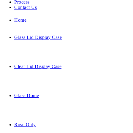
Process
Contact Us
Home
Glass Lid Display Case
Clear Lid Display Case
Glass Dome
Rose Only