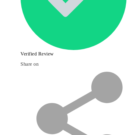
Verified Review
Share on