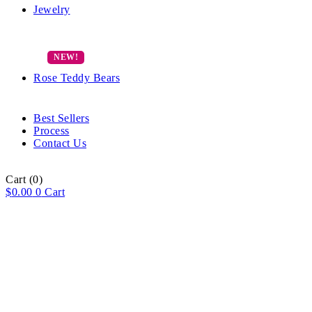
Jewelry
Rose Teddy Bears
Best Sellers
Process
Contact Us
Cart
(0)
$
0.00
0
Cart