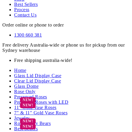
Best Sellers
Process
Contact Us
Order online or phone to order
1300 660 381
Free delivery Australia-wide or phone us for pickup from our
Sydney warehouse
Free shipping australia-wide!
Home
Glass Lid Display Case
Clear Lid Display Case
Glass Dome
Rose Only
Preserved Roses
Preserved Roses with LED
11″ Gold Vase Roses
7″ & 11″ Gold Vase Roses
Jewelry
Rose Teddy Bears
Best Sellers