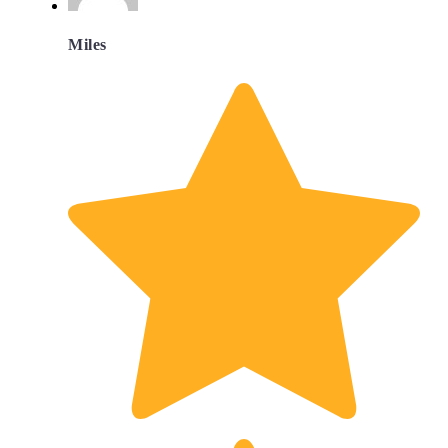
Miles