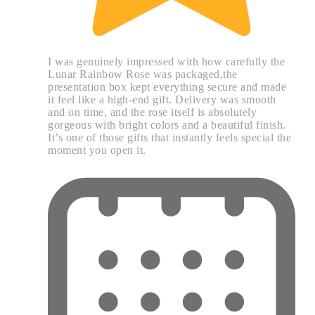
I was genuinely impressed with how carefully the
Lunar Rainbow Rose was packaged,the
presentation box kept everything secure and made
it feel like a high-end gift. Delivery was smooth
and on time, and the rose itself is absolutely
gorgeous with bright colors and a beautiful finish.
It’s one of those gifts that instantly feels special the
moment you open it.