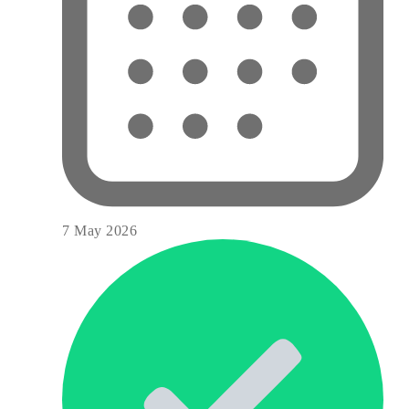
7 May 2026