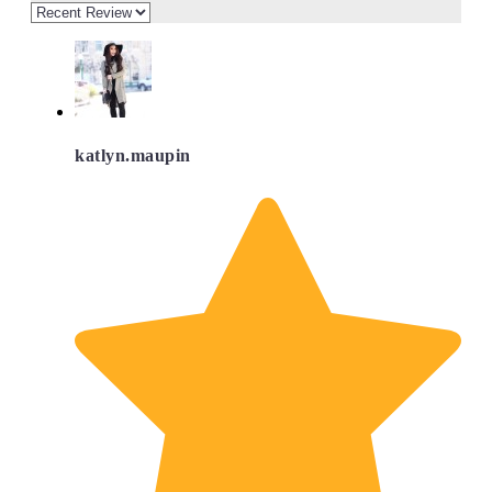
katlyn.maupin