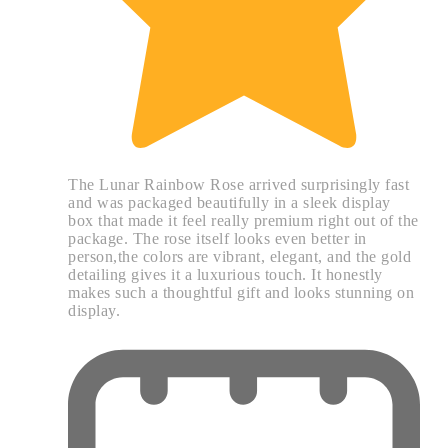
The Lunar Rainbow Rose arrived surprisingly fast
and was packaged beautifully in a sleek display
box that made it feel really premium right out of the
package. The rose itself looks even better in
person,the colors are vibrant, elegant, and the gold
detailing gives it a luxurious touch. It honestly
makes such a thoughtful gift and looks stunning on
display.