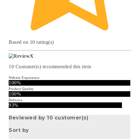
Based on 10 rating(s)
10
Customer(s) recommended this item
Website Experience
100%
Product Quality
100%
Delivery
93%
Reviewed by 10 customer(s)
Sort by