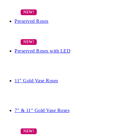
Preserved Roses
Preserved Roses with LED
11″ Gold Vase Roses
7″ & 11″ Gold Vase Roses