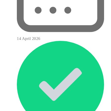
14 April 2026