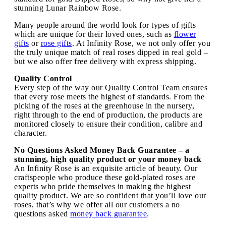
stunning Lunar Rainbow Rose.
Many people around the world look for types of gifts
which are unique for their loved ones, such as
flower
gifts
or
rose gifts
. At Infinity Rose, we not only offer you
the truly unique match of real roses dipped in real gold –
but we also offer free delivery with express shipping.
Quality Control
Every step of the way our Quality Control Team ensures
that every rose meets the highest of standards. From the
picking of the roses at the greenhouse in the nursery,
right through to the end of production, the products are
monitored closely to ensure their condition, calibre and
character.
No Questions Asked Money Back Guarantee – a
stunning, high quality product or your money back
An Infinity Rose is an exquisite article of beauty. Our
craftspeople who produce these gold-plated roses are
experts who pride themselves in making the highest
quality product. We are so confident that you’ll love our
roses, that’s why we offer all our customers a no
questions asked
money back guarantee
.