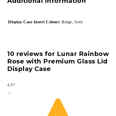
Additional information
Display Case Insert Colour:
Beige, Grey
10 reviews for
Lunar Rainbow
Rose with Premium Glass Lid
Display Case
4.97
/5