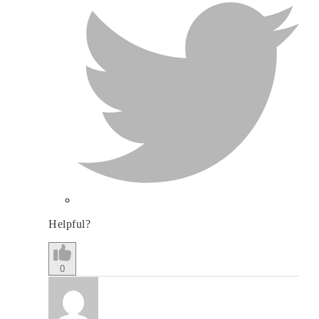
Helpful?
0