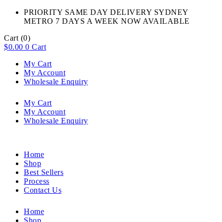
PRIORITY SAME DAY DELIVERY SYDNEY
METRO 7 DAYS A WEEK NOW AVAILABLE​
Cart
(0)
$
0.00
0
Cart
My Cart
My Account
Wholesale Enquiry
My Cart
My Account
Wholesale Enquiry
Home
Shop
Best Sellers
Process
Contact Us
Home
Shop