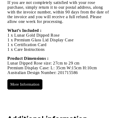
If you are not completely satisfied with your rose
purchase, simply return it to our postal address, along
with the invoice number, within 90 days from the date of
the invoice and you will receive a full refund. Please
allow one week for processing.
What’s Included :
1 x Lunar Gold Dipped Rose
1 x Premium Glass Lid Display Case
1 x Certification Card
1 x Care Instructions
Product Dimensions :
Lunar Dipped Rose size: 27cm to 29 cm
Premium Display Case: L: 35cm W:15cm H:10cm
Australian Design Number: 201715586
More Information