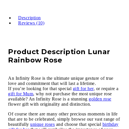
Description
Reviews (10)
Product Description Lunar
Rainbow Rose
An Infinity Rose is the ultimate unique gesture of true
love and commitment that will last a lifetime.
If you’re looking for that special
gift for her
, or require a
gift for Mum
, why not purchase the most unique rose
available? An Infinity Rose is a stunning
golden rose
flower gift with originality and distinction.
Of course there are many other precious moments in life
that are to be celebrated, simply browse our vast range of
beautifully
unique roses
and choose that special
birthday