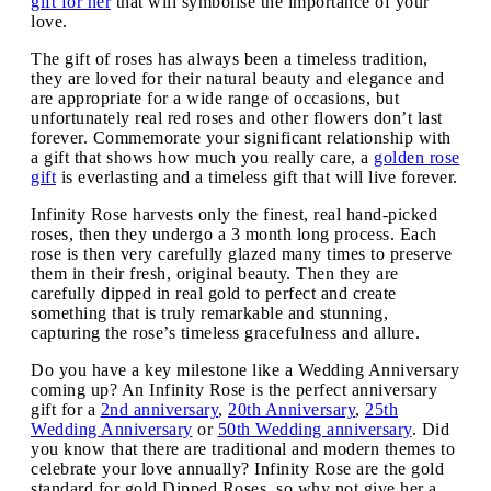
gift for her
that will symbolise the importance of your
love.
The gift of roses has always been a timeless tradition,
they are loved for their natural beauty and elegance and
are appropriate for a wide range of occasions, but
unfortunately real red roses and other flowers don’t last
forever. Commemorate your significant relationship with
a gift that shows how much you really care, a
golden rose
gift
is everlasting and a timeless gift that will live forever.
Infinity Rose harvests only the finest, real hand-picked
roses, then they undergo a 3 month long process. Each
rose is then very carefully glazed many times to preserve
them in their fresh, original beauty. Then they are
carefully dipped in real gold to perfect and create
something that is truly remarkable and stunning,
capturing the rose’s timeless gracefulness and allure.
Do you have a key milestone like a Wedding Anniversary
coming up? An Infinity Rose is the perfect anniversary
gift for a
2nd anniversary
,
20th Anniversary
,
25th
Wedding Anniversary
or
50th Wedding anniversary
. Did
you know that there are traditional and modern themes to
celebrate your love annually? Infinity Rose are the gold
standard for gold Dipped Roses, so why not give her a