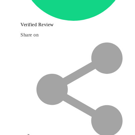
Verified Review
Share on