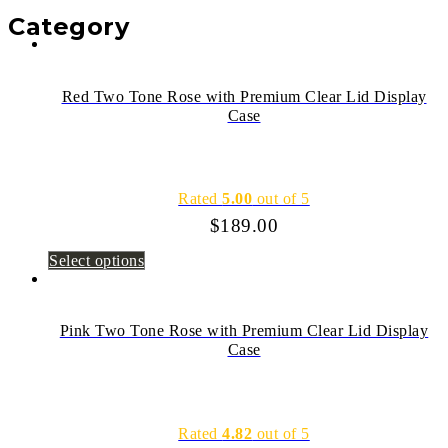
Category
Red Two Tone Rose with Premium Clear Lid Display
Case
Rated
5.00
out of 5
$
189.00
Select options
Pink Two Tone Rose with Premium Clear Lid Display
Case
Rated
4.82
out of 5