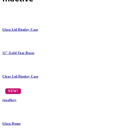
Glass Lid Display Case
11" Gold Vase Roses
Clear Lid Display Case
jewellery
Glass Dome