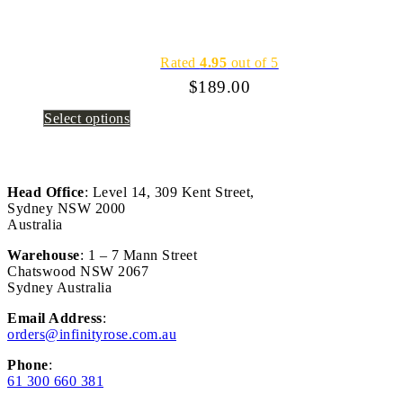
Rated
4.95
out of 5
$
189.00
Select options
Head Office
: Level 14, 309 Kent Street,
Sydney NSW 2000
Australia
Warehouse
: 1 – 7 Mann Street
Chatswood NSW 2067
Sydney Australia
Email Address
:
orders@infinityrose.com.au
Phone
:
61 300 660 381