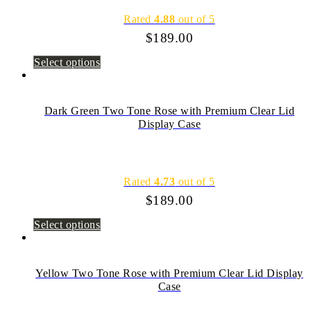
Rated
4.88
out of 5
$
189.00
Select options
Dark Green Two Tone Rose with Premium Clear Lid
Display Case
Rated
4.73
out of 5
$
189.00
Select options
Yellow Two Tone Rose with Premium Clear Lid Display
Case