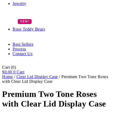
Jewelry
Rose Teddy Bears
Best Sellers
Process
Contact Us
Cart
(0)
$
0.00
0
Cart
Home
/
Clear Lid Display Case
/ Premium Two Tone Roses
with Clear Lid Display Case
Premium Two Tone Roses
with Clear Lid Display Case