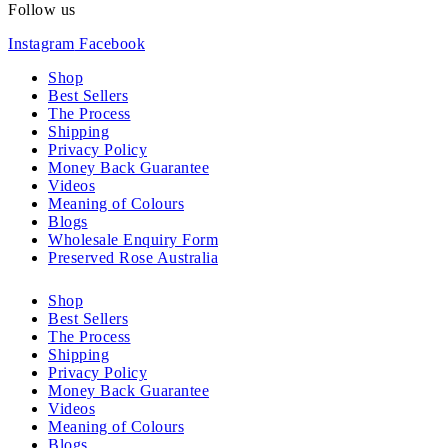
Follow us
Instagram
Facebook
Shop
Best Sellers
The Process
Shipping
Privacy Policy
Money Back Guarantee
Videos
Meaning of Colours
Blogs
Wholesale Enquiry Form
Preserved Rose Australia
Shop
Best Sellers
The Process
Shipping
Privacy Policy
Money Back Guarantee
Videos
Meaning of Colours
Blogs