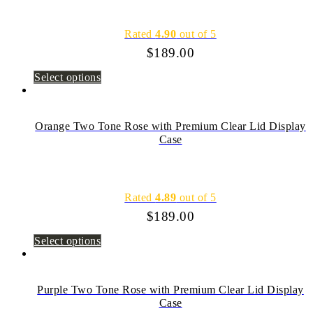
Rated
4.90
out of 5
$
189.00
Select options
Orange Two Tone Rose with Premium Clear Lid Display
Case
Rated
4.89
out of 5
$
189.00
Select options
Purple Two Tone Rose with Premium Clear Lid Display
Case