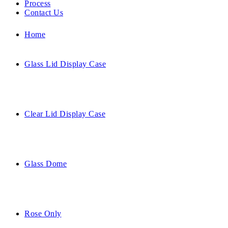
Process
Contact Us
Home
Glass Lid Display Case
Clear Lid Display Case
Glass Dome
Rose Only