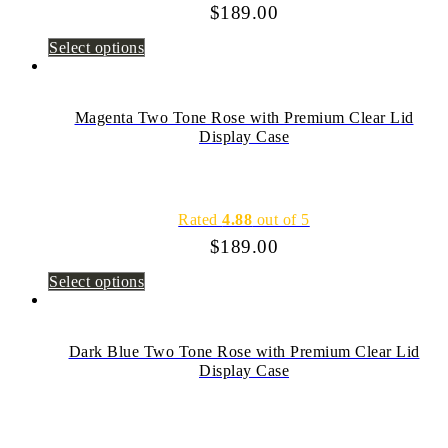
$
189.00
Select options
Magenta Two Tone Rose with Premium Clear Lid
Display Case
Rated
4.88
out of 5
$
189.00
Select options
Dark Blue Two Tone Rose with Premium Clear Lid
Display Case