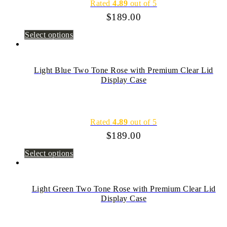
Rated
4.89
out of 5
$
189.00
Select options
Light Blue Two Tone Rose with Premium Clear Lid
Display Case
Rated
4.89
out of 5
$
189.00
Select options
Light Green Two Tone Rose with Premium Clear Lid
Display Case