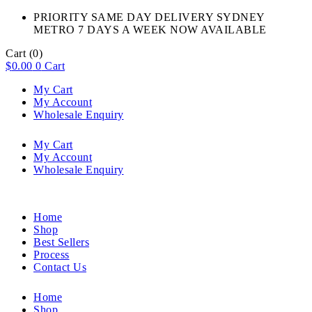
PRIORITY SAME DAY DELIVERY SYDNEY
METRO 7 DAYS A WEEK NOW AVAILABLE​
Cart
(0)
$
0.00
0
Cart
My Cart
My Account
Wholesale Enquiry
My Cart
My Account
Wholesale Enquiry
Home
Shop
Best Sellers
Process
Contact Us
Home
Shop