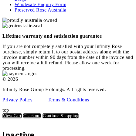
Wholesale Enquiry Form
Preserved Rose Australia
Lifetime warranty and satisfaction guarantee
If you are not completely satisfied with your Infinity Rose
purchase, simply return it to our postal address along with the
invoice number within 90 days from the date of the invoice and
you will receive a full refund. Please allow one week for
processing.
© 2026
Infinity Rose Group Holdings. All rights reserved.
Privacy Policy
Terms & Conditions
top
View Cart
Checkout
Continue Shopping
Inactive