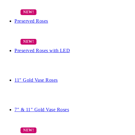
Preserved Roses
Preserved Roses with LED
11″ Gold Vase Roses
7″ & 11″ Gold Vase Roses