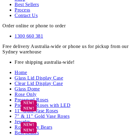
Best Sellers
Process
Contact Us
Order online or phone to order
1300 660 381
Free delivery Australia-wide or phone us for pickup from our
Sydney warehouse
Free shipping australia-wide!
Home
Glass Lid Display Case
Clear Lid Display Case
Glass Dome
Rose Only
Preserved Roses
Preserved Roses with LED
11″ Gold Vase Roses
7″ & 11″ Gold Vase Roses
Jewelry
Rose Teddy Bears
Best Sellers