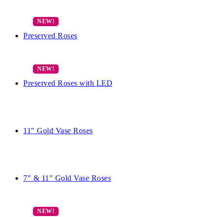
Preserved Roses
Preserved Roses with LED
11″ Gold Vase Roses
7″ & 11″ Gold Vase Roses