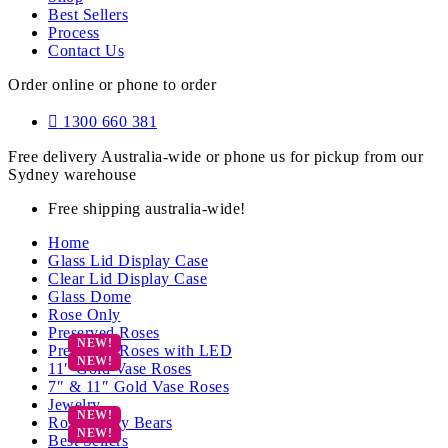
Best Sellers
Process
Contact Us
Order online or phone to order
1300 660 381
Free delivery Australia-wide or phone us for pickup from our
Sydney warehouse
Free shipping australia-wide!
Home
Glass Lid Display Case
Clear Lid Display Case
Glass Dome
Rose Only
Preserved Roses
Preserved Roses with LED
11″ Gold Vase Roses
7″ & 11″ Gold Vase Roses
Jewelry
Rose Teddy Bears
Best Sellers