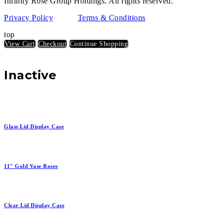
Infinity Rose Group Holdings. All rights reserved.
Privacy Policy
Terms & Conditions
top
View Cart
Checkout
Continue Shopping
Inactive
Glass Lid Display Case
11" Gold Vase Roses
Clear Lid Display Case