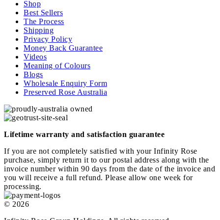
Shop
Best Sellers
The Process
Shipping
Privacy Policy
Money Back Guarantee
Videos
Meaning of Colours
Blogs
Wholesale Enquiry Form
Preserved Rose Australia
Lifetime warranty and satisfaction guarantee
If you are not completely satisfied with your Infinity Rose
purchase, simply return it to our postal address along with the
invoice number within 90 days from the date of the invoice and
you will receive a full refund. Please allow one week for
processing.
© 2026