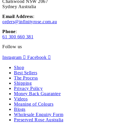
Chatswood NSW 2067
Sydney Australia
Email Address
:
orders@infinityrose.com.au
Phone
:
61 300 660 381
Follow us
Instagram
Facebook
Shop
Best Sellers
The Process
Shipping
Privacy Policy
Money Back Guarantee
Videos
Meaning of Colours
Blogs
Wholesale Enquiry Form
Preserved Rose Australia