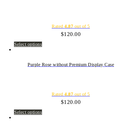
Rated
4.87
out of 5
$
120.00
Select options
Purple Rose without Premium Display Case
Rated
4.87
out of 5
$
120.00
Select options