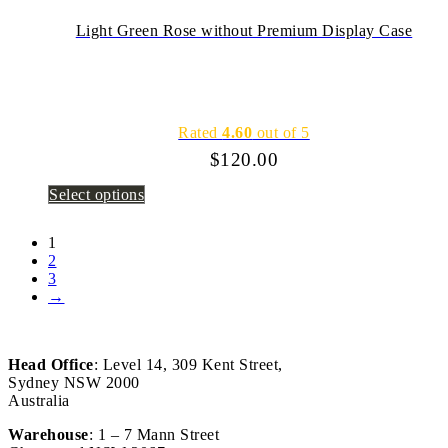
Light Green Rose without Premium Display Case
Rated
4.60
out of 5
$
120.00
Select options
1
2
3
→
Head Office
: Level 14, 309 Kent Street,
Sydney NSW 2000
Australia
Warehouse
: 1 – 7 Mann Street