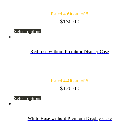
Rated
4.60
out of 5
$
130.00
Select options
Red rose without Premium Display Case
Rated
4.40
out of 5
$
120.00
Select options
White Rose without Premium Display Case