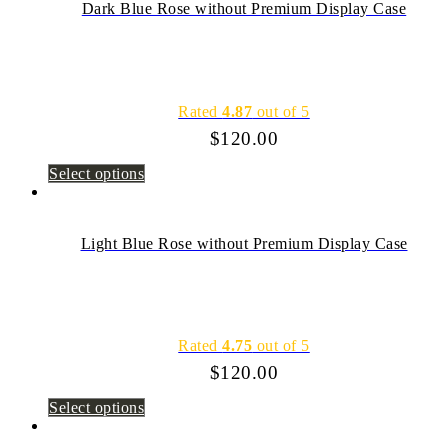
Dark Blue Rose without Premium Display Case
Rated
4.87
out of 5
$
120.00
Select options
Light Blue Rose without Premium Display Case
Rated
4.75
out of 5
$
120.00
Select options