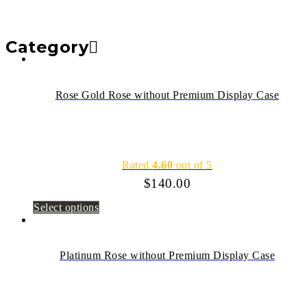
Category
Rose Gold Rose without Premium Display Case
Rated
4.60
out of 5
$
140.00
Select options
Platinum Rose without Premium Display Case