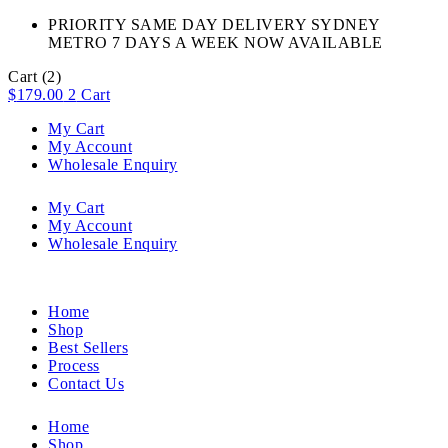
PRIORITY SAME DAY DELIVERY SYDNEY
METRO 7 DAYS A WEEK NOW AVAILABLE​
Cart
(2)
$
179.00
2
Cart
My Cart
My Account
Wholesale Enquiry
My Cart
My Account
Wholesale Enquiry
Home
Shop
Best Sellers
Process
Contact Us
Home
Shop