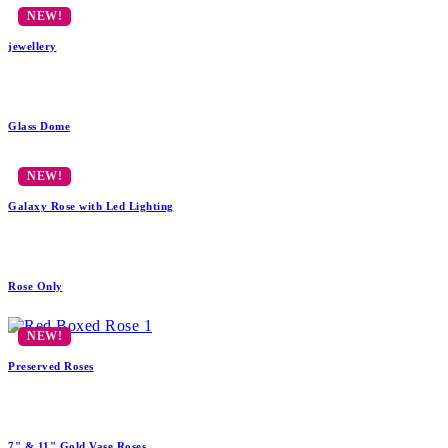
jewellery
Glass Dome
Galaxy Rose with Led Lighting
Rose Only
Preserved Roses
7" & 11" Gold Vase Roses