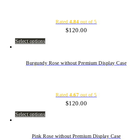
Rated
4.84
out of 5
$
120.00
Select options
Burgundy Rose without Premium Display Case
Rated
4.67
out of 5
$
120.00
Select options
Pink Rose without Premium Display Case