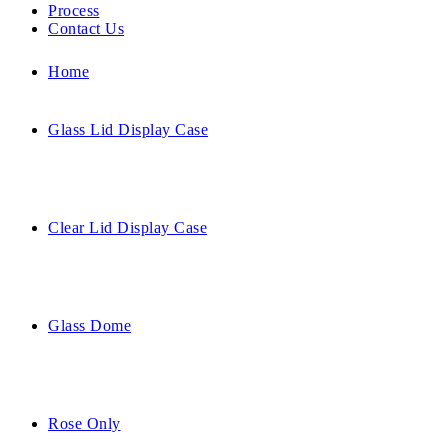
Process
Contact Us
Home
Glass Lid Display Case
Clear Lid Display Case
Glass Dome
Rose Only