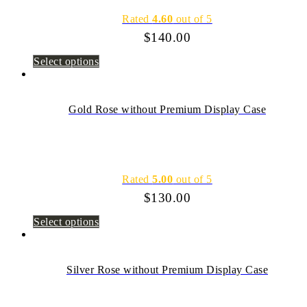
Rated
4.60
out of 5
$
140.00
Select options
Gold Rose without Premium Display Case
Rated
5.00
out of 5
$
130.00
Select options
Silver Rose without Premium Display Case