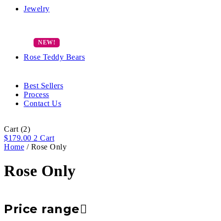
Jewelry
Rose Teddy Bears
Best Sellers
Process
Contact Us
Cart
(2)
$
179.00
2
Cart
Home
/ Rose Only
Rose Only
Price range