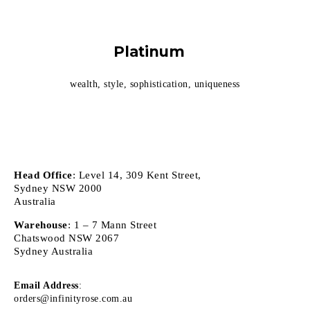
Platinum
wealth, style, sophistication, uniqueness
Head Office
: Level 14, 309 Kent Street,
Sydney NSW 2000
Australia
Warehouse
: 1 – 7 Mann Street
Chatswood NSW 2067
Sydney Australia
Email Address
:
orders@infinityrose.com.au