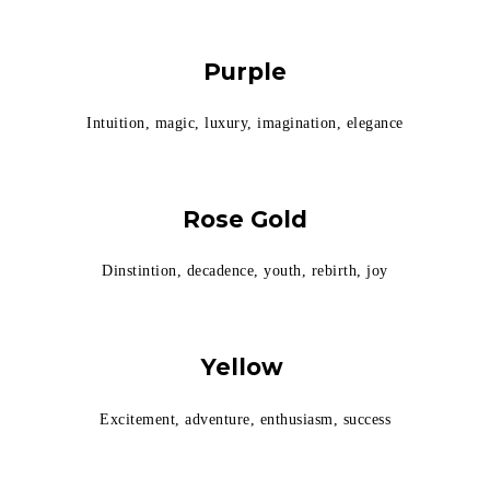
Purple
Intuition, magic, luxury, imagination, elegance
Rose Gold
Dinstintion, decadence, youth, rebirth, joy
Yellow
Excitement, adventure, enthusiasm, success