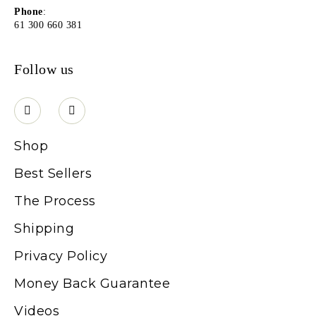
Phone
:
61 300 660 381
Follow us
Shop
Best Sellers
The Process
Shipping
Privacy Policy
Money Back Guarantee
Videos