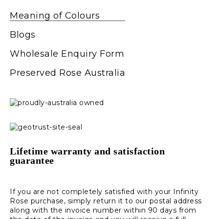
Meaning of Colours
Blogs
Wholesale Enquiry Form
Preserved Rose Australia
Lifetime warranty and satisfaction
guarantee
If you are not completely satisfied with your Infinity
Rose purchase, simply return it to our postal address
along with the invoice number within 90 days from