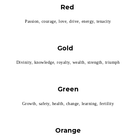
Red
Passion, courage, love, drive, energy, tenacity
Gold
Divinity, knowledge, royalty, wealth, strength, triumph
Green
Growth, safety, health, change, learning, fertility
Orange