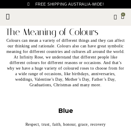
FREE SHIPPING AUSTRALIA-WIDE!
0
The Meaning of Colours
Colours can mean a variety of different things and they can affect
our thinking and rationale. Colours also can have great symbolic
meaning for different countries and cultures all around the world.
At Infinity Rose, we understand that different people like
different colours for different reasons or occasions. And that’s
why we have a huge variety of coloured roses to choose from for
a wide range of occasions, like birthdays, anniversaries,
weddings, Valentine’s Day, Mother’s Day, Father’s Day,
Graduations, Christmas and many more.
Blue
Respect, trust, faith, honour, grace, recovery