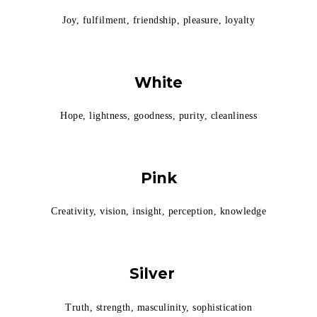
Joy, fulfilment, friendship, pleasure, loyalty
White
Hope, lightness, goodness, purity, cleanliness
Pink
Creativity, vision, insight, perception, knowledge
Silver
Truth, strength, masculinity, sophistication