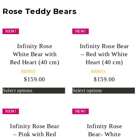
Rose Teddy Bears
NEW!
NEW!
Infinity Rose
Infinity Rose Bear
White Bear with
– Red with White
Red Heart (40 cm)
Heart (40 cm)
$
159.00
Rated
$
159.00
Rated
5.00
5.00
out of 5
out of 5
Select options
Select options
NEW!
NEW!
Infinity Rose Bear
Infinity Rose
– Pink with Red
Bear- White