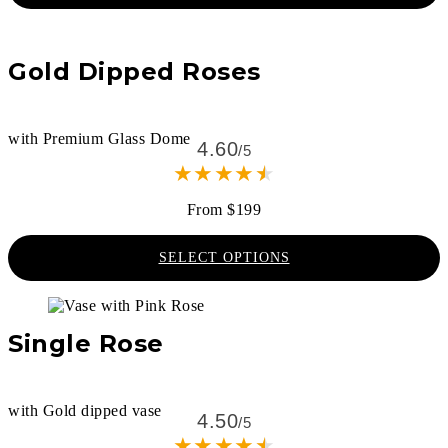
Gold Dipped Roses
with Premium Glass Dome
4.60
/5
★
★
★
★
★
From $199
SELECT OPTIONS
Single Rose
with Gold dipped vase
4.50
/5
★
★
★
★
★