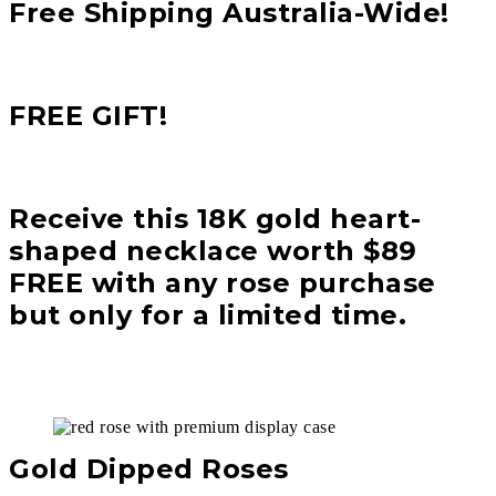
Free Shipping Australia-Wide!
FREE GIFT!
Receive this 18K gold heart-
shaped necklace worth $89
FREE with any rose purchase
but only for a limited time.
Gold Dipped Roses