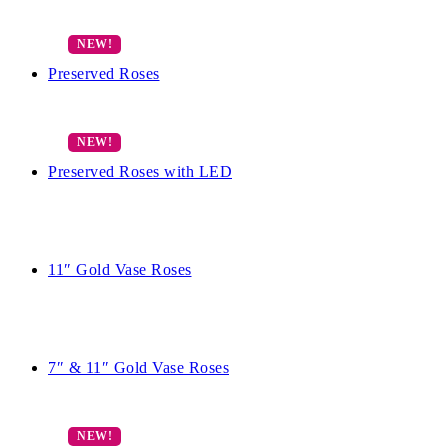
Preserved Roses
Preserved Roses with LED
11″ Gold Vase Roses
7″ & 11″ Gold Vase Roses