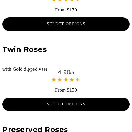
From $179
SELECT OPTIONS
Twin Roses
with Gold dipped vase
4.90
/5
★
★
★
★
★
From $159
SELECT OPTIONS
Preserved Roses