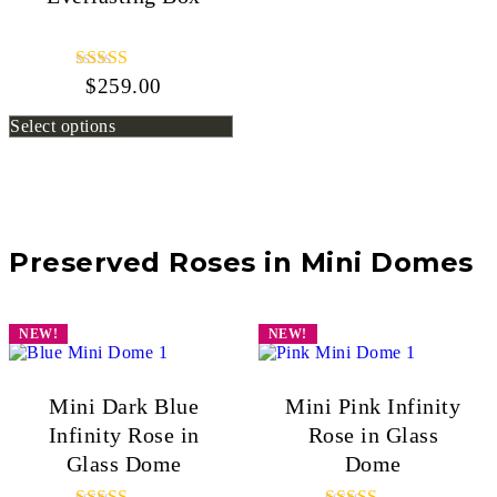
$
259.00
Rated
5.00
out of 5
Select options
Preserved Roses in Mini Domes
NEW!
NEW!
Mini Dark Blue
Mini Pink Infinity
Infinity Rose in
Rose in Glass
Glass Dome
Dome