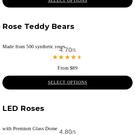
SELECT OPTIONS
Rose Teddy Bears
Made from 500 synthetic roses
4.70
/5
★
★
★
★
★
From $89
SELECT OPTIONS
LED Roses
with Premium Glass Dome
4.80
/5