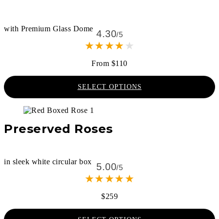
with Premium Glass Dome
4.30
/5
★
★
★
★
★
From $110
SELECT OPTIONS
Preserved Roses
in sleek white circular box
5.00
/5
★
★
★
★
★
$259