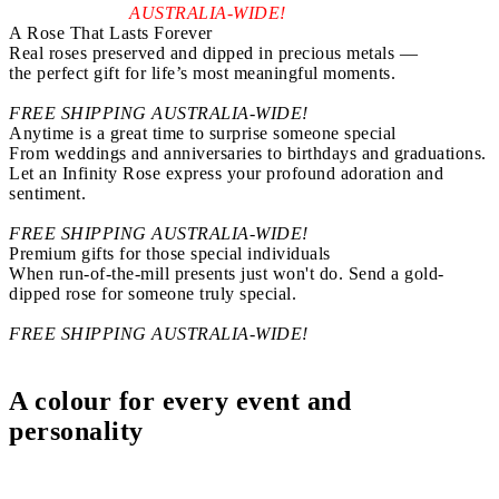
AUSTRALIA-WIDE!
A Rose That Lasts Forever
Real roses preserved and dipped in precious metals —
the perfect gift for life’s most meaningful moments.
FREE SHIPPING AUSTRALIA-WIDE!
Anytime is a great time to surprise someone special
From weddings and anniversaries to birthdays and graduations.
Let an Infinity Rose express your profound adoration and
sentiment.
FREE SHIPPING AUSTRALIA-WIDE!
Premium gifts for those special individuals
When run-of-the-mill presents just won't do. Send a gold-
dipped rose for someone truly special.
FREE SHIPPING AUSTRALIA-WIDE!
A colour for every
event and
personality