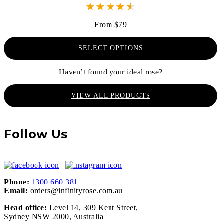
★
★
★
★
★
From $79
SELECT OPTIONS
Haven’t found your ideal rose?
VIEW ALL PRODUCTS
Follow Us
Phone:
1300 660 381
Email:
orders@infinityrose.com.au
Head office:
Level 14, 309 Kent Street,
Sydney NSW 2000, Australia