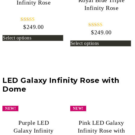
Royal Blue Triple
Infinity Rose
Infinity Rose
$
249.00
Rated
5.00
$
249.00
Rated
out of 5
5.00
Select options
out of 5
Select options
LED Galaxy Infinity Rose with
Dome
NEW!
NEW!
Purple LED
Pink LED Galaxy
Galaxy Infinity
Infinity Rose with