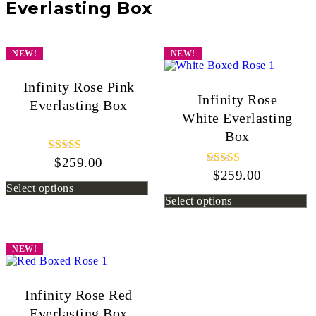
Everlasting Box
NEW!
NEW!
Infinity Rose Pink
Infinity Rose
Everlasting Box
White Everlasting
Box
$
259.00
Rated
5.00
$
259.00
Rated
out of 5
5.00
Select options
out of 5
Select options
NEW!
Infinity Rose Red
Everlasting Box