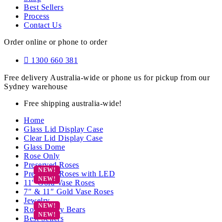
Best Sellers
Process
Contact Us
Order online or phone to order
1300 660 381
Free delivery Australia-wide or phone us for pickup from our
Sydney warehouse
Free shipping australia-wide!
Home
Glass Lid Display Case
Clear Lid Display Case
Glass Dome
Rose Only
Preserved Roses
Preserved Roses with LED
11″ Gold Vase Roses
7″ & 11″ Gold Vase Roses
Jewelry
Rose Teddy Bears
Best Sellers