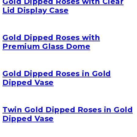
Gold Dipped Roses with Clear
Lid Display Case
Gold Dipped Roses with
Premium Glass Dome
Gold Dipped Roses in Gold
Dipped Vase
Twin Gold Dipped Roses in Gold
Dipped Vase