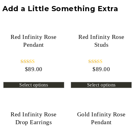
Add a Little Something Extra
Red Infinity Rose
Red Infinity Rose
Pendant
Studs
$
Rated
89.00
$
Rated
89.00
4.44
4.72
out of 5
out of 5
Select options
Select options
Red Infinity Rose
Gold Infinity Rose
Drop Earrings
Pendant