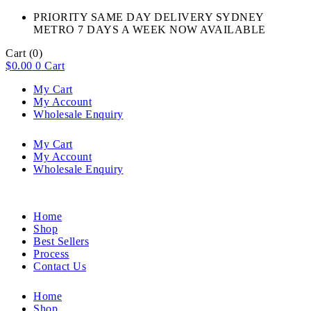
PRIORITY SAME DAY DELIVERY SYDNEY
METRO 7 DAYS A WEEK NOW AVAILABLE​
Cart
(0)
$
0.00
0
Cart
My Cart
My Account
Wholesale Enquiry
My Cart
My Account
Wholesale Enquiry
Home
Shop
Best Sellers
Process
Contact Us
Home
Shop