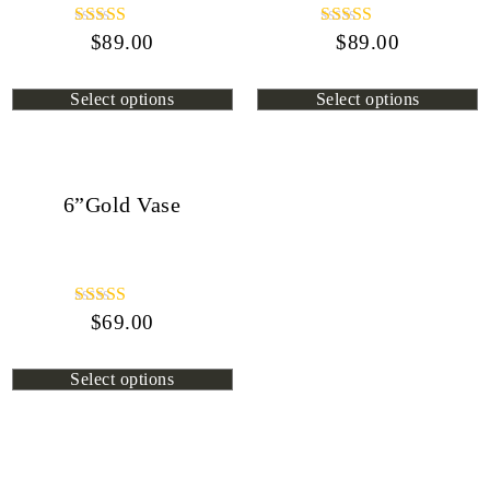
$
Rated
89.00
$
Rated
89.00
4.45
4.13
out of 5
out of 5
Select options
Select options
6”Gold Vase
$
Rated
69.00
4.80
out of 5
Select options