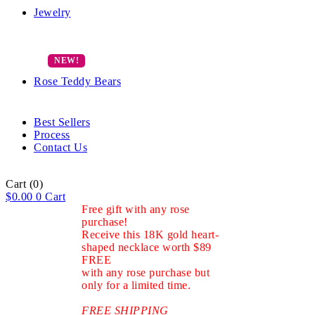
Jewelry
Rose Teddy Bears
Best Sellers
Process
Contact Us
Cart
(0)
$
0.00
0
Cart
Free gift with any rose
purchase!
Receive this 18K gold heart-
shaped necklace worth $89
FREE
with any rose purchase but
only for a limited time.
FREE SHIPPING