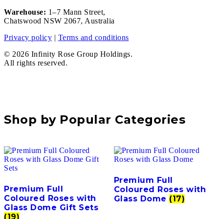
Warehouse:
1–7 Mann Street,
Chatswood NSW 2067, Australia
Privacy policy
|
Terms and conditions
© 2026 Infinity Rose Group Holdings.
All rights reserved.
Shop by Popular Categories
Premium Full
Premium Full
Coloured Roses with
Coloured Roses with
Glass Dome
(17)
Glass Dome Gift Sets
(19)