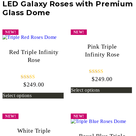
LED Galaxy Roses with Premium
Glass Dome
NEW!
NEW!
Pink Triple
Red Triple Infinity
Infinity Rose
Rose
$
249.00
Rated
5.00
$
249.00
Rated
out of 5
5.00
Select options
out of 5
Select options
NEW!
NEW!
White Triple