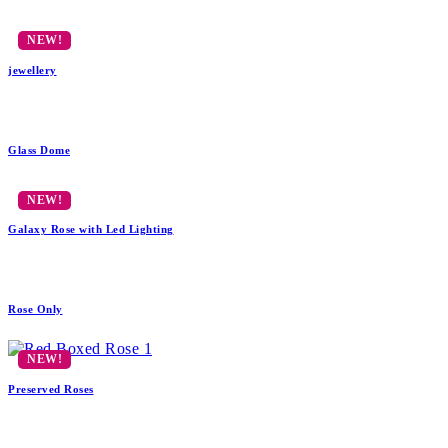
jewellery
Glass Dome
Galaxy Rose with Led Lighting
Rose Only
Preserved Roses