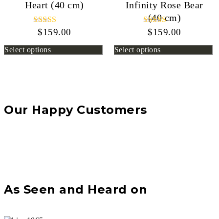
Heart (40 cm)
Infinity Rose Bear
(40 cm)
$
159.00
Rated
$
159.00
Rated
5.00
5.00
out of 5
out of 5
Select options
Select options
Our Happy Customers
As Seen and Heard on