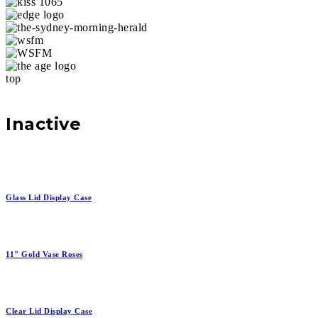
top
Inactive
Glass Lid Display Case
11" Gold Vase Roses
Clear Lid Display Case