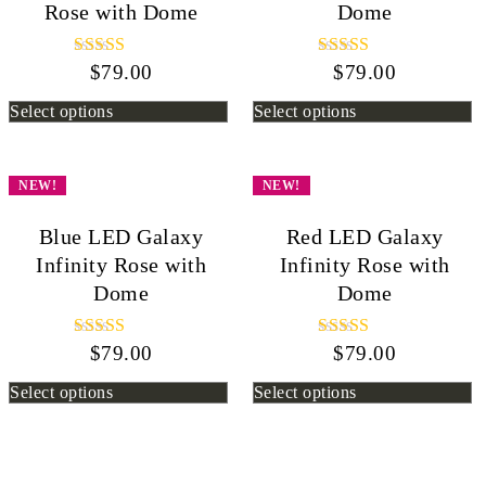
Rose with Dome
Dome
$
Rated
79.00
$
Rated
79.00
5.00
5.00
out of 5
out of 5
Select options
Select options
NEW!
NEW!
Blue LED Galaxy
Red LED Galaxy
Infinity Rose with
Infinity Rose with
Dome
Dome
$
Rated
79.00
$
Rated
79.00
5.00
5.00
out of 5
out of 5
Select options
Select options