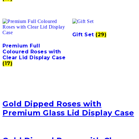
Gift Set
(29)
Premium Full
Coloured Roses with
Clear Lid Display Case
(17)
Gold Dipped Roses with
Premium Glass Lid Display Case