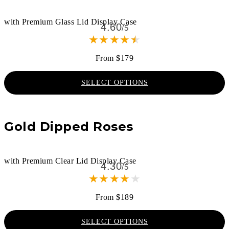
with Premium Glass Lid Display Case
4.60
/5
★
★
★
★
★
From $179
SELECT OPTIONS
Gold Dipped Roses
with Premium Clear Lid Display Case
4.30
/5
★
★
★
★
★
From $189
SELECT OPTIONS