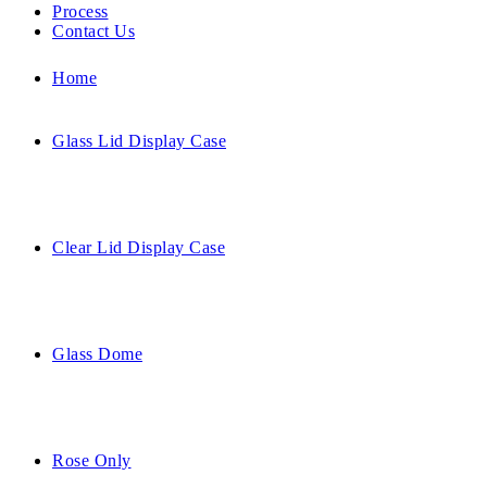
Process
Contact Us
Home
Glass Lid Display Case
Clear Lid Display Case
Glass Dome
Rose Only