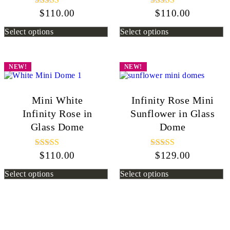
$
110.00
Rated
$
110.00
Rated
5.00
5.00
out of 5
out of 5
Select options
Select options
NEW!
NEW!
Mini White
Infinity Rose Mini
Infinity Rose in
Sunflower in Glass
Glass Dome
Dome
$
110.00
Rated
$
129.00
Rated
5.00
5.00
out of 5
out of 5
Select options
Select options