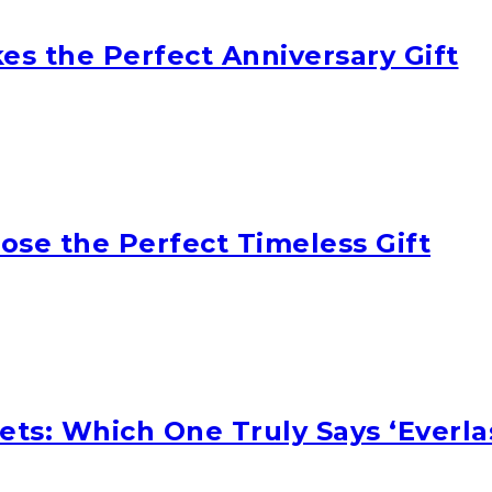
s the Perfect Anniversary Gift
oose the Perfect Timeless Gift
ets: Which One Truly Says ‘Everla