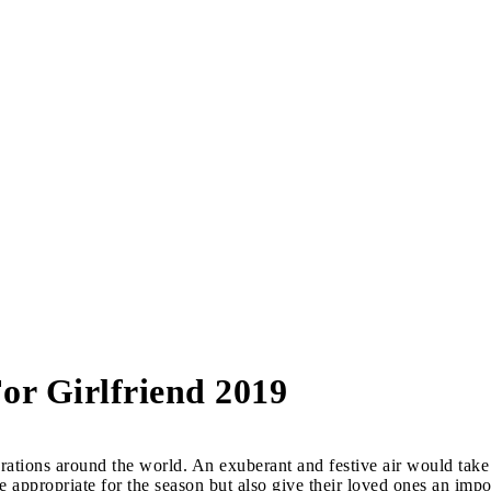
or Girlfriend 2019
ations around the world. An exuberant and festive air would take 
e appropriate for the season but also give their loved ones an impo