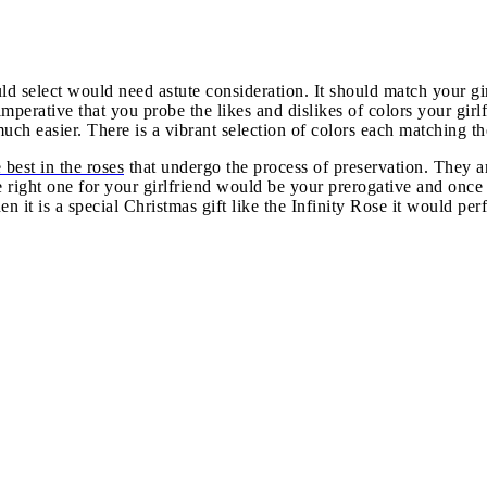
 select would need astute consideration. It should match your girl
 imperative that you probe the likes and dislikes of colors your g
ch easier. There is a vibrant selection of colors each matching th
 best in the roses
that undergo the process of preservation. They a
the right one for your girlfriend would be your prerogative and o
hen it is a special Christmas gift like the Infinity Rose it would p