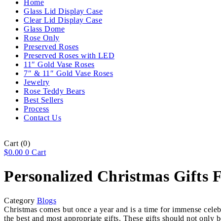
Home
Glass Lid Display Case
Clear Lid Display Case
Glass Dome
Rose Only
Preserved Roses
Preserved Roses with LED
11″ Gold Vase Roses
7″ & 11″ Gold Vase Roses
Jewelry
Rose Teddy Bears
Best Sellers
Process
Contact Us
Cart
(0)
$
0.00
0
Cart
Personalized Christmas Gifts F
Category
Blogs
Christmas comes but once a year and is a time for immense celebr
the best and most appropriate gifts. These gifts should not only b