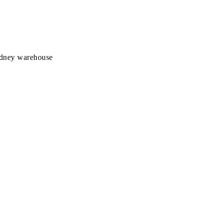
Sydney warehouse