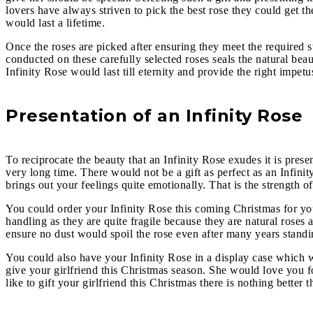
lovers have always striven to pick the best rose they could get the
would last a lifetime.
Once the roses are picked after ensuring they meet the required s
conducted on these carefully selected roses seals the natural beau
Infinity Rose
would last till eternity and provide the right impet
Presentation of an Infinity Rose
To reciprocate the beauty that an Infinity Rose exudes it is prese
very long time. There would not be a gift as perfect as an Infini
brings out your feelings quite emotionally. That is the strength o
You could order your Infinity Rose
this coming Christmas for you
handling as they are quite fragile because they are natural roses 
ensure no dust would spoil the rose even after many years stand
You could also have your Infinity Rose
in a display case which w
give your girlfriend this Christmas season. She would love you fo
like to gift your girlfriend this Christmas there is nothing better 