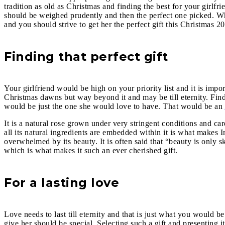
tradition as old as Christmas and finding the best for your girlf
should be weighed prudently and then the perfect one picked. What 
and you should strive to get her the perfect gift this Christmas 2
Finding that perfect gift
Your girlfriend would be high on your priority list and it is impo
Christmas dawns but way beyond it and may be till eternity. Find
would be just the one she would love to have. That would be an
It is a natural rose grown under very stringent conditions and ca
all its natural ingredients are embedded within it is what makes I
overwhelmed by its beauty. It is often said that “beauty is only 
which is what makes it such an ever cherished gift.
For a lasting love
Love needs to last till eternity and that is just what you would b
give her should be special. Selecting such a gift and presenting it