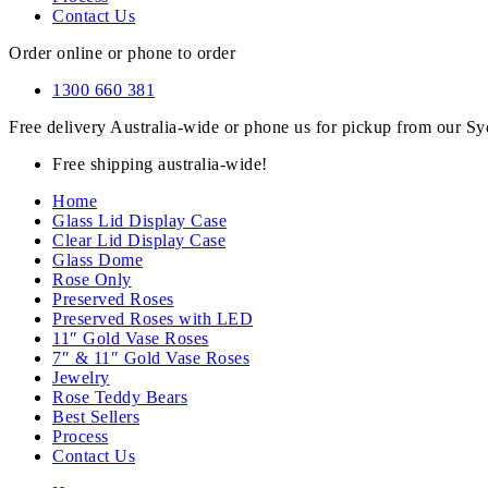
Contact Us
Order online or phone to order
1300 660 381
Free delivery Australia-wide or phone us for pickup from our 
Free shipping australia-wide!
Home
Glass Lid Display Case
Clear Lid Display Case
Glass Dome
Rose Only
Preserved Roses
Preserved Roses with LED
11″ Gold Vase Roses
7″ & 11″ Gold Vase Roses
Jewelry
Rose Teddy Bears
Best Sellers
Process
Contact Us