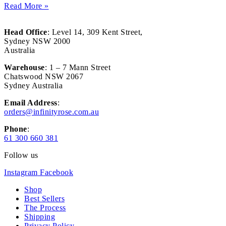
Read More »
Head Office
: Level 14, 309 Kent Street,
Sydney NSW 2000
Australia
Warehouse
: 1 – 7 Mann Street
Chatswood NSW 2067
Sydney Australia
Email Address
:
orders@infinityrose.com.au
Phone
:
61 300 660 381
Follow us
Instagram
Facebook
Shop
Best Sellers
The Process
Shipping
Privacy Policy