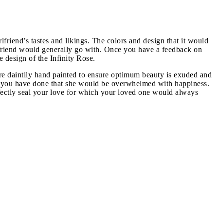
friend’s tastes and likings. The colors and design that it would
irlfriend would generally go with. Once you have a feedback on
e design of the Infinity Rose.
re daintily hand painted to ensure optimum beauty is exuded and
nce you have done that she would be overwhelmed with happiness.
erfectly seal your love for which your loved one would always