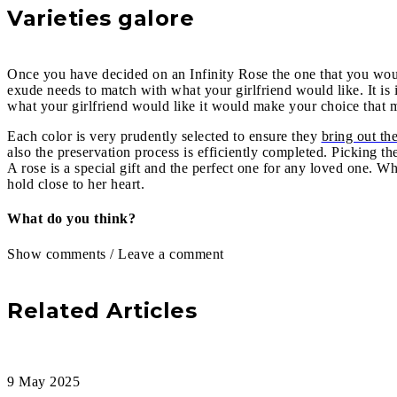
Varieties galore
Once you have decided on an Infinity Rose the one that you would
exude needs to match with what your girlfriend would like. It is
what your girlfriend would like it would make your choice that mu
Each color is very prudently selected to ensure they
bring out the
also the preservation process is efficiently completed. Picking 
A rose is a special gift and the perfect one for any loved one. W
hold close to her heart.
What do you think?
Show comments / Leave a comment
Related Articles
9 May 2025