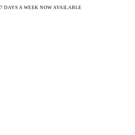
7 DAYS A WEEK NOW AVAILABLE​