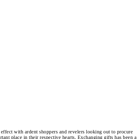
effect with ardent shoppers and revelers looking out to procure
rtant place in their respective hearts. Exchanging gifts has been a