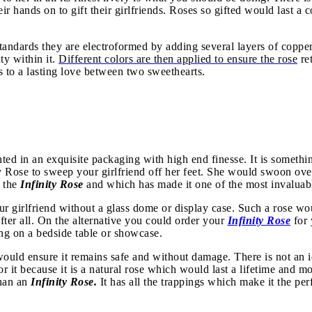
ir hands on to gift their girlfriends. Roses so gifted would last a 
tandards they are electroformed by adding several layers of copper 
ty within it.
Different colors are then applied to ensure the rose
ret
us to a lasting love between two sweethearts.
nted in an exquisite packaging with high end finesse. It is somethi
ty Rose
to sweep your girlfriend off her feet. She would swoon over
f the
Infinity Rose
and which has made it one of the most invaluabl
r girlfriend without a glass dome or display case. Such a rose wou
after all. On the alternative you could order your
Infinity Rose
for
ing on a bedside table or showcase.
ould ensure it remains safe and without damage. There is not an io
r it because it is a natural rose which would last a lifetime and 
than an
Infinity Rose.
It has all the trappings which make it the per