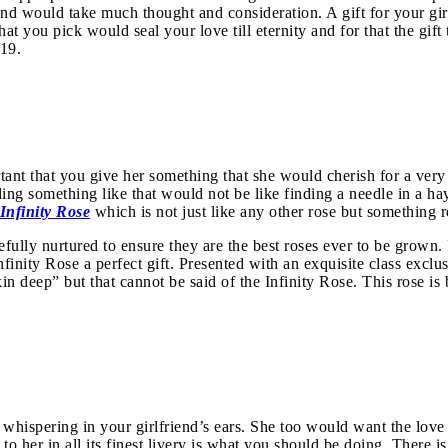
riend would take much thought and consideration. A gift for your gi
you pick would seal your love till eternity and for that the gift to
019.
rtant that you give her something that she would cherish for a very 
ing something like that would not be like finding a needle in a ha
Infinity Rose
which is not just like any other rose but something r
refully nurtured to ensure they are the best roses ever to be grown
nfinity Rose a perfect gift. Presented with an exquisite class exclu
skin deep” but that cannot be said of the Infinity Rose. This rose 
e whispering in your girlfriend’s ears. She too would want the love b
 to her in all its finest livery is what you should be doing. There 