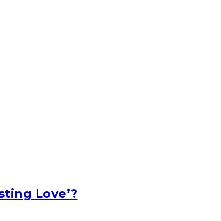
sting Love’?