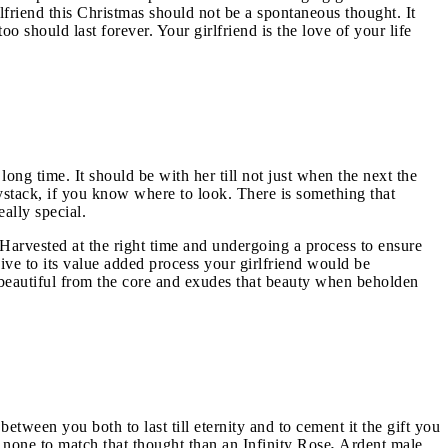
rlfriend this Christmas should not be a spontaneous thought. It
o should last forever. Your girlfriend is the love of your life
long time. It should be with her till not just when the next the
ystack, if you know where to look. There is something that
eally special.
. Harvested at the right time and undergoing a process to ensure
sive to its value added process your girlfriend would be
is beautiful from the core and exudes that beauty when beholden
etween you both to last till eternity and to cement it the gift you
is none to match that thought than an Infinity Rose
.
Ardent male