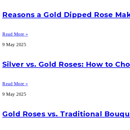
Reasons a Gold Dipped Rose Make
Read More »
9 May 2025
Silver vs. Gold Roses: How to Ch
Read More »
9 May 2025
Gold Roses vs. Traditional Bouqu