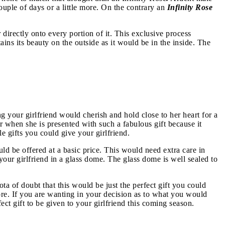
couple of days or a little more. On the contrary an
Infinity Rose
directly onto every portion of it. This exclusive process
ains its beauty on the outside as it would be in the inside. The
ng your girlfriend would cherish and hold close to her heart for a
 when she is presented with such a fabulous gift because it
e gifts you could give your girlfriend.
ld be offered at a basic price. This would need extra care in
 your girlfriend in a glass dome. The glass dome is well sealed to
ta of doubt that this would be just the perfect gift you could
more. If you are wanting in your decision as to what you would
fect gift to be given to your girlfriend this coming season.