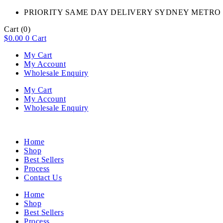
PRIORITY SAME DAY DELIVERY SYDNEY METRO 
Cart
(0)
$
0.00
0
Cart
My Cart
My Account
Wholesale Enquiry
My Cart
My Account
Wholesale Enquiry
Home
Shop
Best Sellers
Process
Contact Us
Home
Shop
Best Sellers
Process