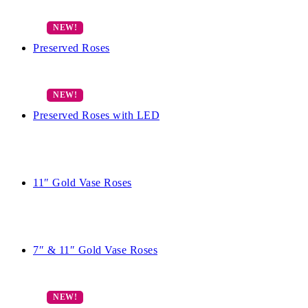
Preserved Roses
Preserved Roses with LED
11″ Gold Vase Roses
7″ & 11″ Gold Vase Roses