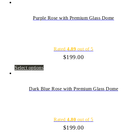
Purple Rose with Premium Glass Dome
Rated
4.89
out of 5
$
199.00
Select options
Dark Blue Rose with Premium Glass Dome
Rated
4.80
out of 5
$
199.00