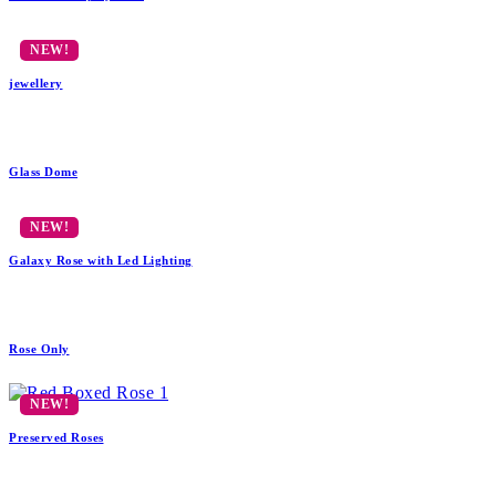
jewellery
Glass Dome
Galaxy Rose with Led Lighting
Rose Only
Preserved Roses