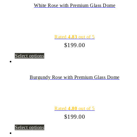
White Rose with Premium Glass Dome
Rated
4.83
out of 5
$
199.00
Select options
Burgundy Rose with Premium Glass Dome
Rated
4.80
out of 5
$
199.00
Select options