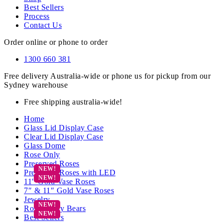
Best Sellers
Process
Contact Us
Order online or phone to order
1300 660 381
Free delivery Australia-wide or phone us for pickup from our
Sydney warehouse
Free shipping australia-wide!
Home
Glass Lid Display Case
Clear Lid Display Case
Glass Dome
Rose Only
Preserved Roses
Preserved Roses with LED
11″ Gold Vase Roses
7″ & 11″ Gold Vase Roses
Jewelry
Rose Teddy Bears
Best Sellers