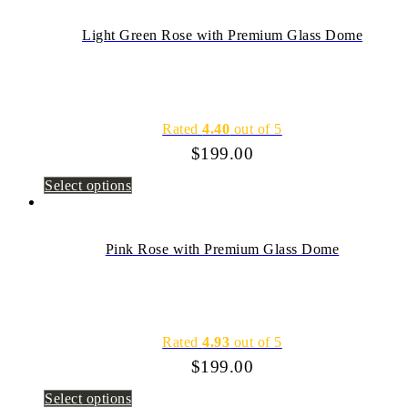
Light Green Rose with Premium Glass Dome
Rated
4.40
out of 5
$
199.00
Select options
Pink Rose with Premium Glass Dome
Rated
4.93
out of 5
$
199.00
Select options