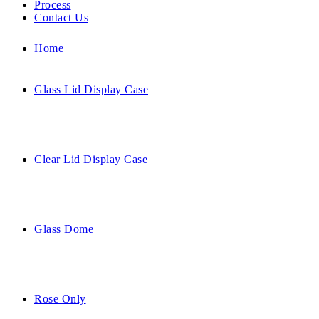
Process
Contact Us
Home
Glass Lid Display Case
Clear Lid Display Case
Glass Dome
Rose Only