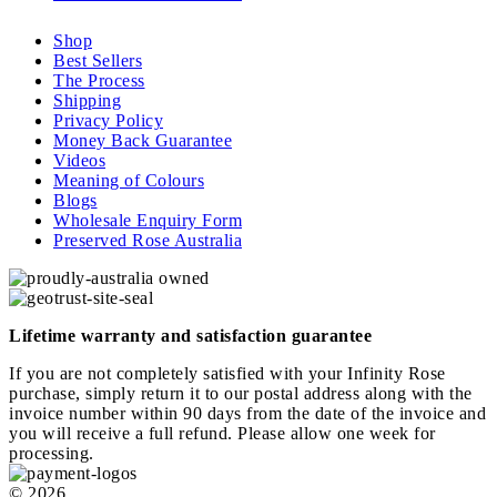
Shop
Best Sellers
The Process
Shipping
Privacy Policy
Money Back Guarantee
Videos
Meaning of Colours
Blogs
Wholesale Enquiry Form
Preserved Rose Australia
Lifetime warranty and satisfaction guarantee
If you are not completely satisfied with your Infinity Rose
purchase, simply return it to our postal address along with the
invoice number within 90 days from the date of the invoice and
you will receive a full refund. Please allow one week for
processing.
© 2026