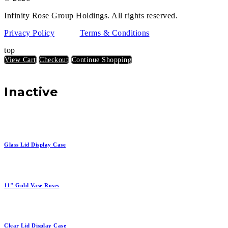
Infinity Rose Group Holdings. All rights reserved.
Privacy Policy
Terms & Conditions
top
View Cart
Checkout
Continue Shopping
Inactive
Glass Lid Display Case
11" Gold Vase Roses
Clear Lid Display Case