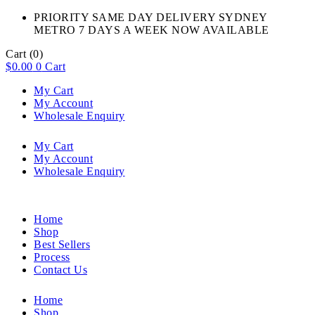
PRIORITY SAME DAY DELIVERY SYDNEY
METRO 7 DAYS A WEEK NOW AVAILABLE​
Cart
(0)
$
0.00
0
Cart
My Cart
My Account
Wholesale Enquiry
My Cart
My Account
Wholesale Enquiry
Home
Shop
Best Sellers
Process
Contact Us
Home
Shop