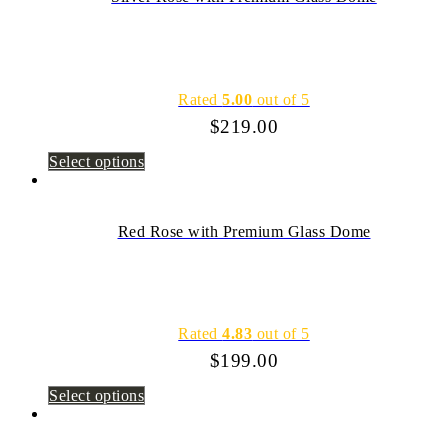
Rated
5.00
out of 5
$
219.00
Select options
Red Rose with Premium Glass Dome
Rated
4.83
out of 5
$
199.00
Select options