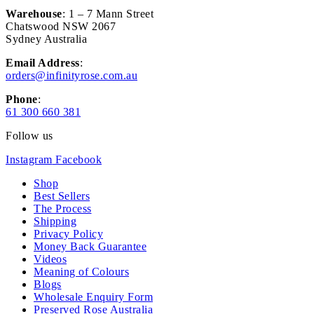
Warehouse
: 1 – 7 Mann Street
Chatswood NSW 2067
Sydney Australia
Email Address
:
orders@infinityrose.com.au
Phone
:
61 300 660 381
Follow us
Instagram
Facebook
Shop
Best Sellers
The Process
Shipping
Privacy Policy
Money Back Guarantee
Videos
Meaning of Colours
Blogs
Wholesale Enquiry Form
Preserved Rose Australia