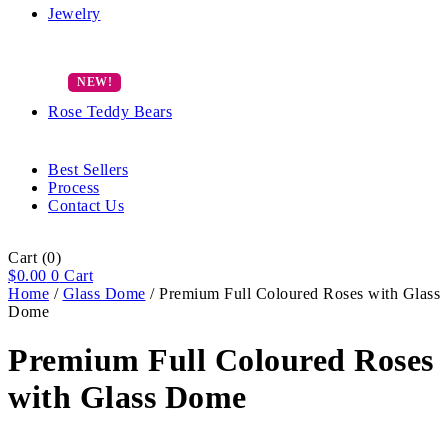
Jewelry
Rose Teddy Bears
Best Sellers
Process
Contact Us
Cart
(0)
$
0.00
0
Cart
Home
/
Glass Dome
/ Premium Full Coloured Roses with Glass
Dome
Premium Full Coloured Roses
with Glass Dome