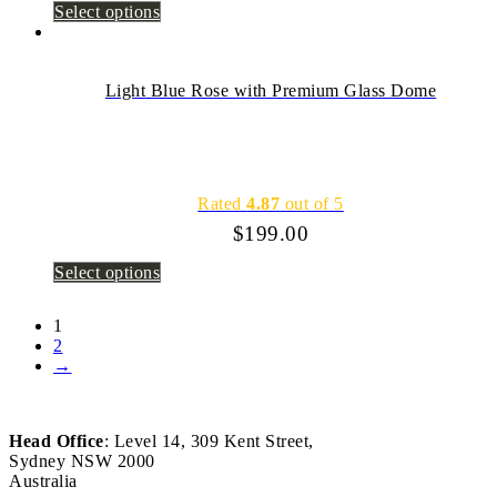
Select options
Light Blue Rose with Premium Glass Dome
Rated
4.87
out of 5
$
199.00
Select options
1
2
→
Head Office
: Level 14, 309 Kent Street,
Sydney NSW 2000
Australia