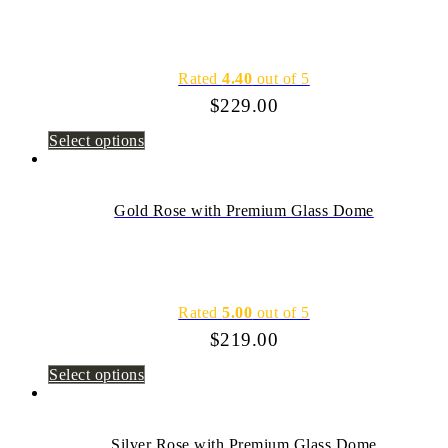
Rated
4.40
out of 5
$
229.00
Select options
Gold Rose with Premium Glass Dome
Rated
5.00
out of 5
$
219.00
Select options
Silver Rose with Premium Glass Dome