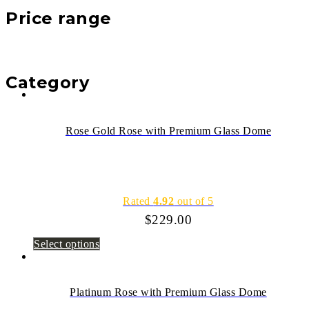
Price range
Category
Rose Gold Rose with Premium Glass Dome
Rated
4.92
out of 5
$
229.00
Select options
Platinum Rose with Premium Glass Dome