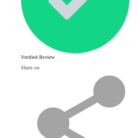
Verified Review
Share on