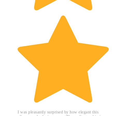
I was pleasantly surprised by how elegant this