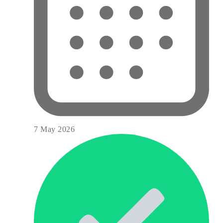
7 May 2026