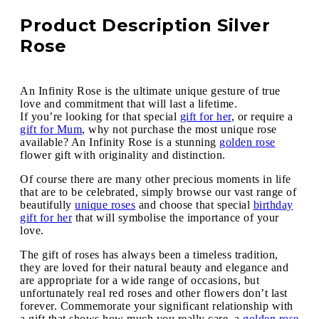
Product Description Silver
Rose
An Infinity Rose is the ultimate unique gesture of true
love and commitment that will last a lifetime.
If you’re looking for that special
gift for her
, or require a
gift for Mum
, why not purchase the most unique rose
available? An Infinity Rose is a stunning
golden rose
flower gift with originality and distinction.
Of course there are many other precious moments in life
that are to be celebrated, simply browse our vast range of
beautifully
unique roses
and choose that special
birthday
gift for her
that will symbolise the importance of your
love.
The gift of roses has always been a timeless tradition,
they are loved for their natural beauty and elegance and
are appropriate for a wide range of occasions, but
unfortunately real red roses and other flowers don’t last
forever. Commemorate your significant relationship with
a gift that shows how much you really care, a
golden rose