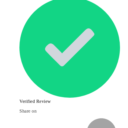
Verified Review
Share on