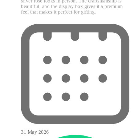
silver rose looks in person. The craftsmanship is
beautiful, and the display box gives it a premium
feel that makes it perfect for gifting.
31 May 2026