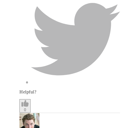
Helpful?
0