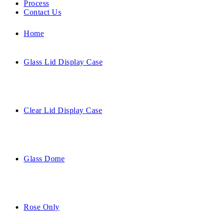
Process
Contact Us
Home
Glass Lid Display Case
Clear Lid Display Case
Glass Dome
Rose Only