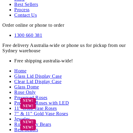
Best Sellers
Process
Contact Us
Order online or phone to order
1300 660 381
Free delivery Australia-wide or phone us for pickup from our
Sydney warehouse
Free shipping australia-wide!
Home
Glass Lid Display Case
Clear Lid Display Case
Glass Dome
Rose Only
Preserved Roses
Preserved Roses with LED
11″ Gold Vase Roses
7″ & 11″ Gold Vase Roses
Jewelry
Rose Teddy Bears
Best Sellers