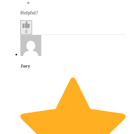
Helpful?
0
Joey