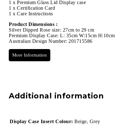
1 x Premium Glass Lid Display case
1 x Certification Card
1 x Care Instructions
Product Dimensions :
Silver Dipped Rose size: 27cm to 29 cm
Premium Display Case: L: 35cm W:15cm H:10cm
Australian Design Number: 201715586
More Information
Additional information
Display Case Insert Colour:
Beige, Grey