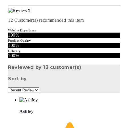
12
Customer(s) recommended this item
Website Experience
100%
Product Quality
100%
Delivery
100%
Reviewed by 13 customer(s)
Sort by
Ashley