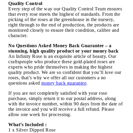
Quality Control
Every step of the way our Quality Control Team ensures
that every rose meets the highest of standards. From the
picking of the roses at the greenhouse in the nursery,
right through to the end of production, the products are
monitored closely to ensure their condition, calibre and
character.
No Questions Asked Money Back Guarantee – a
stunning, high quality product or your money back
An Infinity Rose is an exquisite article of beauty. Our
craftspeople who produce these gold-plated roses are
experts who pride themselves in making the highest
quality product. We are so confident that you’ll love our
roses, that’s why we offer all our customers a no
questions asked
money back guarantee
.
If you are not completely satisfied with your rose
purchase, simply return it to our postal address, along
with the invoice number, within 90 days from the date of
the invoice and you will receive a full refund. Please
allow one week for processing.
What’s Included :
1 x Silver Dipped Rose