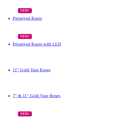
Preserved Roses
Preserved Roses with LED
11″ Gold Vase Roses
7″ & 11″ Gold Vase Roses