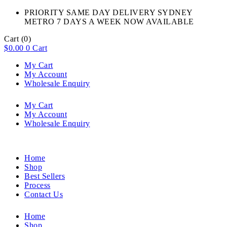
PRIORITY SAME DAY DELIVERY SYDNEY
METRO 7 DAYS A WEEK NOW AVAILABLE​
Cart
(0)
$
0.00
0
Cart
My Cart
My Account
Wholesale Enquiry
My Cart
My Account
Wholesale Enquiry
Home
Shop
Best Sellers
Process
Contact Us
Home
Shop