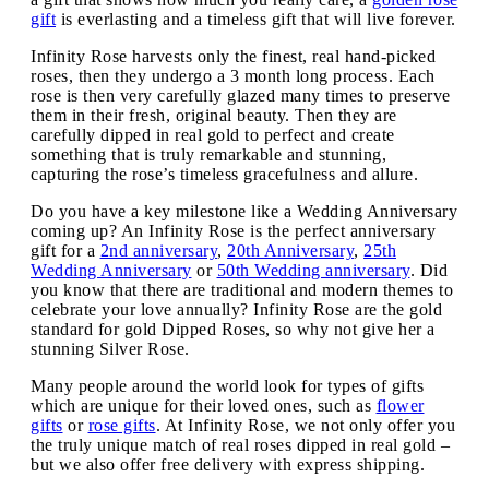
gift
is everlasting and a timeless gift that will live forever.
Infinity Rose harvests only the finest, real hand-picked
roses, then they undergo a 3 month long process. Each
rose is then very carefully glazed many times to preserve
them in their fresh, original beauty. Then they are
carefully dipped in real gold to perfect and create
something that is truly remarkable and stunning,
capturing the rose’s timeless gracefulness and allure.
Do you have a key milestone like a Wedding Anniversary
coming up? An Infinity Rose is the perfect anniversary
gift for a
2nd anniversary
,
20th Anniversary
,
25th
Wedding Anniversary
or
50th Wedding anniversary
. Did
you know that there are traditional and modern themes to
celebrate your love annually? Infinity Rose are the gold
standard for gold Dipped Roses, so why not give her a
stunning Silver Rose.
Many people around the world look for types of gifts
which are unique for their loved ones, such as
flower
gifts
or
rose gifts
. At Infinity Rose, we not only offer you
the truly unique match of real roses dipped in real gold –
but we also offer free delivery with express shipping.