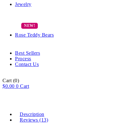
Jewelry
Rose Teddy Bears
Best Sellers
Process
Contact Us
Cart
(0)
$
0.00
0
Cart
Description
Reviews (13)