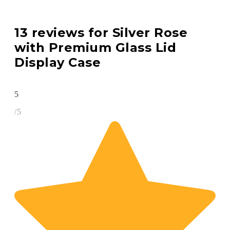
13 reviews for
Silver Rose
with Premium Glass Lid
Display Case
5
/5