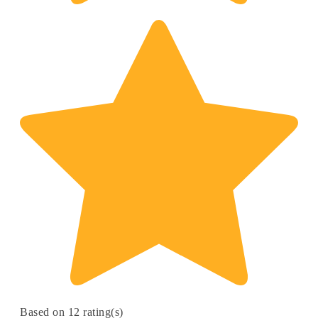
Based on 12 rating(s)