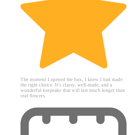
The moment I opened the box, I knew I had made
the right choice. It’s classy, well-made, and a
wonderful keepsake that will last much longer than
real flowers.