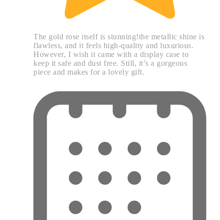
The gold rose itself is stunning!the metallic shine is
flawless, and it feels high-quality and luxurious.
However, I wish it came with a display case to
keep it safe and dust free. Still, it’s a gorgeous
piece and makes for a lovely gift.