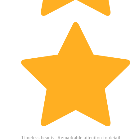
Timeless beauty. Remarkable attention to detail.