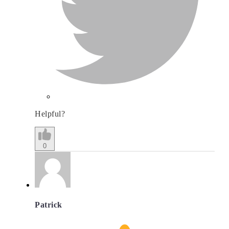
Helpful?
0
Patrick