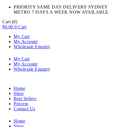
PRIORITY SAME DAY DELIVERY SYDNEY
METRO 7 DAYS A WEEK NOW AVAILABLE​
Cart
(0)
$
0.00
0
Cart
My Cart
My Account
Wholesale Enquiry
My Cart
My Account
Wholesale Enquiry
Home
Shop
Best Sellers
Process
Contact Us
Home
Shop