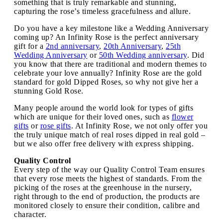
something that is truly remarkable and stunning,
capturing the rose’s timeless gracefulness and allure.
Do you have a key milestone like a Wedding Anniversary
coming up? An Infinity Rose is the perfect anniversary
gift for a
2nd anniversary
,
20th Anniversary
,
25th
Wedding Anniversary
or
50th Wedding anniversary
. Did
you know that there are traditional and modern themes to
celebrate your love annually? Infinity Rose are the gold
standard for gold Dipped Roses, so why not give her a
stunning Gold Rose.
Many people around the world look for types of gifts
which are unique for their loved ones, such as
flower
gifts
or
rose gifts
. At Infinity Rose, we not only offer you
the truly unique match of real roses dipped in real gold –
but we also offer free delivery with express shipping.
Quality Control
Every step of the way our Quality Control Team ensures
that every rose meets the highest of standards. From the
picking of the roses at the greenhouse in the nursery,
right through to the end of production, the products are
monitored closely to ensure their condition, calibre and
character.