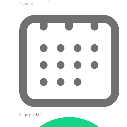
Love it.
8 July 2024