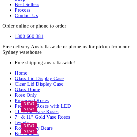
Best Sellers
Process
Contact Us
Order online or phone to order
1300 660 381
Free delivery Australia-wide or phone us for pickup from our
Sydney warehouse
Free shipping australia-wide!
Home
Glass Lid Display Case
Clear Lid Display Case
Glass Dome
Rose Only
Preserved Roses
Preserved Roses with LED
11″ Gold Vase Roses
7″ & 11″ Gold Vase Roses
Jewelry
Rose Teddy Bears
Best Sellers