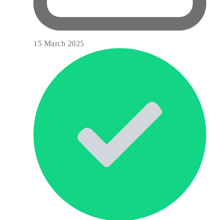
15 March 2025