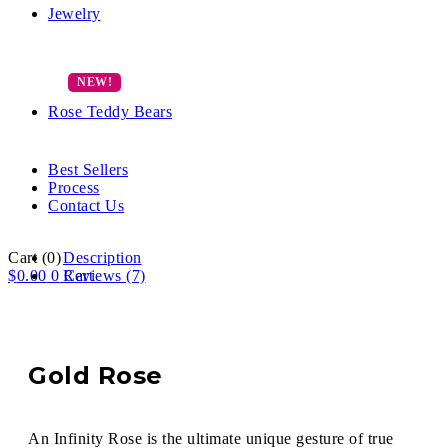
Jewelry
Rose Teddy Bears
Best Sellers
Process
Contact Us
Cart
(0)
Description
$
0.00
0
Reviews (7)
Cart
Gold Rose
An Infinity Rose is the ultimate unique gesture of true