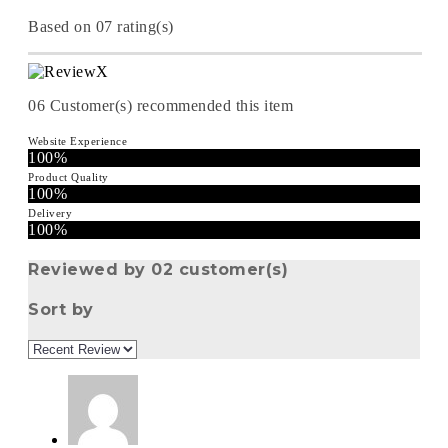
Based on 07 rating(s)
06
Customer(s) recommended this item
Website Experience
100%
Product Quality
100%
Delivery
100%
Reviewed by 02 customer(s)
Sort by