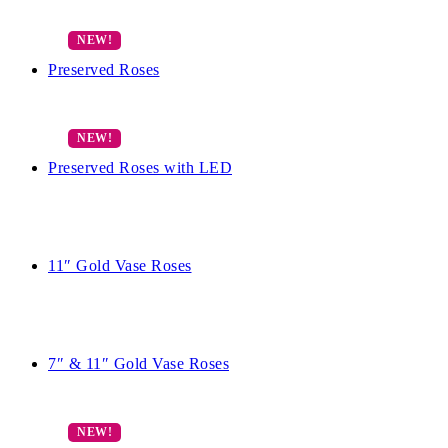
Preserved Roses
Preserved Roses with LED
11″ Gold Vase Roses
7″ & 11″ Gold Vase Roses