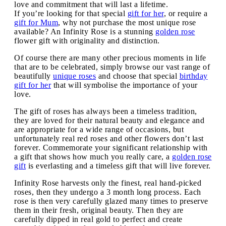
love and commitment that will last a lifetime.
If you’re looking for that special
gift for her
, or require a
gift for Mum
, why not purchase the most unique rose
available? An Infinity Rose is a stunning
golden rose
flower gift with originality and distinction.
Of course there are many other precious moments in life
that are to be celebrated, simply browse our vast range of
beautifully
unique roses
and choose that special
birthday
gift for her
that will symbolise the importance of your
love.
The gift of roses has always been a timeless tradition,
they are loved for their natural beauty and elegance and
are appropriate for a wide range of occasions, but
unfortunately real red roses and other flowers don’t last
forever. Commemorate your significant relationship with
a gift that shows how much you really care, a
golden rose
gift
is everlasting and a timeless gift that will live forever.
Infinity Rose harvests only the finest, real hand-picked
roses, then they undergo a 3 month long process. Each
rose is then very carefully glazed many times to preserve
them in their fresh, original beauty. Then they are
carefully dipped in real gold to perfect and create