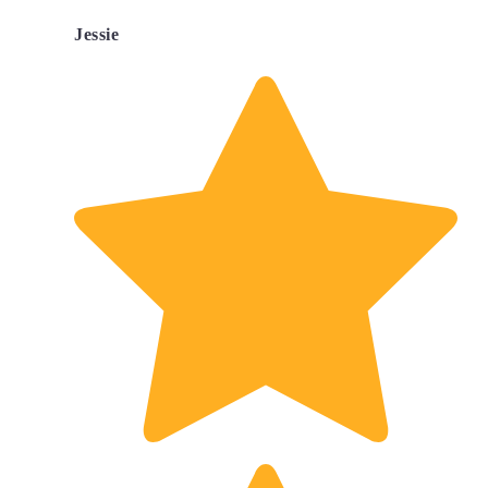
Jessie