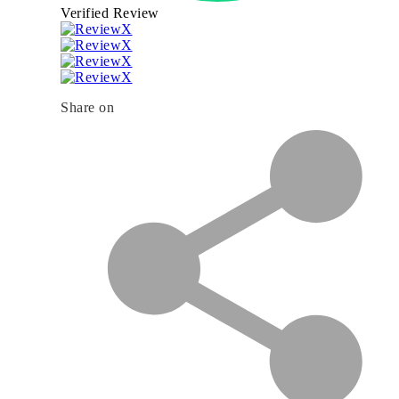
Verified Review
Share on