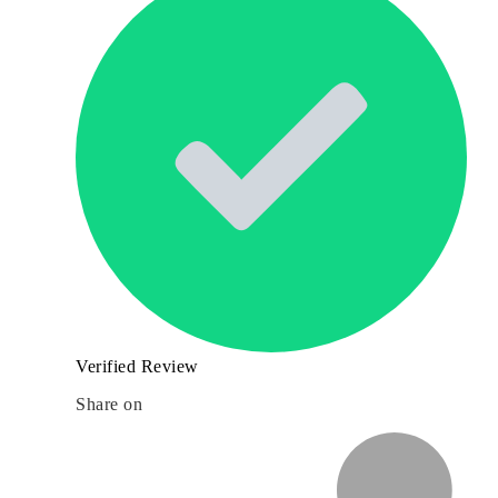
Verified Review
Share on