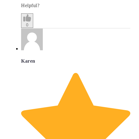
Helpful?
0
Karen