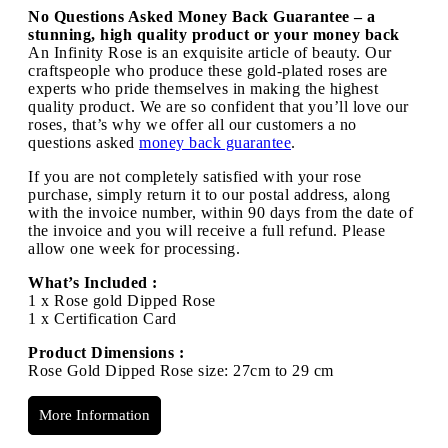
No Questions Asked Money Back Guarantee – a
stunning, high quality product or your money back
An Infinity Rose is an exquisite article of beauty. Our
craftspeople who produce these gold-plated roses are
experts who pride themselves in making the highest
quality product. We are so confident that you’ll love our
roses, that’s why we offer all our customers a no
questions asked
money back guarantee
.
If you are not completely satisfied with your rose
purchase, simply return it to our postal address, along
with the invoice number, within 90 days from the date of
the invoice and you will receive a full refund. Please
allow one week for processing.
What’s Included :
1 x Rose gold Dipped Rose
1 x Certification Card
Product Dimensions :
Rose Gold Dipped Rose size: 27cm to 29 cm
More Information