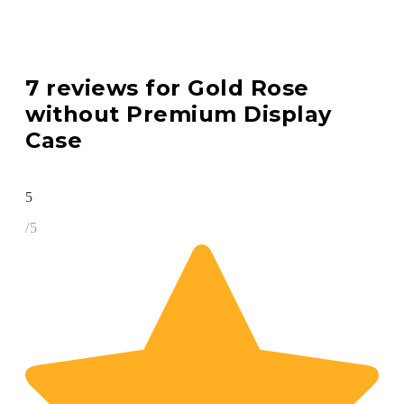
7 reviews for
Gold Rose
without Premium Display
Case
5
/5