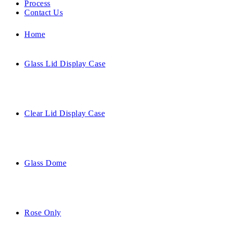
Process
Contact Us
Home
Glass Lid Display Case
Clear Lid Display Case
Glass Dome
Rose Only