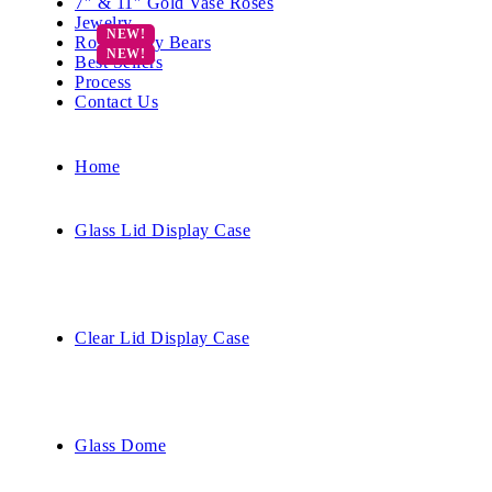
7″ & 11″ Gold Vase Roses
Jewelry
Rose Teddy Bears
Best Sellers
Process
Contact Us
Home
Glass Lid Display Case
Clear Lid Display Case
Glass Dome