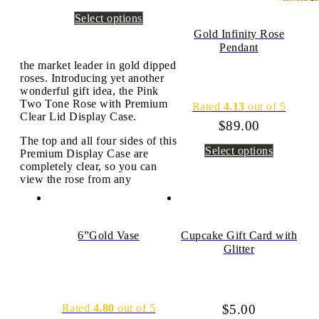
Select options
Gold Infinity Rose
Pendant
the market leader in gold dipped
roses. Introducing yet another
wonderful gift idea, the Pink
Two Tone Rose with Premium
Rated
4.13
out of 5
Clear Lid Display Case.
$
89.00
The top and all four sides of this
Select options
Premium Display Case are
completely clear, so you can
view the rose from any
6”Gold Vase
Cupcake Gift Card with
Glitter
Rated
4.80
out of 5
$
5.00