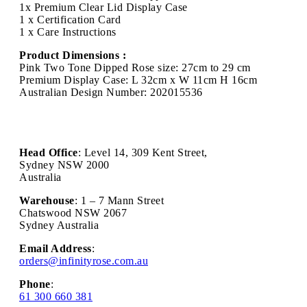
1x Premium Clear Lid Display Case
1 x Certification Card
1 x Care Instructions
Product Dimensions :
Pink Two Tone Dipped Rose size: 27cm to 29 cm
Premium Display Case: L 32cm x W 11cm H 16cm
Australian Design Number: 202015536
Head Office
: Level 14, 309 Kent Street,
Sydney NSW 2000
Australia
Warehouse
: 1 – 7 Mann Street
Chatswood NSW 2067
Sydney Australia
Email Address
:
orders@infinityrose.com.au
Phone
:
61 300 660 381