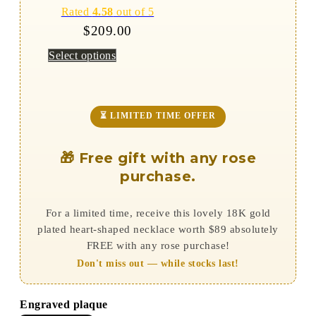
Rated
4.58
out of 5
$
209.00
Select options
⏳ LIMITED TIME OFFER
🎁 Free gift with any rose
purchase.
For a limited time, receive this lovely 18K gold
plated heart-shaped necklace worth $89 absolutely
FREE with any rose purchase!
Don't miss out — while stocks last!
Engraved plaque