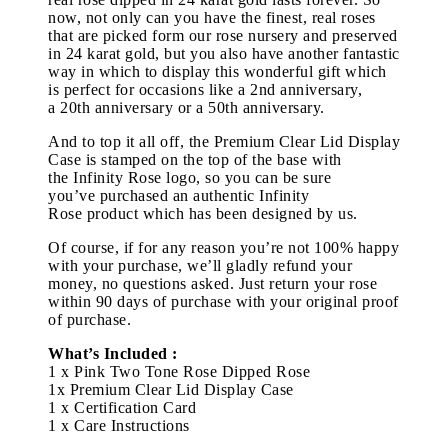
now, not only can you have the finest, real roses
that are picked form our rose nursery and preserved
in 24 karat gold, but you also have another fantastic
way in which to display this wonderful gift which
is perfect for occasions like a 2nd anniversary,
a 20th anniversary or a 50th anniversary.
And to top it all off, the Premium Clear Lid Display
Case is stamped on the top of the base with
the Infinity Rose logo, so you can be sure
you’ve purchased an authentic Infinity
Rose product which has been designed by us.
Of course, if for any reason you’re not 100% happy
with your purchase, we’ll gladly refund your
money, no questions asked. Just return your rose
within 90 days of purchase with your original proof
of purchase.
What’s Included :
1 x Pink Two Tone Rose Dipped Rose
1x Premium Clear Lid Display Case
1 x Certification Card
1 x Care Instructions