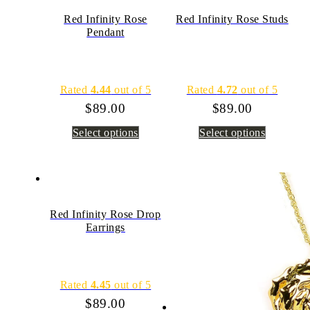
Red Infinity Rose
Red Infinity Rose Studs
Pendant
Rated
4.44
out of 5
Rated
4.72
out of 5
$
89.00
$
89.00
Select options
Select options
Red Infinity Rose Drop
Earrings
Rated
4.45
out of 5
$
89.00