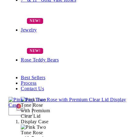
Jewelry
Rose Teddy Bears
Best Sellers
Process
Contact Us
0
Cart