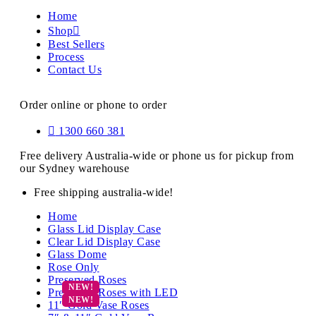
Home
Shop
Best Sellers
Process
Contact Us
Order online or phone to order
1300 660 381
Free delivery Australia-wide or phone us for pickup from
our Sydney warehouse
Free shipping australia-wide!
Home
Glass Lid Display Case
Clear Lid Display Case
Glass Dome
Rose Only
Preserved Roses
Preserved Roses with LED
11″ Gold Vase Roses