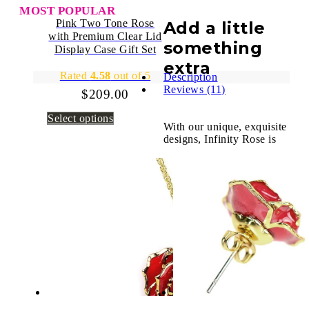
MOST POPULAR
Pink Two Tone Rose
Add a little
with Premium Clear Lid
something
Display Case Gift Set
extra
Rated
4.58
out of 5
Description
Reviews (11)
$
209.00
Select options
With our unique, exquisite
designs, Infinity Rose is