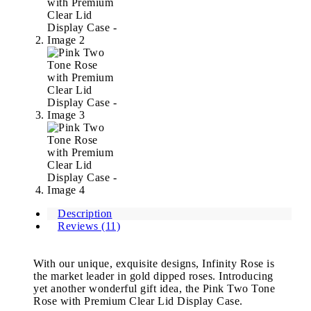
Description
Reviews (11)
With our unique, exquisite designs, Infinity Rose is
the market leader in gold dipped roses. Introducing
yet another wonderful gift idea, the Pink Two Tone
Rose with Premium Clear Lid Display Case.