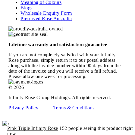
Meaning of Colours
Blogs
Wholesale Enquiry Form
Preserved Rose Australia
Lifetime warranty and satisfaction guarantee
If you are not completely satisfied with your Infinity
Rose purchase, simply return it to our postal address
along with the invoice number within 90 days from the
date of the invoice and you will receive a full refund.
Please allow one week for processing.
© 2026
Infinity Rose Group Holdings. All rights reserved.
Privacy Policy
Terms & Conditions
top
Pink Triple Infinity Rose
152 people seeing this product right
now