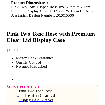
Product Dimensions :
Pink Two Tone Dipped Rose size: 27cm to 29 cm
Premium Display Case: L 32cm x W 11cm H 16cm
Australian Design Number: 202015536
Pink Two Tone Rose with Premium
Clear Lid Display Case
$
189.00
Money Back Guarantee
Quality Control
No questions asked
MOST POPULAR
Pink Two Tone Rose
with Premium Clear Lid
Display Case Gift Set