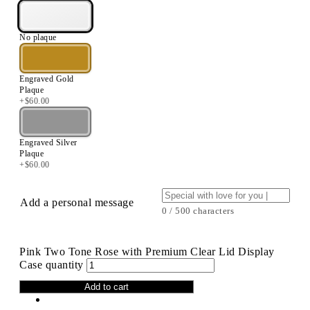
No plaque
Engraved Gold
Plaque
+
$
60.00
Engraved Silver
Plaque
+
$
60.00
Add a personal message
0 / 500 characters
Pink Two Tone Rose with Premium Clear Lid Display
Case quantity
Add to cart