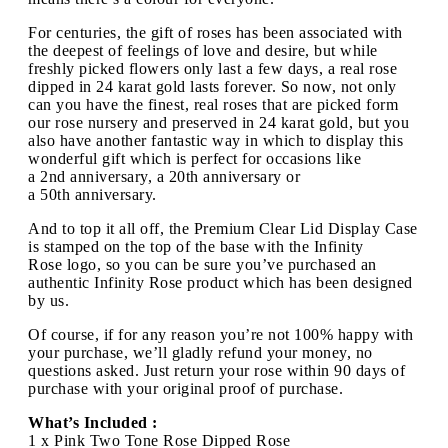
For centuries, the gift of roses has been associated with
the deepest of feelings of love and desire, but while
freshly picked flowers only last a few days, a real rose
dipped in 24 karat gold lasts forever. So now, not only
can you have the finest, real roses that are picked form
our rose nursery and preserved in 24 karat gold, but you
also have another fantastic way in which to display this
wonderful gift which is perfect for occasions like
a 2nd anniversary, a 20th anniversary or
a 50th anniversary.
And to top it all off, the Premium Clear Lid Display Case
is stamped on the top of the base with the Infinity
Rose logo, so you can be sure you’ve purchased an
authentic Infinity Rose product which has been designed
by us.
Of course, if for any reason you’re not 100% happy with
your purchase, we’ll gladly refund your money, no
questions asked. Just return your rose within 90 days of
purchase with your original proof of purchase.
What’s Included :
1 x Pink Two Tone Rose Dipped Rose