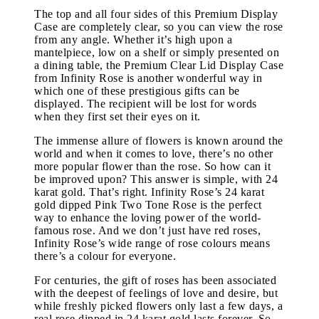
The top and all four sides of this Premium Display
Case are completely clear, so you can view the rose
from any angle. Whether it’s high upon a
mantelpiece, low on a shelf or simply presented on
a dining table, the Premium Clear Lid Display Case
from Infinity Rose is another wonderful way in
which one of these prestigious gifts can be
displayed. The recipient will be lost for words
when they first set their eyes on it.
The immense allure of flowers is known around the
world and when it comes to love, there’s no other
more popular flower than the rose. So how can it
be improved upon? This answer is simple, with 24
karat gold. That’s right. Infinity Rose’s 24 karat
gold dipped Pink Two Tone Rose is the perfect
way to enhance the loving power of the world-
famous rose. And we don’t just have red roses,
Infinity Rose’s wide range of rose colours means
there’s a colour for everyone.
For centuries, the gift of roses has been associated
with the deepest of feelings of love and desire, but
while freshly picked flowers only last a few days, a
real rose dipped in 24 karat gold lasts forever. So