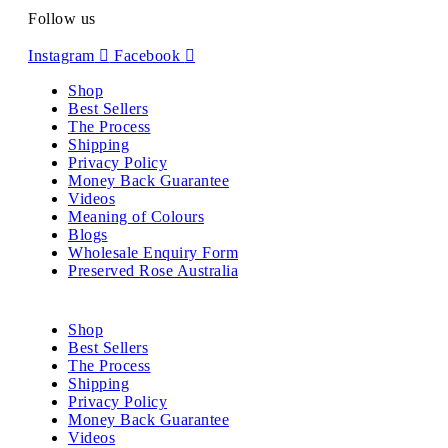
Follow us
Instagram
Facebook
Shop
Best Sellers
The Process
Shipping
Privacy Policy
Money Back Guarantee
Videos
Meaning of Colours
Blogs
Wholesale Enquiry Form
Preserved Rose Australia
Shop
Best Sellers
The Process
Shipping
Privacy Policy
Money Back Guarantee
Videos