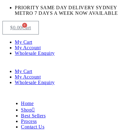
PRIORITY SAME DAY DELIVERY SYDNEY
METRO 7 DAYS A WEEK NOW AVAILABLE​
0
$
0.00
Cart
My Cart
My Account
Wholesale Enquiry
My Cart
My Account
Wholesale Enquiry
Home
Shop
Best Sellers
Process
Contact Us