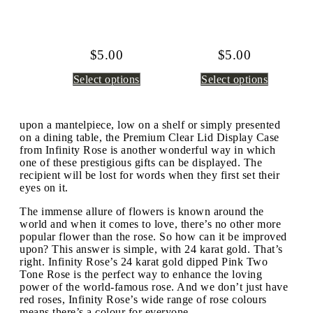
$
5.00
$
5.00
Select options
Select options
upon a mantelpiece, low on a shelf or simply presented
on a dining table, the Premium Clear Lid Display Case
from Infinity Rose is another wonderful way in which
one of these prestigious gifts can be displayed. The
recipient will be lost for words when they first set their
eyes on it.
The immense allure of flowers is known around the
world and when it comes to love, there’s no other more
popular flower than the rose. So how can it be improved
upon? This answer is simple, with 24 karat gold. That’s
right. Infinity Rose’s 24 karat gold dipped Pink Two
Tone Rose is the perfect way to enhance the loving
power of the world-famous rose. And we don’t just have
red roses, Infinity Rose’s wide range of rose colours
means there’s a colour for everyone.