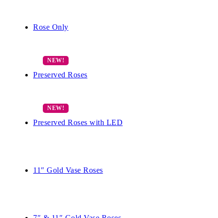
Rose Only
Preserved Roses
Preserved Roses with LED
11″ Gold Vase Roses
7″ & 11″ Gold Vase Roses