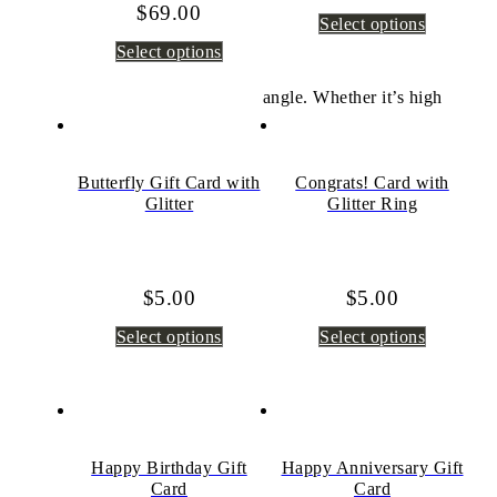
$
69.00
Select options
Select options
angle. Whether it’s high
Butterfly Gift Card with
Congrats! Card with
Glitter
Glitter Ring
$
5.00
$
5.00
Select options
Select options
Happy Birthday Gift
Happy Anniversary Gift
Card
Card