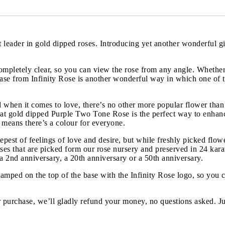
ket leader in gold dipped roses. Introducing yet another wonderful
ompletely clear, so you can view the rose from any angle. Whether 
se from Infinity Rose is another wonderful way in which one of the
when it comes to love, there’s no other more popular flower than
 karat gold dipped Purple Two Tone Rose is the perfect way to enh
s means there’s a colour for everyone.
eepest of feelings of love and desire, but while freshly picked flow
roses that are picked form our rose nursery and preserved in 24 kar
 a 2nd anniversary, a 20th anniversary or a 50th anniversary.
tamped on the top of the base with the Infinity Rose logo, so you 
 purchase, we’ll gladly refund your money, no questions asked. Ju