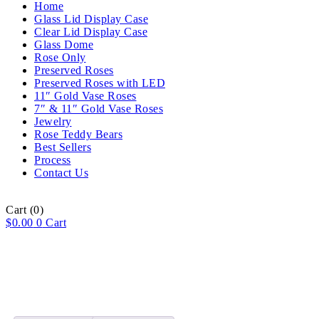
Home
Glass Lid Display Case
Clear Lid Display Case
Glass Dome
Rose Only
Preserved Roses
Preserved Roses with LED
11″ Gold Vase Roses
7″ & 11″ Gold Vase Roses
Jewelry
Rose Teddy Bears
Best Sellers
Process
Contact Us
Cart
(0)
$
0.00
0
Cart