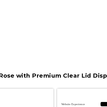
Rose with Premium Clear Lid Disp
Website Experience