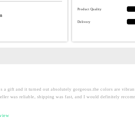
Product Quality
m
Delivery
as a gift and it turned out absolutely gorgeous.the colors are vibra
seller was reliable, shipping was fast, and I would definitely reco
eview