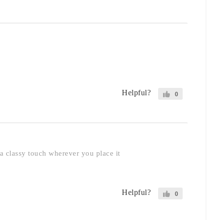
Helpful?
0
 a classy touch wherever you place it
Helpful?
0