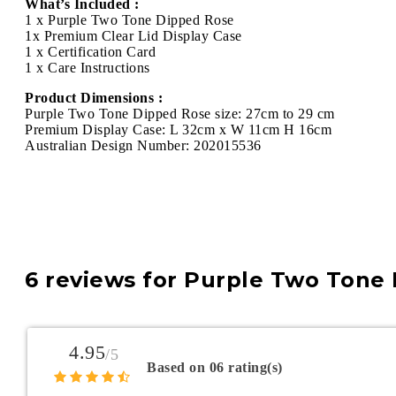
What’s Included :
1 x Purple Two Tone Dipped Rose
1x Premium Clear Lid Display Case
1 x Certification Card
1 x Care Instructions
Product Dimensions :
Purple Two Tone Dipped Rose size: 27cm to 29 cm
Premium Display Case: L 32cm x W 11cm H 16cm
Australian Design Number: 202015536
6 reviews for
Purple Two Tone 
4.95
/5
Based on 06 rating(s)