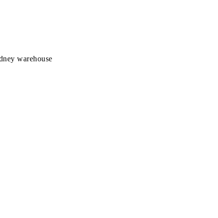
Sydney warehouse