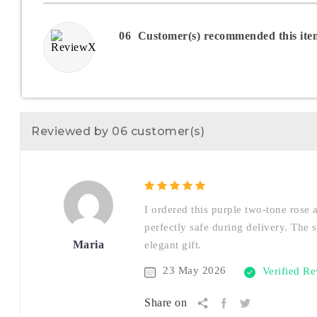
06
Customer(s) recommended this ite
Reviewed by 06 customer(s)
I ordered this purple two-tone rose 
perfectly safe during delivery. The 
Maria
elegant gift.
23 May 2026
Verified R
Share on