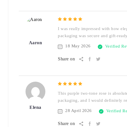
I was really impressed with how eleg
packaging was secure and gift-ready
Aaron
18 May 2026
Verified R
Share on
This purple two-tone rose is absolute
packaging, and I would definitely 
Elena
28 April 2026
Verified R
Share on