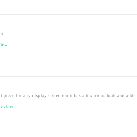
on
view
ct piece for any display collection it has a luxurious look and adds
 Review