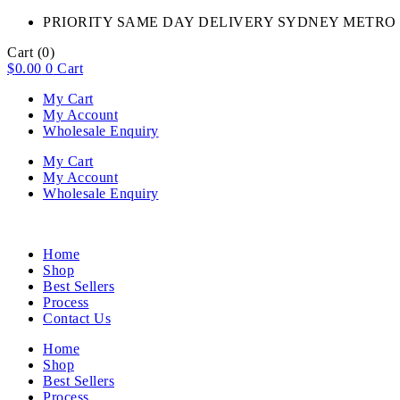
PRIORITY SAME DAY DELIVERY SYDNEY METRO 
Cart
(0)
$
0.00
0
Cart
My Cart
My Account
Wholesale Enquiry
My Cart
My Account
Wholesale Enquiry
Home
Shop
Best Sellers
Process
Contact Us
Home
Shop
Best Sellers
Process