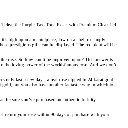
 gift idea, the Purple Two Tone Rose with Premium Clear Lid
it’s high upon a mantelpiece, low on a shelf or simply
se prestigious gifts can be displayed. The recipient will be
 the rose. So how can it be improved upon? This answer is
ance the loving power of the world-famous rose. And we don’t
ers only last a few days, a real rose dipped in 24 karat gold
at gold, but you also have another fantastic way in which to
can be sure you’ve purchased an authentic Infinity
st return your rose within 90 days of purchase with your