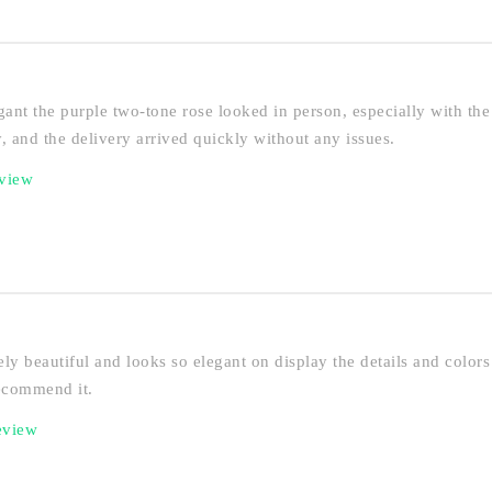
ant the purple two-tone rose looked in person, especially with the 
, and the delivery arrived quickly without any issues.
eview
ly beautiful and looks so elegant on display the details and colors 
recommend it.
eview