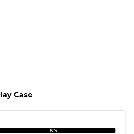
lay Case
97%