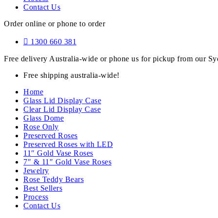
Contact Us
Order online or phone to order
1300 660 381
Free delivery Australia-wide or phone us for pickup from our 
Free shipping australia-wide!
Home
Glass Lid Display Case
Clear Lid Display Case
Glass Dome
Rose Only
Preserved Roses
Preserved Roses with LED
11″ Gold Vase Roses
7″ & 11″ Gold Vase Roses
Jewelry
Rose Teddy Bears
Best Sellers
Process
Contact Us