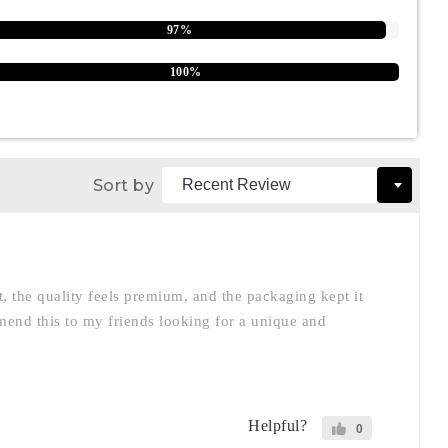
97%
100%
Sort by
nt, the quality feels premium, and the packaging kept it
mmend this to my friends looking for a unique and
Helpful?
0