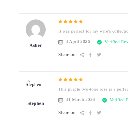
It was perfect for my wife's collecti
3 April 2026
Verified Re
Asher
Share on
This purple two-tone rose is a perfe
31 March 2026
Verified
Stephen
Share on