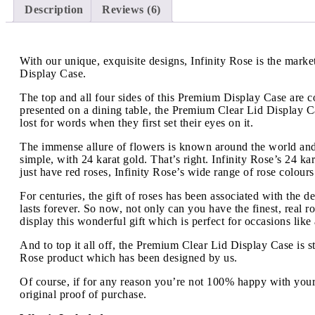
Description
Reviews (6)
With our unique, exquisite designs, Infinity Rose is the mar
Display Case.
The top and all four sides of this Premium Display Case are c
presented on a dining table, the Premium Clear Lid Display Ca
lost for words when they first set their eyes on it.
The immense allure of flowers is known around the world and 
simple, with 24 karat gold. That’s right. Infinity Rose’s 24
just have red roses, Infinity Rose’s wide range of rose colour
For centuries, the gift of roses has been associated with the d
lasts forever. So now, not only can you have the finest, real 
display this wonderful gift which is perfect for occasions like
And to top it all off, the Premium Clear Lid Display Case is s
Rose product which has been designed by us.
Of course, if for any reason you’re not 100% happy with your
original proof of purchase.