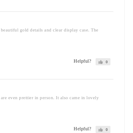
beautiful gold details and clear display case. The
Helpful?
0
are even prettier in person. It also came in lovely
Helpful?
0