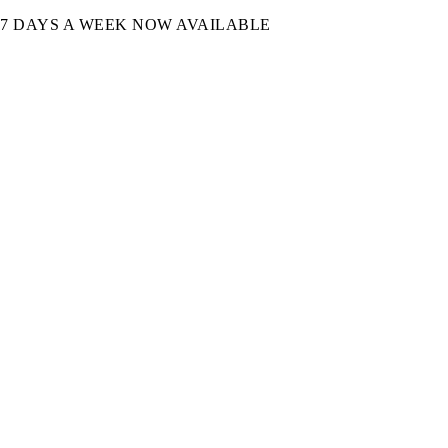
7 DAYS A WEEK NOW AVAILABLE​