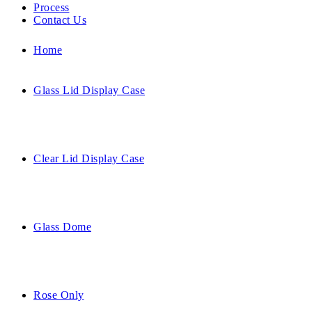
Process
Contact Us
Home
Glass Lid Display Case
Clear Lid Display Case
Glass Dome
Rose Only