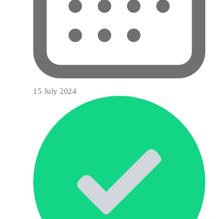
15 July 2024