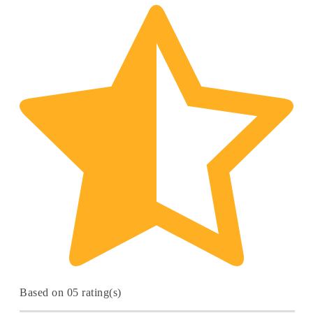
Based on 05 rating(s)