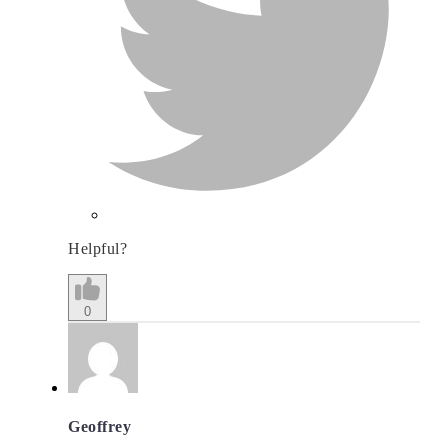
Helpful?
0
Geoffrey