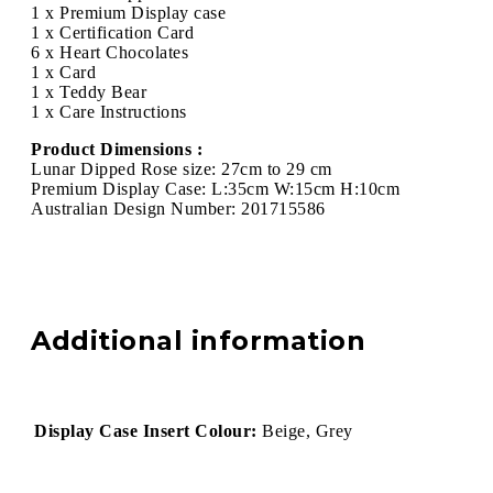
1 x Premium Display case
1 x Certification Card
6 x Heart Chocolates
1 x Card
1 x Teddy Bear
1 x Care Instructions
Product Dimensions :
Lunar Dipped Rose size: 27cm to 29 cm
Premium Display Case: L:35cm W:15cm H:10cm
Australian Design Number: 201715586
Additional information
Display Case Insert Colour:
Beige, Grey