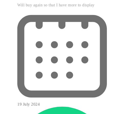
Will buy again so that I have more to display
19 July 2024