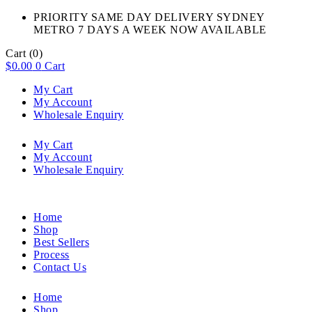
PRIORITY SAME DAY DELIVERY SYDNEY
METRO 7 DAYS A WEEK NOW AVAILABLE​
Cart
(0)
$
0.00
0
Cart
My Cart
My Account
Wholesale Enquiry
My Cart
My Account
Wholesale Enquiry
Home
Shop
Best Sellers
Process
Contact Us
Home
Shop