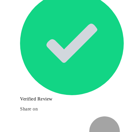
Verified Review
Share on