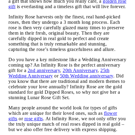
a gift that shows how much you really care, a
golden rose
gift
is everlasting and a timeless gift that will live forever.
Infinity Rose harvests only the finest, real hand-picked
roses, then they undergo a 3 month long process. Each
rose is then very carefully glazed many times to preserve
them in their fresh, original beauty. Then they are
carefully dipped in real gold to perfect and create
something that is truly remarkable and stunning,
capturing the rose’s timeless gracefulness and allure.
Do you have a key milestone like a Wedding Anniversary
coming up? An Infinity Rose is the perfect anniversary
gift for a
2nd anniversary
,
20th Anniversary
,
25th
Wedding Anniversary
or
50th Wedding anniversary
. Did
you know that there are traditional and modern themes to
celebrate your love annually? Infinity Rose are the gold
standard for gold Dipped Roses, so why not give her a
stunning Lunar Rose Gift Set.
Many people around the world look for types of gifts
which are unique for their loved ones, such as
flower
gifts
or
rose gifts
. At Infinity Rose, we not only offer you
the truly unique match of real roses dipped in real gold –
but we also offer free delivery with express shipping.