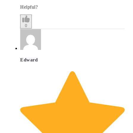
Helpful?
0
Edward