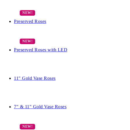
Preserved Roses
Preserved Roses with LED
11″ Gold Vase Roses
7″ & 11″ Gold Vase Roses