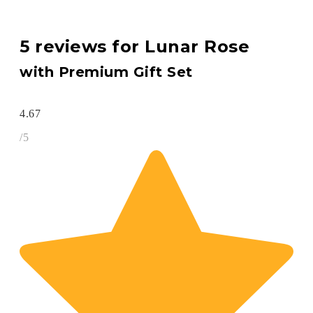
5 reviews for
Lunar Rose
with Premium Gift Set
4.67
/5