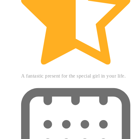
A fantastic present for the special girl in your life.