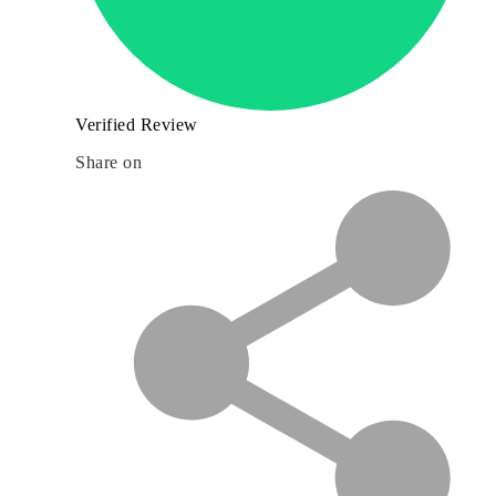
Verified Review
Share on