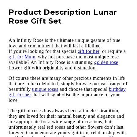
Product Description Lunar
Rose Gift Set
An Infinity Rose is the ultimate unique gesture of true
love and commitment that will last a lifetime.
If you’re looking for that special
gift for her
, or require a
gift for Mum
, why not purchase the most unique rose
available? An Infinity Rose is a stunning
golden rose
flower gift with originality and distinction.
Of course there are many other precious moments in life
that are to be celebrated, simply browse our vast range of
beautifully
unique roses
and choose that special
birthday
gift for her
that will symbolise the importance of your
love.
The gift of roses has always been a timeless tradition,
they are loved for their natural beauty and elegance and
are appropriate for a wide range of occasions, but
unfortunately real red roses and other flowers don’t last
forever. Commemorate your significant relationship with