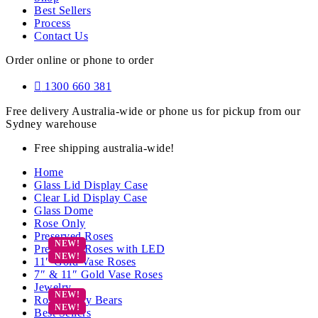
Best Sellers
Process
Contact Us
Order online or phone to order
1300 660 381
Free delivery Australia-wide or phone us for pickup from our
Sydney warehouse
Free shipping australia-wide!
Home
Glass Lid Display Case
Clear Lid Display Case
Glass Dome
Rose Only
Preserved Roses
Preserved Roses with LED
11″ Gold Vase Roses
7″ & 11″ Gold Vase Roses
Jewelry
Rose Teddy Bears
Best Sellers