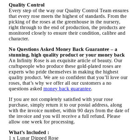
Quality Control
Every step of the way our Quality Control Team ensures
that every rose meets the highest of standards. From the
picking of the roses at the greenhouse in the nursery,
right through to the end of production, the products are
monitored closely to ensure their condition, calibre and
character.
No Questions Asked Money Back Guarantee – a
stunning, high quality product or your money back
An Infinity Rose is an exquisite article of beauty. Our
craftspeople who produce these gold-plated roses are
experts who pride themselves in making the highest
quality product. We are so confident that you’ll love our
roses, that’s why we offer all our customers a no
questions asked
money back guarantee
.
If you are not completely satisfied with your rose
purchase, simply return it to our postal address, along
with the invoice number, within 90 days from the date of
the invoice and you will receive a full refund. Please
allow one week for processing.
What’s Included :
1 x Lunar Dipped Rose