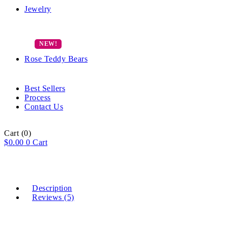
Jewelry
Rose Teddy Bears
Best Sellers
Process
Contact Us
Cart
(0)
$
0.00
0
Cart
Description
Reviews (5)