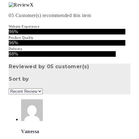
05
Customer(s) recommended this item
Website Experience
96%
Product Quality
96%
Delivery
88%
Reviewed by 05 customer(s)
Sort by
Vanessa