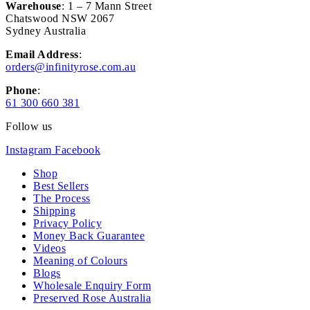
Warehouse
: 1 – 7 Mann Street
Chatswood NSW 2067
Sydney Australia
Email Address
:
orders@infinityrose.com.au
Phone
:
61 300 660 381
Follow us
Instagram
Facebook
Shop
Best Sellers
The Process
Shipping
Privacy Policy
Money Back Guarantee
Videos
Meaning of Colours
Blogs
Wholesale Enquiry Form
Preserved Rose Australia