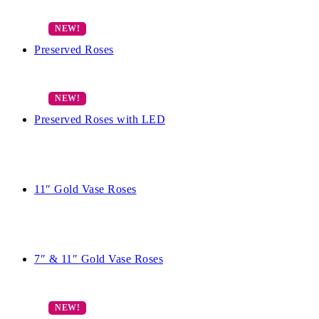
Preserved Roses
Preserved Roses with LED
11″ Gold Vase Roses
7″ & 11″ Gold Vase Roses