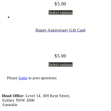
$
5.00
Select options
Happy Anniversary Gift Card
$
5.00
Select options
Please
login
to post questions
Head Office
: Level 14, 309 Kent Street,
Sydney NSW 2000
Australia