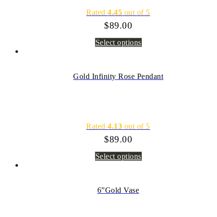
Rated
4.45
out of 5
$
89.00
Select options
Gold Infinity Rose Pendant
Rated
4.13
out of 5
$
89.00
Select options
6”Gold Vase