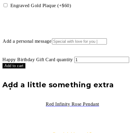
Engraved Gold Plaque (+$60)
Add a personal message
Happy Birthday Gift Card quantity
Add to cart
Add a little something extra
Red Infinity Rose Pendant