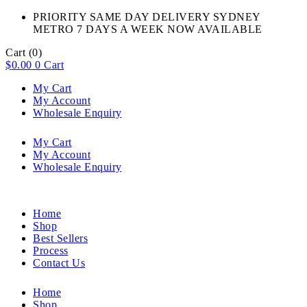
PRIORITY SAME DAY DELIVERY SYDNEY
METRO 7 DAYS A WEEK NOW AVAILABLE​
Cart
(0)
$
0.00
0
Cart
My Cart
My Account
Wholesale Enquiry
My Cart
My Account
Wholesale Enquiry
Home
Shop
Best Sellers
Process
Contact Us
Home
Shop