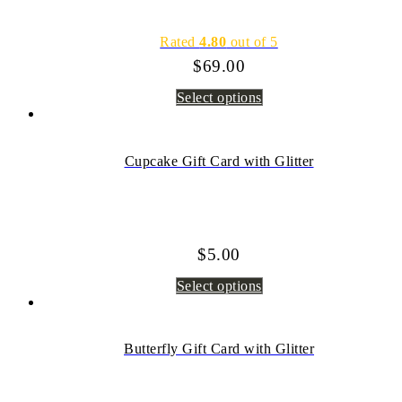
Rated
4.80
out of 5
$
69.00
Select options
Cupcake Gift Card with Glitter
$
5.00
Select options
Butterfly Gift Card with Glitter