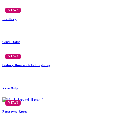
jewellery
Glass Dome
Galaxy Rose with Led Lighting
Rose Only
Preserved Roses