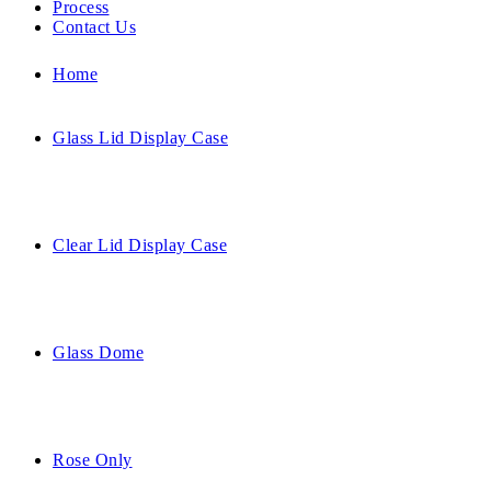
Process
Contact Us
Home
Glass Lid Display Case
Clear Lid Display Case
Glass Dome
Rose Only