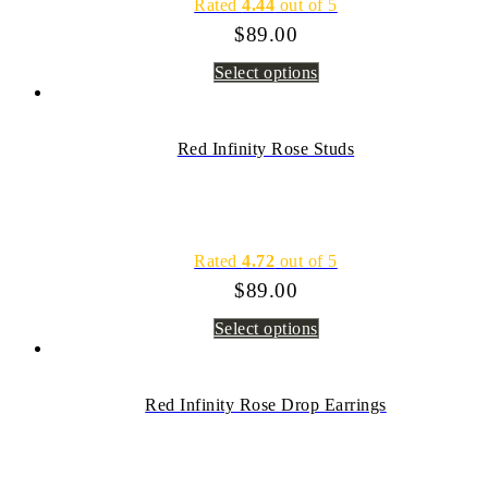
Rated
4.44
out of 5
$
89.00
Select options
Red Infinity Rose Studs
Rated
4.72
out of 5
$
89.00
Select options
Red Infinity Rose Drop Earrings