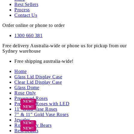
Best Sellers
Process
Contact Us
Order online or phone to order
1300 660 381
Free delivery Australia-wide or phone us for pickup from our
Sydney warehouse
Free shipping australia-wide!
Home
Glass Lid Display Case
Clear Lid Display Case
Glass Dome
Rose Only
Preserved Roses
Preserved Roses with LED
11″ Gold Vase Roses
7″ & 11″ Gold Vase Roses
Jewelry
Rose Teddy Bears
Best Sellers