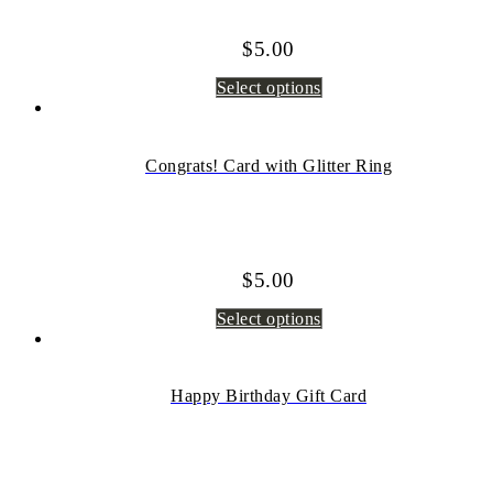
$
5.00
Select options
Congrats! Card with Glitter Ring
$
5.00
Select options
Happy Birthday Gift Card