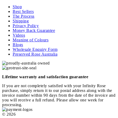
Shop
Best Sellers
The Process
Shipping
Privacy Policy
Money Back Guarantee
Videos
Meaning of Colours
Blogs
Wholesale Enquiry Form
Preserved Rose Australia
Lifetime warranty and satisfaction guarantee
If you are not completely satisfied with your Infinity Rose
purchase, simply return it to our postal address along with the
invoice number within 90 days from the date of the invoice and
you will receive a full refund. Please allow one week for
processing.
© 2026