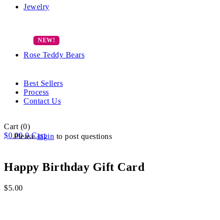
Jewelry
Rose Teddy Bears
Best Sellers
Process
Contact Us
Cart
(0)
$
0.00
0
Cart
Please
login
to post questions
Happy Birthday Gift Card
$
5.00