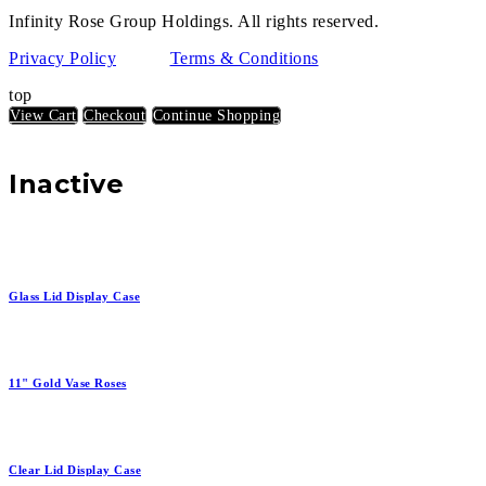
Infinity Rose Group Holdings. All rights reserved.
Privacy Policy
Terms & Conditions
top
View Cart
Checkout
Continue Shopping
Inactive
Glass Lid Display Case
11" Gold Vase Roses
Clear Lid Display Case