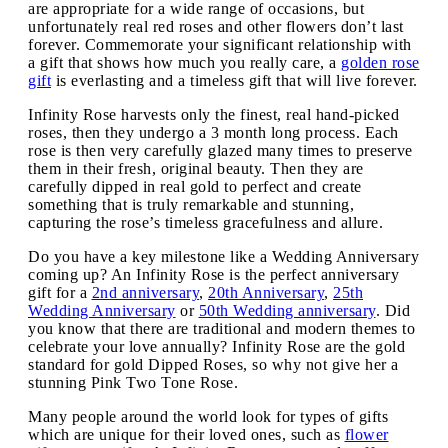
are appropriate for a wide range of occasions, but
unfortunately real red roses and other flowers don’t last
forever. Commemorate your significant relationship with
a gift that shows how much you really care, a
golden rose
gift
is everlasting and a timeless gift that will live forever.
Infinity Rose harvests only the finest, real hand-picked
roses, then they undergo a 3 month long process. Each
rose is then very carefully glazed many times to preserve
them in their fresh, original beauty. Then they are
carefully dipped in real gold to perfect and create
something that is truly remarkable and stunning,
capturing the rose’s timeless gracefulness and allure.
Do you have a key milestone like a Wedding Anniversary
coming up? An Infinity Rose is the perfect anniversary
gift for a
2nd anniversary
,
20th Anniversary
,
25th
Wedding Anniversary
or
50th Wedding anniversary
. Did
you know that there are traditional and modern themes to
celebrate your love annually? Infinity Rose are the gold
standard for gold Dipped Roses, so why not give her a
stunning Pink Two Tone Rose.
Many people around the world look for types of gifts
which are unique for their loved ones, such as
flower