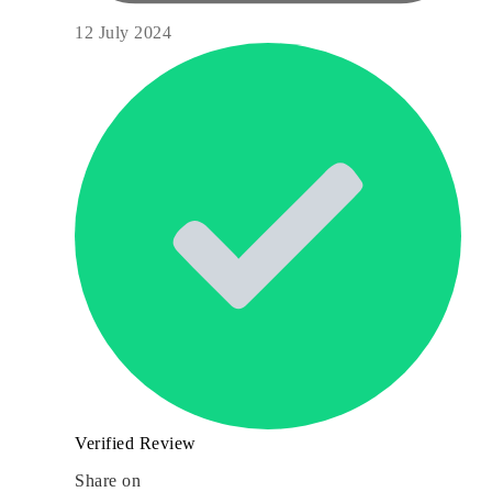
12 July 2024
Verified Review
Share on