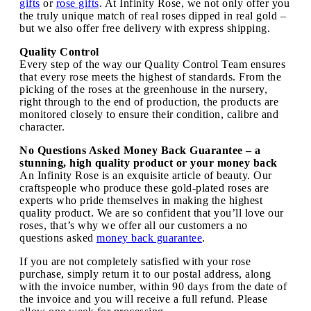
gifts
or
rose gifts
. At Infinity Rose, we not only offer you
the truly unique match of real roses dipped in real gold –
but we also offer free delivery with express shipping.
Quality Control
Every step of the way our Quality Control Team ensures
that every rose meets the highest of standards. From the
picking of the roses at the greenhouse in the nursery,
right through to the end of production, the products are
monitored closely to ensure their condition, calibre and
character.
No Questions Asked Money Back Guarantee – a
stunning, high quality product or your money back
An Infinity Rose is an exquisite article of beauty. Our
craftspeople who produce these gold-plated roses are
experts who pride themselves in making the highest
quality product. We are so confident that you’ll love our
roses, that’s why we offer all our customers a no
questions asked
money back guarantee
.
If you are not completely satisfied with your rose
purchase, simply return it to our postal address, along
with the invoice number, within 90 days from the date of
the invoice and you will receive a full refund. Please