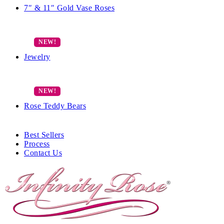
7″ & 11″ Gold Vase Roses
Jewelry
Rose Teddy Bears
Best Sellers
Process
Contact Us