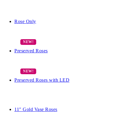
Rose Only
Preserved Roses
Preserved Roses with LED
11″ Gold Vase Roses