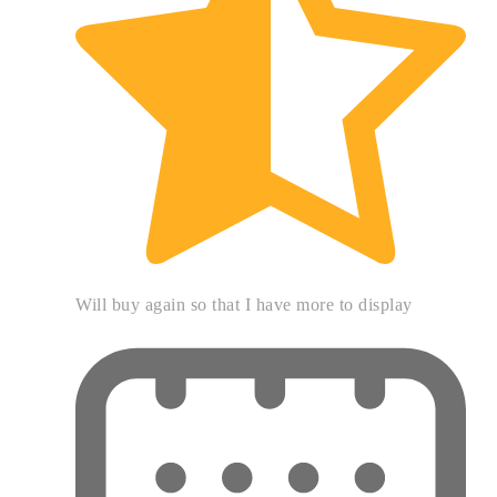
Will buy again so that I have more to display