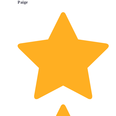
Paige