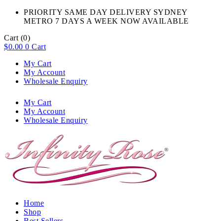
PRIORITY SAME DAY DELIVERY SYDNEY
METRO 7 DAYS A WEEK NOW AVAILABLE​
Cart
(0)
$
0.00
0
Cart
My Cart
My Account
Wholesale Enquiry
My Cart
My Account
Wholesale Enquiry
Home
Shop
Best Sellers