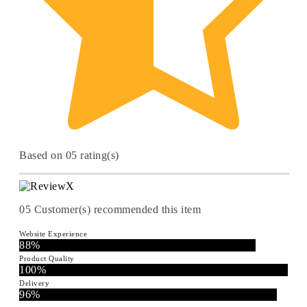
Based on 05 rating(s)
05
Customer(s) recommended this item
Website Experience
88%
Product Quality
100%
Delivery
96%