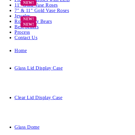
11″ Gold Vase Roses
7″ & 11″ Gold Vase Roses
Jewelry
Rose Teddy Bears
Best Sellers
Process
Contact Us
Home
Glass Lid Display Case
Clear Lid Display Case
Glass Dome