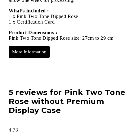
allow one week for processing.
What’s Included :
1 x Pink Two Tone Dipped Rose
1 x Certification Card
Product Dimensions :
Pink Two Tone Dipped Rose size: 27cm to 29 cm
More Information
5 reviews for
Pink Two Tone
Rose without Premium
Display Case
4.73