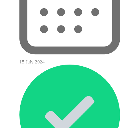
15 July 2024