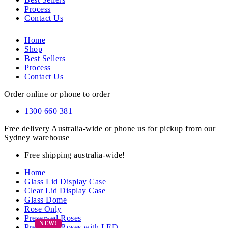
Process
Contact Us
Home
Shop
Best Sellers
Process
Contact Us
Order online or phone to order
1300 660 381
Free delivery Australia-wide or phone us for pickup from our
Sydney warehouse
Free shipping australia-wide!
Home
Glass Lid Display Case
Clear Lid Display Case
Glass Dome
Rose Only
Preserved Roses
Preserved Roses with LED