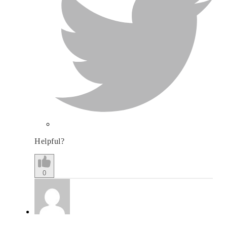
Helpful?
0