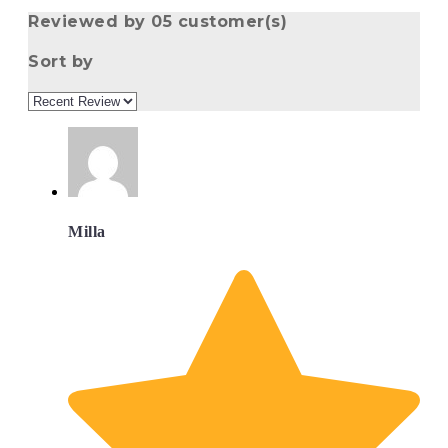
Reviewed by 05 customer(s)
Sort by
Milla