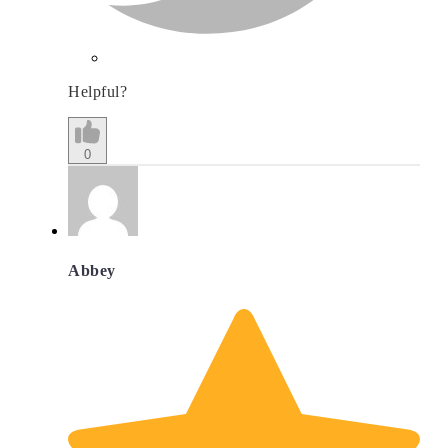
Helpful?
0
Abbey