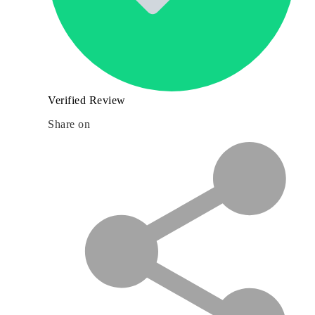
Verified Review
Share on