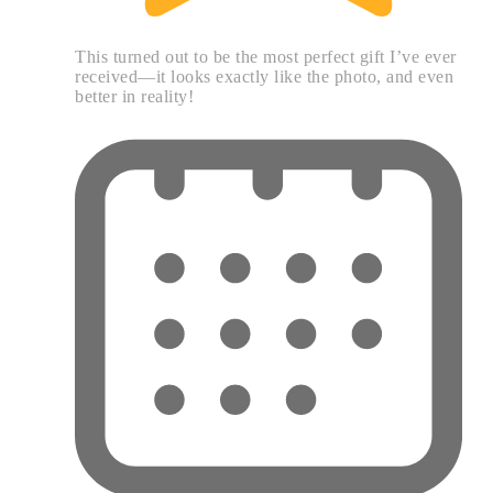
This turned out to be the most perfect gift I’ve ever
received—it looks exactly like the photo, and even
better in reality!