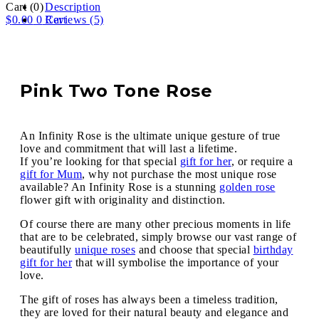
Cart
(0)
Description
$
0.00
0
Reviews (5)
Cart
Pink Two Tone Rose
An Infinity Rose is the ultimate unique gesture of true
love and commitment that will last a lifetime.
If you’re looking for that special
gift for her
, or require a
gift for Mum
, why not purchase the most unique rose
available? An Infinity Rose is a stunning
golden rose
flower gift with originality and distinction.
Of course there are many other precious moments in life
that are to be celebrated, simply browse our vast range of
beautifully
unique roses
and choose that special
birthday
gift for her
that will symbolise the importance of your
love.
The gift of roses has always been a timeless tradition,
they are loved for their natural beauty and elegance and