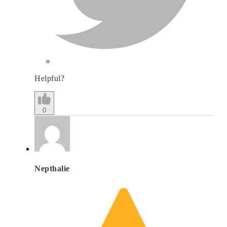
Helpful?
0
Nepthalie