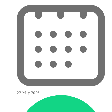
22 May 2026