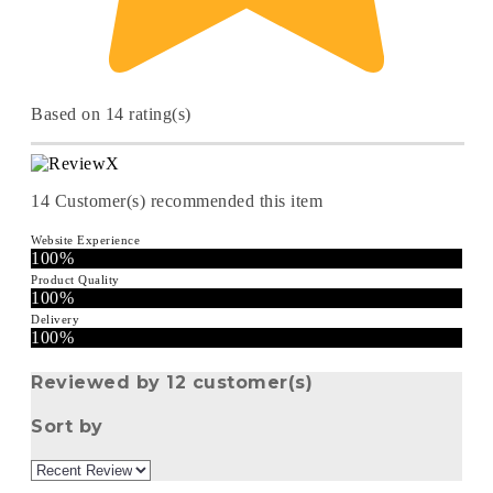
Based on 14 rating(s)
14
Customer(s) recommended this item
Website Experience
100%
Product Quality
100%
Delivery
100%
Reviewed by 12 customer(s)
Sort by