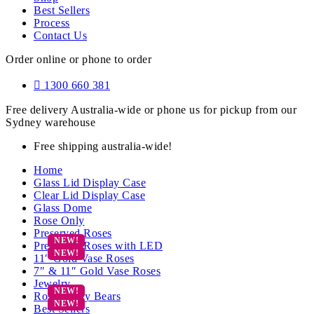
Best Sellers
Process
Contact Us
Order online or phone to order
1300 660 381
Free delivery Australia-wide or phone us for pickup from our
Sydney warehouse
Free shipping australia-wide!
Home
Glass Lid Display Case
Clear Lid Display Case
Glass Dome
Rose Only
Preserved Roses
Preserved Roses with LED
11″ Gold Vase Roses
7″ & 11″ Gold Vase Roses
Jewelry
Rose Teddy Bears
Best Sellers