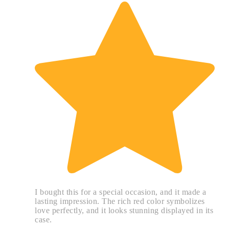
I bought this for a special occasion, and it made a
lasting impression. The rich red color symbolizes
love perfectly, and it looks stunning displayed in its
case.