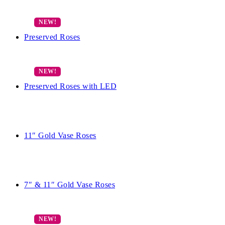
Preserved Roses
Preserved Roses with LED
11″ Gold Vase Roses
7″ & 11″ Gold Vase Roses