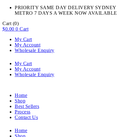
PRIORITY SAME DAY DELIVERY SYDNEY
METRO 7 DAYS A WEEK NOW AVAILABLE​
Cart
(0)
$
0.00
0
Cart
My Cart
My Account
Wholesale Enquiry
My Cart
My Account
Wholesale Enquiry
Home
Shop
Best Sellers
Process
Contact Us
Home
Shop