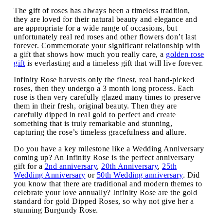
The gift of roses has always been a timeless tradition,
they are loved for their natural beauty and elegance and
are appropriate for a wide range of occasions, but
unfortunately real red roses and other flowers don’t last
forever. Commemorate your significant relationship with
a gift that shows how much you really care, a
golden rose
gift
is everlasting and a timeless gift that will live forever.
Infinity Rose harvests only the finest, real hand-picked
roses, then they undergo a 3 month long process. Each
rose is then very carefully glazed many times to preserve
them in their fresh, original beauty. Then they are
carefully dipped in real gold to perfect and create
something that is truly remarkable and stunning,
capturing the rose’s timeless gracefulness and allure.
Do you have a key milestone like a Wedding Anniversary
coming up? An Infinity Rose is the perfect anniversary
gift for a
2nd anniversary
,
20th Anniversary
,
25th
Wedding Anniversary
or
50th Wedding anniversary
. Did
you know that there are traditional and modern themes to
celebrate your love annually? Infinity Rose are the gold
standard for gold Dipped Roses, so why not give her a
stunning Burgundy Rose.