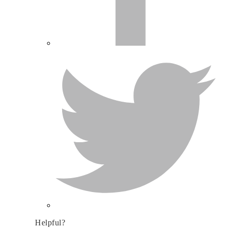
Helpful?