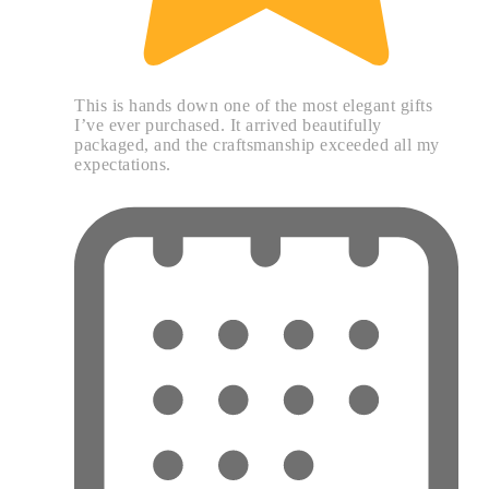
This is hands down one of the most elegant gifts
I’ve ever purchased. It arrived beautifully
packaged, and the craftsmanship exceeded all my
expectations.