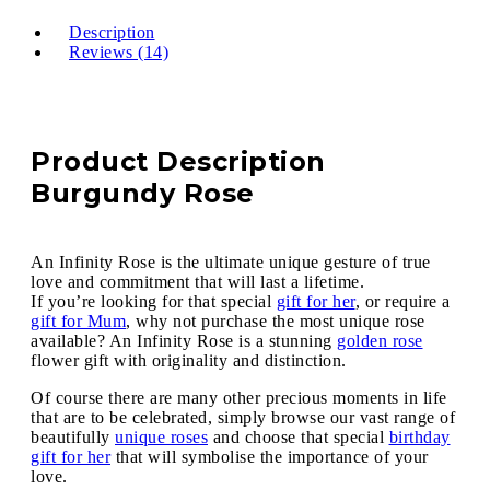
Description
Reviews (14)
Product Description
Burgundy Rose
An Infinity Rose is the ultimate unique gesture of true
love and commitment that will last a lifetime.
If you’re looking for that special
gift for her
, or require a
gift for Mum
, why not purchase the most unique rose
available? An Infinity Rose is a stunning
golden rose
flower gift with originality and distinction.
Of course there are many other precious moments in life
that are to be celebrated, simply browse our vast range of
beautifully
unique roses
and choose that special
birthday
gift for her
that will symbolise the importance of your
love.