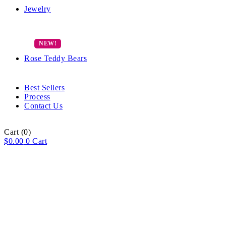
Jewelry
Rose Teddy Bears
Best Sellers
Process
Contact Us
Cart
(0)
$
0.00
0
Cart