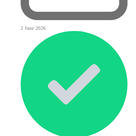
2 June 2026