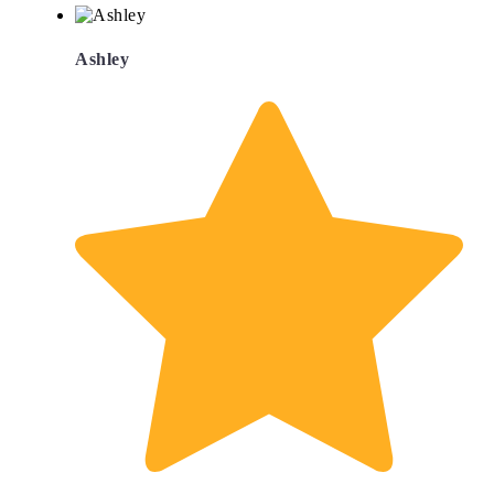
Ashley