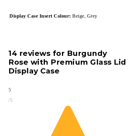
Display Case Insert Colour:
Beige, Grey
14 reviews for
Burgundy
Rose with Premium Glass Lid
Display Case
5
/5