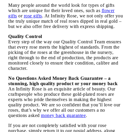
Many people around the world look for types of gifts
which are unique for their loved ones, such as
flower
gifts
or
rose gifts
. At Infinity Rose, we not only offer you
the truly unique match of real roses dipped in real gold –
but we also offer free delivery with express shipping.
Quality Control
Every step of the way our Quality Control Team ensures
that every rose meets the highest of standards. From the
picking of the roses at the greenhouse in the nursery,
right through to the end of production, the products are
monitored closely to ensure their condition, calibre and
character.
No Questions Asked Money Back Guarantee – a
stunning, high quality product or your money back
An Infinity Rose is an exquisite article of beauty. Our
craftspeople who produce these gold-plated roses are
experts who pride themselves in making the highest
quality product. We are so confident that you’ll love our
roses, that’s why we offer all our customers a no
questions asked
money back guarantee
.
If you are not completely satisfied with your rose
purchase, simply return it to our postal address, along