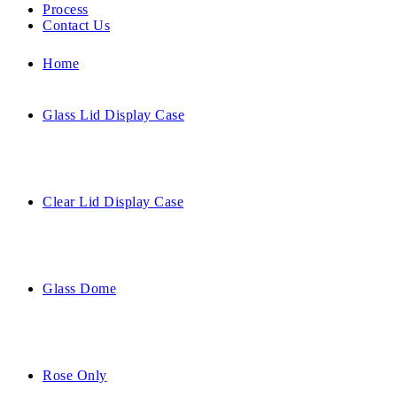
Process
Contact Us
Home
Glass Lid Display Case
Clear Lid Display Case
Glass Dome
Rose Only