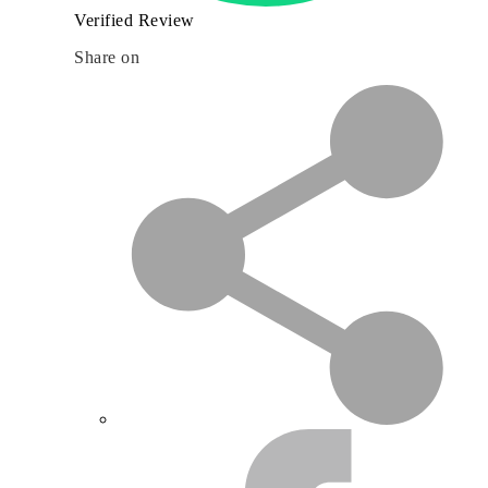
Verified Review
Share on