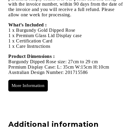
with the invoice number, within 90 days from the date of
the invoice and you will receive a full refund. Please
allow one week for processing.
What’s Included :
1 x Burgundy Gold Dipped Rose
1 x Premium Glass Lid Display case
1 x Certification Card
1 x Care Instructions
Product Dimensions :
Burgundy Dipped Rose size: 27cm to 29 cm
Premium Display Case: L: 35cm W:15cm H:10cm
Australian Design Number: 201715586
More Information
Additional information