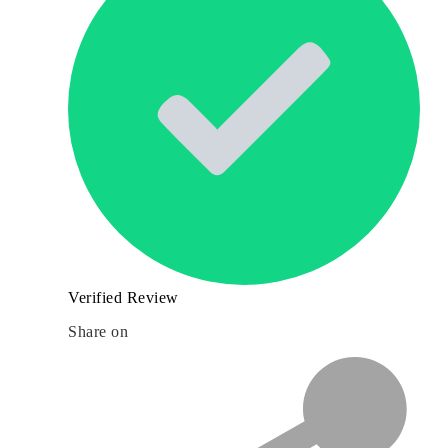
Verified Review
Share on