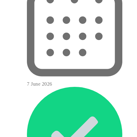
7 June 2026