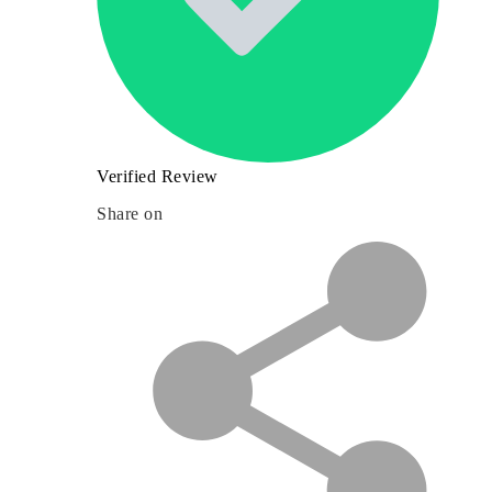
Verified Review
Share on