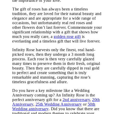
the importance of your love.
The gift of roses has always been a timeless
tradition, they are loved for their natural beauty and
elegance and are appropriate for a wide range of
occasions, but unfortunately real red roses and
other flowers don’t last forever. Commemorate your
significant relationship with a gift that shows how
much you really care, a
golden rose gift
is
everlasting and a timeless gift that will live forever.
Infinity Rose harvests only the finest, real hand-
picked roses, then they undergo a 3 month long
process. Each rose is then very carefully glazed
many times to preserve them in their fresh, original
beauty. Then they are carefully dipped in real gold
to perfect and create something that is truly
remarkable and stunning, capturing the rose’s
timeless gracefulness and allure.
Do you have a key milestone like a Wedding
Anniversary coming up? An Infinity Rose is the
perfect anniversary gift for a
2nd anniversary
,
20th
Anniversary
,
25th Wedding Anniversary
or
50th
Wedding anniversary
. Did you know that there are
traditional and modern themes to celebrate your