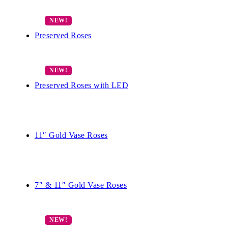
Preserved Roses
Preserved Roses with LED
11″ Gold Vase Roses
7″ & 11″ Gold Vase Roses