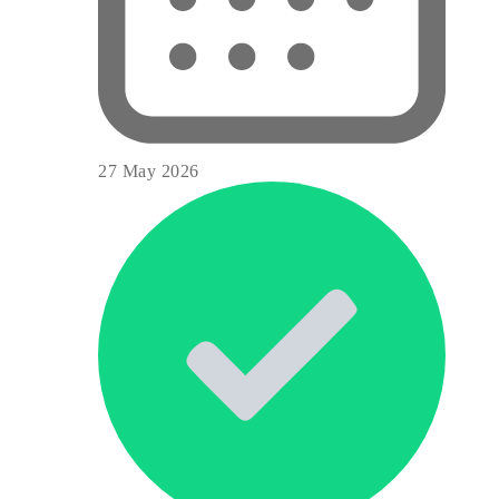
27 May 2026