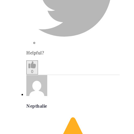
Helpful?
0
Nepthalie