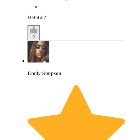
Helpful?
0
Emily Simpson