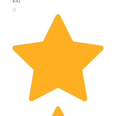
4.92
/5