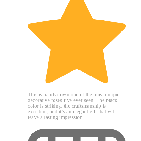
This is hands down one of the most unique
decorative roses I’ve ever seen. The black
color is striking, the craftsmanship is
excellent, and it’s an elegant gift that will
leave a lasting impression.