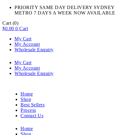
PRIORITY SAME DAY DELIVERY SYDNEY
METRO 7 DAYS A WEEK NOW AVAILABLE​
Cart
(0)
$
0.00
0
Cart
My Cart
My Account
Wholesale Enquiry
My Cart
My Account
Wholesale Enquiry
Home
Shop
Best Sellers
Process
Contact Us
Home
Shop