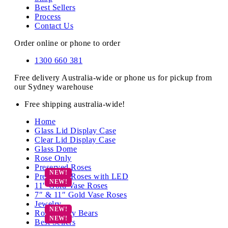
Best Sellers
Process
Contact Us
Order online or phone to order
1300 660 381
Free delivery Australia-wide or phone us for pickup from
our Sydney warehouse
Free shipping australia-wide!
Home
Glass Lid Display Case
Clear Lid Display Case
Glass Dome
Rose Only
Preserved Roses
Preserved Roses with LED
11″ Gold Vase Roses
7″ & 11″ Gold Vase Roses
Jewelry
Rose Teddy Bears
Best Sellers