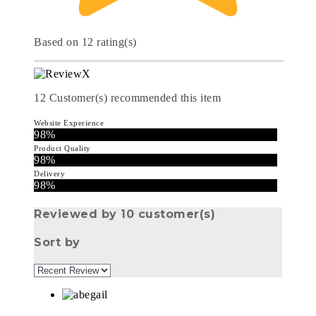
Based on 12 rating(s)
12
Customer(s) recommended this item
Website Experience
98%
Product Quality
98%
Delivery
98%
Reviewed by 10 customer(s)
Sort by