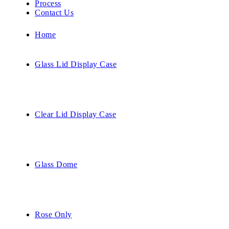
Process
Contact Us
Home
Glass Lid Display Case
Clear Lid Display Case
Glass Dome
Rose Only