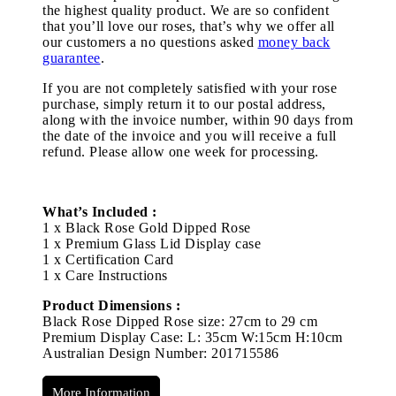
the highest quality product. We are so confident
that you’ll love our roses, that’s why we offer all
our customers a no questions asked
money back
guarantee
.
If you are not completely satisfied with your rose
purchase, simply return it to our postal address,
along with the invoice number, within 90 days from
the date of the invoice and you will receive a full
refund. Please allow one week for processing.
What’s Included :
1 x Black Rose Gold Dipped Rose
1 x Premium Glass Lid Display case
1 x Certification Card
1 x Care Instructions
Product Dimensions :
Black Rose Dipped Rose size: 27cm to 29 cm
Premium Display Case: L: 35cm W:15cm H:10cm
Australian Design Number: 201715586
More Information