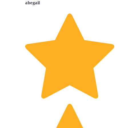
abegail