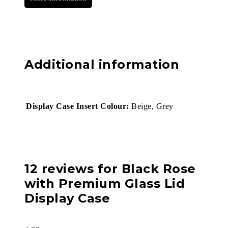
Additional information
Display Case Insert Colour:
Beige, Grey
12 reviews for
Black Rose
with Premium Glass Lid
Display Case