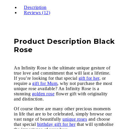
Description
Reviews (12)
Product Description Black
Rose
An Infinity Rose is the ultimate unique gesture of
true love and commitment that will last a lifetime.
If you’re looking for that special
gift for her
, or
require a
gift for Mum
, why not purchase the most
unique rose available? An Infinity Rose is a
stunning
golden rose
flower gift with originality
and distinction.
Of course there are many other precious moments
in life that are to be celebrated, simply browse our
vast range of beautifully
unique roses
and choose
that special
birthday gift for her
that will symbolise