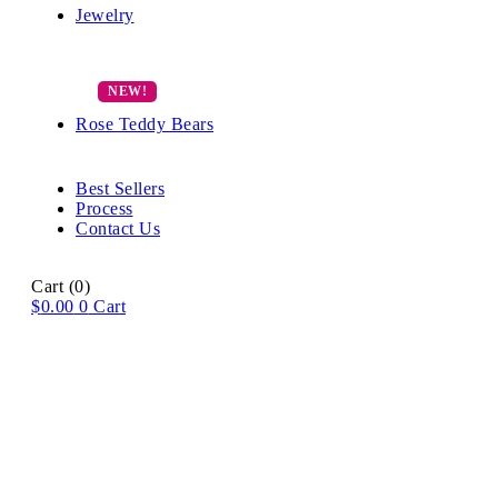
Jewelry
Rose Teddy Bears
Best Sellers
Process
Contact Us
Cart
(0)
$
0.00
0
Cart