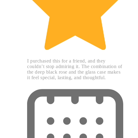
I purchased this for a friend, and they
couldn’t stop admiring it. The combination of
the deep black rose and the glass case makes
it feel special, lasting, and thoughtful.