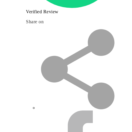
Verified Review
Share on