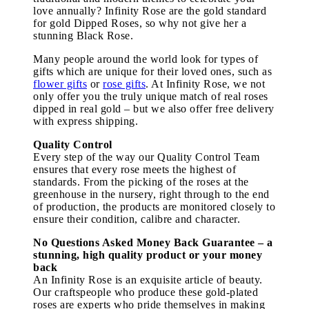
love annually? Infinity Rose are the gold standard
for gold Dipped Roses, so why not give her a
stunning Black Rose.
Many people around the world look for types of
gifts which are unique for their loved ones, such as
flower gifts
or
rose gifts
. At Infinity Rose, we not
only offer you the truly unique match of real roses
dipped in real gold – but we also offer free delivery
with express shipping.
Quality Control
Every step of the way our Quality Control Team
ensures that every rose meets the highest of
standards. From the picking of the roses at the
greenhouse in the nursery, right through to the end
of production, the products are monitored closely to
ensure their condition, calibre and character.
No Questions Asked Money Back Guarantee – a
stunning, high quality product or your money
back
An Infinity Rose is an exquisite article of beauty.
Our craftspeople who produce these gold-plated
roses are experts who pride themselves in making