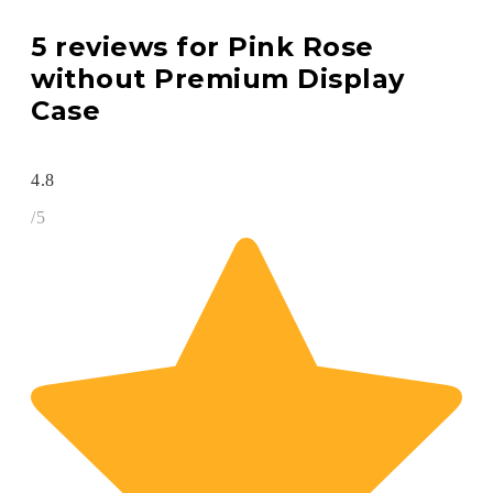
5 reviews for
Pink Rose
without Premium Display
Case
4.8
/5