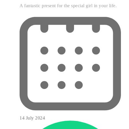
A fantastic present for the special girl in your life.
14 July 2024