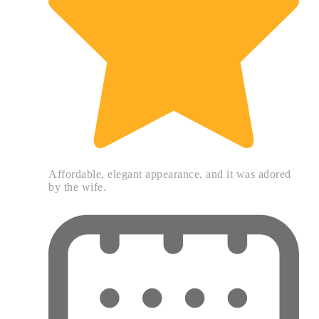
Affordable, elegant appearance, and it was adored
by the wife.