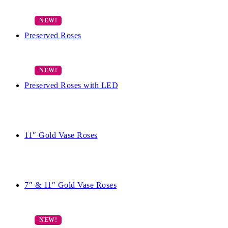
Preserved Roses
Preserved Roses with LED
11″ Gold Vase Roses
7″ & 11″ Gold Vase Roses