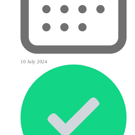
10 July 2024