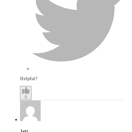
Helpful?
0
Jett