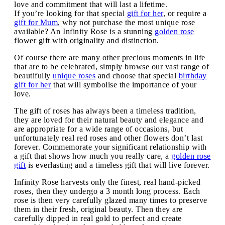
love and commitment that will last a lifetime.
If you’re looking for that special
gift for her
, or require a
gift for Mum
, why not purchase the most unique rose
available? An Infinity Rose is a stunning
golden rose
flower gift with originality and distinction.
Of course there are many other precious moments in life
that are to be celebrated, simply browse our vast range of
beautifully
unique roses
and choose that special
birthday
gift for her
that will symbolise the importance of your
love.
The gift of roses has always been a timeless tradition,
they are loved for their natural beauty and elegance and
are appropriate for a wide range of occasions, but
unfortunately real red roses and other flowers don’t last
forever. Commemorate your significant relationship with
a gift that shows how much you really care, a
golden rose
gift
is everlasting and a timeless gift that will live forever.
Infinity Rose harvests only the finest, real hand-picked
roses, then they undergo a 3 month long process. Each
rose is then very carefully glazed many times to preserve
them in their fresh, original beauty. Then they are
carefully dipped in real gold to perfect and create