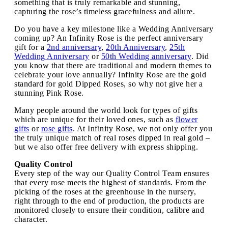
something that is truly remarkable and stunning,
capturing the rose’s timeless gracefulness and allure.
Do you have a key milestone like a Wedding Anniversary
coming up? An Infinity Rose is the perfect anniversary
gift for a
2nd anniversary
,
20th Anniversary
,
25th
Wedding Anniversary
or
50th Wedding anniversary
. Did
you know that there are traditional and modern themes to
celebrate your love annually? Infinity Rose are the gold
standard for gold Dipped Roses, so why not give her a
stunning Pink Rose.
Many people around the world look for types of gifts
which are unique for their loved ones, such as
flower
gifts
or
rose gifts
. At Infinity Rose, we not only offer you
the truly unique match of real roses dipped in real gold –
but we also offer free delivery with express shipping.
Quality Control
Every step of the way our Quality Control Team ensures
that every rose meets the highest of standards. From the
picking of the roses at the greenhouse in the nursery,
right through to the end of production, the products are
monitored closely to ensure their condition, calibre and
character.