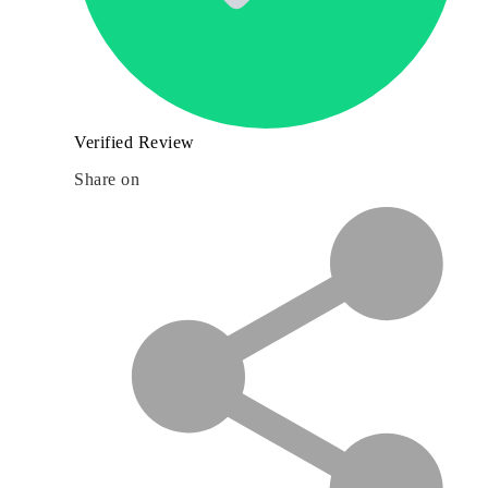
Verified Review
Share on