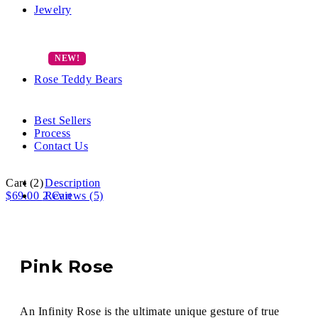
Jewelry
Rose Teddy Bears
Best Sellers
Process
Contact Us
Cart
(2)
Description
$
69.00
2
Reviews (5)
Cart
Pink Rose
An Infinity Rose is the ultimate unique gesture of true