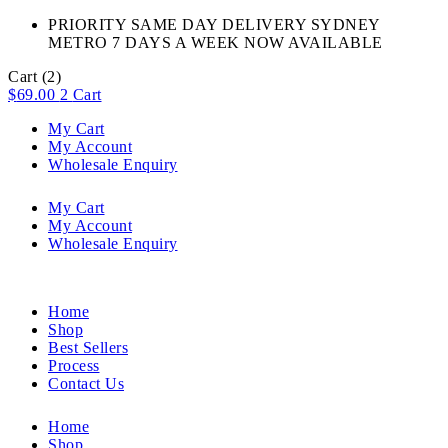
PRIORITY SAME DAY DELIVERY SYDNEY
METRO 7 DAYS A WEEK NOW AVAILABLE​
Cart
(2)
$
69.00
2
Cart
My Cart
My Account
Wholesale Enquiry
My Cart
My Account
Wholesale Enquiry
Home
Shop
Best Sellers
Process
Contact Us
Home
Shop