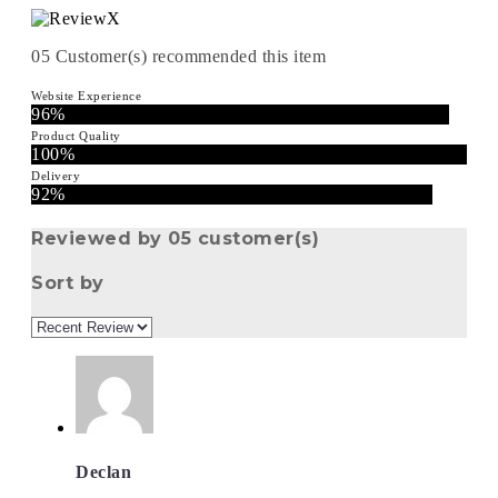
05
Customer(s) recommended this item
Website Experience
96%
Product Quality
100%
Delivery
92%
Reviewed by 05 customer(s)
Sort by
Declan