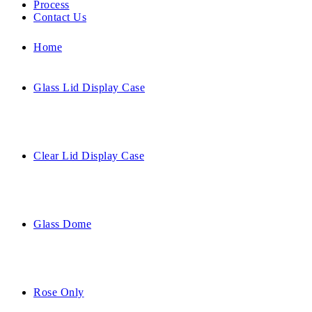
Process
Contact Us
Home
Glass Lid Display Case
Clear Lid Display Case
Glass Dome
Rose Only