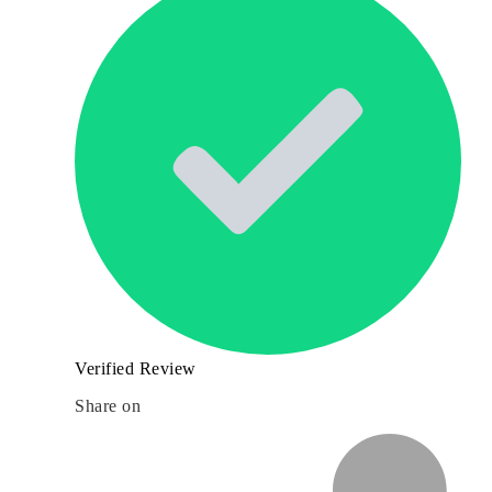
Verified Review
Share on