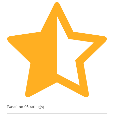
Based on 05 rating(s)