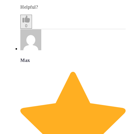
Helpful?
0
Max