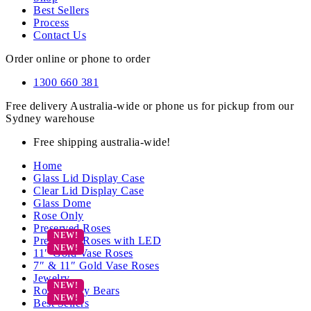
Best Sellers
Process
Contact Us
Order online or phone to order
1300 660 381
Free delivery Australia-wide or phone us for pickup from our
Sydney warehouse
Free shipping australia-wide!
Home
Glass Lid Display Case
Clear Lid Display Case
Glass Dome
Rose Only
Preserved Roses
Preserved Roses with LED
11″ Gold Vase Roses
7″ & 11″ Gold Vase Roses
Jewelry
Rose Teddy Bears
Best Sellers