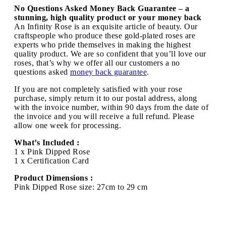
No Questions Asked Money Back Guarantee – a
stunning, high quality product or your money back
An Infinity Rose is an exquisite article of beauty. Our
craftspeople who produce these gold-plated roses are
experts who pride themselves in making the highest
quality product. We are so confident that you’ll love our
roses, that’s why we offer all our customers a no
questions asked
money back guarantee
.
If you are not completely satisfied with your rose
purchase, simply return it to our postal address, along
with the invoice number, within 90 days from the date of
the invoice and you will receive a full refund. Please
allow one week for processing.
What’s Included :
1 x Pink Dipped Rose
1 x Certification Card
Product Dimensions :
Pink Dipped Rose size: 27cm to 29 cm