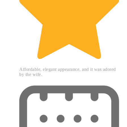
Affordable, elegant appearance, and it was adored
by the wife.