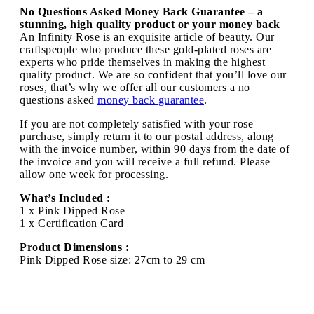
No Questions Asked Money Back Guarantee – a
stunning, high quality product or your money back
An Infinity Rose is an exquisite article of beauty. Our
craftspeople who produce these gold-plated roses are
experts who pride themselves in making the highest
quality product. We are so confident that you’ll love our
roses, that’s why we offer all our customers a no
questions asked
money back guarantee
.
If you are not completely satisfied with your rose
purchase, simply return it to our postal address, along
with the invoice number, within 90 days from the date of
the invoice and you will receive a full refund. Please
allow one week for processing.
What’s Included :
1 x Pink Dipped Rose
1 x Certification Card
Product Dimensions :
Pink Dipped Rose size: 27cm to 29 cm