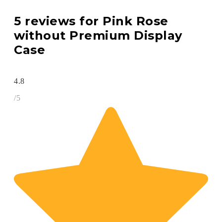
5 reviews for
Pink Rose
without Premium Display
Case
4.8
/5