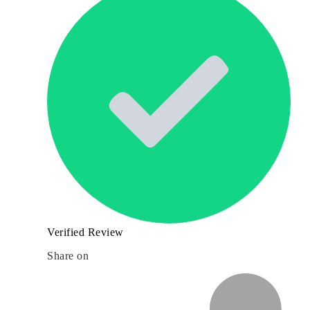
Verified Review
Share on