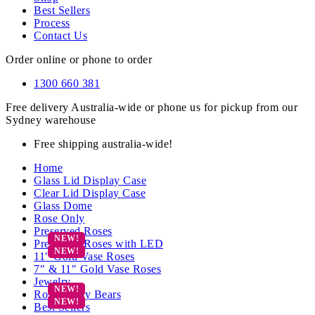
Best Sellers
Process
Contact Us
Order online or phone to order
1300 660 381
Free delivery Australia-wide or phone us for pickup from our
Sydney warehouse
Free shipping australia-wide!
Home
Glass Lid Display Case
Clear Lid Display Case
Glass Dome
Rose Only
Preserved Roses
Preserved Roses with LED
11″ Gold Vase Roses
7″ & 11″ Gold Vase Roses
Jewelry
Rose Teddy Bears
Best Sellers