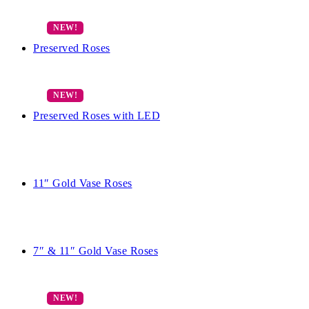
Preserved Roses
Preserved Roses with LED
11″ Gold Vase Roses
7″ & 11″ Gold Vase Roses