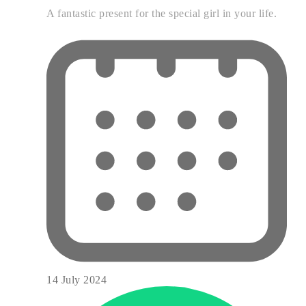
A fantastic present for the special girl in your life.
14 July 2024