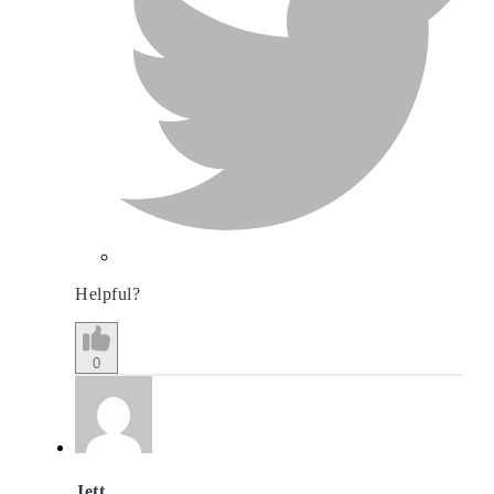
Helpful?
0
Jett