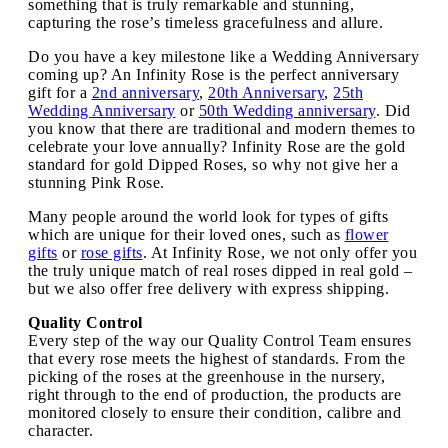
something that is truly remarkable and stunning,
capturing the rose’s timeless gracefulness and allure.
Do you have a key milestone like a Wedding Anniversary
coming up? An Infinity Rose is the perfect anniversary
gift for a
2nd anniversary
,
20th Anniversary
,
25th
Wedding Anniversary
or
50th Wedding anniversary
. Did
you know that there are traditional and modern themes to
celebrate your love annually? Infinity Rose are the gold
standard for gold Dipped Roses, so why not give her a
stunning Pink Rose.
Many people around the world look for types of gifts
which are unique for their loved ones, such as
flower
gifts
or
rose gifts
. At Infinity Rose, we not only offer you
the truly unique match of real roses dipped in real gold –
but we also offer free delivery with express shipping.
Quality Control
Every step of the way our Quality Control Team ensures
that every rose meets the highest of standards. From the
picking of the roses at the greenhouse in the nursery,
right through to the end of production, the products are
monitored closely to ensure their condition, calibre and
character.