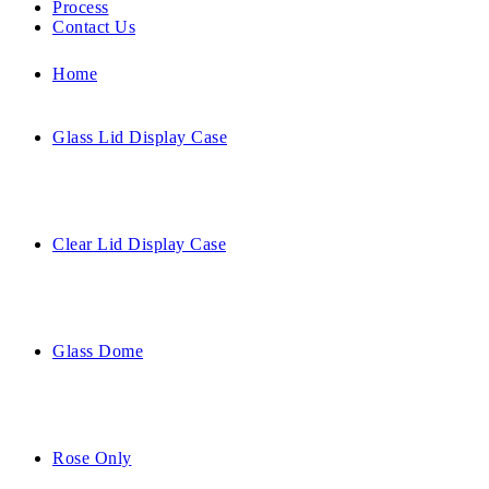
Process
Contact Us
Home
Glass Lid Display Case
Clear Lid Display Case
Glass Dome
Rose Only