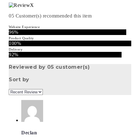
05
Customer(s) recommended this item
Website Experience
96%
Product Quality
100%
Delivery
92%
Reviewed by 05 customer(s)
Sort by
Declan