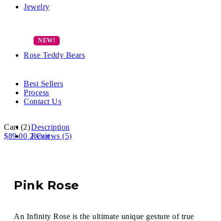
Jewelry
Rose Teddy Bears
Best Sellers
Process
Contact Us
Cart
(2)
Description
$
89.00
2
Reviews (5)
Cart
Pink Rose
An Infinity Rose is the ultimate unique gesture of true