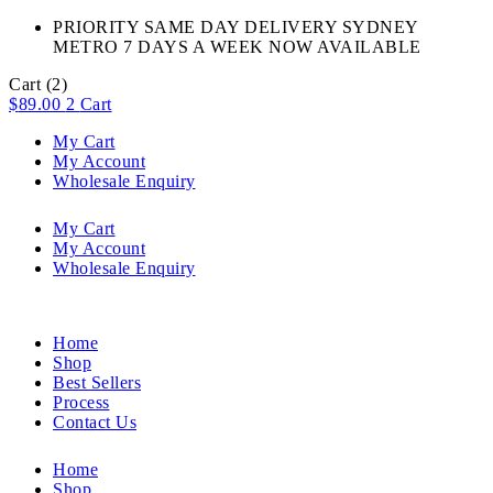
PRIORITY SAME DAY DELIVERY SYDNEY
METRO 7 DAYS A WEEK NOW AVAILABLE​
Cart
(2)
$
89.00
2
Cart
My Cart
My Account
Wholesale Enquiry
My Cart
My Account
Wholesale Enquiry
Home
Shop
Best Sellers
Process
Contact Us
Home
Shop