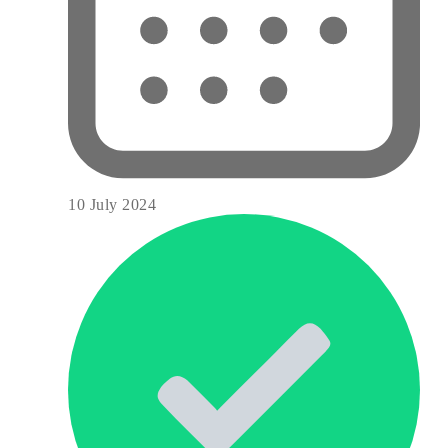
10 July 2024