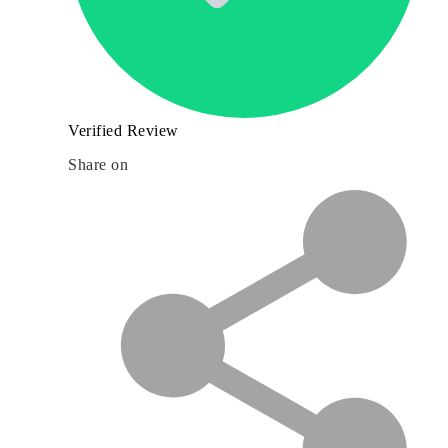
Verified Review
Share on