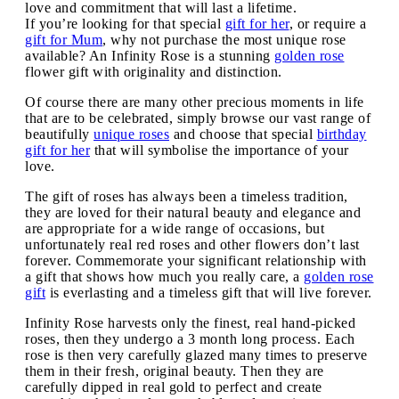
love and commitment that will last a lifetime.
If you’re looking for that special
gift for her
, or require a
gift for Mum
, why not purchase the most unique rose
available? An Infinity Rose is a stunning
golden rose
flower gift with originality and distinction.
Of course there are many other precious moments in life
that are to be celebrated, simply browse our vast range of
beautifully
unique roses
and choose that special
birthday
gift for her
that will symbolise the importance of your
love.
The gift of roses has always been a timeless tradition,
they are loved for their natural beauty and elegance and
are appropriate for a wide range of occasions, but
unfortunately real red roses and other flowers don’t last
forever. Commemorate your significant relationship with
a gift that shows how much you really care, a
golden rose
gift
is everlasting and a timeless gift that will live forever.
Infinity Rose harvests only the finest, real hand-picked
roses, then they undergo a 3 month long process. Each
rose is then very carefully glazed many times to preserve
them in their fresh, original beauty. Then they are
carefully dipped in real gold to perfect and create