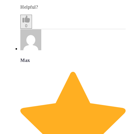
Helpful?
0
Max