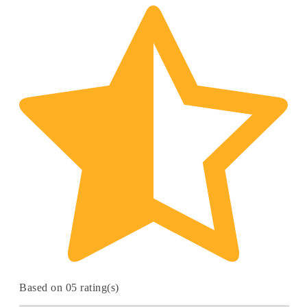
Based on 05 rating(s)