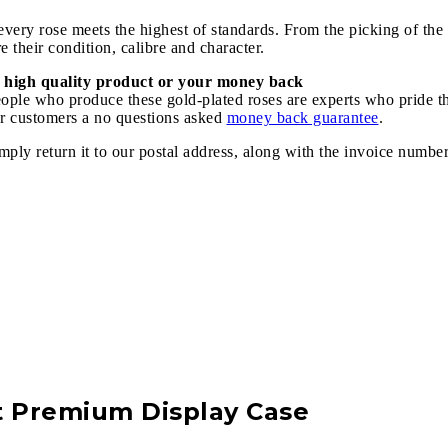
ery rose meets the highest of standards. From the picking of the r
 their condition, calibre and character.
 high quality product or your money back
speople who produce these gold-plated roses are experts who pride 
our customers a no questions asked
money back guarantee
.
imply return it to our postal address, along with the invoice numbe
t Premium Display Case