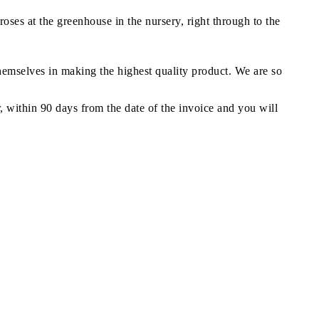
oses at the greenhouse in the nursery, right through to the
themselves in making the highest quality product. We are so
r, within 90 days from the date of the invoice and you will