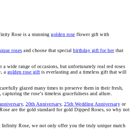
inity Rose is a stunning
golden rose
flower gift with
nique roses
and choose that special
birthday gift for her
that
or a wide range of occasions, but unfortunately real red roses
e, a
golden rose gift
is everlasting and a timeless gift that will
carefully glazed many times to preserve them in their fresh,
 capturing the rose’s timeless gracefulness and allure.
anniversary
,
20th Anniversary
,
25th Wedding Anniversary
or
y Rose are the gold standard for gold Dipped Roses, so why not
t Infinity Rose, we not only offer you the truly unique match