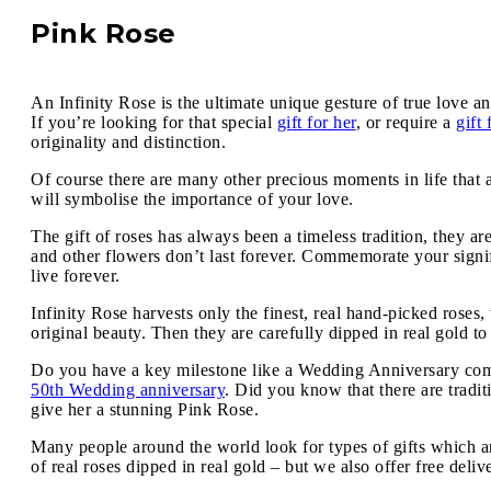
Pink Rose
An Infinity Rose is the ultimate unique gesture of true love an
If you’re looking for that special
gift for her
, or require a
gift
originality and distinction.
Of course there are many other precious moments in life that 
will symbolise the importance of your love.
The gift of roses has always been a timeless tradition, they ar
and other flowers don’t last forever. Commemorate your signif
live forever.
Infinity Rose harvests only the finest, real hand-picked roses
original beauty. Then they are carefully dipped in real gold to
Do you have a key milestone like a Wedding Anniversary comin
50th Wedding anniversary
. Did you know that there are tradi
give her a stunning Pink Rose.
Many people around the world look for types of gifts which ar
of real roses dipped in real gold – but we also offer free deli