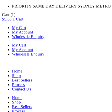
PRIORITY SAME DAY DELIVERY SYDNEY METRO 
Cart
(1)
$
5.00
1
Cart
My Cart
My Account
Wholesale Enquiry
My Cart
My Account
Wholesale Enquiry
Home
Shop
Best Sellers
Process
Contact Us
Home
Shop
Best Sellers
Process