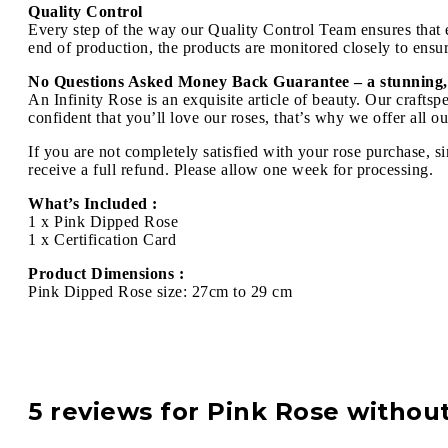
Quality Control
Every step of the way our Quality Control Team ensures that ev
end of production, the products are monitored closely to ensure
No Questions Asked Money Back Guarantee – a stunning,
An Infinity Rose is an exquisite article of beauty. Our craft
confident that you’ll love our roses, that’s why we offer all 
If you are not completely satisfied with your rose purchase, s
receive a full refund. Please allow one week for processing.
What’s Included :
1 x Pink Dipped Rose
1 x Certification Card
Product Dimensions :
Pink Dipped Rose size: 27cm to 29 cm
5 reviews for
Pink Rose withou