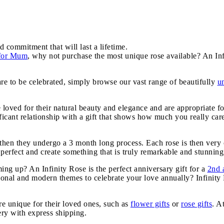
d commitment that will last a lifetime.
 for Mum
, why not purchase the most unique rose available? An Inf
are to be celebrated, simply browse our vast range of beautifully
u
e loved for their natural beauty and elegance and are appropriate f
icant relationship with a gift that shows how much you really car
, then they undergo a 3 month long process. Each rose is then very 
 perfect and create something that is truly remarkable and stunning,
g up? An Infinity Rose is the perfect anniversary gift for a
2nd 
tional and modern themes to celebrate your love annually? Infinit
e unique for their loved ones, such as
flower gifts
or
rose gifts
. A
very with express shipping.