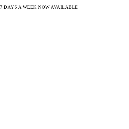
7 DAYS A WEEK NOW AVAILABLE​