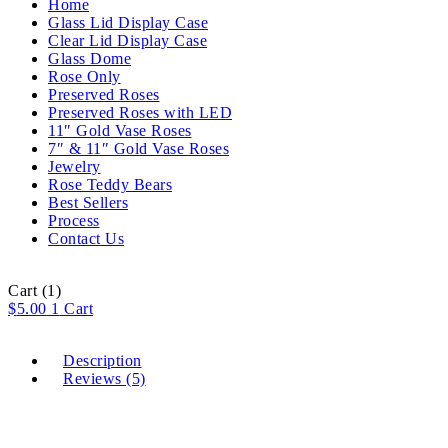
Home
Glass Lid Display Case
Clear Lid Display Case
Glass Dome
Rose Only
Preserved Roses
Preserved Roses with LED
11″ Gold Vase Roses
7″ & 11″ Gold Vase Roses
Jewelry
Rose Teddy Bears
Best Sellers
Process
Contact Us
Cart
(1)
$
5.00
1
Cart
Description
Reviews (5)