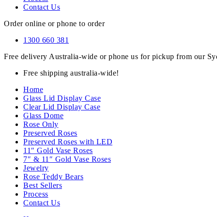
Contact Us
Order online or phone to order
1300 660 381
Free delivery Australia-wide or phone us for pickup from our 
Free shipping australia-wide!
Home
Glass Lid Display Case
Clear Lid Display Case
Glass Dome
Rose Only
Preserved Roses
Preserved Roses with LED
11″ Gold Vase Roses
7″ & 11″ Gold Vase Roses
Jewelry
Rose Teddy Bears
Best Sellers
Process
Contact Us