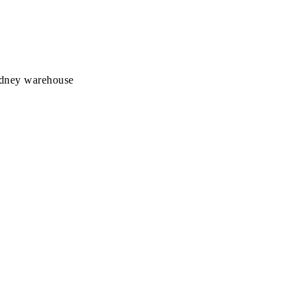
Sydney warehouse