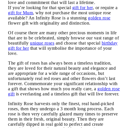
love and commitment that will last a lifetime.
If you’re looking for that special
gift for her
, or require a
gift for Mum
, why not purchase the most unique rose
available? An Infinity Rose is a stunning
golden rose
flower gift with originality and distinction.
Of course there are many other precious moments in life
that are to be celebrated, simply browse our vast range of
beautifully
unique roses
and choose that special
birthday
gift for her
that will symbolise the importance of your
love.
The gift of roses has always been a timeless tradition,
they are loved for their natural beauty and elegance and
are appropriate for a wide range of occasions, but
unfortunately real red roses and other flowers don’t last
forever. Commemorate your significant relationship with
a gift that shows how much you really care, a
golden rose
gift
is everlasting and a timeless gift that will live forever.
Infinity Rose harvests only the finest, real hand-picked
roses, then they undergo a 3 month long process. Each
rose is then very carefully glazed many times to preserve
them in their fresh, original beauty. Then they are
carefully dipped in real gold to perfect and create