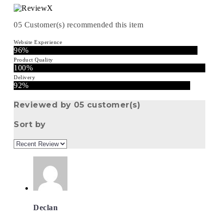
05
Customer(s) recommended this item
Website Experience
96%
Product Quality
100%
Delivery
92%
Reviewed by 05 customer(s)
Sort by
Declan