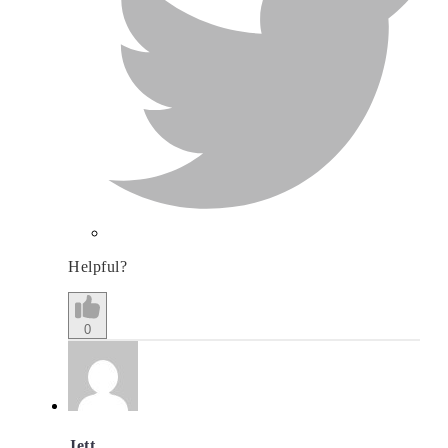
Helpful?
0
Jett