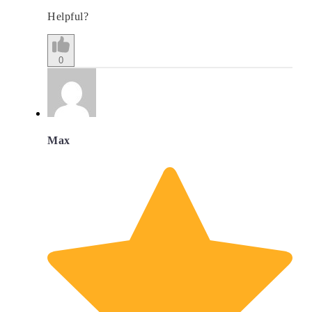
Helpful?
0
Max