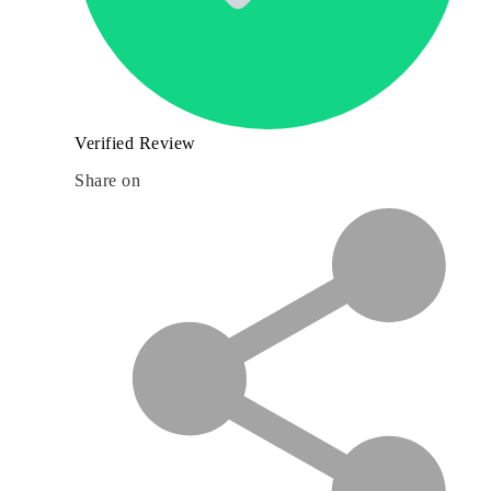
Verified Review
Share on