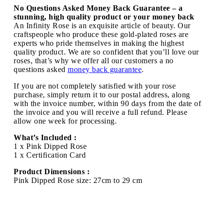
No Questions Asked Money Back Guarantee – a
stunning, high quality product or your money back
An Infinity Rose is an exquisite article of beauty. Our
craftspeople who produce these gold-plated roses are
experts who pride themselves in making the highest
quality product. We are so confident that you’ll love our
roses, that’s why we offer all our customers a no
questions asked
money back guarantee
.
If you are not completely satisfied with your rose
purchase, simply return it to our postal address, along
with the invoice number, within 90 days from the date of
the invoice and you will receive a full refund. Please
allow one week for processing.
What’s Included :
1 x Pink Dipped Rose
1 x Certification Card
Product Dimensions :
Pink Dipped Rose size: 27cm to 29 cm