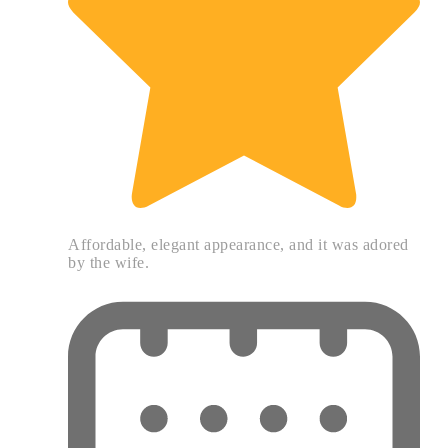
Affordable, elegant appearance, and it was adored
by the wife.