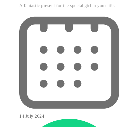
A fantastic present for the special girl in your life.
14 July 2024