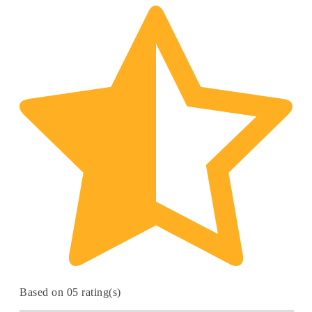
Based on 05 rating(s)