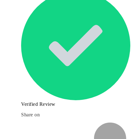
Verified Review
Share on