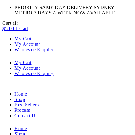
PRIORITY SAME DAY DELIVERY SYDNEY
METRO 7 DAYS A WEEK NOW AVAILABLE​
Cart
(1)
$
5.00
1
Cart
My Cart
My Account
Wholesale Enquiry
My Cart
My Account
Wholesale Enquiry
Home
Shop
Best Sellers
Process
Contact Us
Home
Shop