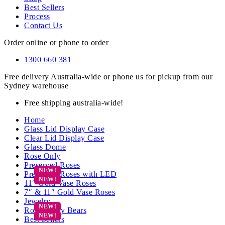
Best Sellers
Process
Contact Us
Order online or phone to order
1300 660 381
Free delivery Australia-wide or phone us for pickup from our
Sydney warehouse
Free shipping australia-wide!
Home
Glass Lid Display Case
Clear Lid Display Case
Glass Dome
Rose Only
Preserved Roses
Preserved Roses with LED
11″ Gold Vase Roses
7″ & 11″ Gold Vase Roses
Jewelry
Rose Teddy Bears
Best Sellers