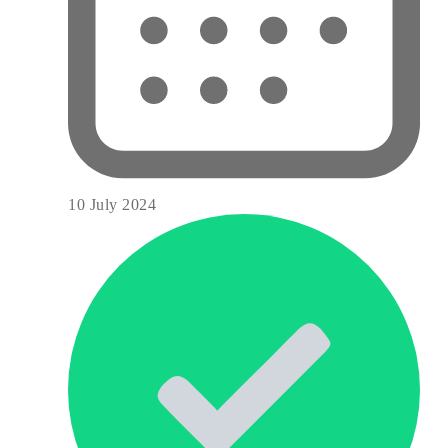
10 July 2024