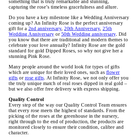
something that is truly remarkable and stunning,
capturing the rose’s timeless gracefulness and allure.
Do you have a key milestone like a Wedding Anniversary
coming up? An Infinity Rose is the perfect anniversary
gift for a
2nd anniversary
,
20th Anniversary
,
25th
Wedding Anniversary
or
50th Wedding anniversary
. Did
you know that there are traditional and modern themes to
celebrate your love annually? Infinity Rose are the gold
standard for gold Dipped Roses, so why not give her a
stunning Pink Rose.
Many people around the world look for types of gifts
which are unique for their loved ones, such as
flower
gifts
or
rose gifts
. At Infinity Rose, we not only offer you
the truly unique match of real roses dipped in real gold –
but we also offer free delivery with express shipping.
Quality Control
Every step of the way our Quality Control Team ensures
that every rose meets the highest of standards. From the
picking of the roses at the greenhouse in the nursery,
right through to the end of production, the products are
monitored closely to ensure their condition, calibre and
character.