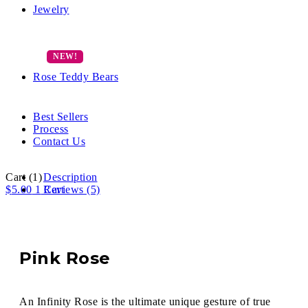
Jewelry
Rose Teddy Bears
Best Sellers
Process
Contact Us
Cart
(1)
Description
$
5.00
1
Reviews (5)
Cart
Pink Rose
An Infinity Rose is the ultimate unique gesture of true