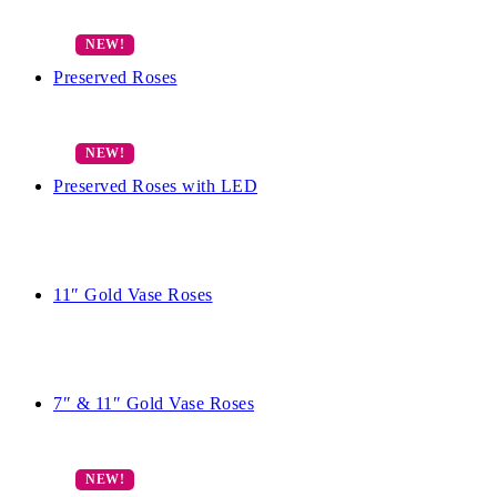
Preserved Roses
Preserved Roses with LED
11″ Gold Vase Roses
7″ & 11″ Gold Vase Roses