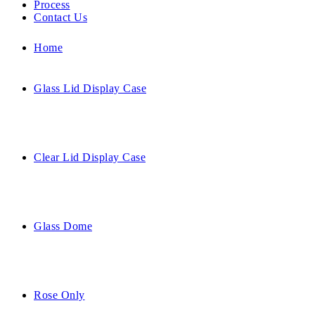
Process
Contact Us
Home
Glass Lid Display Case
Clear Lid Display Case
Glass Dome
Rose Only