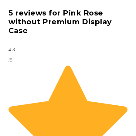
5 reviews for
Pink Rose
without Premium Display
Case
4.8
/5