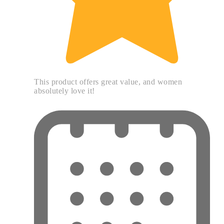
This product offers great value, and women
absolutely love it!