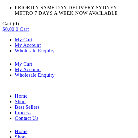
PRIORITY SAME DAY DELIVERY SYDNEY
METRO 7 DAYS A WEEK NOW AVAILABLE​
Cart
(0)
$
0.00
0
Cart
My Cart
My Account
Wholesale Enquiry
My Cart
My Account
Wholesale Enquiry
Home
Shop
Best Sellers
Process
Contact Us
Home
Shop