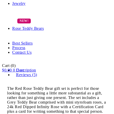
Jewelry
Rose Teddy Bears
Best Sellers
Process
Contact Us
Cart
(0)
$
0.00
0
Description
Cart
Reviews (5)
The Red Rose Teddy Bear gift set is perfect for those
looking for something a little more substantial as a gift,
rather than just giving one present. The set includes a
Grey Teddy Bear comprised with mini styrofoam roses, a
24k Red Dipped Infinity Rose with a Certification Card
plus a card for writing something to that special person.