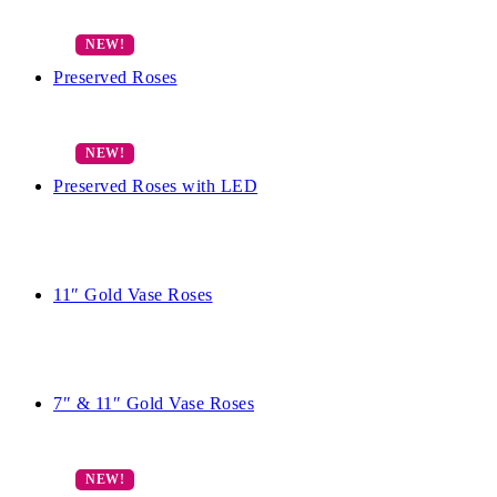
Preserved Roses
Preserved Roses with LED
11″ Gold Vase Roses
7″ & 11″ Gold Vase Roses