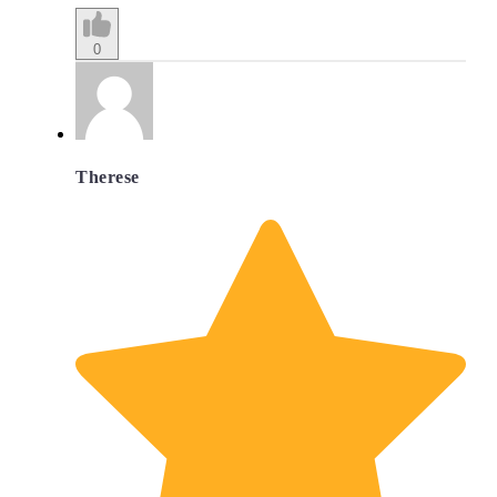
0
Therese