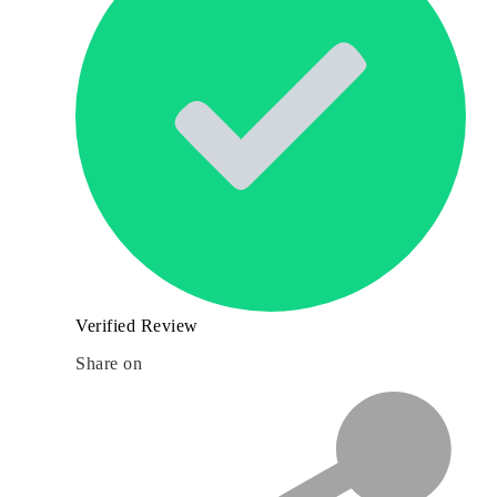
Verified Review
Share on