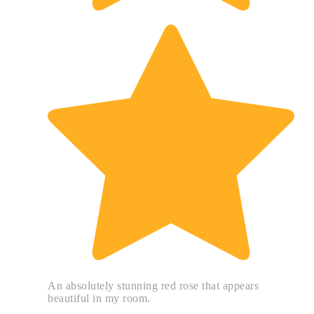
An absolutely stunning red rose that appears
beautiful in my room.