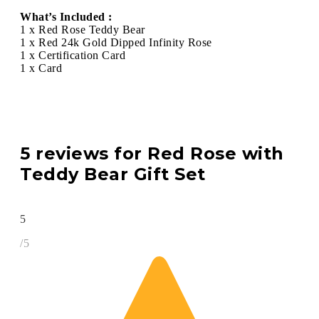
What’s Included :
1 x Red Rose Teddy Bear
1 x Red 24k Gold Dipped Infinity Rose
1 x Certification Card
1 x Card
5 reviews for
Red Rose with
Teddy Bear Gift Set
5
/5