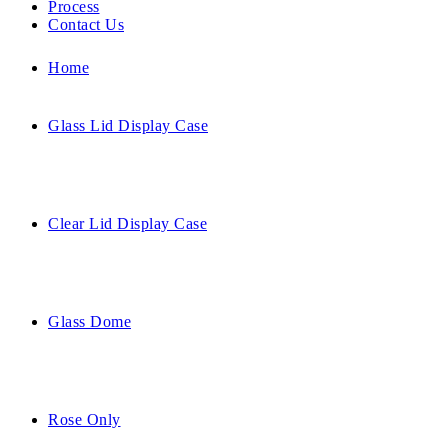
Process
Contact Us
Home
Glass Lid Display Case
Clear Lid Display Case
Glass Dome
Rose Only