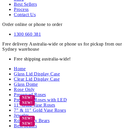
Best Sellers
Process
Contact Us
Order online or phone to order
1300 660 381
Free delivery Australia-wide or phone us for pickup from our
Sydney warehouse
Free shipping australia-wide!
Home
Glass Lid Display Case
Clear Lid Display Case
Glass Dome
Rose Only
Preserved Roses
Preserved Roses with LED
11″ Gold Vase Roses
7″ & 11″ Gold Vase Roses
Jewelry
Rose Teddy Bears
Best Sellers