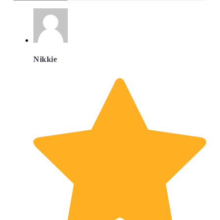
Nikkie