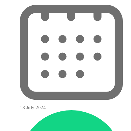
13 July 2024