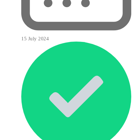
15 July 2024