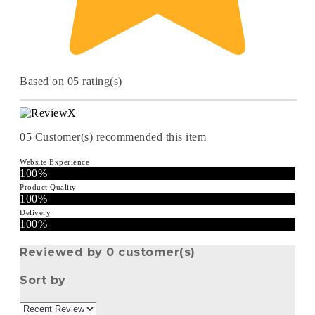
Based on 05 rating(s)
05
Customer(s) recommended this item
Website Experience
100%
Product Quality
100%
Delivery
100%
Reviewed by 0 customer(s)
Sort by