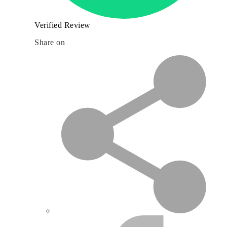
Verified Review
Share on