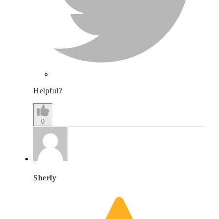
Helpful?
0
Sherly