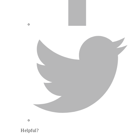
Helpful?