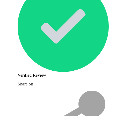
Verified Review
Share on