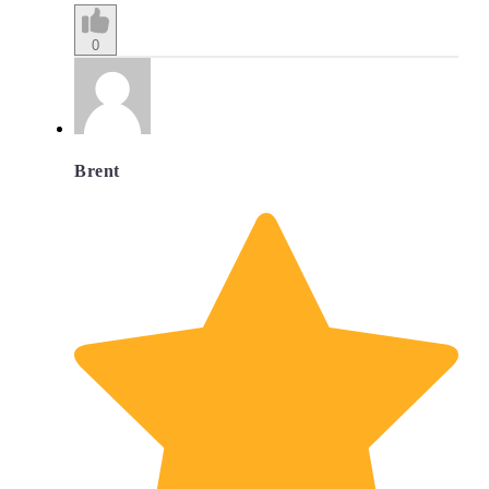
0
Brent