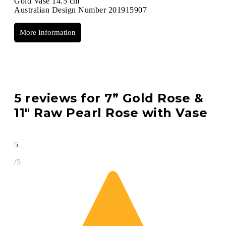
Gold Vase 14.5 cm
Australian Design Number 201915907
More Information
5 reviews for
7” Gold Rose &
11″ Raw Pearl Rose with Vase
5
/5