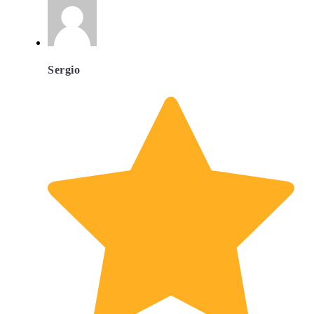
Sergio