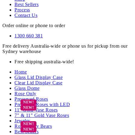
Best Sellers
Process
Contact Us
Order online or phone to order
1300 660 381
Free delivery Australia-wide or phone us for pickup from our
Sydney warehouse
Free shipping australia-wide!
Home
Glass Lid Display Case
Clear Lid Display Case
Glass Dome
Rose Only
Preserved Roses
Preserved Roses with LED
11″ Gold Vase Roses
7″ & 11″ Gold Vase Roses
Jewelry
Rose Teddy Bears
Best Sellers