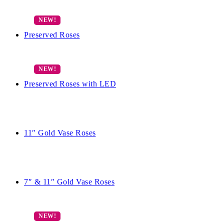
Preserved Roses
Preserved Roses with LED
11″ Gold Vase Roses
7″ & 11″ Gold Vase Roses