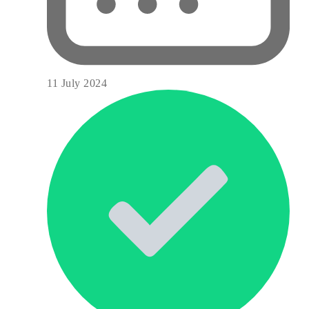
11 July 2024