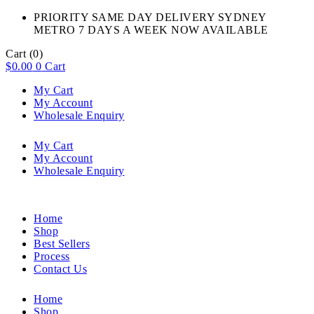
PRIORITY SAME DAY DELIVERY SYDNEY
METRO 7 DAYS A WEEK NOW AVAILABLE​
Cart
(0)
$
0.00
0
Cart
My Cart
My Account
Wholesale Enquiry
My Cart
My Account
Wholesale Enquiry
Home
Shop
Best Sellers
Process
Contact Us
Home
Shop