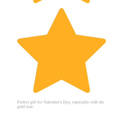
Perfect gift for Valentine's Day, especially with the
gold rose.