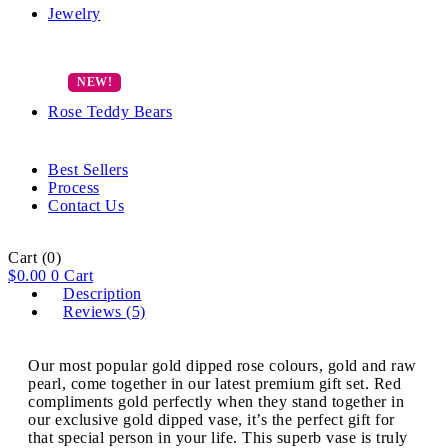
Jewelry
Rose Teddy Bears
Best Sellers
Process
Contact Us
Cart
(0)
$
0.00
0
Cart
Description
Reviews (5)
Our most popular gold dipped rose colours, gold and raw
pearl, come together in our latest premium gift set. Red
compliments gold perfectly when they stand together in
our exclusive gold dipped vase, it’s the perfect gift for
that special person in your life. This superb vase is truly