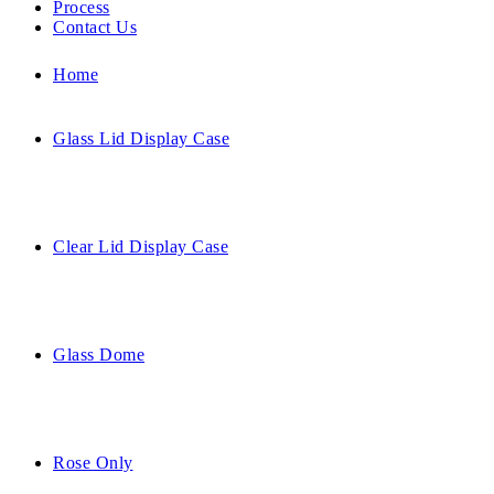
Process
Contact Us
Home
Glass Lid Display Case
Clear Lid Display Case
Glass Dome
Rose Only