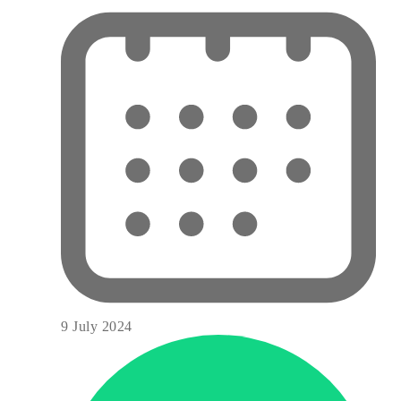
9 July 2024