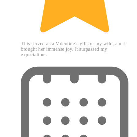
This served as a Valentine’s gift for my wife, and it
brought her immense joy. It surpassed my
expectations.