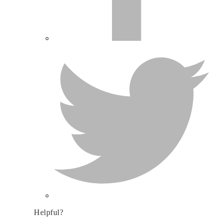
Helpful?