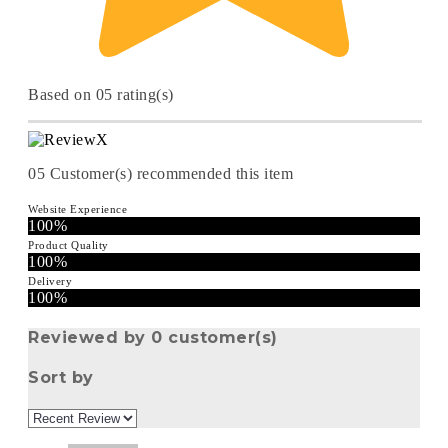
Based on 05 rating(s)
05
Customer(s) recommended this item
Website Experience
100%
Product Quality
100%
Delivery
100%
Reviewed by 0 customer(s)
Sort by