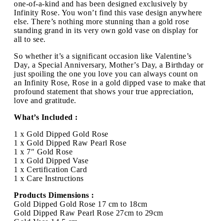
one-of-a-kind and has been designed exclusively by
Infinity Rose. You won’t find this vase design anywhere
else. There’s nothing more stunning than a gold rose
standing grand in its very own gold vase on display for
all to see.
So whether it’s a significant occasion like Valentine’s
Day, a Special Anniversary, Mother’s Day, a Birthday or
just spoiling the one you love you can always count on
an Infinity Rose, Rose in a gold dipped vase to make that
profound statement that shows your true appreciation,
love and gratitude.
What’s Included :
1 x Gold Dipped Gold Rose
1 x Gold Dipped Raw Pearl Rose
1 x 7″ Gold Rose
1 x Gold Dipped Vase
1 x Certification Card
1 x Care Instructions
Products Dimensions :
Gold Dipped Gold Rose 17 cm to 18cm
Gold Dipped Raw Pearl Rose 27cm to 29cm