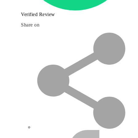
Verified Review
Share on