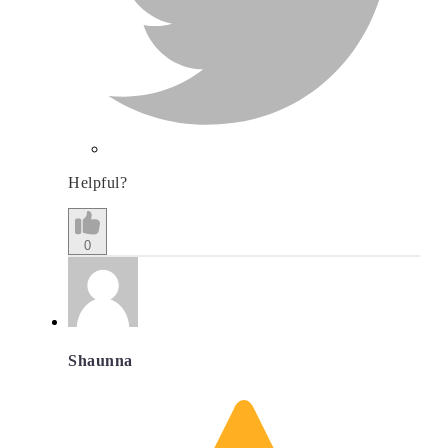
Helpful?
0
Shaunna