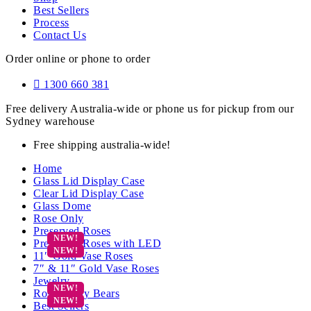
Best Sellers
Process
Contact Us
Order online or phone to order
1300 660 381
Free delivery Australia-wide or phone us for pickup from our
Sydney warehouse
Free shipping australia-wide!
Home
Glass Lid Display Case
Clear Lid Display Case
Glass Dome
Rose Only
Preserved Roses
Preserved Roses with LED
11″ Gold Vase Roses
7″ & 11″ Gold Vase Roses
Jewelry
Rose Teddy Bears
Best Sellers