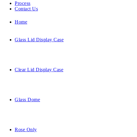
Process
Contact Us
Home
Glass Lid Display Case
Clear Lid Display Case
Glass Dome
Rose Only