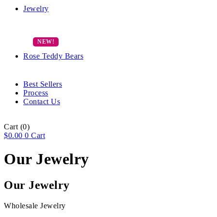
Jewelry
Rose Teddy Bears
Best Sellers
Process
Contact Us
Cart
(0)
$
0.00
0
Cart
Our Jewelry
Our Jewelry
Wholesale Jewelry