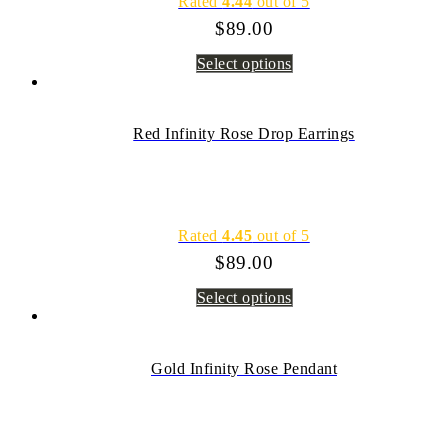
Rated
4.44
out of 5
$
89.00
Select options
Red Infinity Rose Drop Earrings
Rated
4.45
out of 5
$
89.00
Select options
Gold Infinity Rose Pendant