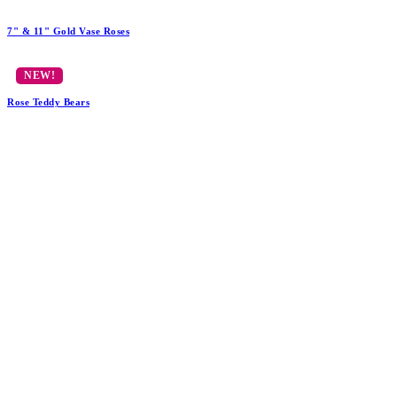
7" & 11" Gold Vase Roses
Rose Teddy Bears