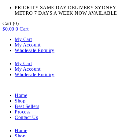
PRIORITY SAME DAY DELIVERY SYDNEY
METRO 7 DAYS A WEEK NOW AVAILABLE​
Cart
(0)
$
0.00
0
Cart
My Cart
My Account
Wholesale Enquiry
My Cart
My Account
Wholesale Enquiry
Home
Shop
Best Sellers
Process
Contact Us
Home
Shop