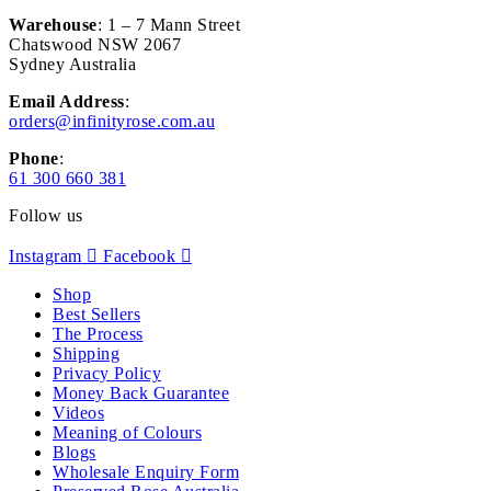
Warehouse
: 1 – 7 Mann Street
Chatswood NSW 2067
Sydney Australia
Email Address
:
orders@infinityrose.com.au
Phone
:
61 300 660 381
Follow us
Instagram
Facebook
Shop
Best Sellers
The Process
Shipping
Privacy Policy
Money Back Guarantee
Videos
Meaning of Colours
Blogs
Wholesale Enquiry Form