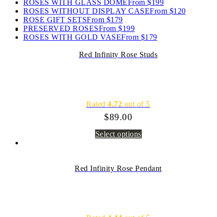
ROSES WITH GLASS DOME
From $199
ROSES WITHOUT DISPLAY CASE
From $120
ROSE GIFT SETS
From $179
PRESERVED ROSES
From $199
ROSES WITH GOLD VASE
From $179
Red Infinity Rose Studs
Rated
4.72
out of 5
$
89.00
Select options
Red Infinity Rose Pendant