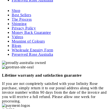
Preserved Rose Australia
Shop
Best Sellers
The Process
Shipping
Privacy Policy
Money Back Guarantee
Videos
Meaning of Colours
Blogs
Wholesale Enquiry Form
Preserved Rose Australia
Lifetime warranty and satisfaction guarantee
If you are not completely satisfied with your Infinity Rose
purchase, simply return it to our postal address along with the
invoice number within 90 days from the date of the invoice and
you will receive a full refund. Please allow one week for
processing.