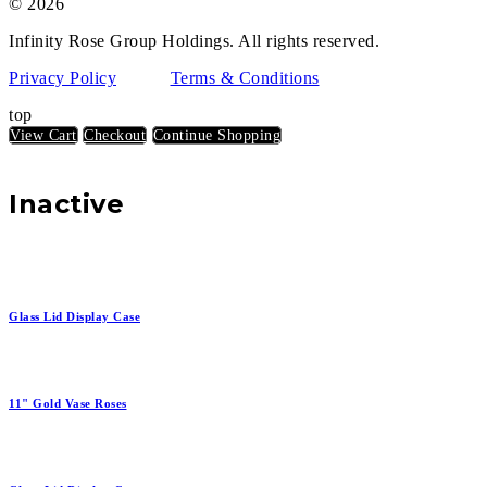
© 2026
Infinity Rose Group Holdings. All rights reserved.
Privacy Policy
Terms & Conditions
top
View Cart
Checkout
Continue Shopping
Inactive
Glass Lid Display Case
11" Gold Vase Roses