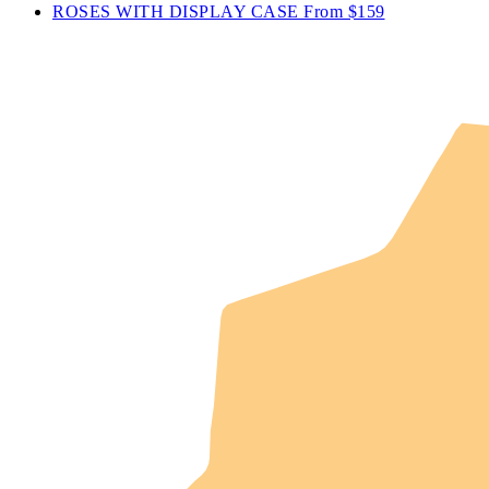
ROSES WITH DISPLAY CASE
From $159