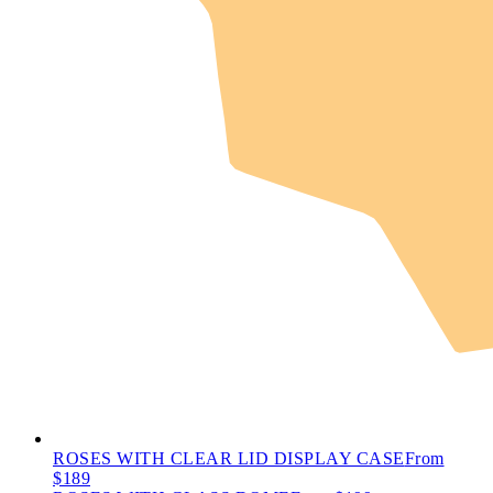
ROSES WITH CLEAR LID DISPLAY CASE
From
$189