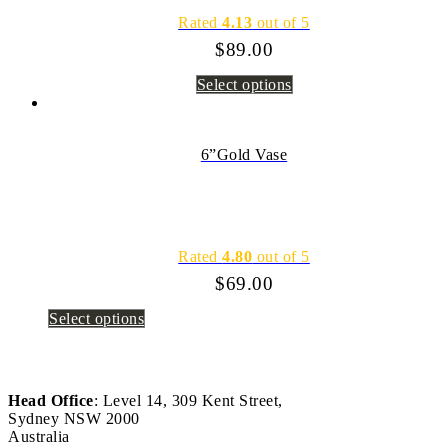
Rated
4.13
out of 5
$
89.00
Select options
6”Gold Vase
Rated
4.80
out of 5
$
69.00
Select options
Head Office
: Level 14, 309 Kent Street,
Sydney NSW 2000
Australia