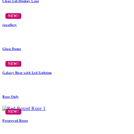
Clear Lid Display Case
jewellery
Glass Dome
Galaxy Rose with Led Lighting
Rose Only
Preserved Roses