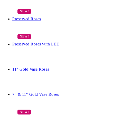
Preserved Roses
Preserved Roses with LED
11″ Gold Vase Roses
7″ & 11″ Gold Vase Roses