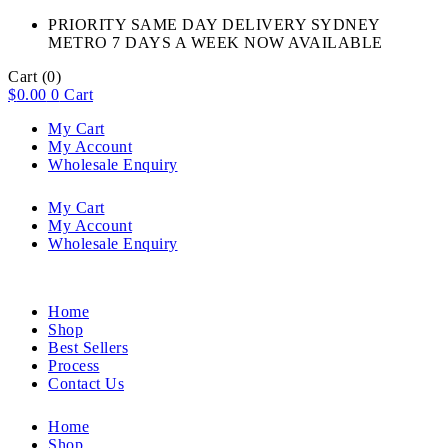
PRIORITY SAME DAY DELIVERY SYDNEY
METRO 7 DAYS A WEEK NOW AVAILABLE​
Cart
(0)
$
0.00
0
Cart
My Cart
My Account
Wholesale Enquiry
My Cart
My Account
Wholesale Enquiry
Home
Shop
Best Sellers
Process
Contact Us
Home
Shop