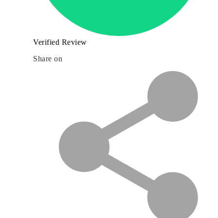
Verified Review
Share on