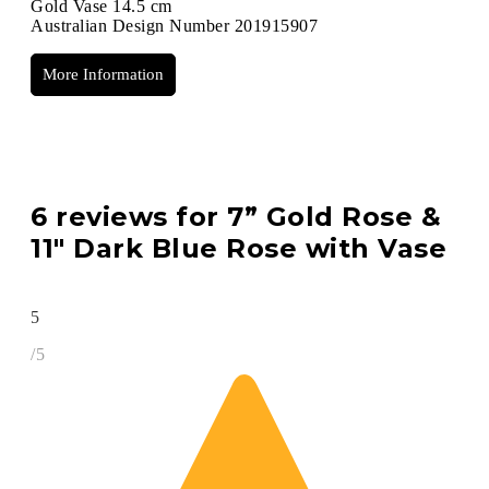
Gold Vase 14.5 cm
Australian Design Number 201915907
More Information
6 reviews for
7” Gold Rose &
11″ Dark Blue Rose with Vase
5
/5