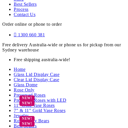
Best Sellers
Process
Contact Us
Order online or phone to order
1300 660 381
Free delivery Australia-wide or phone us for pickup from our
Sydney warehouse
Free shipping australia-wide!
Home
Glass Lid Display Case
Clear Lid Display Case
Glass Dome
Rose Only
Preserved Roses
Preserved Roses with LED
11″ Gold Vase Roses
7″ & 11″ Gold Vase Roses
Jewelry
Rose Teddy Bears
Best Sellers