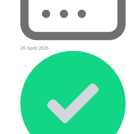
20 April 2026