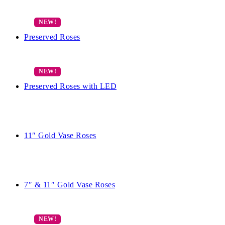
Preserved Roses
Preserved Roses with LED
11″ Gold Vase Roses
7″ & 11″ Gold Vase Roses