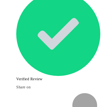
Verified Review
Share on