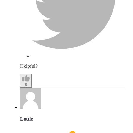
Helpful?
0
Lottie