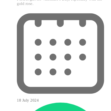
gold rose.
18 July 2024