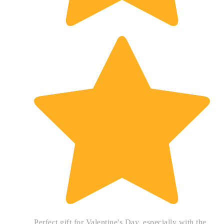
Perfect gift for Valentine's Day, especially with the