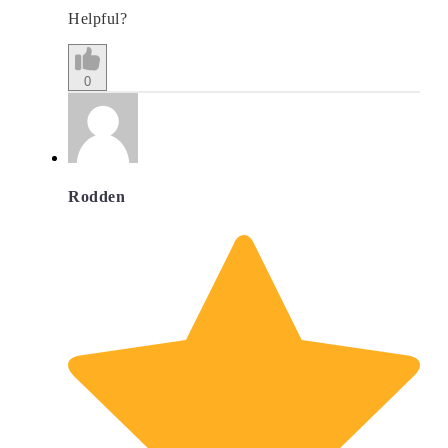
Helpful?
0
Rodden