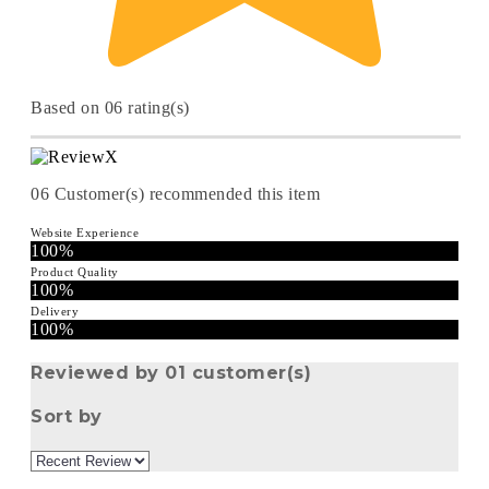
Based on 06 rating(s)
06
Customer(s) recommended this item
Website Experience
100%
Product Quality
100%
Delivery
100%
Reviewed by 01 customer(s)
Sort by