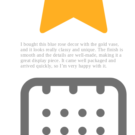
I bought this blue rose decor with the gold vase,
and it looks really classy and unique. The finish is
smooth and the details are well-made, making it a
great display piece. It came well packaged and
arrived quickly, so I’m very happy with it.