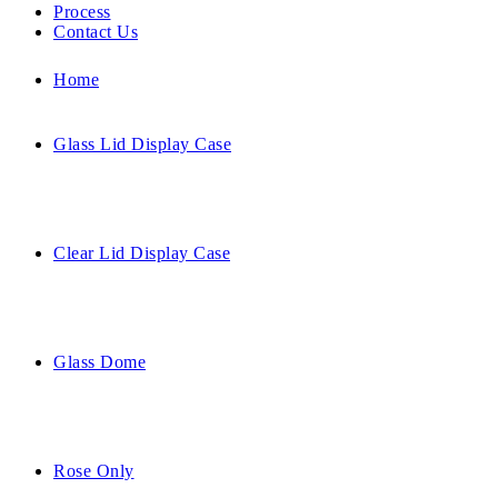
Process
Contact Us
Home
Glass Lid Display Case
Clear Lid Display Case
Glass Dome
Rose Only