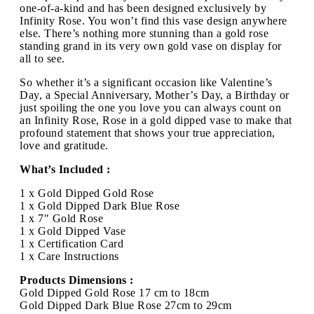
one-of-a-kind and has been designed exclusively by
Infinity Rose. You won’t find this vase design anywhere
else. There’s nothing more stunning than a gold rose
standing grand in its very own gold vase on display for
all to see.
So whether it’s a significant occasion like Valentine’s
Day, a Special Anniversary, Mother’s Day, a Birthday or
just spoiling the one you love you can always count on
an Infinity Rose, Rose in a gold dipped vase to make that
profound statement that shows your true appreciation,
love and gratitude.
What’s Included :
1 x Gold Dipped Gold Rose
1 x Gold Dipped Dark Blue Rose
1 x 7″ Gold Rose
1 x Gold Dipped Vase
1 x Certification Card
1 x Care Instructions
Products Dimensions :
Gold Dipped Gold Rose 17 cm to 18cm
Gold Dipped Dark Blue Rose 27cm to 29cm