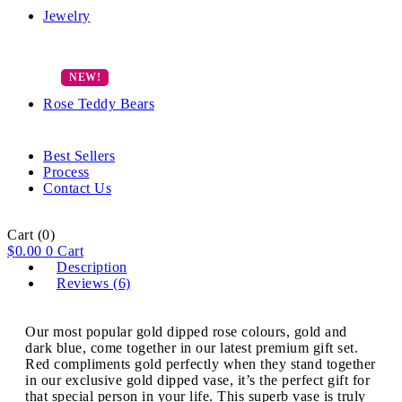
Jewelry
Rose Teddy Bears
Best Sellers
Process
Contact Us
Cart
(0)
$
0.00
0
Cart
Description
Reviews (6)
Our most popular gold dipped rose colours, gold and
dark blue, come together in our latest premium gift set.
Red compliments gold perfectly when they stand together
in our exclusive gold dipped vase, it’s the perfect gift for
that special person in your life. This superb vase is truly