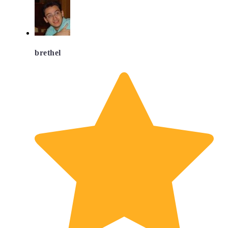
brethel