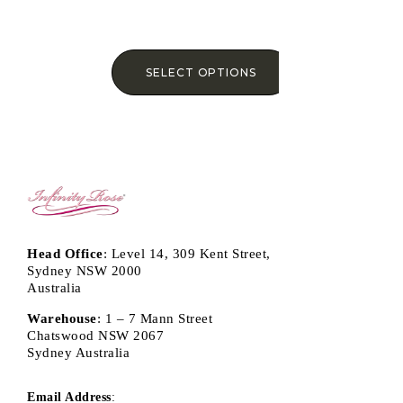
SELECT OPTIONS
Head Office
: Level 14, 309 Kent Street,
Sydney NSW 2000
Australia
Warehouse
: 1 – 7 Mann Street
Chatswood NSW 2067
Sydney Australia
Email Address
: