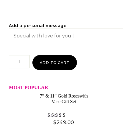
Add a personal message
ADD TO CART
MOST POPULAR
7” & 11” Gold Roseswith
Vase Gift Set
$
249.00
Rated
4.60
out of 5