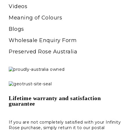
Videos
Meaning of Colours
Blogs
Wholesale Enquiry Form
Preserved Rose Australia
Lifetime warranty and satisfaction
guarantee
If you are not completely satisfied with your Infinity
Rose purchase, simply return it to our postal