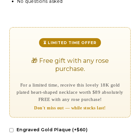
No questions asked
⏳ LIMITED TIME OFFER
🎁 Free gift with any rose
purchase.
For a limited time, receive this lovely 18K gold
plated heart-shaped necklace worth $89 absolutely
FREE with any rose purchase!
Don't miss out — while stocks last!
Engraved Gold Plaque (+$60)