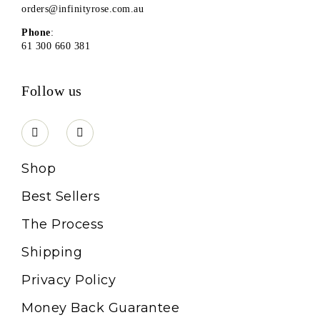
orders@infinityrose.com.au
Phone
:
61 300 660 381
Follow us
Shop
Best Sellers
The Process
Shipping
Privacy Policy
Money Back Guarantee