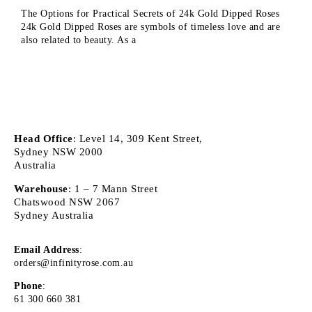
The Options for Practical Secrets of 24k Gold Dipped Roses
24k Gold Dipped Roses are symbols of timeless love and are
also related to beauty. As a
Head Office
: Level 14, 309 Kent Street,
Sydney NSW 2000
Australia
Warehouse
: 1 – 7 Mann Street
Chatswood NSW 2067
Sydney Australia
Email Address
:
orders@infinityrose.com.au
Phone
:
61 300 660 381