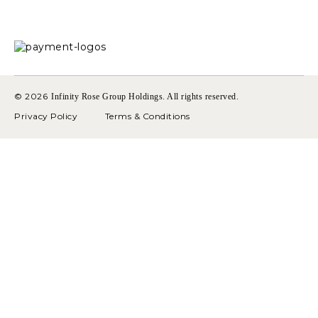
© 2026
Infinity Rose Group Holdings. All rights reserved.
Privacy Policy
Terms & Conditions