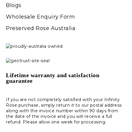
Blogs
Wholesale Enquiry Form
Preserved Rose Australia
Lifetime warranty and satisfaction
guarantee
If you are not completely satisfied with your Infinity
Rose purchase, simply return it to our postal address
along with the invoice number within 90 days from
the date of the invoice and you will receive a full
refund. Please allow one week for processing.