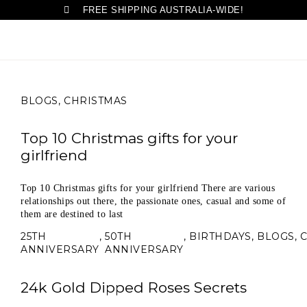
FREE SHIPPING AUSTRALIA-WIDE!
BLOGS
,
CHRISTMAS
Top 10 Christmas gifts for your
girlfriend
Top 10 Christmas gifts for your girlfriend There are various
relationships out there, the passionate ones, casual and some of
them are destined to last
25TH
,
50TH
,
BIRTHDAYS
,
BLOGS
,
ANNIVERSARY
ANNIVERSARY
24k Gold Dipped Roses Secrets