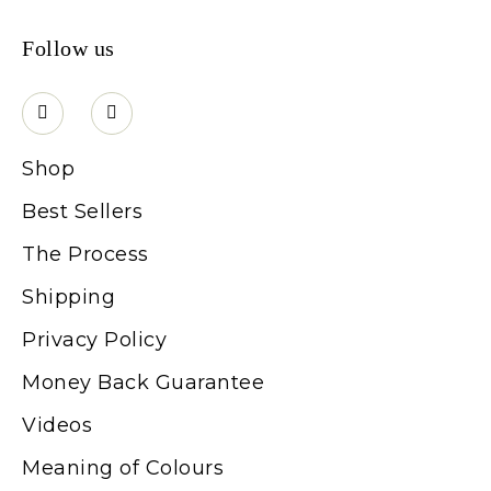
Follow us
Shop
Best Sellers
The Process
Shipping
Privacy Policy
Money Back Guarantee
Videos
Meaning of Colours