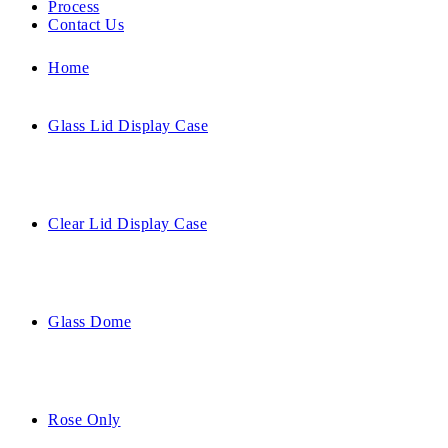
Process
Contact Us
Home
Glass Lid Display Case
Clear Lid Display Case
Glass Dome
Rose Only