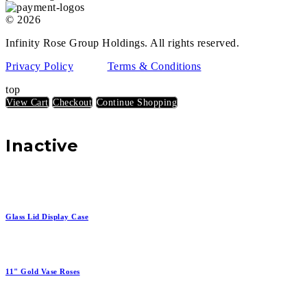
© 2026
Infinity Rose Group Holdings. All rights reserved.
Privacy Policy
Terms & Conditions
top
View Cart
Checkout
Continue Shopping
Inactive
Glass Lid Display Case
11" Gold Vase Roses