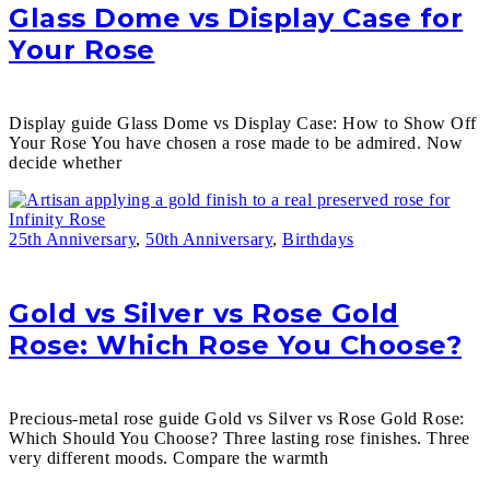
Glass Dome vs Display Case for
Your Rose
Display guide Glass Dome vs Display Case: How to Show Off
Your Rose You have chosen a rose made to be admired. Now
decide whether
25th Anniversary
,
50th Anniversary
,
Birthdays
Gold vs Silver vs Rose Gold
Rose: Which Rose You Choose?
Precious-metal rose guide Gold vs Silver vs Rose Gold Rose:
Which Should You Choose? Three lasting rose finishes. Three
very different moods. Compare the warmth