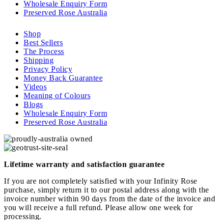
Wholesale Enquiry Form
Preserved Rose Australia
Shop
Best Sellers
The Process
Shipping
Privacy Policy
Money Back Guarantee
Videos
Meaning of Colours
Blogs
Wholesale Enquiry Form
Preserved Rose Australia
Lifetime warranty and satisfaction guarantee
If you are not completely satisfied with your Infinity Rose
purchase, simply return it to our postal address along with the
invoice number within 90 days from the date of the invoice and
you will receive a full refund. Please allow one week for
processing.