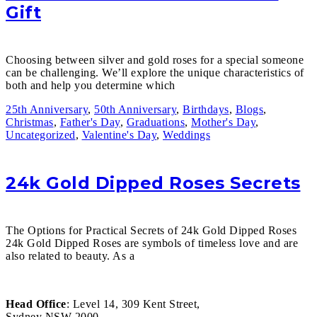
Gift
Choosing between silver and gold roses for a special someone
can be challenging. We’ll explore the unique characteristics of
both and help you determine which
25th Anniversary
,
50th Anniversary
,
Birthdays
,
Blogs
,
Christmas
,
Father's Day
,
Graduations
,
Mother's Day
,
Uncategorized
,
Valentine's Day
,
Weddings
24k Gold Dipped Roses Secrets
The Options for Practical Secrets of 24k Gold Dipped Roses
24k Gold Dipped Roses are symbols of timeless love and are
also related to beauty. As a
Head Office
: Level 14, 309 Kent Street,
Sydney NSW 2000