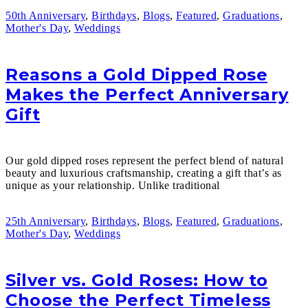
50th Anniversary
,
Birthdays
,
Blogs
,
Featured
,
Graduations
,
Mother's Day
,
Weddings
Reasons a Gold Dipped Rose
Makes the Perfect Anniversary
Gift
Our gold dipped roses represent the perfect blend of natural
beauty and luxurious craftsmanship, creating a gift that’s as
unique as your relationship. Unlike traditional
25th Anniversary
,
Birthdays
,
Blogs
,
Featured
,
Graduations
,
Mother's Day
,
Weddings
Silver vs. Gold Roses: How to
Choose the Perfect Timeless