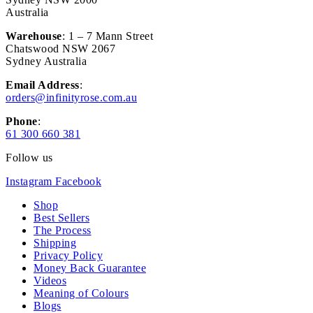
Australia
Warehouse
: 1 – 7 Mann Street
Chatswood NSW 2067
Sydney Australia
Email Address
:
orders@infinityrose.com.au
Phone
:
61 300 660 381
Follow us
Instagram
Facebook
Shop
Best Sellers
The Process
Shipping
Privacy Policy
Money Back Guarantee
Videos
Meaning of Colours
Blogs