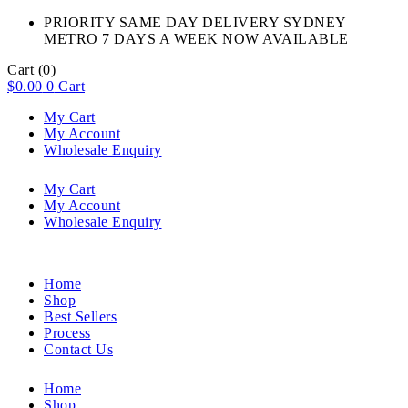
PRIORITY SAME DAY DELIVERY SYDNEY
METRO 7 DAYS A WEEK NOW AVAILABLE​
Cart
(0)
$
0.00
0
Cart
My Cart
My Account
Wholesale Enquiry
My Cart
My Account
Wholesale Enquiry
Home
Shop
Best Sellers
Process
Contact Us
Home
Shop