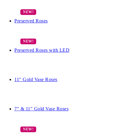
Preserved Roses
Preserved Roses with LED
11″ Gold Vase Roses
7″ & 11″ Gold Vase Roses