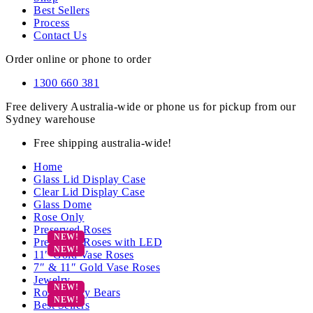
Best Sellers
Process
Contact Us
Order online or phone to order
1300 660 381
Free delivery Australia-wide or phone us for pickup from our
Sydney warehouse
Free shipping australia-wide!
Home
Glass Lid Display Case
Clear Lid Display Case
Glass Dome
Rose Only
Preserved Roses
Preserved Roses with LED
11″ Gold Vase Roses
7″ & 11″ Gold Vase Roses
Jewelry
Rose Teddy Bears
Best Sellers