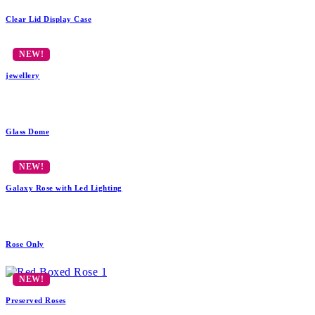
Clear Lid Display Case
jewellery
Glass Dome
Galaxy Rose with Led Lighting
Rose Only
Preserved Roses