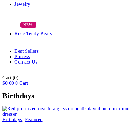
Jewelry
Rose Teddy Bears
Best Sellers
Process
Contact Us
Cart
(0)
$
0.00
0
Cart
Birthdays
Birthdays
,
Featured