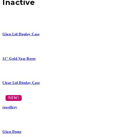
Inactive
Glass Lid Display Case
11" Gold Vase Roses
Clear Lid Display Case
jewellery
Glass Dome