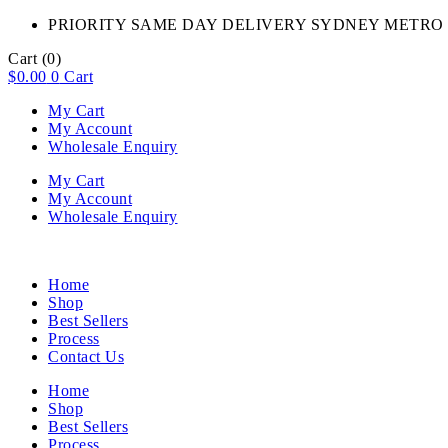
PRIORITY SAME DAY DELIVERY SYDNEY METRO 
Cart
(0)
$
0.00
0
Cart
My Cart
My Account
Wholesale Enquiry
My Cart
My Account
Wholesale Enquiry
Home
Shop
Best Sellers
Process
Contact Us
Home
Shop
Best Sellers
Process