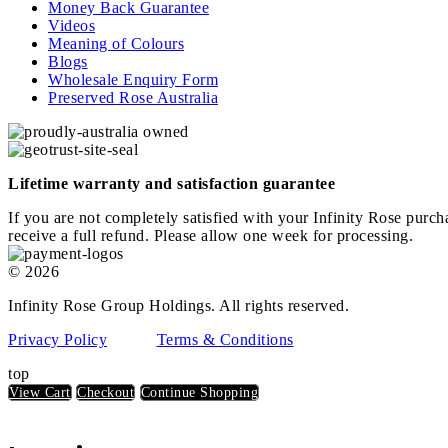
Money Back Guarantee
Videos
Meaning of Colours
Blogs
Wholesale Enquiry Form
Preserved Rose Australia
Lifetime warranty and satisfaction guarantee
If you are not completely satisfied with your Infinity Rose purch
receive a full refund. Please allow one week for processing.
© 2026
Infinity Rose Group Holdings. All rights reserved.
Privacy Policy
Terms & Conditions
top
View Cart
Checkout
Continue Shopping