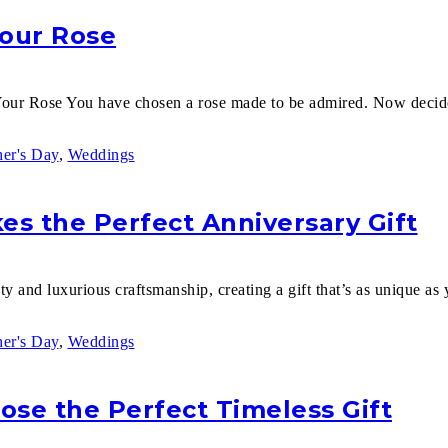
Your Rose
our Rose You have chosen a rose made to be admired. Now decid
er's Day
,
Weddings
s the Perfect Anniversary Gift
y and luxurious craftsmanship, creating a gift that’s as unique as y
er's Day
,
Weddings
oose the Perfect Timeless Gift