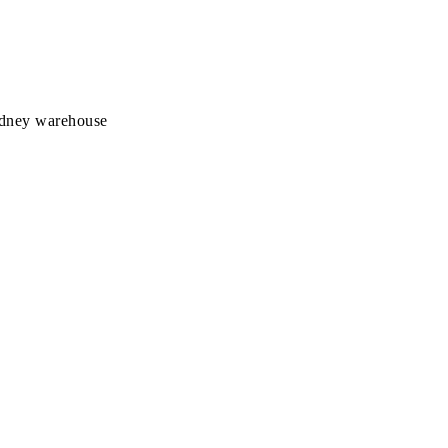
Sydney warehouse