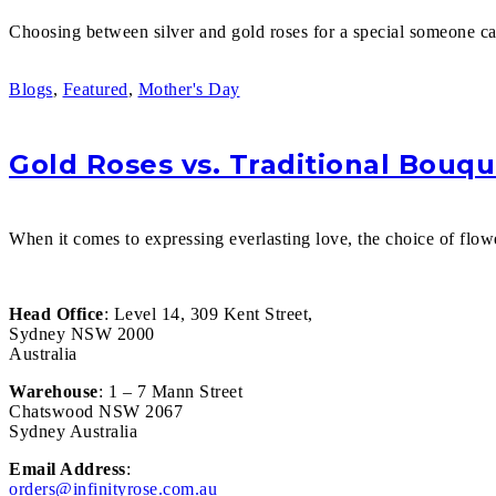
Choosing between silver and gold roses for a special someone ca
Blogs
,
Featured
,
Mother's Day
Gold Roses vs. Traditional Bouqu
When it comes to expressing everlasting love, the choice of flow
Head Office
: Level 14, 309 Kent Street,
Sydney NSW 2000
Australia
Warehouse
: 1 – 7 Mann Street
Chatswood NSW 2067
Sydney Australia
Email Address
:
orders@infinityrose.com.au