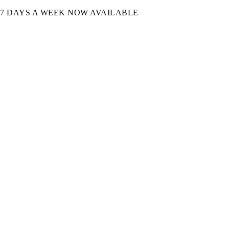
7 DAYS A WEEK NOW AVAILABLE​