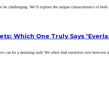
n be challenging. We’ll explore the unique characteristics of bot
ets: Which One Truly Says ‘Everla
ers can be a daunting task! We often find ourselves torn between t