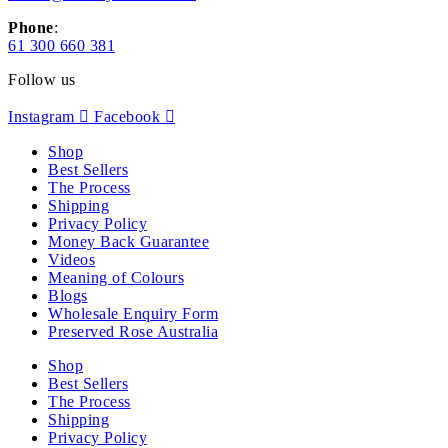
Phone
:
61 300 660 381
Follow us
Instagram
Facebook
Shop
Best Sellers
The Process
Shipping
Privacy Policy
Money Back Guarantee
Videos
Meaning of Colours
Blogs
Wholesale Enquiry Form
Preserved Rose Australia
Shop
Best Sellers
The Process
Shipping
Privacy Policy