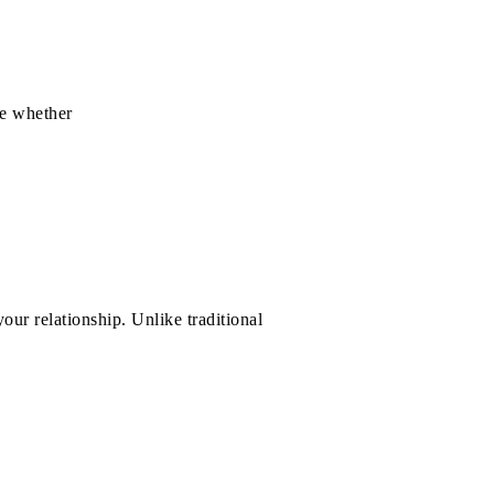
e whether
our relationship. Unlike traditional