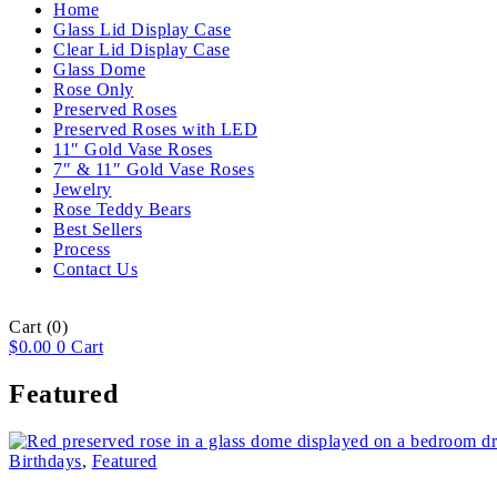
Home
Glass Lid Display Case
Clear Lid Display Case
Glass Dome
Rose Only
Preserved Roses
Preserved Roses with LED
11″ Gold Vase Roses
7″ & 11″ Gold Vase Roses
Jewelry
Rose Teddy Bears
Best Sellers
Process
Contact Us
Cart
(0)
$
0.00
0
Cart
Featured
Birthdays
,
Featured