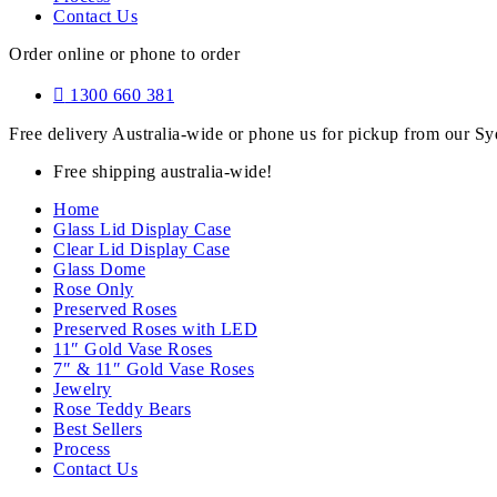
Contact Us
Order online or phone to order
1300 660 381
Free delivery Australia-wide or phone us for pickup from our 
Free shipping australia-wide!
Home
Glass Lid Display Case
Clear Lid Display Case
Glass Dome
Rose Only
Preserved Roses
Preserved Roses with LED
11″ Gold Vase Roses
7″ & 11″ Gold Vase Roses
Jewelry
Rose Teddy Bears
Best Sellers
Process
Contact Us