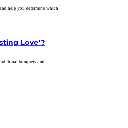
h and help you determine which
sting Love’?
raditional bouquets and