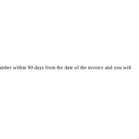
number within 90 days from the date of the invoice and you will