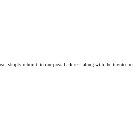
ase, simply return it to our postal address along with the invoice 