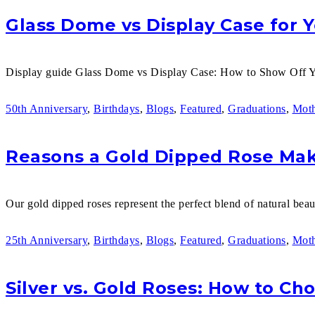
Glass Dome vs Display Case for 
Display guide Glass Dome vs Display Case: How to Show Off Y
50th Anniversary
,
Birthdays
,
Blogs
,
Featured
,
Graduations
,
Moth
Reasons a Gold Dipped Rose Make
Our gold dipped roses represent the perfect blend of natural beaut
25th Anniversary
,
Birthdays
,
Blogs
,
Featured
,
Graduations
,
Moth
Silver vs. Gold Roses: How to Ch