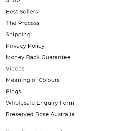
Shop
Best Sellers
The Process
Shipping
Privacy Policy
Money Back Guarantee
Videos
Meaning of Colours
Blogs
Wholesale Enquiry Form
Preserved Rose Australia