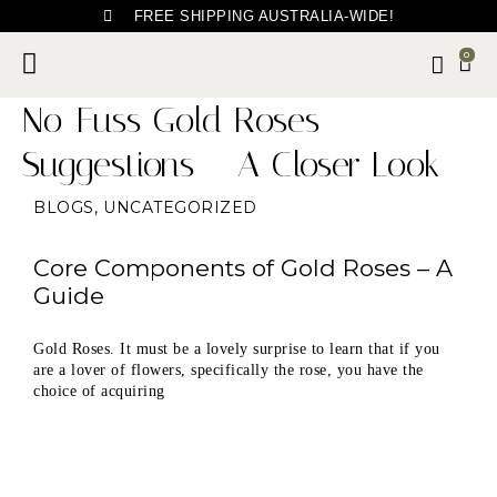
FREE SHIPPING AUSTRALIA-WIDE!
0
No-Fuss Gold Roses
Suggestions – A Closer Look
BLOGS
,
UNCATEGORIZED
Core Components of Gold Roses – A
Guide
Gold Roses. It must be a lovely surprise to learn that if you
are a lover of flowers, specifically the rose, you have the
choice of acquiring