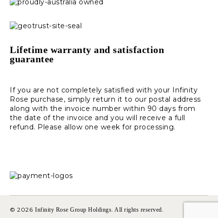
Lifetime warranty and satisfaction
guarantee
If you are not completely satisfied with your Infinity
Rose purchase, simply return it to our postal address
along with the invoice number within 90 days from
the date of the invoice and you will receive a full
refund. Please allow one week for processing.
© 2026
Infinity Rose Group Holdings. All rights reserved.