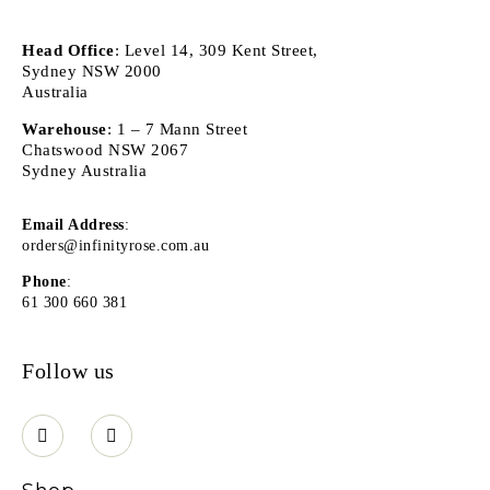
Head Office
: Level 14, 309 Kent Street,
Sydney NSW 2000
Australia
Warehouse
: 1 – 7 Mann Street
Chatswood NSW 2067
Sydney Australia
Email Address
:
orders@infinityrose.com.au
Phone
:
61 300 660 381
Follow us