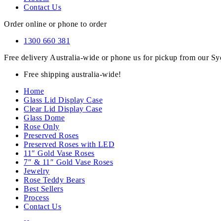
Contact Us
Order online or phone to order
1300 660 381
Free delivery Australia-wide or phone us for pickup from our 
Free shipping australia-wide!
Home
Glass Lid Display Case
Clear Lid Display Case
Glass Dome
Rose Only
Preserved Roses
Preserved Roses with LED
11″ Gold Vase Roses
7″ & 11″ Gold Vase Roses
Jewelry
Rose Teddy Bears
Best Sellers
Process
Contact Us