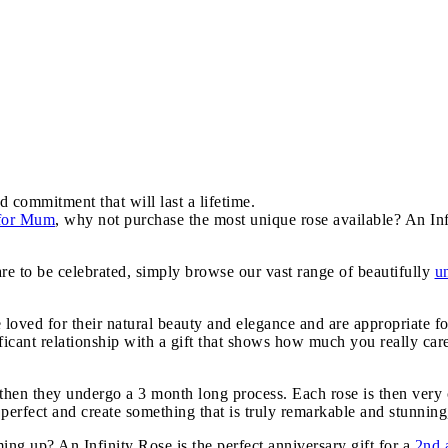
d commitment that will last a lifetime.
 for Mum
, why not purchase the most unique rose available? An Inf
are to be celebrated, simply browse our vast range of beautifully
u
e loved for their natural beauty and elegance and are appropriate f
icant relationship with a gift that shows how much you really car
, then they undergo a 3 month long process. Each rose is then very 
 perfect and create something that is truly remarkable and stunning,
g up? An Infinity Rose is the perfect anniversary gift for a
2nd 