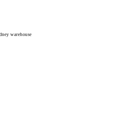
Sydney warehouse