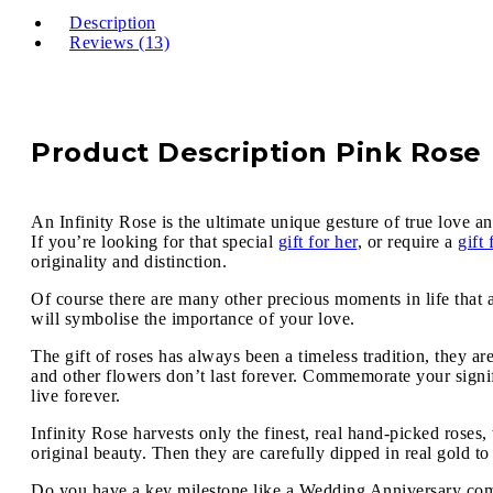
Description
Reviews (13)
Product Description Pink Rose
An Infinity Rose is the ultimate unique gesture of true love an
If you’re looking for that special
gift for her
, or require a
gift
originality and distinction.
Of course there are many other precious moments in life that 
will symbolise the importance of your love.
The gift of roses has always been a timeless tradition, they ar
and other flowers don’t last forever. Commemorate your signif
live forever.
Infinity Rose harvests only the finest, real hand-picked roses
original beauty. Then they are carefully dipped in real gold to
Do you have a key milestone like a Wedding Anniversary comin