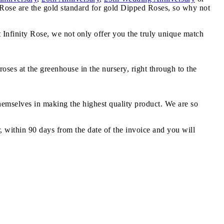
y Rose are the gold standard for gold Dipped Roses, so why not
t Infinity Rose, we not only offer you the truly unique match
oses at the greenhouse in the nursery, right through to the
themselves in making the highest quality product. We are so
r, within 90 days from the date of the invoice and you will