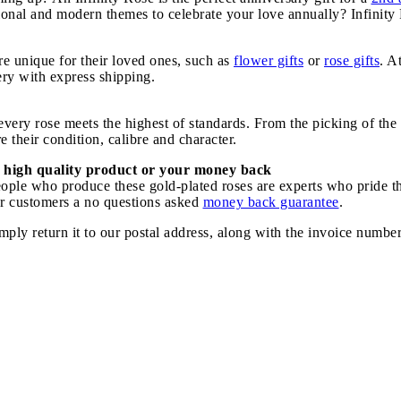
tional and modern themes to celebrate your love annually? Infinit
e unique for their loved ones, such as
flower gifts
or
rose gifts
. A
very with express shipping.
ery rose meets the highest of standards. From the picking of the r
 their condition, calibre and character.
 high quality product or your money back
speople who produce these gold-plated roses are experts who pride 
our customers a no questions asked
money back guarantee
.
imply return it to our postal address, along with the invoice numbe