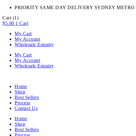
PRIORITY SAME DAY DELIVERY SYDNEY METRO 
Cart
(1)
$
5.00
1
Cart
My Cart
My Account
Wholesale Enquiry
My Cart
My Account
Wholesale Enquiry
Home
Shop
Best Sellers
Process
Contact Us
Home
Shop
Best Sellers
Process