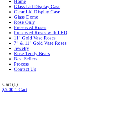
Home
Glass Lid Display Case
Clear Lid Display Case
Glass Dome
Rose Only
Preserved Roses
Preserved Roses with LED
11″ Gold Vase Roses
7″ & 11″ Gold Vase Roses
Jewelry
Rose Teddy Bears
Best Sellers
Process
Contact Us
Cart
(1)
$
5.00
1
Cart