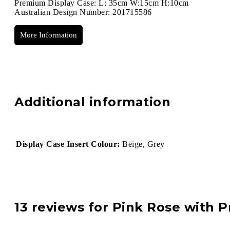
Premium Display Case: L: 35cm W:15cm H:10cm
Australian Design Number: 201715586
More Information
Additional information
Display Case Insert Colour:
Beige, Grey
13 reviews for
Pink Rose with P