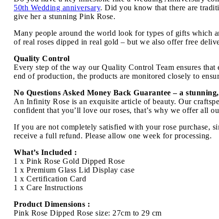
50th Wedding anniversary
. Did you know that there are tradi
give her a stunning Pink Rose.
Many people around the world look for types of gifts which ar
of real roses dipped in real gold – but we also offer free deli
Quality Control
Every step of the way our Quality Control Team ensures that ev
end of production, the products are monitored closely to ensure
No Questions Asked Money Back Guarantee – a stunning,
An Infinity Rose is an exquisite article of beauty. Our craft
confident that you’ll love our roses, that’s why we offer all 
If you are not completely satisfied with your rose purchase, s
receive a full refund. Please allow one week for processing.
What’s Included :
1 x Pink Rose Gold Dipped Rose
1 x Premium Glass Lid Display case
1 x Certification Card
1 x Care Instructions
Product Dimensions :
Pink Rose Dipped Rose size: 27cm to 29 cm