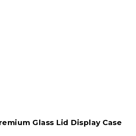
remium Glass Lid Display Case