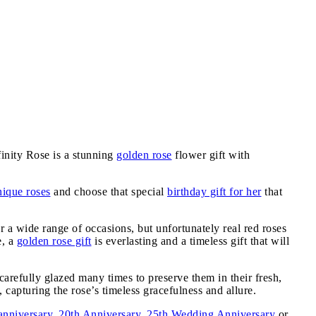
inity Rose is a stunning
golden rose
flower gift with
nique roses
and choose that special
birthday gift for her
that
or a wide range of occasions, but unfortunately real red roses
e, a
golden rose gift
is everlasting and a timeless gift that will
carefully glazed many times to preserve them in their fresh,
 capturing the rose’s timeless gracefulness and allure.
anniversary
,
20th Anniversary
,
25th Wedding Anniversary
or