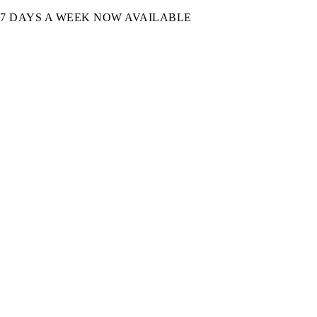
7 DAYS A WEEK NOW AVAILABLE​