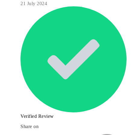
21 July 2024
Verified Review
Share on