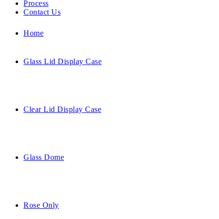
Process
Contact Us
Home
Glass Lid Display Case
Clear Lid Display Case
Glass Dome
Rose Only