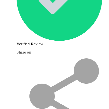
Verified Review
Share on