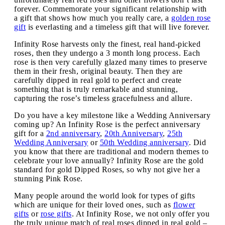
forever. Commemorate your significant relationship with
a gift that shows how much you really care, a
golden rose
gift
is everlasting and a timeless gift that will live forever.
Infinity Rose harvests only the finest, real hand-picked
roses, then they undergo a 3 month long process. Each
rose is then very carefully glazed many times to preserve
them in their fresh, original beauty. Then they are
carefully dipped in real gold to perfect and create
something that is truly remarkable and stunning,
capturing the rose’s timeless gracefulness and allure.
Do you have a key milestone like a Wedding Anniversary
coming up? An Infinity Rose is the perfect anniversary
gift for a
2nd anniversary
,
20th Anniversary
,
25th
Wedding Anniversary
or
50th Wedding anniversary
. Did
you know that there are traditional and modern themes to
celebrate your love annually? Infinity Rose are the gold
standard for gold Dipped Roses, so why not give her a
stunning Pink Rose.
Many people around the world look for types of gifts
which are unique for their loved ones, such as
flower
gifts
or
rose gifts
. At Infinity Rose, we not only offer you
the truly unique match of real roses dipped in real gold –