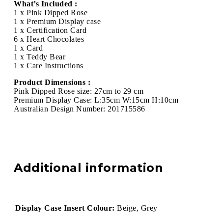
What’s Included :
1 x Pink Dipped Rose
1 x Premium Display case
1 x Certification Card
6 x Heart Chocolates
1 x Card
1 x Teddy Bear
1 x Care Instructions
Product Dimensions :
Pink Dipped Rose size: 27cm to 29 cm
Premium Display Case: L:35cm W:15cm H:10cm
Australian Design Number: 201715586
Additional information
Display Case Insert Colour:
Beige, Grey