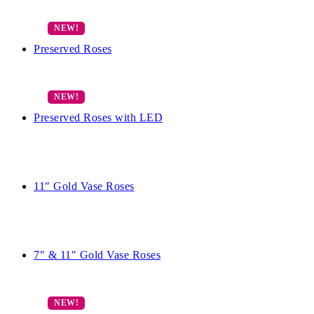
Preserved Roses
Preserved Roses with LED
11″ Gold Vase Roses
7″ & 11″ Gold Vase Roses