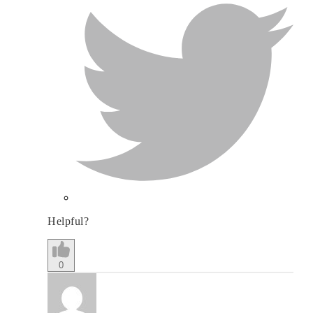
Helpful?
0