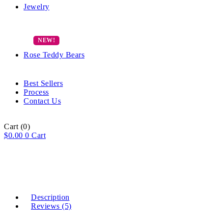
Jewelry
Rose Teddy Bears
Best Sellers
Process
Contact Us
Cart
(0)
$
0.00
0
Cart
Description
Reviews (5)