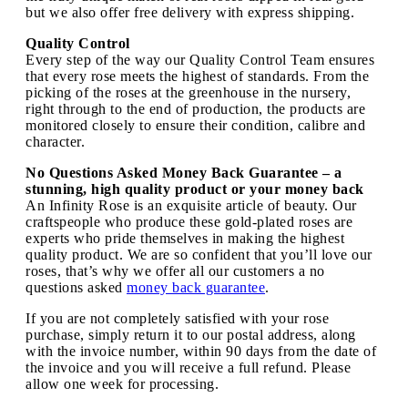
but we also offer free delivery with express shipping.
Quality Control
Every step of the way our Quality Control Team ensures
that every rose meets the highest of standards. From the
picking of the roses at the greenhouse in the nursery,
right through to the end of production, the products are
monitored closely to ensure their condition, calibre and
character.
No Questions Asked Money Back Guarantee – a
stunning, high quality product or your money back
An Infinity Rose is an exquisite article of beauty. Our
craftspeople who produce these gold-plated roses are
experts who pride themselves in making the highest
quality product. We are so confident that you’ll love our
roses, that’s why we offer all our customers a no
questions asked
money back guarantee
.
If you are not completely satisfied with your rose
purchase, simply return it to our postal address, along
with the invoice number, within 90 days from the date of
the invoice and you will receive a full refund. Please
allow one week for processing.