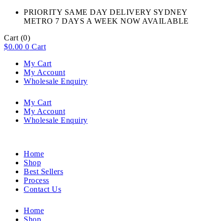
PRIORITY SAME DAY DELIVERY SYDNEY
METRO 7 DAYS A WEEK NOW AVAILABLE​
Cart
(0)
$
0.00
0
Cart
My Cart
My Account
Wholesale Enquiry
My Cart
My Account
Wholesale Enquiry
Home
Shop
Best Sellers
Process
Contact Us
Home
Shop