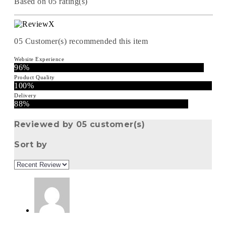
Based on 05 rating(s)
05
Customer(s) recommended this item
Website Experience
96%
Product Quality
100%
Delivery
88%
Reviewed by 05 customer(s)
Sort by