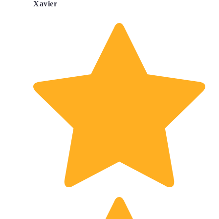
Xavier