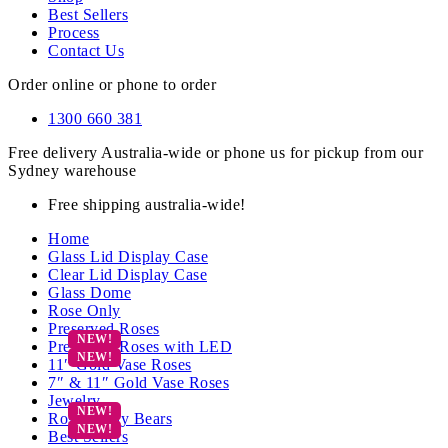
Best Sellers
Process
Contact Us
Order online or phone to order
1300 660 381
Free delivery Australia-wide or phone us for pickup from our
Sydney warehouse
Free shipping australia-wide!
Home
Glass Lid Display Case
Clear Lid Display Case
Glass Dome
Rose Only
Preserved Roses
Preserved Roses with LED
11″ Gold Vase Roses
7″ & 11″ Gold Vase Roses
Jewelry
Rose Teddy Bears
Best Sellers