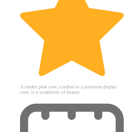
A tender pink rose, cradled in a premium display
case, is a symphony of beauty