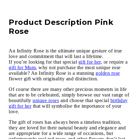
Product Description Pink
Rose
An Infinity Rose is the ultimate unique gesture of true
love and commitment that will last a lifetime.
If you’re looking for that special
gift for her
, or require a
gift for Mum
, why not purchase the most unique rose
available? An Infinity Rose is a stunning
golden rose
flower gift with originality and distinction.
Of course there are many other precious moments in life
that are to be celebrated, simply browse our vast range of
beautifully
unique roses
and choose that special
birthday
gift for her
that will symbolise the importance of your
love.
The gift of roses has always been a timeless tradition,
they are loved for their natural beauty and elegance and
are appropriate for a wide range of occasions, but
unfortunately real red roses and other flowers don’t last