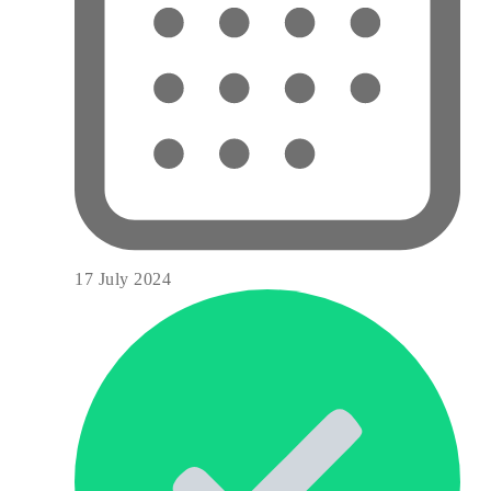
17 July 2024