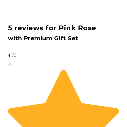
5 reviews for
Pink Rose
with Premium Gift Set
4.73
/5