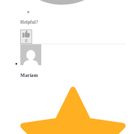
Helpful?
0
Mariam