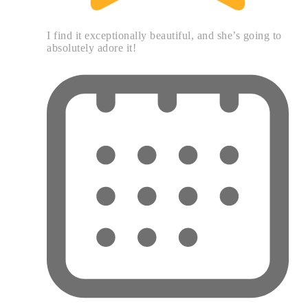
I find it exceptionally beautiful, and she’s going to
absolutely adore it!