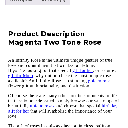
Product Description
Magenta Two Tone Rose
An Infinity Rose is the ultimate unique gesture of true
love and commitment that will last a lifetime.
If you’re looking for that special
gift for her
, or require a
gift for Mum
, why not purchase the most unique rose
available? An Infinity Rose is a stunning
golden rose
flower gift with originality and distinction.
Of course there are many other precious moments in life
that are to be celebrated, simply browse our vast range of
beautifully
unique roses
and choose that special
birthday
gift for her
that will symbolise the importance of your
love.
The gift of roses has always been a timeless tradition,