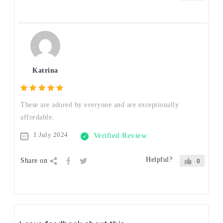
Katrina
These are adored by everyone and are exceptionally
affordable.
1 July 2024
Verified Review
Helpful?
Share on
0