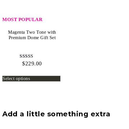
Two
Tone
Rose
with
MOST POPULAR
Premium
Glass
Dome
Magenta Two Tone with
quantity
Premium Dome Gift Set
$
229.00
Rated
4.80
out of 5
Select options
Add a little something extra