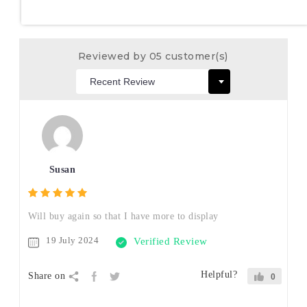
Reviewed by 05 customer(s)
Susan
Will buy again so that I have more to display
19 July 2024
Verified Review
Helpful?
Share on
0