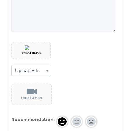
Upload Images
Upload a video
Recommendation: