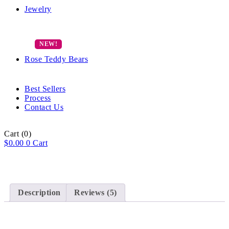
Jewelry
Rose Teddy Bears
Best Sellers
Process
Contact Us
Cart
(0)
$
0.00
0
Cart
Description
Reviews (5)