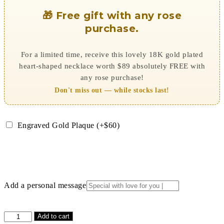
🎁 Free gift with any rose
purchase.
For a limited time, receive this lovely 18K gold plated
heart-shaped necklace worth $89 absolutely FREE with
any rose purchase!
Don't miss out — while stocks last!
Engraved Gold Plaque (+$60)
Add a personal message
Magenta
Add to cart