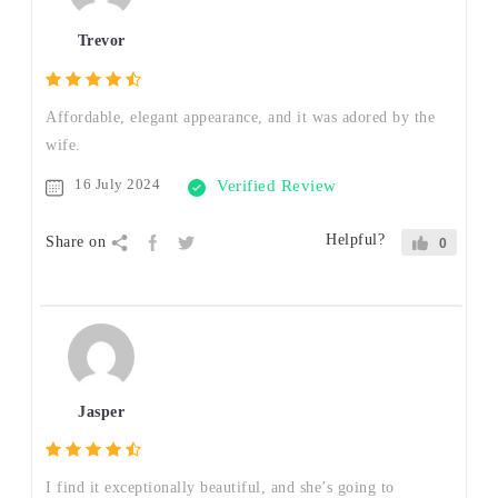
Trevor
Affordable, elegant appearance, and it was adored by the
wife.
16 July 2024
Verified Review
Helpful?
Share on
0
Jasper
I find it exceptionally beautiful, and she’s going to