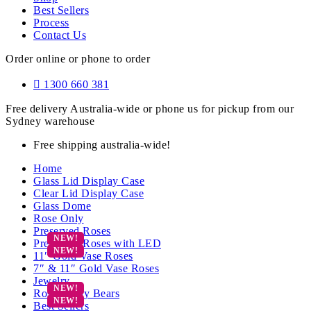
Best Sellers
Process
Contact Us
Order online or phone to order
1300 660 381
Free delivery Australia-wide or phone us for pickup from our
Sydney warehouse
Free shipping australia-wide!
Home
Glass Lid Display Case
Clear Lid Display Case
Glass Dome
Rose Only
Preserved Roses
Preserved Roses with LED
11″ Gold Vase Roses
7″ & 11″ Gold Vase Roses
Jewelry
Rose Teddy Bears
Best Sellers