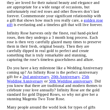
they are loved for their natural beauty and elegance and
are appropriate for a wide range of occasions, but
unfortunately real red roses and other flowers don’t last
forever. Commemorate your significant relationship with
a gift that shows how much you really care, a
golden rose
gift
is everlasting and a timeless gift that will live forever.
Infinity Rose harvests only the finest, real hand-picked
roses, then they undergo a 3 month long process. Each
rose is then very carefully glazed many times to preserve
them in their fresh, original beauty. Then they are
carefully dipped in real gold to perfect and create
something that is truly remarkable and stunning,
capturing the rose’s timeless gracefulness and allure.
Do you have a key milestone like a Wedding Anniversary
coming up? An Infinity Rose is the perfect anniversary
gift for a
2nd anniversary
,
20th Anniversary
,
25th
Wedding Anniversary
or
50th Wedding anniversary
. Did
you know that there are traditional and modern themes to
celebrate your love annually? Infinity Rose are the gold
standard for gold Dipped Roses, so why not give her a
stunning Magenta Two Tone Rose.
Many people around the world look for types of gifts