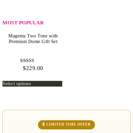
MOST POPULAR
Magenta Two Tone with
Premium Dome Gift Set
$
229.00
Rated
4.80
out of 5
Select options
⏳ LIMITED TIME OFFER