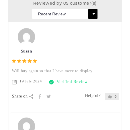
Reviewed by 05 customer(s)
Susan
Will buy again so that I have more to display
19 July 2024
Verified Review
Helpful?
Share on
0