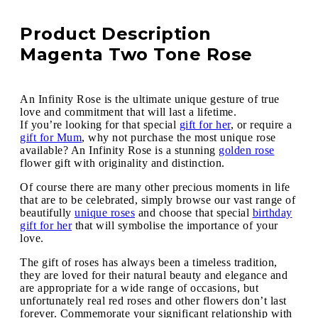
Product Description
Magenta Two Tone Rose
An Infinity Rose is the ultimate unique gesture of true
love and commitment that will last a lifetime.
If you’re looking for that special
gift for her
, or require a
gift for Mum
, why not purchase the most unique rose
available? An Infinity Rose is a stunning
golden rose
flower gift with originality and distinction.
Of course there are many other precious moments in life
that are to be celebrated, simply browse our vast range of
beautifully
unique roses
and choose that special
birthday
gift for her
that will symbolise the importance of your
love.
The gift of roses has always been a timeless tradition,
they are loved for their natural beauty and elegance and
are appropriate for a wide range of occasions, but
unfortunately real red roses and other flowers don’t last
forever. Commemorate your significant relationship with