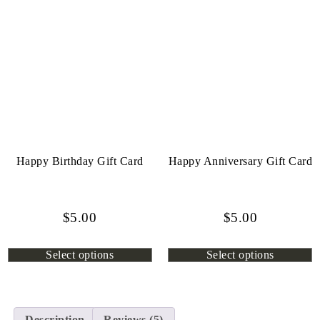
Happy Birthday Gift Card
Happy Anniversary Gift Card
$
5.00
$
5.00
Select options
Select options
Description
Reviews (5)