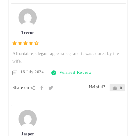
Trevor
Affordable, elegant appearance, and it was adored by the
wife.
16 July 2024
Verified Review
Helpful?
Share on
0
Jasper