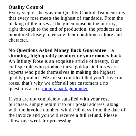
Quality Control
Every step of the way our Quality Control Team ensures
that every rose meets the highest of standards. From the
picking of the roses at the greenhouse in the nursery,
right through to the end of production, the products are
monitored closely to ensure their condition, calibre and
character.
No Questions Asked Money Back Guarantee – a
stunning, high quality product or your money back
An Infinity Rose is an exquisite article of beauty. Our
craftspeople who produce these gold-plated roses are
experts who pride themselves in making the highest
quality product. We are so confident that you’ll love our
roses, that’s why we offer all our customers a no
questions asked
money back guarantee
.
If you are not completely satisfied with your rose
purchase, simply return it to our postal address, along
with the invoice number, within 90 days from the date of
the invoice and you will receive a full refund. Please
allow one week for processing.