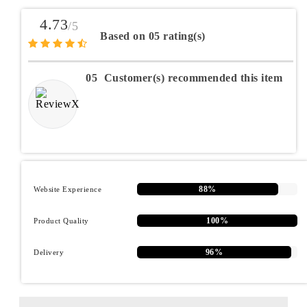
4.73
/5
Based on 05 rating(s)
05
Customer(s) recommended this item
88%
Website Experience
100%
Product Quality
96%
Delivery