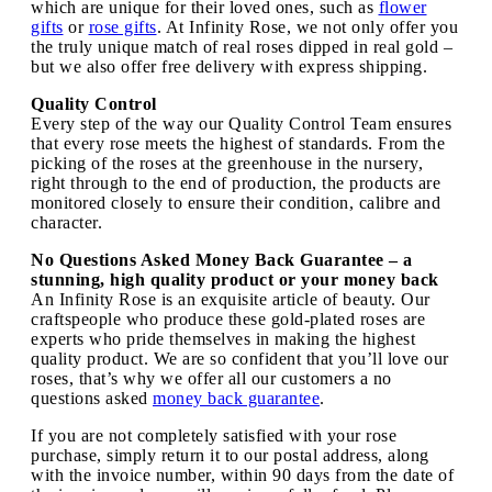
which are unique for their loved ones, such as
flower
gifts
or
rose gifts
. At Infinity Rose, we not only offer you
the truly unique match of real roses dipped in real gold –
but we also offer free delivery with express shipping.
Quality Control
Every step of the way our Quality Control Team ensures
that every rose meets the highest of standards. From the
picking of the roses at the greenhouse in the nursery,
right through to the end of production, the products are
monitored closely to ensure their condition, calibre and
character.
No Questions Asked Money Back Guarantee – a
stunning, high quality product or your money back
An Infinity Rose is an exquisite article of beauty. Our
craftspeople who produce these gold-plated roses are
experts who pride themselves in making the highest
quality product. We are so confident that you’ll love our
roses, that’s why we offer all our customers a no
questions asked
money back guarantee
.
If you are not completely satisfied with your rose
purchase, simply return it to our postal address, along
with the invoice number, within 90 days from the date of