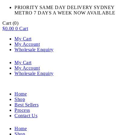
PRIORITY SAME DAY DELIVERY SYDNEY
METRO 7 DAYS A WEEK NOW AVAILABLE​
Cart
(0)
$
0.00
0
Cart
My Cart
My Account
Wholesale Enquiry
My Cart
My Account
Wholesale Enquiry
Home
Shop
Best Sellers
Process
Contact Us
Home
Shop