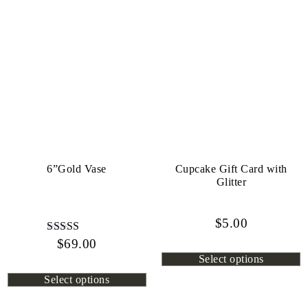
6”Gold Vase
Cupcake Gift Card with
Glitter
$
5.00
$
Rated
69.00
4.80
Select options
out of 5
Select options