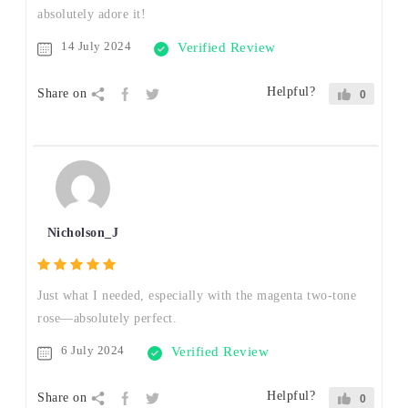
absolutely adore it!
14 July 2024
Verified Review
Helpful?
Share on
0
Nicholson_J
Just what I needed, especially with the magenta two-tone
rose—absolutely perfect.
6 July 2024
Verified Review
Helpful?
Share on
0