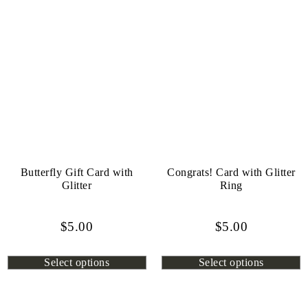
Butterfly Gift Card with
Congrats! Card with Glitter
Glitter
Ring
$
5.00
$
5.00
Select options
Select options