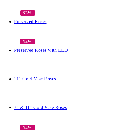
Preserved Roses
Preserved Roses with LED
11″ Gold Vase Roses
7″ & 11″ Gold Vase Roses