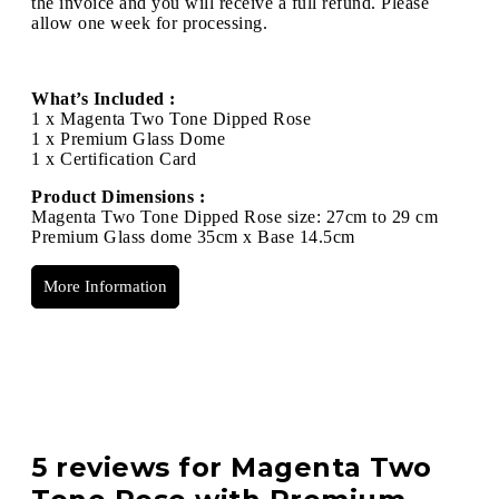
the invoice and you will receive a full refund. Please
allow one week for processing.
What’s Included :
1 x Magenta Two Tone Dipped Rose
1 x Premium Glass Dome
1 x Certification Card
Product Dimensions :
Magenta Two Tone Dipped Rose size: 27cm to 29 cm
Premium Glass dome 35cm x Base 14.5cm
More Information
5 reviews for
Magenta Two