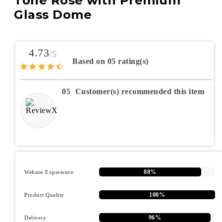
Tone Rose with Premium
Glass Dome
4.73
/5
Based on 05 rating(s)
05
Customer(s) recommended this item
88%
Website Experience
100%
Product Quality
96%
Delivery