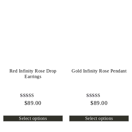
Red Infinity Rose Drop
Gold Infinity Rose Pendant
Earrings
$
Rated
89.00
$
Rated
89.00
4.45
4.13
out of 5
out of 5
Select options
Select options