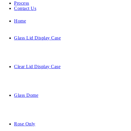
Process
Contact Us
Home
Glass Lid Display Case
Clear Lid Display Case
Glass Dome
Rose Only