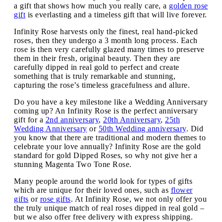
a gift that shows how much you really care, a
golden rose
gift
is everlasting and a timeless gift that will live forever.
Infinity Rose harvests only the finest, real hand-picked
roses, then they undergo a 3 month long process. Each
rose is then very carefully glazed many times to preserve
them in their fresh, original beauty. Then they are
carefully dipped in real gold to perfect and create
something that is truly remarkable and stunning,
capturing the rose’s timeless gracefulness and allure.
Do you have a key milestone like a Wedding Anniversary
coming up? An Infinity Rose is the perfect anniversary
gift for a
2nd anniversary
,
20th Anniversary
,
25th
Wedding Anniversary
or
50th Wedding anniversary
. Did
you know that there are traditional and modern themes to
celebrate your love annually? Infinity Rose are the gold
standard for gold Dipped Roses, so why not give her a
stunning Magenta Two Tone Rose.
Many people around the world look for types of gifts
which are unique for their loved ones, such as
flower
gifts
or
rose gifts
. At Infinity Rose, we not only offer you
the truly unique match of real roses dipped in real gold –
but we also offer free delivery with express shipping.