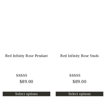
Red Infinity Rose Pendant
Red Infinity Rose Studs
$
Rated
89.00
$
Rated
89.00
4.44
4.72
out of 5
out of 5
Select options
Select options