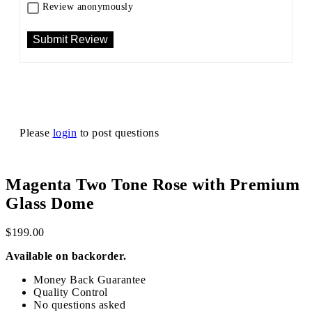
Review anonymously
Please
login
to post questions
Magenta Two Tone Rose with Premium
Glass Dome
$
199.00
Available on backorder.
Money Back Guarantee
Quality Control
No questions asked