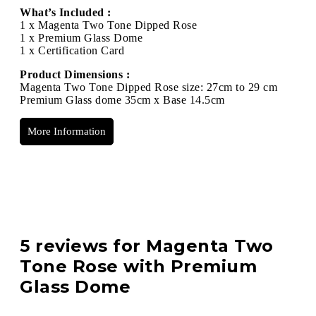
What’s Included :
1 x Magenta Two Tone Dipped Rose
1 x Premium Glass Dome
1 x Certification Card
Product Dimensions :
Magenta Two Tone Dipped Rose size: 27cm to 29 cm
Premium Glass dome 35cm x Base 14.5cm
More Information
5 reviews for
Magenta Two
Tone Rose with Premium
Glass Dome