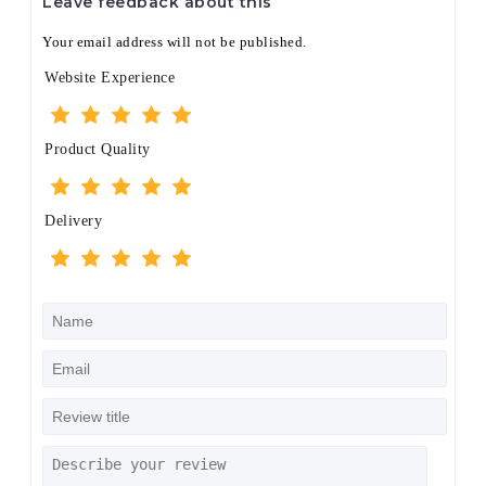
Leave feedback about this
Your email address will not be published.
Website Experience
Product Quality
Delivery