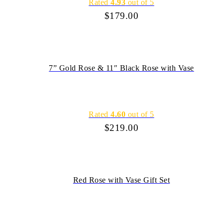
Rated
4.93
out of 5
$
179.00
7” Gold Rose & 11″ Black Rose with Vase
Rated
4.60
out of 5
$
219.00
Red Rose with Vase Gift Set