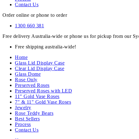
Contact Us
Order online or phone to order
1300 660 381
Free delivery Australia-wide or phone us for pickup from our 
Free shipping australia-wide!
Home
Glass Lid Display Case
Clear Lid Display Case
Glass Dome
Rose Only
Preserved Roses
Preserved Roses with LED
11″ Gold Vase Roses
7″ & 11″ Gold Vase Roses
Jewelry
Rose Teddy Bears
Best Sellers
Process
Contact Us