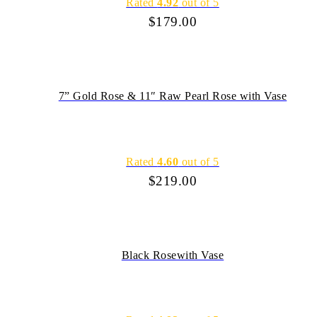
Rated
4.92
out of 5
$
179.00
7” Gold Rose & 11″ Raw Pearl Rose with Vase
Rated
4.60
out of 5
$
219.00
Black Rosewith Vase