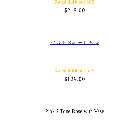
Rated
4.40
out of 5
$
219.00
7” Gold Rosewith Vase
Rated
4.60
out of 5
$
129.00
Pink 2 Tone Rose with Vase