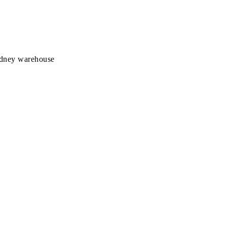
Sydney warehouse