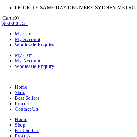
PRIORITY SAME DAY DELIVERY SYDNEY METRO 
Cart
(0)
$
0.00
0
Cart
My Cart
My Account
Wholesale Enquiry
My Cart
My Account
Wholesale Enquiry
Home
Shop
Best Sellers
Process
Contact Us
Home
Shop
Best Sellers
Process