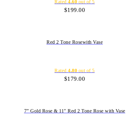
Rated
4.60
out of 5
$
199.00
Red 2 Tone Rosewith Vase
Rated
4.80
out of 5
$
179.00
7” Gold Rose & 11″ Red 2 Tone Rose with Vase