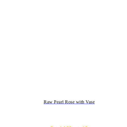
Raw Pearl Rose with Vase