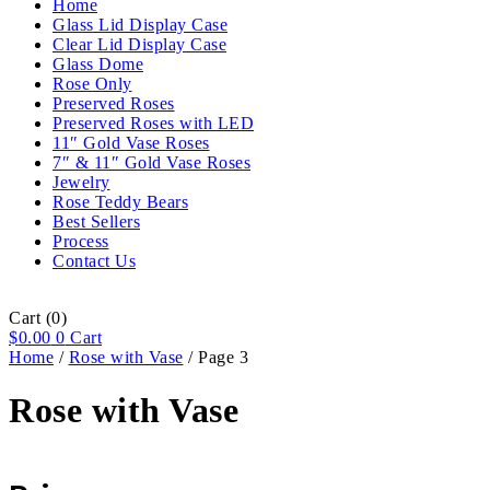
Home
Glass Lid Display Case
Clear Lid Display Case
Glass Dome
Rose Only
Preserved Roses
Preserved Roses with LED
11″ Gold Vase Roses
7″ & 11″ Gold Vase Roses
Jewelry
Rose Teddy Bears
Best Sellers
Process
Contact Us
Cart
(0)
$
0.00
0
Cart
Home
/
Rose with Vase
/ Page 3
Rose with Vase