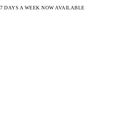
7 DAYS A WEEK NOW AVAILABLE​