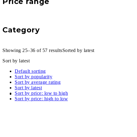
Price range
Category
Showing 25–36 of 57 results
Sorted by latest
Sort by latest
Default sorting
Sort by popularity
Sort by average rating
Sort by latest
Sort by price: low to high
Sort by price: high to low