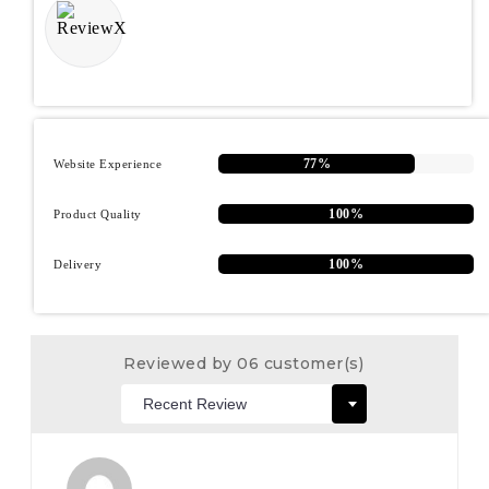
77%
Website Experience
100%
Product Quality
100%
Delivery
Reviewed by 06 customer(s)