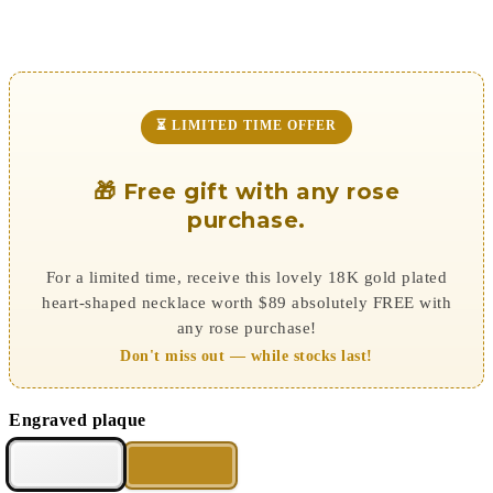
⏳ LIMITED TIME OFFER
🎁 Free gift with any rose
purchase.
For a limited time, receive this lovely 18K gold plated
heart-shaped necklace worth $89 absolutely FREE with
any rose purchase!
Don't miss out — while stocks last!
Engraved plaque