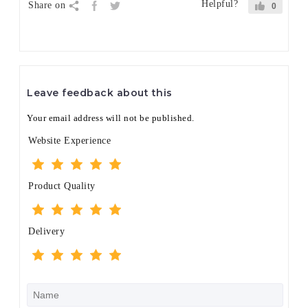
Helpful?
Share on
0
Leave feedback about this
Your email address will not be published.
Website Experience
Product Quality
Delivery