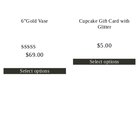
6”Gold Vase
Cupcake Gift Card with
Glitter
$
5.00
$
Rated
69.00
4.80
Select options
out of 5
Select options