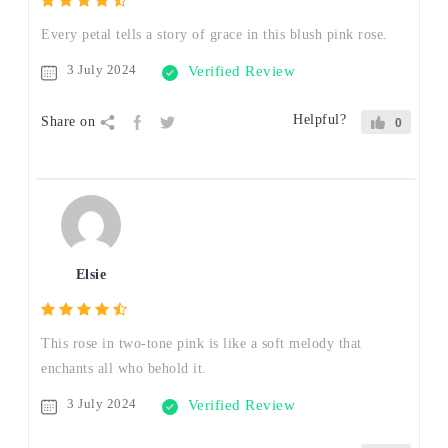
Every petal tells a story of grace in this blush pink rose.
3 July 2024
Verified Review
Helpful?
Share on
0
Elsie
This rose in two-tone pink is like a soft melody that
enchants all who behold it.
3 July 2024
Verified Review