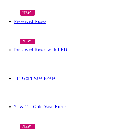
Preserved Roses
Preserved Roses with LED
11″ Gold Vase Roses
7″ & 11″ Gold Vase Roses