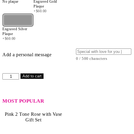
No plaque
Engraved Gold
Plaque
+
$
60.00
Engraved Silver
Plaque
+
$
60.00
Add a personal message
0 / 500 characters
Pink
Add to cart
2
Tone
Rose
with
MOST POPULAR
Vase
quantity
Pink 2 Tone Rose with Vase
Gift Set