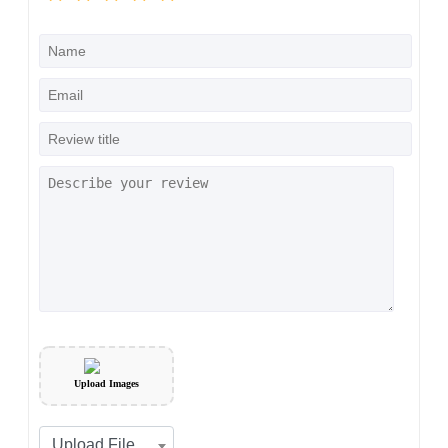
Upload Images