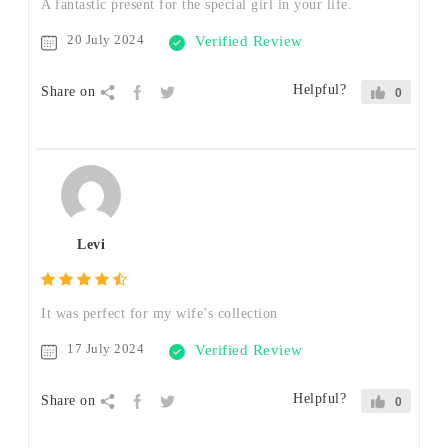
A fantastic present for the special girl in your life.
20 July 2024
Verified Review
Helpful?
Share on
0
Levi
It was perfect for my wife’s collection
17 July 2024
Verified Review
Helpful?
Share on
0