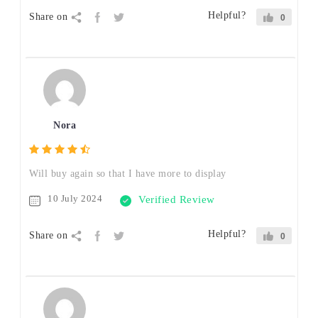
Helpful?
Share on
0
Nora
Will buy again so that I have more to display
10 July 2024
Verified Review
Helpful?
Share on
0