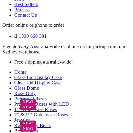
Best Sellers
Process
Contact Us
Order online or phone to order
1300 660 381
Free delivery Australia-wide or phone us for pickup from our
Sydney warehouse
Free shipping australia-wide!
Home
Glass Lid Display Case
Clear Lid Display Case
Glass Dome
Rose Only
Preserved Roses
Preserved Roses with LED
11″ Gold Vase Roses
7″ & 11″ Gold Vase Roses
Jewelry
Rose Teddy Bears
Best Sellers