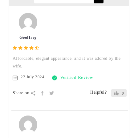
Geoffrey
Affordable, elegant appearance, and it was adored by the
wife.
22 July 2024
Verified Review
Helpful?
Share on
0