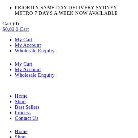
PRIORITY SAME DAY DELIVERY SYDNEY
METRO 7 DAYS A WEEK NOW AVAILABLE​
Cart
(0)
$
0.00
0
Cart
My Cart
My Account
Wholesale Enquiry
My Cart
My Account
Wholesale Enquiry
Home
Shop
Best Sellers
Process
Contact Us
Home
Shop