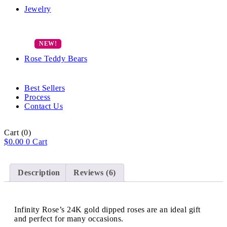
Jewelry
Rose Teddy Bears
Best Sellers
Process
Contact Us
Cart
(0)
$
0.00
0
Cart
Description
Reviews (6)
Infinity Rose’s 24K gold dipped roses are an ideal gift
and perfect for many occasions.