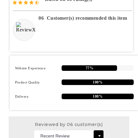
06
Customer(s) recommended this item
77%
Website Experience
100%
Product Quality
100%
Delivery
Reviewed by 06 customer(s)