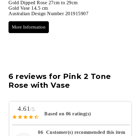
Gold Dipped Rose 27cm to 29cm
Gold Vase 14.5 cm
Australian Design Number 201915907
More Information
6 reviews for
Pink 2 Tone
Rose with Vase
4.61
/5
Based on 06 rating(s)
06
Customer(s) recommended this item