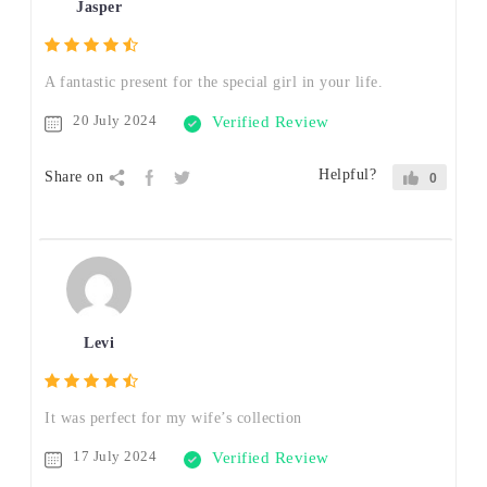
Jasper
A fantastic present for the special girl in your life.
20 July 2024
Verified Review
Helpful?
Share on
0
Levi
It was perfect for my wife’s collection
17 July 2024
Verified Review