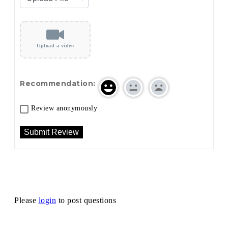
Upload a video
Recommendation:
Review anonymously
Please
login
to post questions