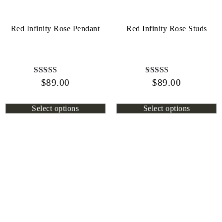
Red Infinity Rose Pendant
Red Infinity Rose Studs
$
Rated
89.00
$
Rated
89.00
4.44
4.72
out of 5
out of 5
Select options
Select options