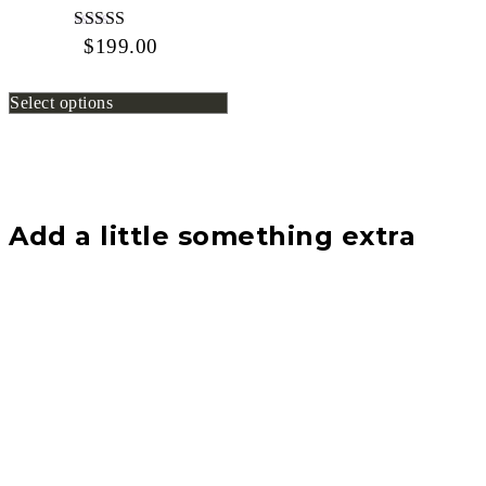
$
199.00
Rated
4.67
out of 5
Select options
Add a little something extra