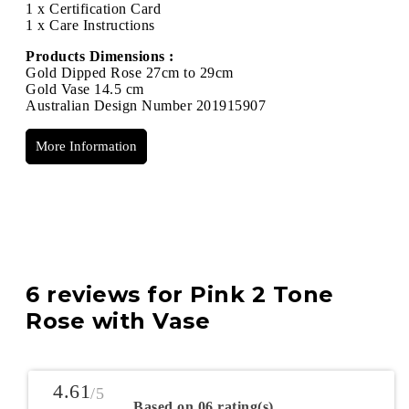
1 x Certification Card
1 x Care Instructions
Products Dimensions :
Gold Dipped Rose 27cm to 29cm
Gold Vase 14.5 cm
Australian Design Number 201915907
More Information
6 reviews for
Pink 2 Tone
Rose with Vase
4.61
/5
Based on 06 rating(s)