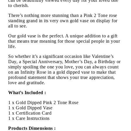
can be beautifully viewed every day for your loved one
to cherish.
There’s nothing more stunning than a Pink 2 Tone rose
standing grand in its very own gold vase on display for
all to see.
Our gold vase is the perfect. A unique addition to a gift
that means true meaning for those special people in your
life.
So whether it’s a significant occasion like Valentine’s
Day, a Special Anniversary, Mother’s Day, a Birthday or
simply spoiling the one you love, you can always count
on an Infinity Rose in a gold dipped vase to make that
profound statement that shows your true appreciation,
love and gratitude.
What’s Included :
1 x Gold Dipped Pink 2 Tone Rose
1 x Gold Dipped Vase
1 x Certification Card
1 x Care Instructions
Products Dimensions :