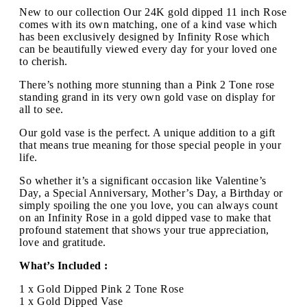
New to our collection Our 24K gold dipped 11 inch Rose
comes with its own matching, one of a kind vase which
has been exclusively designed by Infinity Rose which
can be beautifully viewed every day for your loved one
to cherish.
There’s nothing more stunning than a Pink 2 Tone rose
standing grand in its very own gold vase on display for
all to see.
Our gold vase is the perfect. A unique addition to a gift
that means true meaning for those special people in your
life.
So whether it’s a significant occasion like Valentine’s
Day, a Special Anniversary, Mother’s Day, a Birthday or
simply spoiling the one you love, you can always count
on an Infinity Rose in a gold dipped vase to make that
profound statement that shows your true appreciation,
love and gratitude.
What’s Included :
1 x Gold Dipped Pink 2 Tone Rose
1 x Gold Dipped Vase