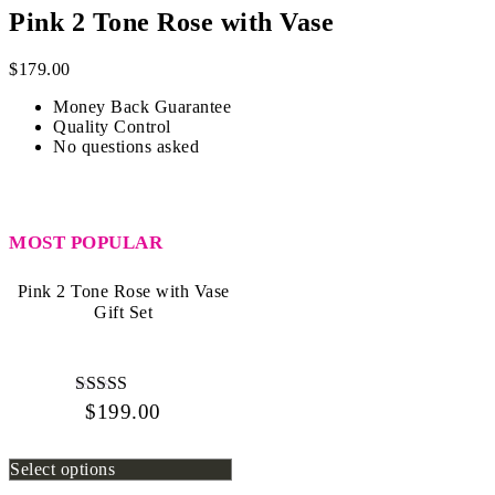
Pink 2 Tone Rose with Vase
$
179.00
Money Back Guarantee
Quality Control
No questions asked
MOST POPULAR
Pink 2 Tone Rose with Vase
Gift Set
$
199.00
Rated
4.67
out of 5
Select options