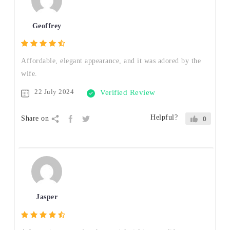
Geoffrey
Affordable, elegant appearance, and it was adored by the
wife.
22 July 2024
Verified Review
Helpful?
Share on
0
Jasper