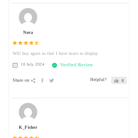
Nora
Will buy again so that I have more to display
10 July 2024
Verified Review
Helpful?
Share on
0
K_Fisher