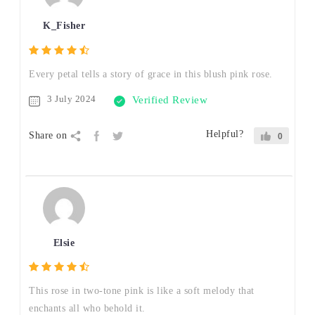
K_Fisher
Every petal tells a story of grace in this blush pink rose.
3 July 2024
Verified Review
Helpful?
Share on
0
Elsie
This rose in two-tone pink is like a soft melody that
enchants all who behold it.