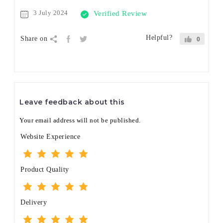
3 July 2024
Verified Review
Helpful?
Share on
0
Leave feedback about this
Your email address will not be published.
Website Experience
Product Quality
Delivery