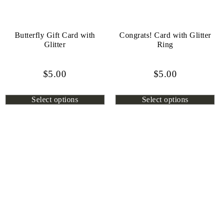
Butterfly Gift Card with
Congrats! Card with Glitter
Glitter
Ring
$
5.00
$
5.00
Select options
Select options