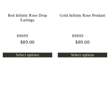
Red Infinity Rose Drop
Gold Infinity Rose Pendant
Earrings
$
Rated
89.00
$
Rated
89.00
4.45
4.13
out of 5
out of 5
Select options
Select options