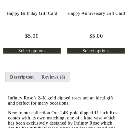
Happy Birthday Gift Card
Happy Anniversary Gift Card
$
5.00
$
5.00
Select options
Select options
Description
Reviews (6)
Infinity Rose’s 24K gold dipped roses are an ideal gift
and perfect for many occasions.
New to our collection Our 24K gold dipped 11 inch Rose
comes with its own matching, one of a kind vase which
has been exclusively designed by Infinity Rose which