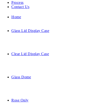
Process
Contact Us
Home
Glass Lid Display Case
Clear Lid Display Case
Glass Dome
Rose Only