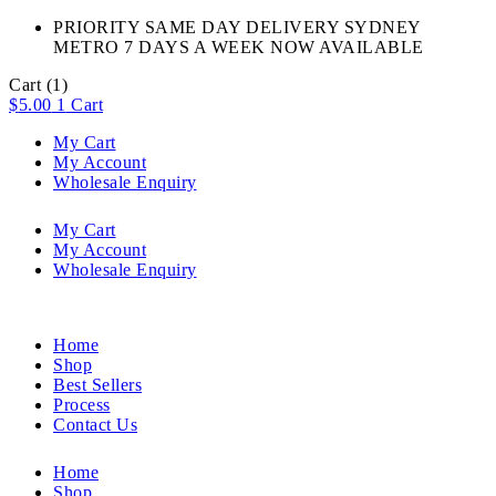
PRIORITY SAME DAY DELIVERY SYDNEY
METRO 7 DAYS A WEEK NOW AVAILABLE​
Cart
(1)
$
5.00
1
Cart
My Cart
My Account
Wholesale Enquiry
My Cart
My Account
Wholesale Enquiry
Home
Shop
Best Sellers
Process
Contact Us
Home
Shop