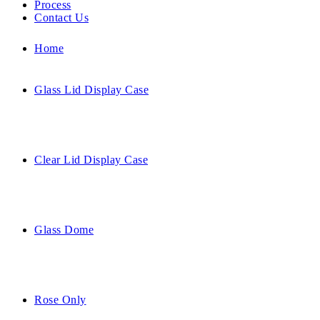
Process
Contact Us
Home
Glass Lid Display Case
Clear Lid Display Case
Glass Dome
Rose Only