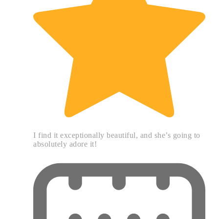
I find it exceptionally beautiful, and she’s going to
absolutely adore it!