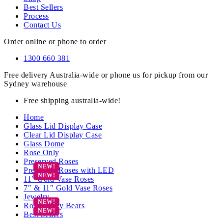
Best Sellers
Process
Contact Us
Order online or phone to order
1300 660 381
Free delivery Australia-wide or phone us for pickup from our
Sydney warehouse
Free shipping australia-wide!
Home
Glass Lid Display Case
Clear Lid Display Case
Glass Dome
Rose Only
Preserved Roses
Preserved Roses with LED
11″ Gold Vase Roses
7″ & 11″ Gold Vase Roses
Jewelry
Rose Teddy Bears
Best Sellers