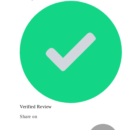
Verified Review
Share on