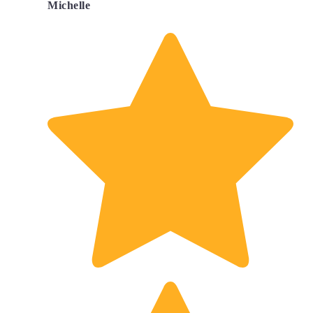
Michelle