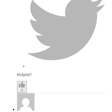
Helpful?
0