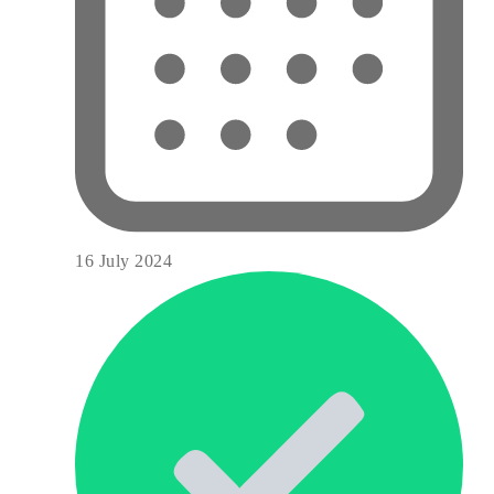
16 July 2024