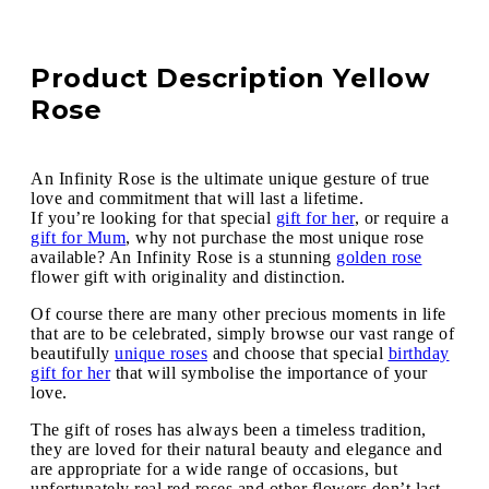
Product Description Yellow
Rose
An Infinity Rose is the ultimate unique gesture of true
love and commitment that will last a lifetime.
If you’re looking for that special
gift for her
, or require a
gift for Mum
, why not purchase the most unique rose
available? An Infinity Rose is a stunning
golden rose
flower gift with originality and distinction.
Of course there are many other precious moments in life
that are to be celebrated, simply browse our vast range of
beautifully
unique roses
and choose that special
birthday
gift for her
that will symbolise the importance of your
love.
The gift of roses has always been a timeless tradition,
they are loved for their natural beauty and elegance and
are appropriate for a wide range of occasions, but
unfortunately real red roses and other flowers don’t last