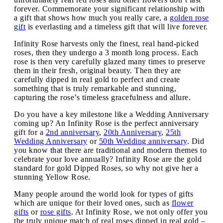
forever. Commemorate your significant relationship with
a gift that shows how much you really care, a
golden rose
gift
is everlasting and a timeless gift that will live forever.
Infinity Rose harvests only the finest, real hand-picked
roses, then they undergo a 3 month long process. Each
rose is then very carefully glazed many times to preserve
them in their fresh, original beauty. Then they are
carefully dipped in real gold to perfect and create
something that is truly remarkable and stunning,
capturing the rose’s timeless gracefulness and allure.
Do you have a key milestone like a Wedding Anniversary
coming up? An Infinity Rose is the perfect anniversary
gift for a
2nd anniversary
,
20th Anniversary
,
25th
Wedding Anniversary
or
50th Wedding anniversary
. Did
you know that there are traditional and modern themes to
celebrate your love annually? Infinity Rose are the gold
standard for gold Dipped Roses, so why not give her a
stunning Yellow Rose.
Many people around the world look for types of gifts
which are unique for their loved ones, such as
flower
gifts
or
rose gifts
. At Infinity Rose, we not only offer you
the truly unique match of real roses dipped in real gold –