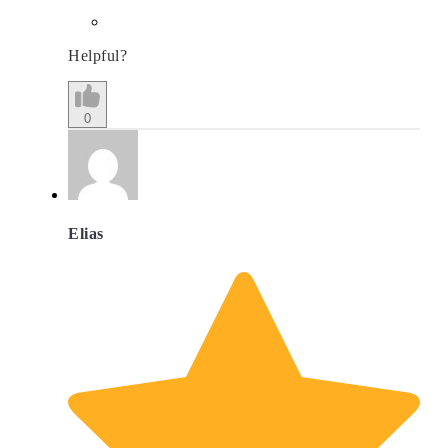
Helpful?
0
Elias