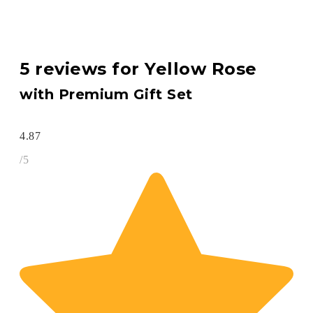
5 reviews for
Yellow Rose
with Premium Gift Set
4.87
/5