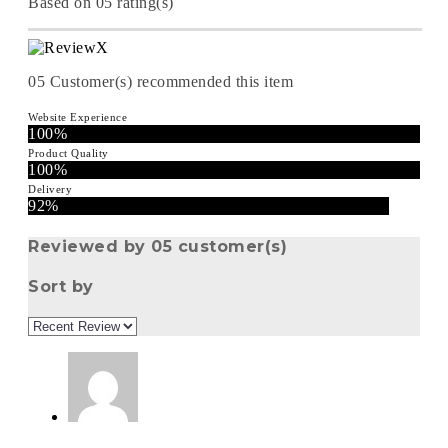
Based on 05 rating(s)
05
Customer(s) recommended this item
Website Experience
100%
Product Quality
100%
Delivery
92%
Reviewed by 05 customer(s)
Sort by