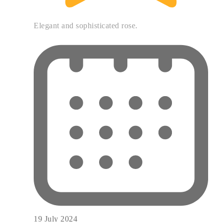
Elegant and sophisticated rose.
19 July 2024