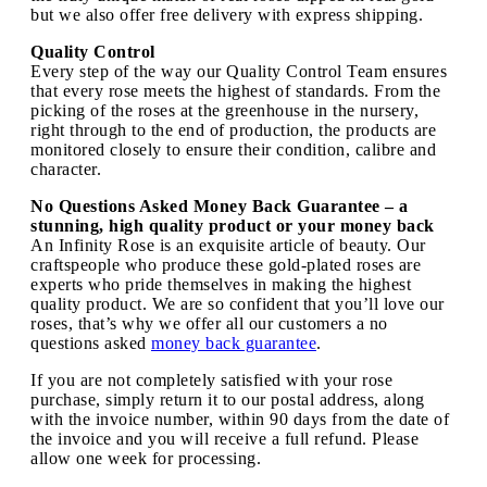
but we also offer free delivery with express shipping.
Quality Control
Every step of the way our Quality Control Team ensures
that every rose meets the highest of standards. From the
picking of the roses at the greenhouse in the nursery,
right through to the end of production, the products are
monitored closely to ensure their condition, calibre and
character.
No Questions Asked Money Back Guarantee – a
stunning, high quality product or your money back
An Infinity Rose is an exquisite article of beauty. Our
craftspeople who produce these gold-plated roses are
experts who pride themselves in making the highest
quality product. We are so confident that you’ll love our
roses, that’s why we offer all our customers a no
questions asked
money back guarantee
.
If you are not completely satisfied with your rose
purchase, simply return it to our postal address, along
with the invoice number, within 90 days from the date of
the invoice and you will receive a full refund. Please
allow one week for processing.