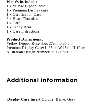
What’s Included :
1 x Yellow Dipped Rose
1 x Premium Display case
1 x Certification Card
6 x Heart Chocolates
1 x Card
1 x Teddy Bear
1 x Care Instructions
Product Dimensions :
Yellow Dipped Rose size: 27cm to 29 cm
Premium Display Case: L:35cm W:15cm H:10cm
Australian Design Number: 201715586
Additional information
Display Case Insert Colour:
Beige, Grey