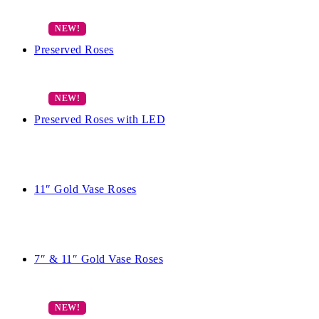
Preserved Roses
Preserved Roses with LED
11″ Gold Vase Roses
7″ & 11″ Gold Vase Roses