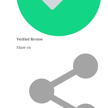
Verified Review
Share on