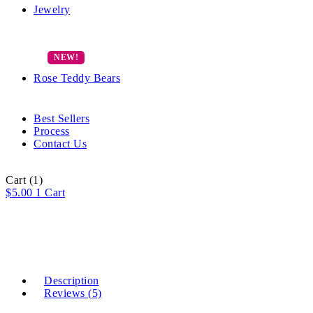
Jewelry
Rose Teddy Bears
Best Sellers
Process
Contact Us
Cart
(1)
$
5.00
1
Cart
Description
Reviews (5)