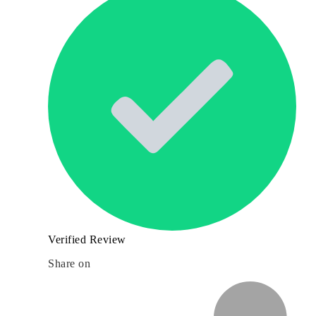
Verified Review
Share on