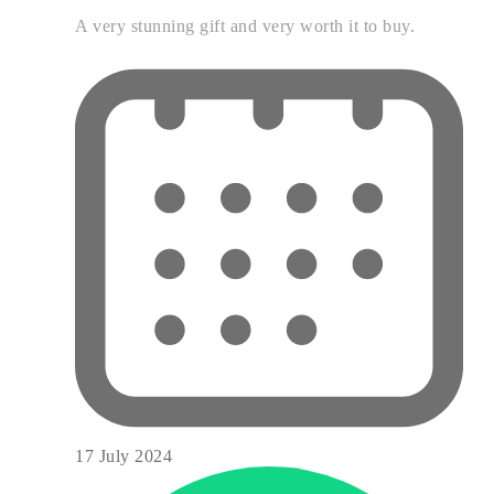
A very stunning gift and very worth it to buy.
17 July 2024