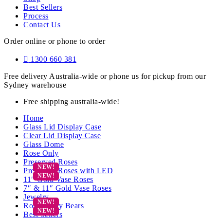
Best Sellers
Process
Contact Us
Order online or phone to order
1300 660 381
Free delivery Australia-wide or phone us for pickup from our
Sydney warehouse
Free shipping australia-wide!
Home
Glass Lid Display Case
Clear Lid Display Case
Glass Dome
Rose Only
Preserved Roses
Preserved Roses with LED
11″ Gold Vase Roses
7″ & 11″ Gold Vase Roses
Jewelry
Rose Teddy Bears
Best Sellers