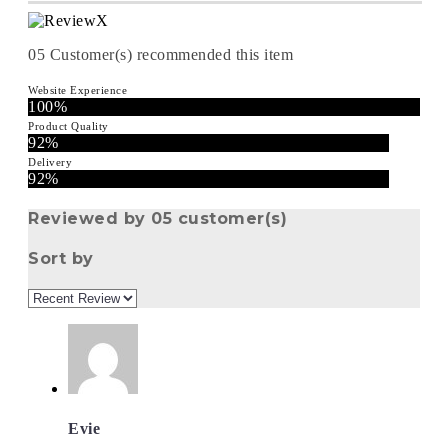
05
Customer(s) recommended this item
Website Experience
100%
Product Quality
92%
Delivery
92%
Reviewed by 05 customer(s)
Sort by
Evie