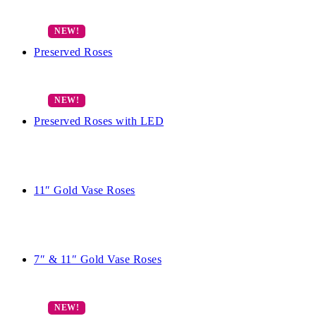
Preserved Roses
Preserved Roses with LED
11″ Gold Vase Roses
7″ & 11″ Gold Vase Roses