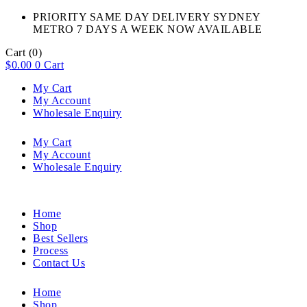
PRIORITY SAME DAY DELIVERY SYDNEY
METRO 7 DAYS A WEEK NOW AVAILABLE​
Cart
(0)
$
0.00
0
Cart
My Cart
My Account
Wholesale Enquiry
My Cart
My Account
Wholesale Enquiry
Home
Shop
Best Sellers
Process
Contact Us
Home
Shop