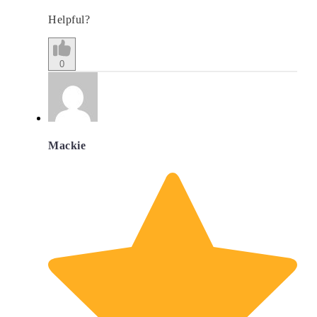
Helpful?
0
Mackie