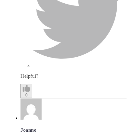
Helpful?
0
Joanne