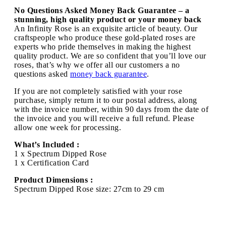
No Questions Asked Money Back Guarantee – a
stunning, high quality product or your money back
An Infinity Rose is an exquisite article of beauty. Our
craftspeople who produce these gold-plated roses are
experts who pride themselves in making the highest
quality product. We are so confident that you’ll love our
roses, that’s why we offer all our customers a no
questions asked
money back guarantee
.
If you are not completely satisfied with your rose
purchase, simply return it to our postal address, along
with the invoice number, within 90 days from the date of
the invoice and you will receive a full refund. Please
allow one week for processing.
What’s Included :
1 x Spectrum Dipped Rose
1 x Certification Card
Product Dimensions :
Spectrum Dipped Rose size: 27cm to 29 cm