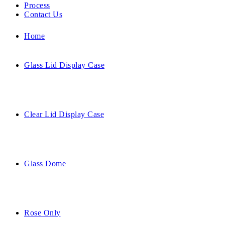
Process
Contact Us
Home
Glass Lid Display Case
Clear Lid Display Case
Glass Dome
Rose Only