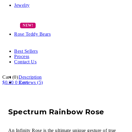
Jewelry
Rose Teddy Bears
Best Sellers
Process
Contact Us
Cart
(0)
Description
$
0.00
0
Reviews (5)
Cart
Spectrum Rainbow Rose
An Infinity Rose is the ultimate unique gesture of true