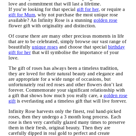
love and commitment that will last a lifetime.
If you’re looking for that special
gift for her
, or require a
gift for Mum
, why not purchase the most unique rose
available? An Infinity Rose is a stunning
golden rose
flower gift with originality and distinction.
Of course there are many other precious moments in life
that are to be celebrated, simply browse our vast range of
beautifully
unique roses
and choose that special
birthday
gift for her
that will symbolise the importance of your
love.
The gift of roses has always been a timeless tradition,
they are loved for their natural beauty and elegance and
are appropriate for a wide range of occasions, but
unfortunately real red roses and other flowers don’t last
forever. Commemorate your significant relationship with
a gift that shows how much you really care, a
golden rose
gift
is everlasting and a timeless gift that will live forever.
Infinity Rose harvests only the finest, real hand-picked
roses, then they undergo a 3 month long process. Each
rose is then very carefully glazed many times to preserve
them in their fresh, original beauty. Then they are
carefully dipped in real gold to perfect and create