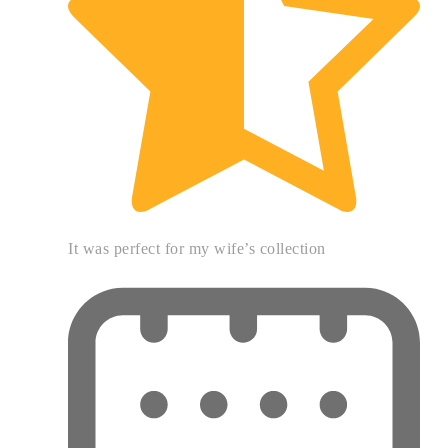
It was perfect for my wife’s collection