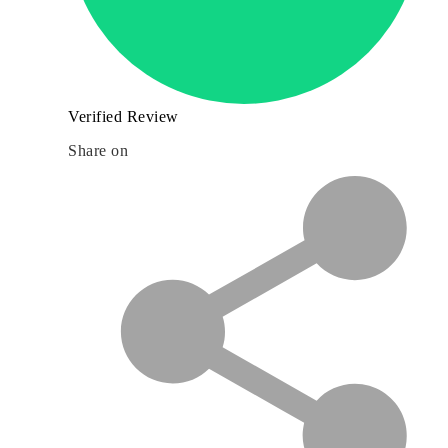
Verified Review
Share on