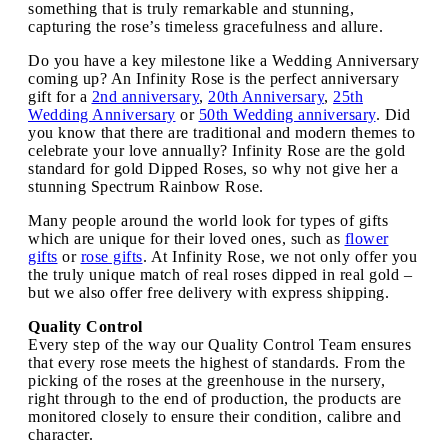
something that is truly remarkable and stunning,
capturing the rose’s timeless gracefulness and allure.
Do you have a key milestone like a Wedding Anniversary
coming up? An Infinity Rose is the perfect anniversary
gift for a
2nd anniversary
,
20th Anniversary
,
25th
Wedding Anniversary
or
50th Wedding anniversary
. Did
you know that there are traditional and modern themes to
celebrate your love annually? Infinity Rose are the gold
standard for gold Dipped Roses, so why not give her a
stunning Spectrum Rainbow Rose.
Many people around the world look for types of gifts
which are unique for their loved ones, such as
flower
gifts
or
rose gifts
. At Infinity Rose, we not only offer you
the truly unique match of real roses dipped in real gold –
but we also offer free delivery with express shipping.
Quality Control
Every step of the way our Quality Control Team ensures
that every rose meets the highest of standards. From the
picking of the roses at the greenhouse in the nursery,
right through to the end of production, the products are
monitored closely to ensure their condition, calibre and
character.