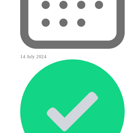
14 July 2024