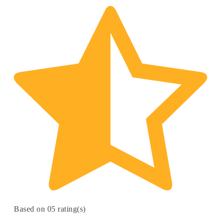
Based on 05 rating(s)