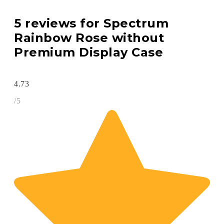
5 reviews for
Spectrum
Rainbow Rose without
Premium Display Case
4.73
/5