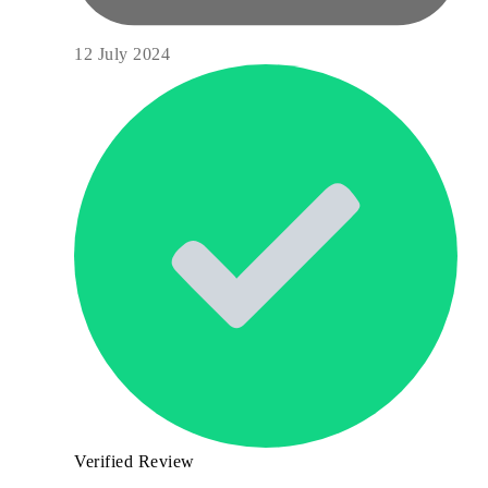
12 July 2024
Verified Review