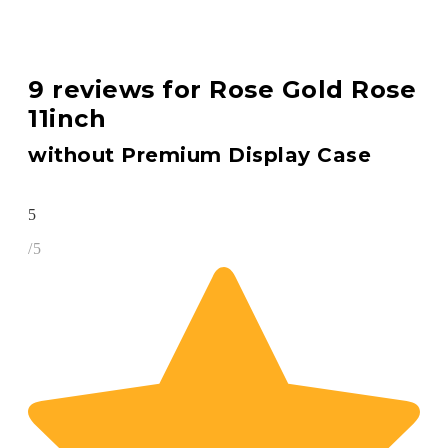
9 reviews for
Rose Gold Rose
11inch
without Premium Display Case
5
/5