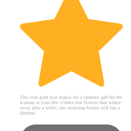
This rose gold rose makes for a fantastic gift for the
woman in your life. Unlike real flowers that wither
away after a while, this enduring beauty will last a
lifetime.