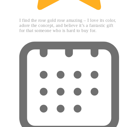
I find the rose gold rose amazing – I love its color,
adore the concept, and believe it’s a fantastic gift
for that someone who is hard to buy for.