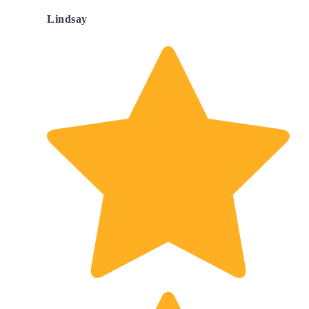
Lindsay