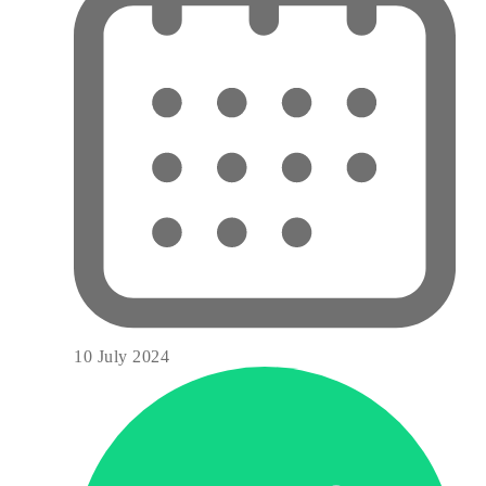
10 July 2024