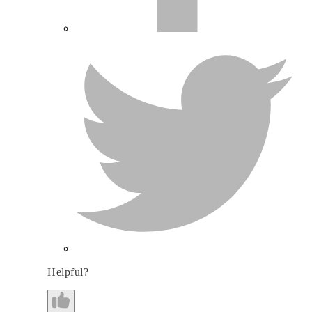
Helpful?