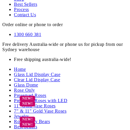
Best Sellers
Process
Contact Us
Order online or phone to order
1300 660 381
Free delivery Australia-wide or phone us for pickup from our
Sydney warehouse
Free shipping australia-wide!
Home
Glass Lid Display Case
Clear Lid Display Case
Glass Dome
Rose Only
Preserved Roses
Preserved Roses with LED
11″ Gold Vase Roses
7″ & 11″ Gold Vase Roses
Jewelry
Rose Teddy Bears
Best Sellers