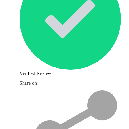
Verified Review
Share on