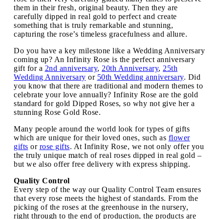
them in their fresh, original beauty. Then they are
carefully dipped in real gold to perfect and create
something that is truly remarkable and stunning,
capturing the rose’s timeless gracefulness and allure.
Do you have a key milestone like a Wedding Anniversary
coming up? An Infinity Rose is the perfect anniversary
gift for a
2nd anniversary
,
20th Anniversary
,
25th
Wedding Anniversary
or
50th Wedding anniversary
. Did
you know that there are traditional and modern themes to
celebrate your love annually? Infinity Rose are the gold
standard for gold Dipped Roses, so why not give her a
stunning Rose Gold Rose.
Many people around the world look for types of gifts
which are unique for their loved ones, such as
flower
gifts
or
rose gifts
. At Infinity Rose, we not only offer you
the truly unique match of real roses dipped in real gold –
but we also offer free delivery with express shipping.
Quality Control
Every step of the way our Quality Control Team ensures
that every rose meets the highest of standards. From the
picking of the roses at the greenhouse in the nursery,
right through to the end of production, the products are