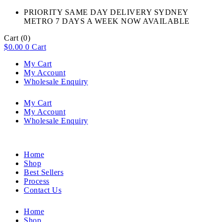
PRIORITY SAME DAY DELIVERY SYDNEY
METRO 7 DAYS A WEEK NOW AVAILABLE​
Cart
(0)
$
0.00
0
Cart
My Cart
My Account
Wholesale Enquiry
My Cart
My Account
Wholesale Enquiry
Home
Shop
Best Sellers
Process
Contact Us
Home
Shop