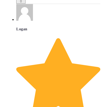
0
Logan