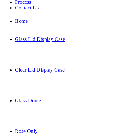
Process
Contact Us
Home
Glass Lid Display Case
Clear Lid Display Case
Glass Dome
Rose Only