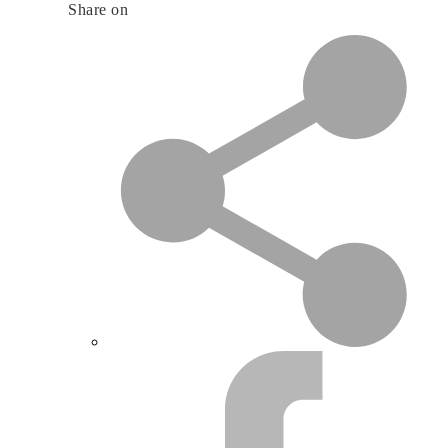
Share on