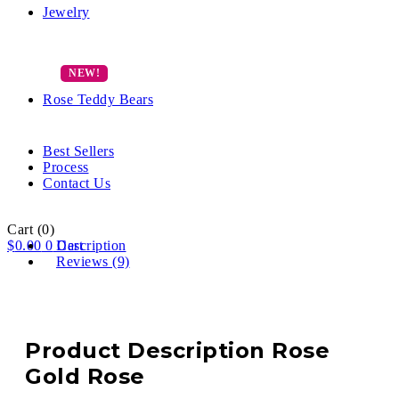
Jewelry
Rose Teddy Bears
Best Sellers
Process
Contact Us
Cart
(0)
$
0.00
0
Description
Cart
Reviews (9)
Product Description Rose
Gold Rose