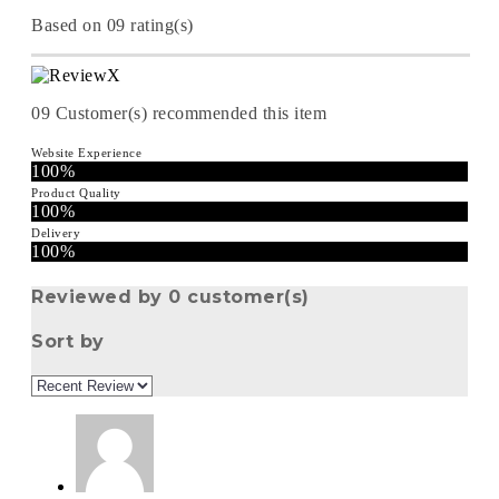
Based on 09 rating(s)
09
Customer(s) recommended this item
Website Experience
100%
Product Quality
100%
Delivery
100%
Reviewed by 0 customer(s)
Sort by