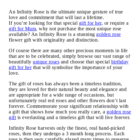
An Infinity Rose is the ultimate unique gesture of true
love and commitment that will last a lifetime.
If you’re looking for that special
gift for her
, or require a
gift for Mum
, why not purchase the most unique rose
available? An Infinity Rose is a stunning
golden rose
flower gift with originality and distinction.
Of course there are many other precious moments in life
that are to be celebrated, simply browse our vast range of
beautifully
unique roses
and choose that special
birthday
gift for her
that will symbolise the importance of your
love.
The gift of roses has always been a timeless tradition,
they are loved for their natural beauty and elegance and
are appropriate for a wide range of occasions, but
unfortunately real red roses and other flowers don’t last
forever. Commemorate your significant relationship with
a gift that shows how much you really care, a
golden rose
gift
is everlasting and a timeless gift that will live forever.
Infinity Rose harvests only the finest, real hand-picked
roses, then they undergo a 3 month long process. Each
rose is then very carefully glazed many times to preserve