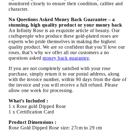
monitored closely to ensure their condition, calibre and
character.
No Questions Asked Money Back Guarantee – a
stunning, high quality product or your money back
An Infinity Rose is an exquisite article of beauty. Our
craftspeople who produce these gold-plated roses are
experts who pride themselves in making the highest
quality product. We are so confident that you’ll love our
roses, that’s why we offer all our customers a no
questions asked
money back guarantee
.
If you are not completely satisfied with your rose
purchase, simply return it to our postal address, along
with the invoice number, within 90 days from the date of
the invoice and you will receive a full refund. Please
allow one week for processing.
What’s Included :
1 x Rose gold Dipped Rose
1 x Certification Card
Product Dimensions :
Rose Gold Dipped Rose size: 27cm to 29 cm