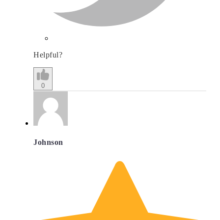
Helpful?
0
Johnson