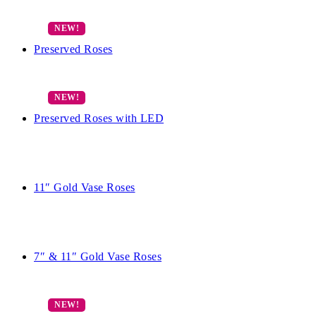
Preserved Roses
Preserved Roses with LED
11″ Gold Vase Roses
7″ & 11″ Gold Vase Roses