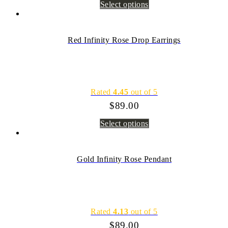
Select options
Red Infinity Rose Drop Earrings
Rated
4.45
out of 5
$
89.00
Select options
Gold Infinity Rose Pendant
Rated
4.13
out of 5
$
89.00