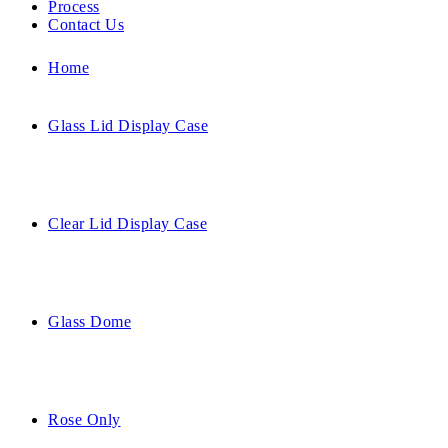
Process
Contact Us
Home
Glass Lid Display Case
Clear Lid Display Case
Glass Dome
Rose Only