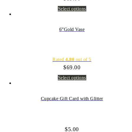
Select options
6”Gold Vase
Rated
4.80
out of 5
$
69.00
Select options
Cupcake Gift Card with Glitter
$
5.00