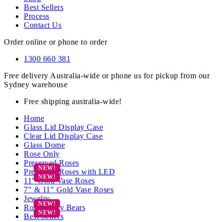
Best Sellers
Process
Contact Us
Order online or phone to order
1300 660 381
Free delivery Australia-wide or phone us for pickup from our
Sydney warehouse
Free shipping australia-wide!
Home
Glass Lid Display Case
Clear Lid Display Case
Glass Dome
Rose Only
Preserved Roses
Preserved Roses with LED
11″ Gold Vase Roses
7″ & 11″ Gold Vase Roses
Jewelry
Rose Teddy Bears
Best Sellers