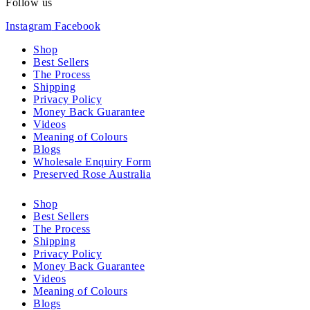
Follow us
Instagram
Facebook
Shop
Best Sellers
The Process
Shipping
Privacy Policy
Money Back Guarantee
Videos
Meaning of Colours
Blogs
Wholesale Enquiry Form
Preserved Rose Australia
Shop
Best Sellers
The Process
Shipping
Privacy Policy
Money Back Guarantee
Videos
Meaning of Colours
Blogs