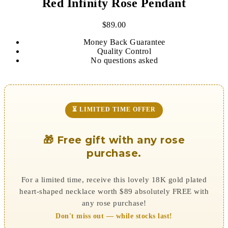
Red Infinity Rose Pendant
$
89.00
Money Back Guarantee
Quality Control
No questions asked
⏳ LIMITED TIME OFFER
🎁 Free gift with any rose
purchase.
For a limited time, receive this lovely 18K gold plated
heart-shaped necklace worth $89 absolutely FREE with
any rose purchase!
Don't miss out — while stocks last!