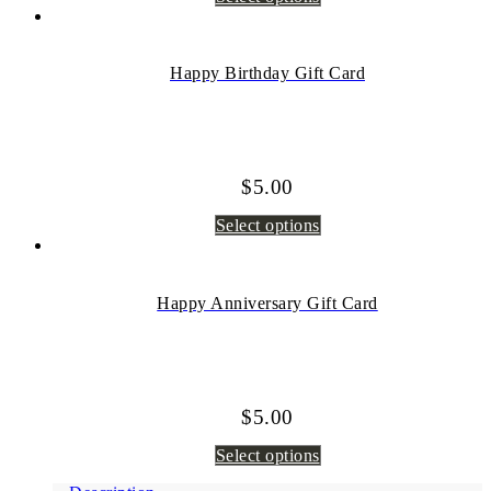
Happy Birthday Gift Card
$
5.00
Select options
Happy Anniversary Gift Card
$
5.00
Select options