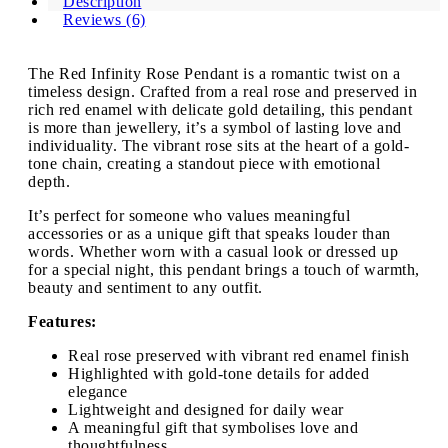
Description
Reviews (6)
The Red Infinity Rose Pendant is a romantic twist on a
timeless design. Crafted from a real rose and preserved in
rich red enamel with delicate gold detailing, this pendant
is more than jewellery, it’s a symbol of lasting love and
individuality. The vibrant rose sits at the heart of a gold-
tone chain, creating a standout piece with emotional
depth.
It’s perfect for someone who values meaningful
accessories or as a unique gift that speaks louder than
words. Whether worn with a casual look or dressed up
for a special night, this pendant brings a touch of warmth,
beauty and sentiment to any outfit.
Features:
Real rose preserved with vibrant red enamel finish
Highlighted with gold-tone details for added
elegance
Lightweight and designed for daily wear
A meaningful gift that symbolises love and
thoughtfulness