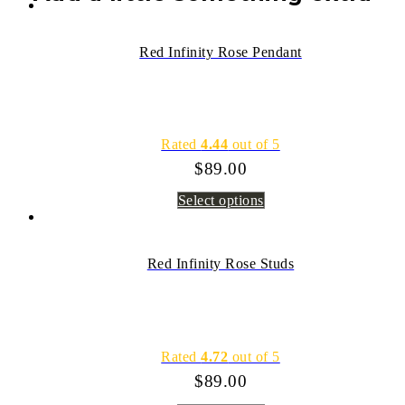
Red Infinity Rose Pendant
Rated
4.44
out of 5
$
89.00
Select options
Red Infinity Rose Studs
Rated
4.72
out of 5
$
89.00