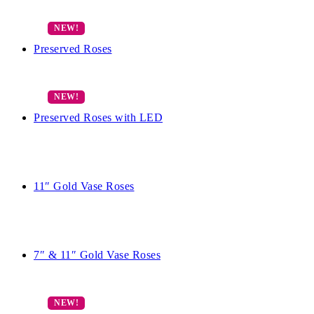
Preserved Roses
Preserved Roses with LED
11″ Gold Vase Roses
7″ & 11″ Gold Vase Roses