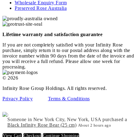
Wholesale Enquiry Form
Preserved Rose Australia
Lifetime warranty and satisfaction guarantee
If you are not completely satisfied with your Infinity Rose
purchase, simply return it to our postal address along with the
invoice number within 90 days from the date of the invoice and
you will receive a full refund. Please allow one week for
processing.
© 2026
Infinity Rose Group Holdings. All rights reserved.
Privacy Policy
Terms & Conditions
top
Someone in New York City, New York, USA purchased a
Black Infinity Rose Bear (25 cm)
About 2 hours ago
View Cart
Checkout
Continue Shopping