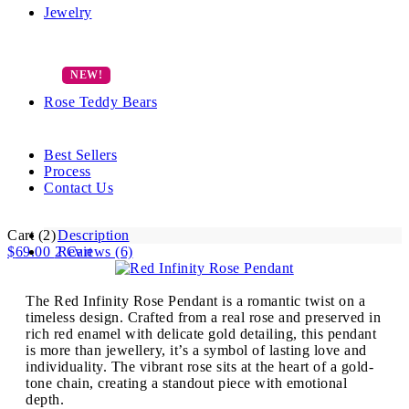
Jewelry
Rose Teddy Bears
Best Sellers
Process
Contact Us
Cart
(2)
Description
$
69.00
2
Reviews (6)
Cart
The Red Infinity Rose Pendant is a romantic twist on a
timeless design. Crafted from a real rose and preserved in
rich red enamel with delicate gold detailing, this pendant
is more than jewellery, it’s a symbol of lasting love and
individuality. The vibrant rose sits at the heart of a gold-
tone chain, creating a standout piece with emotional
depth.