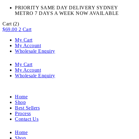
PRIORITY SAME DAY DELIVERY SYDNEY
METRO 7 DAYS A WEEK NOW AVAILABLE​
Cart
(2)
$
69.00
2
Cart
My Cart
My Account
Wholesale Enquiry
My Cart
My Account
Wholesale Enquiry
Home
Shop
Best Sellers
Process
Contact Us
Home
Shop