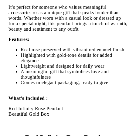
It’s perfect for someone who values meaningful
accessories or as a unique gift that speaks louder than
words. Whether worn with a casual look or dressed up
for a special night, this pendant brings a touch of warmth,
beauty and sentiment to any outfit.
Features:
Real rose preserved with vibrant red enamel finish
Highlighted with gold-tone details for added
elegance
Lightweight and designed for daily wear
A meaningful gift that symbolises love and
thoughtfulness
Comes in elegant packaging, ready to give
What’s Included :
Red Infinity Rose Pendant
Beautiful Gold Box