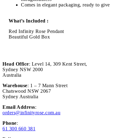
Comes in elegant packaging, ready to give
What’s Included :
Red Infinity Rose Pendant
Beautiful Gold Box
Head Office
: Level 14, 309 Kent Street,
Sydney NSW 2000
Australia
Warehouse
: 1 – 7 Mann Street
Chatswood NSW 2067
Sydney Australia
Email Address
:
orders@infinityrose.com.au
Phone
:
61 300 660 381