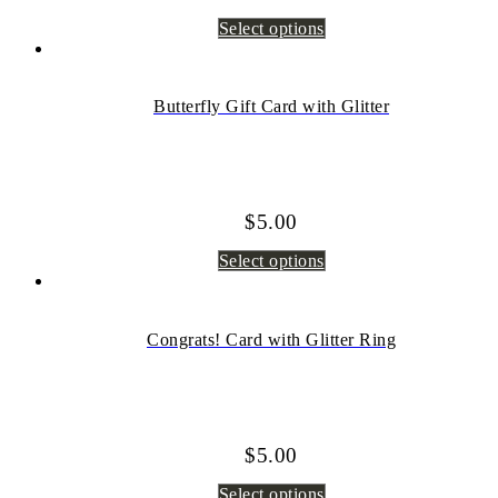
Select options
Butterfly Gift Card with Glitter
$
5.00
Select options
Congrats! Card with Glitter Ring
$
5.00
Select options