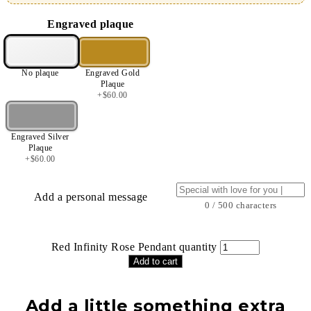
Engraved plaque
No plaque
Engraved Gold
Plaque
+
$
60.00
Engraved Silver
Plaque
+
$
60.00
Add a personal message
0 / 500 characters
Red Infinity Rose Pendant quantity
Add to cart
Add a little something extra