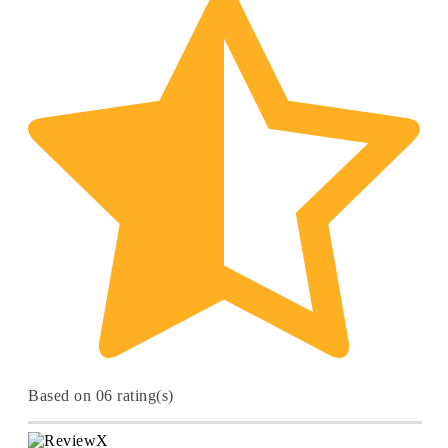
Based on 06 rating(s)