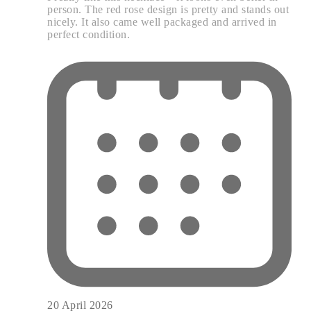
person. The red rose design is pretty and stands out
nicely. It also came well packaged and arrived in
perfect condition.
20 April 2026