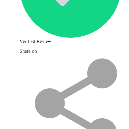
Verified Review
Share on