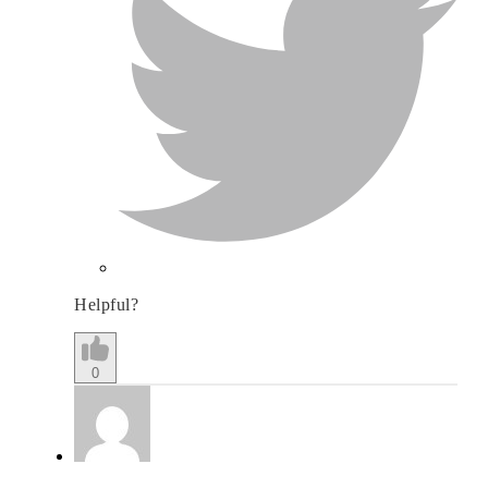
Helpful?
0