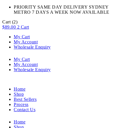
PRIORITY SAME DAY DELIVERY SYDNEY
METRO 7 DAYS A WEEK NOW AVAILABLE​
Cart
(2)
$
89.00
2
Cart
My Cart
My Account
Wholesale Enquiry
My Cart
My Account
Wholesale Enquiry
Home
Shop
Best Sellers
Process
Contact Us
Home
Shop