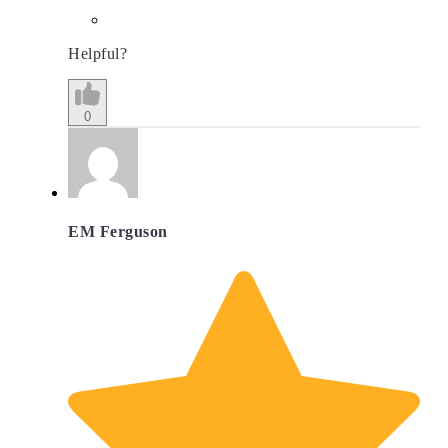
Helpful?
0
EM Ferguson