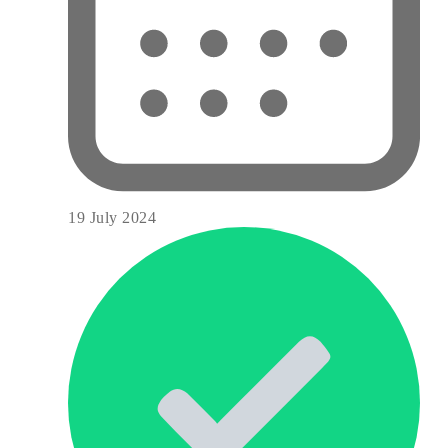
19 July 2024