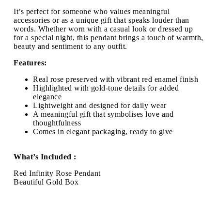
It’s perfect for someone who values meaningful
accessories or as a unique gift that speaks louder than
words. Whether worn with a casual look or dressed up
for a special night, this pendant brings a touch of warmth,
beauty and sentiment to any outfit.
Features:
Real rose preserved with vibrant red enamel finish
Highlighted with gold-tone details for added
elegance
Lightweight and designed for daily wear
A meaningful gift that symbolises love and
thoughtfulness
Comes in elegant packaging, ready to give
What’s Included :
Red Infinity Rose Pendant
Beautiful Gold Box