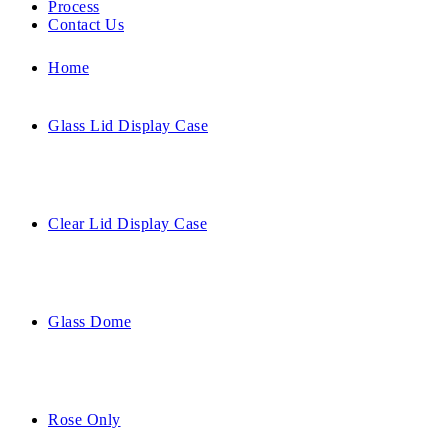
Process
Contact Us
Home
Glass Lid Display Case
Clear Lid Display Case
Glass Dome
Rose Only