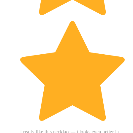
I really like this necklace—it looks even better in