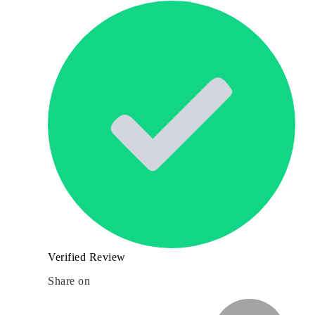
Verified Review
Share on