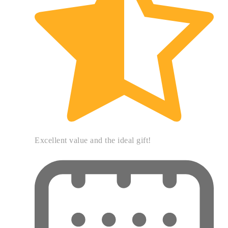
Excellent value and the ideal gift!