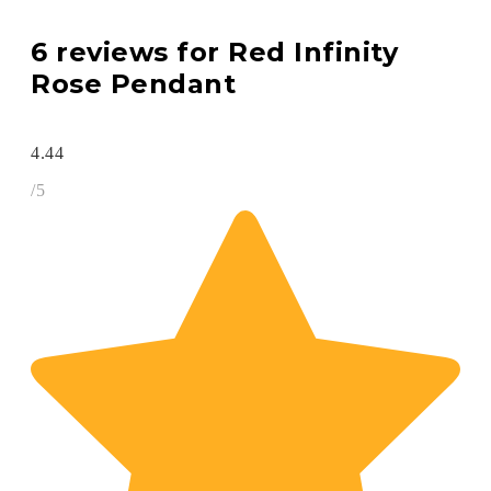
6 reviews for
Red Infinity
Rose Pendant
4.44
/5