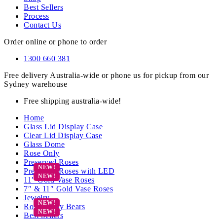
Best Sellers
Process
Contact Us
Order online or phone to order
1300 660 381
Free delivery Australia-wide or phone us for pickup from our
Sydney warehouse
Free shipping australia-wide!
Home
Glass Lid Display Case
Clear Lid Display Case
Glass Dome
Rose Only
Preserved Roses
Preserved Roses with LED
11″ Gold Vase Roses
7″ & 11″ Gold Vase Roses
Jewelry
Rose Teddy Bears
Best Sellers