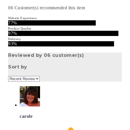
06
Customer(s) recommended this item
Website Experience
77%
Product Quality
97%
Delivery
93%
Reviewed by 06 customer(s)
Sort by
carole