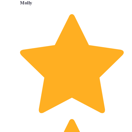
Molly