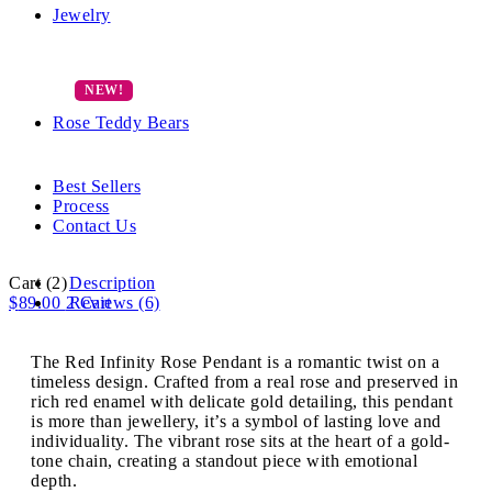
Jewelry
Rose Teddy Bears
Best Sellers
Process
Contact Us
Cart
(2)
Description
$
89.00
2
Reviews (6)
Cart
The Red Infinity Rose Pendant is a romantic twist on a
timeless design. Crafted from a real rose and preserved in
rich red enamel with delicate gold detailing, this pendant
is more than jewellery, it’s a symbol of lasting love and
individuality. The vibrant rose sits at the heart of a gold-
tone chain, creating a standout piece with emotional
depth.