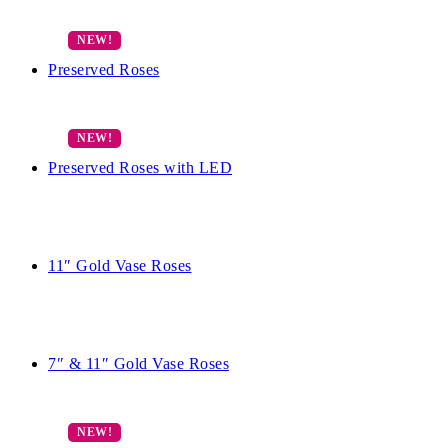
Preserved Roses
Preserved Roses with LED
11″ Gold Vase Roses
7″ & 11″ Gold Vase Roses