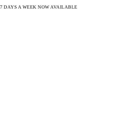
7 DAYS A WEEK NOW AVAILABLE​