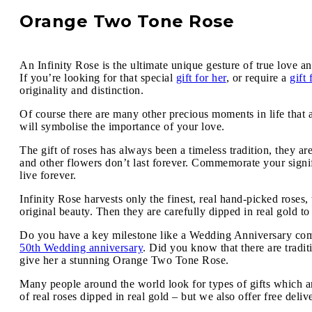
Orange Two Tone Rose
An Infinity Rose is the ultimate unique gesture of true love an
If you’re looking for that special
gift for her
, or require a
gift
originality and distinction.
Of course there are many other precious moments in life that 
will symbolise the importance of your love.
The gift of roses has always been a timeless tradition, they ar
and other flowers don’t last forever. Commemorate your signif
live forever.
Infinity Rose harvests only the finest, real hand-picked roses
original beauty. Then they are carefully dipped in real gold to
Do you have a key milestone like a Wedding Anniversary comin
50th Wedding anniversary
. Did you know that there are tradi
give her a stunning Orange Two Tone Rose.
Many people around the world look for types of gifts which ar
of real roses dipped in real gold – but we also offer free deli