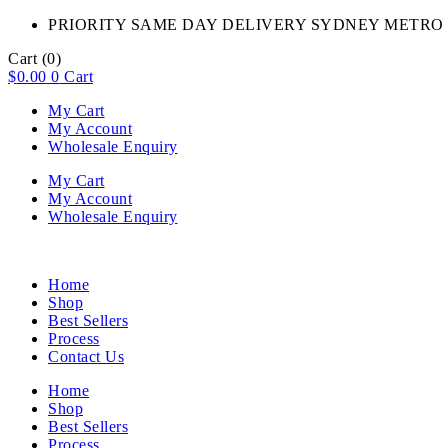
PRIORITY SAME DAY DELIVERY SYDNEY METRO 
Cart
(0)
$
0.00
0
Cart
My Cart
My Account
Wholesale Enquiry
My Cart
My Account
Wholesale Enquiry
Home
Shop
Best Sellers
Process
Contact Us
Home
Shop
Best Sellers
Process