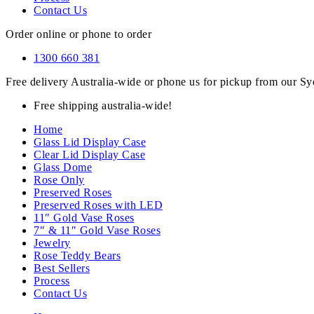
Contact Us
Order online or phone to order
1300 660 381
Free delivery Australia-wide or phone us for pickup from our 
Free shipping australia-wide!
Home
Glass Lid Display Case
Clear Lid Display Case
Glass Dome
Rose Only
Preserved Roses
Preserved Roses with LED
11″ Gold Vase Roses
7″ & 11″ Gold Vase Roses
Jewelry
Rose Teddy Bears
Best Sellers
Process
Contact Us