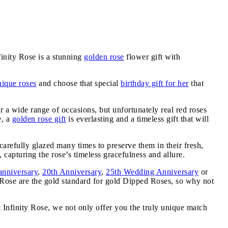
inity Rose is a stunning
golden rose
flower gift with
nique roses
and choose that special
birthday gift for her
that
or a wide range of occasions, but unfortunately real red roses
e, a
golden rose gift
is everlasting and a timeless gift that will
carefully glazed many times to preserve them in their fresh,
 capturing the rose’s timeless gracefulness and allure.
anniversary
,
20th Anniversary
,
25th Wedding Anniversary
or
y Rose are the gold standard for gold Dipped Roses, so why not
t Infinity Rose, we not only offer you the truly unique match