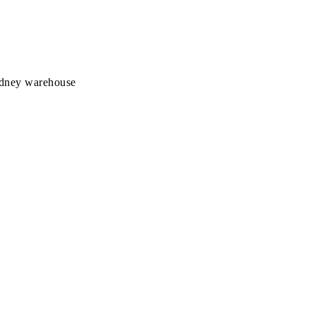
Sydney warehouse