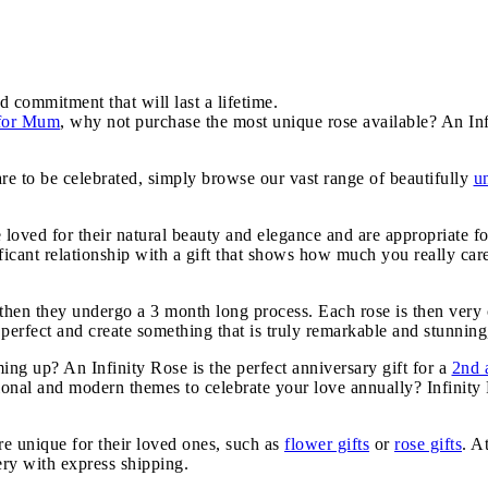
d commitment that will last a lifetime.
 for Mum
, why not purchase the most unique rose available? An Inf
are to be celebrated, simply browse our vast range of beautifully
u
e loved for their natural beauty and elegance and are appropriate f
icant relationship with a gift that shows how much you really car
, then they undergo a 3 month long process. Each rose is then very 
 perfect and create something that is truly remarkable and stunning,
g up? An Infinity Rose is the perfect anniversary gift for a
2nd 
tional and modern themes to celebrate your love annually? Infinit
e unique for their loved ones, such as
flower gifts
or
rose gifts
. A
very with express shipping.