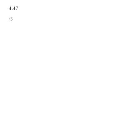
4.47
/5