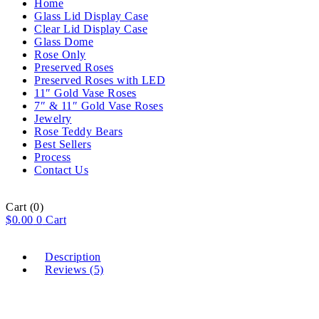
Home
Glass Lid Display Case
Clear Lid Display Case
Glass Dome
Rose Only
Preserved Roses
Preserved Roses with LED
11″ Gold Vase Roses
7″ & 11″ Gold Vase Roses
Jewelry
Rose Teddy Bears
Best Sellers
Process
Contact Us
Cart
(0)
$
0.00
0
Cart
Description
Reviews (5)