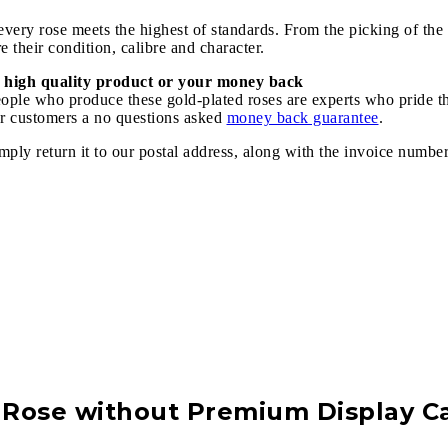
ery rose meets the highest of standards. From the picking of the r
 their condition, calibre and character.
 high quality product or your money back
speople who produce these gold-plated roses are experts who pride 
our customers a no questions asked
money back guarantee
.
imply return it to our postal address, along with the invoice numbe
Rose without Premium Display C