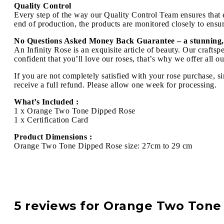
Quality Control
Every step of the way our Quality Control Team ensures that ev
end of production, the products are monitored closely to ensure
No Questions Asked Money Back Guarantee – a stunning,
An Infinity Rose is an exquisite article of beauty. Our craft
confident that you’ll love our roses, that’s why we offer all 
If you are not completely satisfied with your rose purchase, s
receive a full refund. Please allow one week for processing.
What’s Included :
1 x Orange Two Tone Dipped Rose
1 x Certification Card
Product Dimensions :
Orange Two Tone Dipped Rose size: 27cm to 29 cm
5 reviews for
Orange Two Tone 