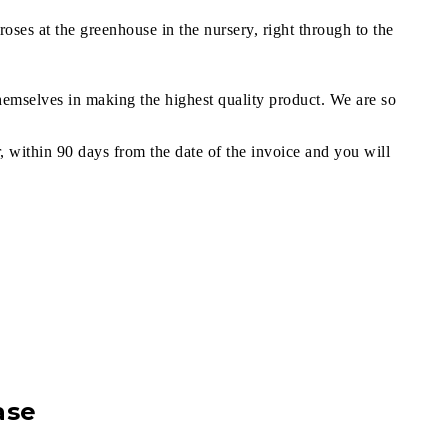
oses at the greenhouse in the nursery, right through to the
themselves in making the highest quality product. We are so
r, within 90 days from the date of the invoice and you will
ase