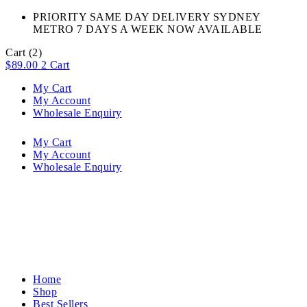
PRIORITY SAME DAY DELIVERY SYDNEY
METRO 7 DAYS A WEEK NOW AVAILABLE​
Cart
(2)
$
89.00
2
Cart
My Cart
My Account
Wholesale Enquiry
My Cart
My Account
Wholesale Enquiry
Home
Shop
Best Sellers