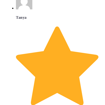
Tanya