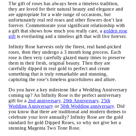
The gift of roses has always been a timeless tradition,
they are loved for their natural beauty and elegance and
are appropriate for a wide range of occasions, but
unfortunately real red roses and other flowers don’t last
forever. Commemorate your significant relationship with
a gift that shows how much you really care, a
golden rose
gift
is everlasting and a timeless gift that will live forever.
Infinity Rose harvests only the finest, real hand-picked
roses, then they undergo a 3 month long process. Each
rose is then very carefully glazed many times to preserve
them in their fresh, original beauty. Then they are
carefully dipped in real gold to perfect and create
something that is truly remarkable and stunning,
capturing the rose’s timeless gracefulness and allure.
Do you have a key milestone like a Wedding Anniversary
coming up? An Infinity Rose is the perfect anniversary
gift for a
2nd anniversary
,
20th Anniversary
,
25th
Wedding Anniversary
or
50th Wedding anniversary
. Did
you know that there are traditional and modern themes to
celebrate your love annually? Infinity Rose are the gold
standard for gold Dipped Roses, so why not give her a
stunning Magenta Two Tone Rose.