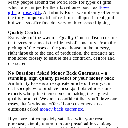
Many people around the world look for types of gifts
which are unique for their loved ones, such as
flower
gifts
or
rose gifts
. At Infinity Rose, we not only offer you
the truly unique match of real roses dipped in real gold –
but we also offer free delivery with express shipping.
Quality Control
Every step of the way our Quality Control Team ensures
that every rose meets the highest of standards. From the
picking of the roses at the greenhouse in the nursery,
right through to the end of production, the products are
monitored closely to ensure their condition, calibre and
character.
No Questions Asked Money Back Guarantee – a
stunning, high quality product or your money back
An Infinity Rose is an exquisite article of beauty. Our
craftspeople who produce these gold-plated roses are
experts who pride themselves in making the highest
quality product. We are so confident that you’ll love our
roses, that’s why we offer all our customers a no
questions asked
money back guarantee
.
If you are not completely satisfied with your rose
purchase, simply return it to our postal address, along