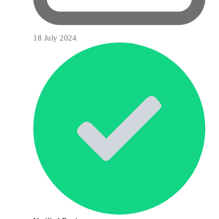
18 July 2024