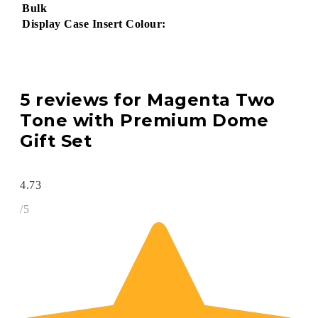
Bulk
Display Case Insert Colour:
5 reviews for
Magenta Two
Tone with Premium Dome
Gift Set
4.73
/5