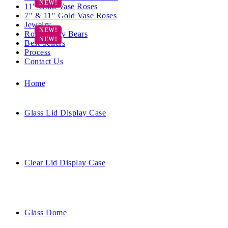
11″ Gold Vase Roses
7″ & 11″ Gold Vase Roses
Jewelry
Rose Teddy Bears
Best Sellers
Process
Contact Us
Home
Glass Lid Display Case
Clear Lid Display Case
Glass Dome