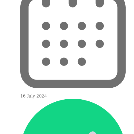
16 July 2024