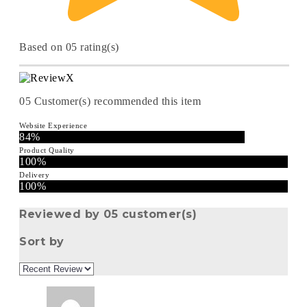
Based on 05 rating(s)
05
Customer(s) recommended this item
Website Experience
84%
Product Quality
100%
Delivery
100%
Reviewed by 05 customer(s)
Sort by