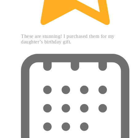
These are stunning! I purchased them for my
daughter’s birthday gift.