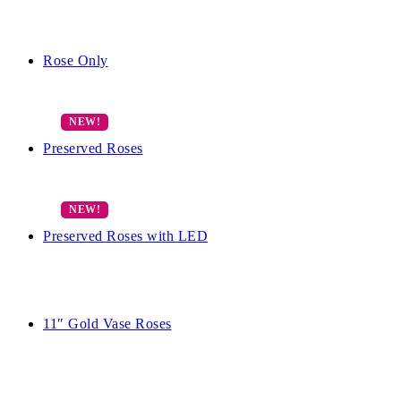
Rose Only
Preserved Roses
Preserved Roses with LED
11″ Gold Vase Roses