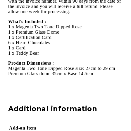
with the invoice number, within 90 days from the date of
the invoice and you will receive a full refund. Please
allow one week for processing.
What’s Included :
1 x Magenta Two Tone Dipped Rose
1 x Premium Glass Dome
1 x Certification Card
6 x Heart Chocolates
1 x Card
1 x Teddy Bear
Product Dimensions :
Magenta Two Tone Dipped Rose size: 27cm to 29 cm
Premium Glass dome 35cm x Base 14.5cm
Additional information
Add-on Item