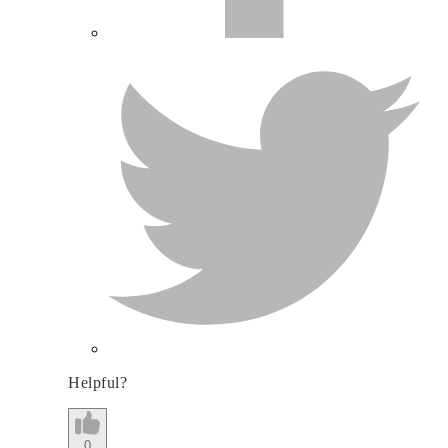
Helpful?
0