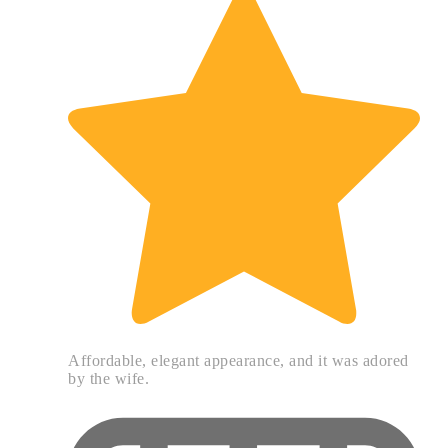
Affordable, elegant appearance, and it was adored
by the wife.