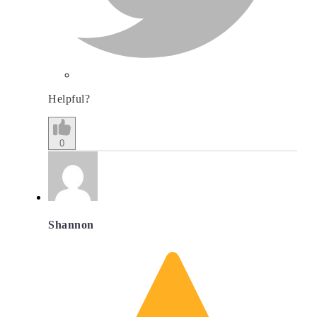
Helpful?
0
Shannon