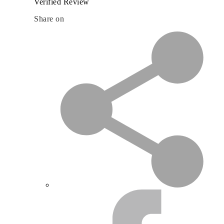
Verified Review
Share on