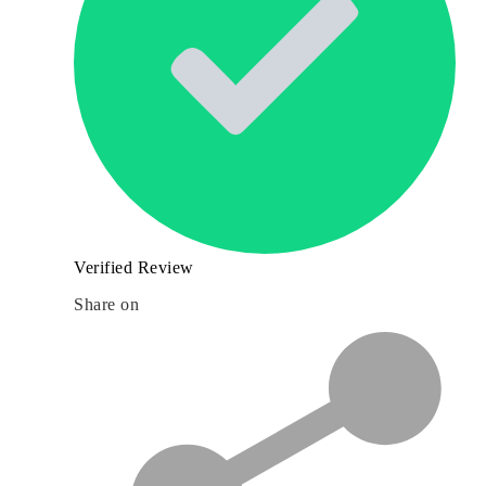
Verified Review
Share on