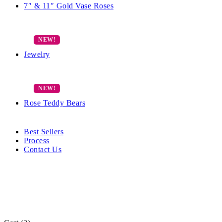
7″ & 11″ Gold Vase Roses
Jewelry
Rose Teddy Bears
Best Sellers
Process
Contact Us