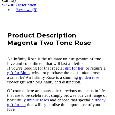
Cart
(2)
$
89.00
2
Description
Cart
Reviews (5)
Product Description
Magenta Two Tone Rose
An Infinity Rose is the ultimate unique gesture of true
love and commitment that will last a lifetime.
If you’re looking for that special
gift for her
, or require a
gift for Mum
, why not purchase the most unique rose
available? An Infinity Rose is a stunning
golden rose
flower gift with originality and distinction.
Of course there are many other precious moments in life
that are to be celebrated, simply browse our vast range of
beautifully
unique roses
and choose that special
birthday
gift for her
that will symbolise the importance of your
love.