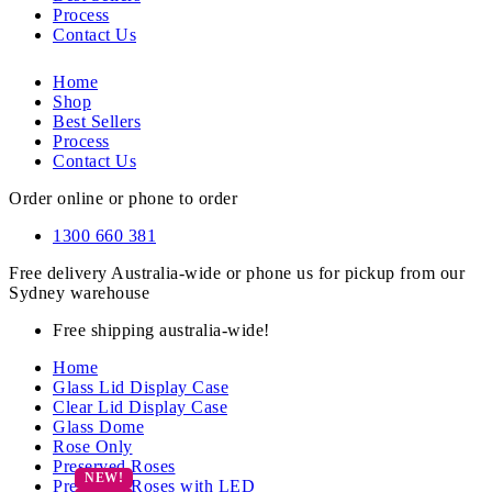
Process
Contact Us
Home
Shop
Best Sellers
Process
Contact Us
Order online or phone to order
1300 660 381
Free delivery Australia-wide or phone us for pickup from our
Sydney warehouse
Free shipping australia-wide!
Home
Glass Lid Display Case
Clear Lid Display Case
Glass Dome
Rose Only
Preserved Roses
Preserved Roses with LED