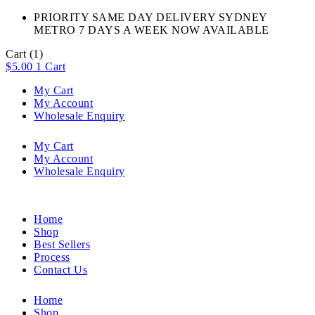
PRIORITY SAME DAY DELIVERY SYDNEY
METRO 7 DAYS A WEEK NOW AVAILABLE​
Cart
(1)
$
5.00
1
Cart
My Cart
My Account
Wholesale Enquiry
My Cart
My Account
Wholesale Enquiry
Home
Shop
Best Sellers
Process
Contact Us
Home
Shop