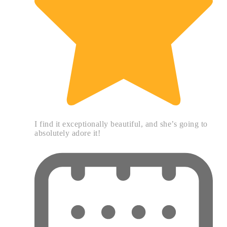
I find it exceptionally beautiful, and she’s going to
absolutely adore it!