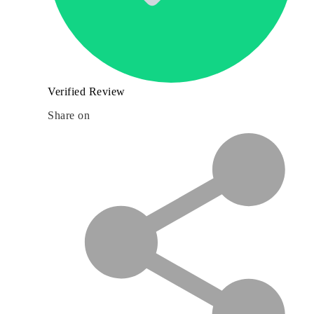
Verified Review
Share on