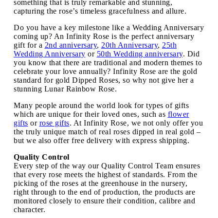
something that is truly remarkable and stunning,
capturing the rose’s timeless gracefulness and allure.
Do you have a key milestone like a Wedding Anniversary
coming up? An Infinity Rose is the perfect anniversary
gift for a
2nd anniversary
,
20th Anniversary
,
25th
Wedding Anniversary
or
50th Wedding anniversary
. Did
you know that there are traditional and modern themes to
celebrate your love annually? Infinity Rose are the gold
standard for gold Dipped Roses, so why not give her a
stunning Lunar Rainbow Rose.
Many people around the world look for types of gifts
which are unique for their loved ones, such as
flower
gifts
or
rose gifts
. At Infinity Rose, we not only offer you
the truly unique match of real roses dipped in real gold –
but we also offer free delivery with express shipping.
Quality Control
Every step of the way our Quality Control Team ensures
that every rose meets the highest of standards. From the
picking of the roses at the greenhouse in the nursery,
right through to the end of production, the products are
monitored closely to ensure their condition, calibre and
character.