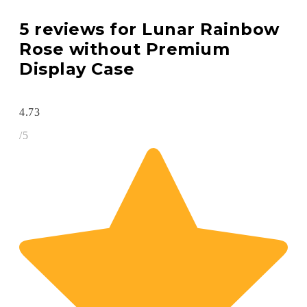
5 reviews for
Lunar Rainbow
Rose without Premium
Display Case
4.73
/5