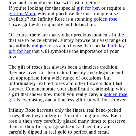
love and commitment that will last a lifetime.
If you’re looking for that special
gift for her
, or require a
gift for Mum
, why not purchase the most unique rose
available? An Infinity Rose is a stunning
golden rose
flower gift with originality and distinction.
Of course there are many other precious moments in life
that are to be celebrated, simply browse our vast range of
beautifully
unique roses
and choose that special
birthday
gift for her
that will symbolise the importance of your
love.
The gift of roses has always been a timeless tradition,
they are loved for their natural beauty and elegance and
are appropriate for a wide range of occasions, but
unfortunately real red roses and other flowers don’t last
forever. Commemorate your significant relationship with
a gift that shows how much you really care, a
golden rose
gift
is everlasting and a timeless gift that will live forever.
Infinity Rose harvests only the finest, real hand-picked
roses, then they undergo a 3 month long process. Each
rose is then very carefully glazed many times to preserve
them in their fresh, original beauty. Then they are
carefully dipped in real gold to perfect and create