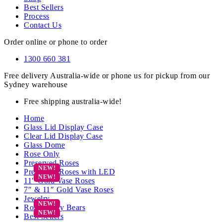
Best Sellers
Process
Contact Us
Order online or phone to order
1300 660 381
Free delivery Australia-wide or phone us for pickup from our
Sydney warehouse
Free shipping australia-wide!
Home
Glass Lid Display Case
Clear Lid Display Case
Glass Dome
Rose Only
Preserved Roses
Preserved Roses with LED
11″ Gold Vase Roses
7″ & 11″ Gold Vase Roses
Jewelry
Rose Teddy Bears
Best Sellers