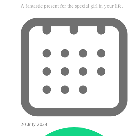
A fantastic present for the special girl in your life.
20 July 2024