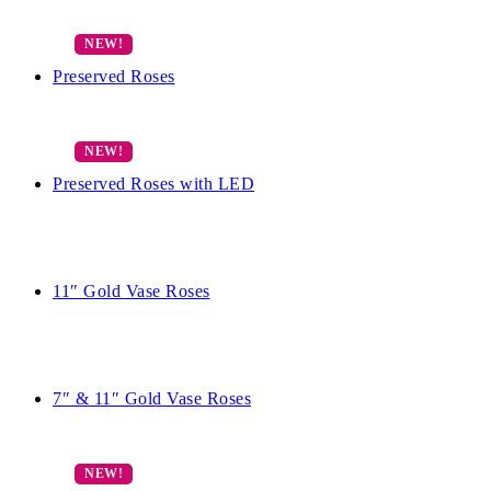
Preserved Roses
Preserved Roses with LED
11″ Gold Vase Roses
7″ & 11″ Gold Vase Roses