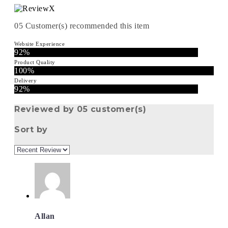
05
Customer(s) recommended this item
Website Experience
92%
Product Quality
100%
Delivery
92%
Reviewed by 05 customer(s)
Sort by
Allan