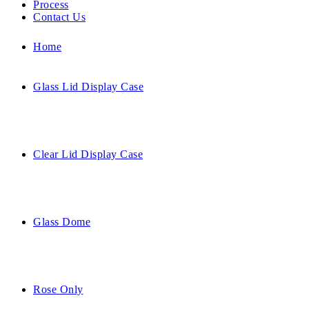
Process
Contact Us
Home
Glass Lid Display Case
Clear Lid Display Case
Glass Dome
Rose Only