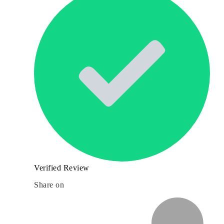
Verified Review
Share on