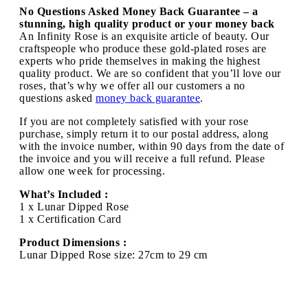
No Questions Asked Money Back Guarantee – a
stunning, high quality product or your money back
An Infinity Rose is an exquisite article of beauty. Our
craftspeople who produce these gold-plated roses are
experts who pride themselves in making the highest
quality product. We are so confident that you’ll love our
roses, that’s why we offer all our customers a no
questions asked
money back guarantee
.
If you are not completely satisfied with your rose
purchase, simply return it to our postal address, along
with the invoice number, within 90 days from the date of
the invoice and you will receive a full refund. Please
allow one week for processing.
What’s Included :
1 x Lunar Dipped Rose
1 x Certification Card
Product Dimensions :
Lunar Dipped Rose size: 27cm to 29 cm