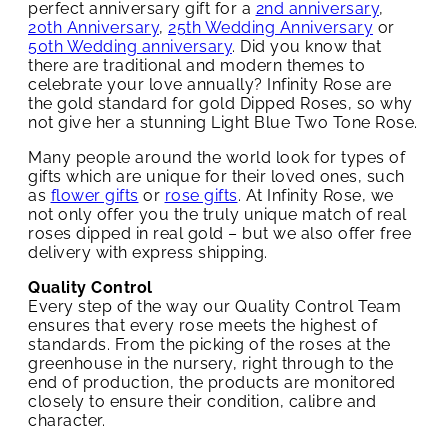
perfect anniversary gift for a
2nd anniversary
,
20th Anniversary
,
25th Wedding Anniversary
or
50th Wedding anniversary
. Did you know that
there are traditional and modern themes to
celebrate your love annually? Infinity Rose are
the gold standard for gold Dipped Roses, so why
not give her a stunning Light Blue Two Tone Rose.
Many people around the world look for types of
gifts which are unique for their loved ones, such
as
flower gifts
or
rose gifts
. At Infinity Rose, we
not only offer you the truly unique match of real
roses dipped in real gold – but we also offer free
delivery with express shipping.
Quality Control
Every step of the way our Quality Control Team
ensures that every rose meets the highest of
standards. From the picking of the roses at the
greenhouse in the nursery, right through to the
end of production, the products are monitored
closely to ensure their condition, calibre and
character.