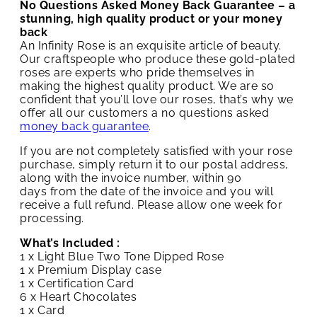
No Questions Asked Money Back Guarantee – a
stunning, high quality product or your money
back
An Infinity Rose is an exquisite article of beauty.
Our craftspeople who produce these gold-plated
roses are experts who pride themselves in
making the highest quality product. We are so
confident that you’ll love our roses, that’s why we
offer all our customers a no questions asked
money back guarantee
.
If you are not completely satisfied with your rose
purchase, simply return it to our postal address,
along with the invoice number, within 90
days from the date of the invoice and you will
receive a full refund. Please allow one week for
processing.
What’s Included :
1 x Light Blue Two Tone Dipped Rose
1 x Premium Display case
1 x Certification Card
6 x Heart Chocolates
1 x Card