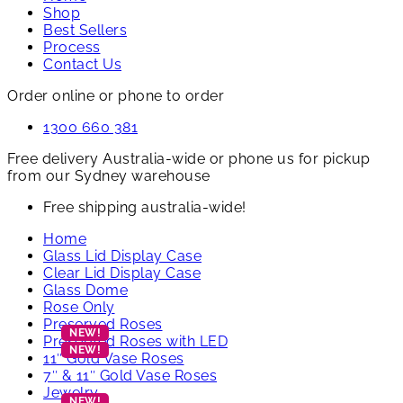
Shop
Best Sellers
Process
Contact Us
Order online or phone to order
1300 660 381
Free delivery Australia-wide or phone us for pickup
from our Sydney warehouse
Free shipping australia-wide!
Home
Glass Lid Display Case
Clear Lid Display Case
Glass Dome
Rose Only
Preserved Roses
Preserved Roses with LED
11″ Gold Vase Roses
7″ & 11″ Gold Vase Roses
Jewelry