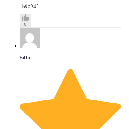
Helpful?
0
Billie