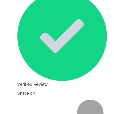
Verified Review
Share on