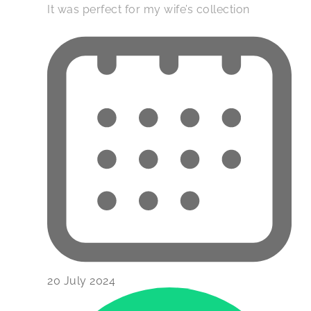
It was perfect for my wife’s collection
20 July 2024