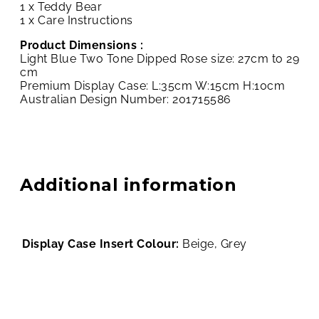
1 x Teddy Bear
1 x Care Instructions
Product Dimensions :
Light Blue Two Tone Dipped Rose size: 27cm to 29
cm
Premium Display Case: L:35cm W:15cm H:10cm
Australian Design Number: 201715586
Additional information
Display Case Insert Colour:
Beige, Grey