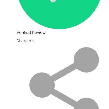
Verified Review
Share on