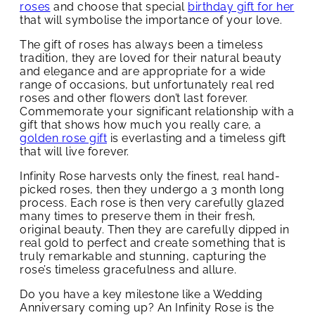
roses
and choose that special
birthday gift for her
that will symbolise the importance of your love.
The gift of roses has always been a timeless
tradition, they are loved for their natural beauty
and elegance and are appropriate for a wide
range of occasions, but unfortunately real red
roses and other flowers don’t last forever.
Commemorate your significant relationship with a
gift that shows how much you really care, a
golden rose gift
is everlasting and a timeless gift
that will live forever.
Infinity Rose harvests only the finest, real hand-
picked roses, then they undergo a 3 month long
process. Each rose is then very carefully glazed
many times to preserve them in their fresh,
original beauty. Then they are carefully dipped in
real gold to perfect and create something that is
truly remarkable and stunning, capturing the
rose’s timeless gracefulness and allure.
Do you have a key milestone like a Wedding
Anniversary coming up? An Infinity Rose is the