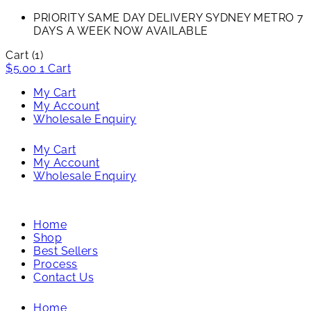
PRIORITY SAME DAY DELIVERY SYDNEY METRO 7
DAYS A WEEK NOW AVAILABLE​
Cart
(1)
$
5.00
1
Cart
My Cart
My Account
Wholesale Enquiry
My Cart
My Account
Wholesale Enquiry
Home
Shop
Best Sellers
Process
Contact Us
Home