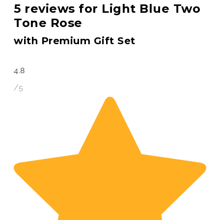
5 reviews for
Light Blue Two
Tone Rose
with Premium Gift Set
4.8
/5