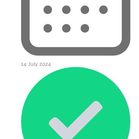
14 July 2024