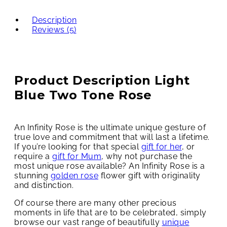
Description
Reviews (5)
Product Description Light
Blue Two Tone Rose
An Infinity Rose is the ultimate unique gesture of
true love and commitment that will last a lifetime.
If you’re looking for that special
gift for her
, or
require a
gift for Mum
, why not purchase the
most unique rose available? An Infinity Rose is a
stunning
golden rose
flower gift with originality
and distinction.
Of course there are many other precious
moments in life that are to be celebrated, simply
browse our vast range of beautifully
unique