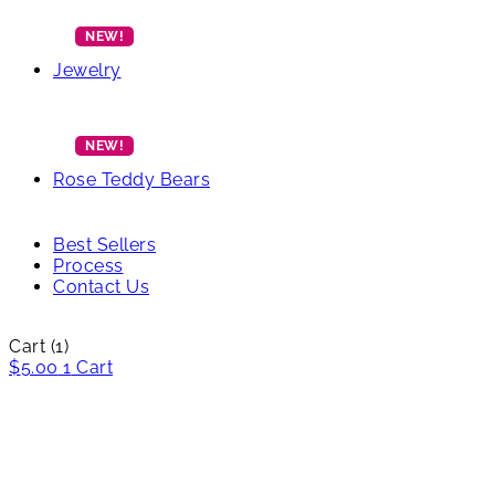
Jewelry
Rose Teddy Bears
Best Sellers
Process
Contact Us
Cart
(1)
$
5.00
1
Cart