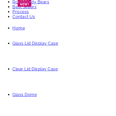
Rose Teddy Bears
Best Sellers
Process
Contact Us
Home
Glass Lid Display Case
Clear Lid Display Case
Glass Dome