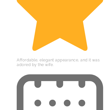
Affordable, elegant appearance, and it was
adored by the wife.