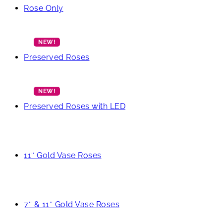
Rose Only
Preserved Roses
Preserved Roses with LED
11″ Gold Vase Roses
7″ & 11″ Gold Vase Roses