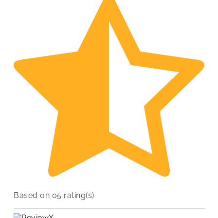
Based on 05 rating(s)