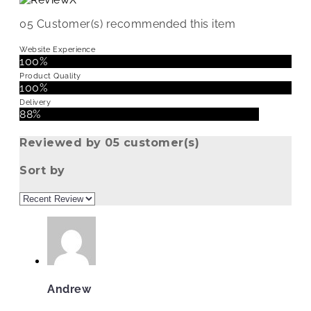
05
Customer(s) recommended this item
Website Experience
100%
Product Quality
100%
Delivery
88%
Reviewed by 05 customer(s)
Sort by
Andrew