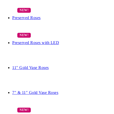
Preserved Roses
Preserved Roses with LED
11″ Gold Vase Roses
7″ & 11″ Gold Vase Roses