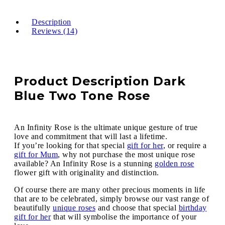
Description
Reviews (14)
Product Description Dark
Blue Two Tone Rose
An Infinity Rose is the ultimate unique gesture of true
love and commitment that will last a lifetime.
If you’re looking for that special
gift for her
, or require a
gift for Mum
, why not purchase the most unique rose
available? An Infinity Rose is a stunning
golden rose
flower gift with originality and distinction.
Of course there are many other precious moments in life
that are to be celebrated, simply browse our vast range of
beautifully
unique roses
and choose that special
birthday
gift for her
that will symbolise the importance of your