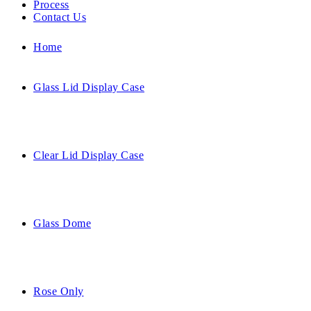
Process
Contact Us
Home
Glass Lid Display Case
Clear Lid Display Case
Glass Dome
Rose Only