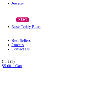
Jewelry
Rose Teddy Bears
Best Sellers
Process
Contact Us
Cart
(1)
$
5.00
1
Cart