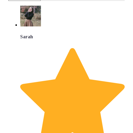
Sarah