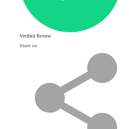
Verified Review
Share on