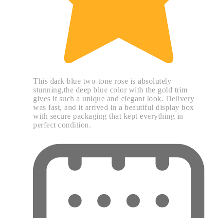
This dark blue two-tone rose is absolutely
stunning,the deep blue color with the gold trim
gives it such a unique and elegant look. Delivery
was fast, and it arrived in a beautiful display box
with secure packaging that kept everything in
perfect condition.