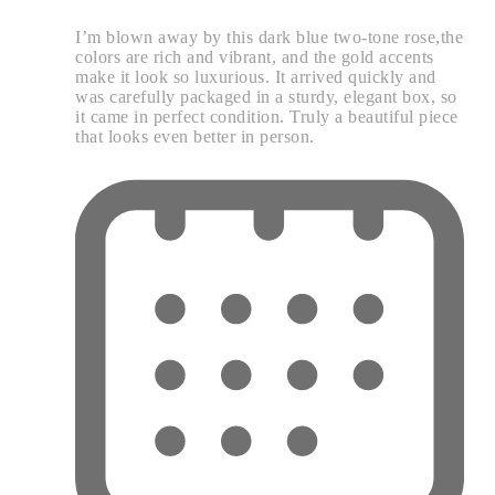
I’m blown away by this dark blue two-tone rose,the
colors are rich and vibrant, and the gold accents
make it look so luxurious. It arrived quickly and
was carefully packaged in a sturdy, elegant box, so
it came in perfect condition. Truly a beautiful piece
that looks even better in person.