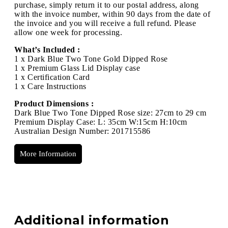
purchase, simply return it to our postal address, along
with the invoice number, within 90 days from the date of
the invoice and you will receive a full refund. Please
allow one week for processing.
What’s Included :
1 x Dark Blue Two Tone Gold Dipped Rose
1 x Premium Glass Lid Display case
1 x Certification Card
1 x Care Instructions
Product Dimensions :
Dark Blue Two Tone Dipped Rose size: 27cm to 29 cm
Premium Display Case: L: 35cm W:15cm H:10cm
Australian Design Number: 201715586
More Information
Additional information