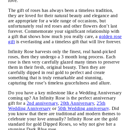
love.
The gift of roses has always been a timeless tradition,
they are loved for their natural beauty and elegance and
are appropriate for a wide range of occasions, but
unfortunately real red roses and other flowers don’t last
forever. Commemorate your significant relationship with
a gift that shows how much you really care, a
golden rose
gift
is everlasting and a timeless gift that will live forever.
Infinity Rose harvests only the finest, real hand-picked
roses, then they undergo a 3 month long process. Each
rose is then very carefully glazed many times to preserve
them in their fresh, original beauty. Then they are
carefully dipped in real gold to perfect and create
something that is truly remarkable and stunning,
capturing the rose’s timeless gracefulness and allure.
Do you have a key milestone like a Wedding Anniversary
coming up? An Infinity Rose is the perfect anniversary
gift for a
2nd anniversary
,
20th Anniversary
,
25th
Wedding Anniversary
or
50th Wedding anniversary
. Did
you know that there are traditional and modern themes to
celebrate your love annually? Infinity Rose are the gold
standard for gold Dipped Roses, so why not give her a
stunning Dark Blue rose.