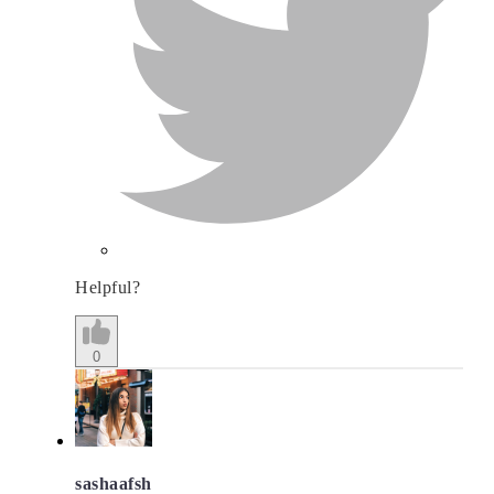
Helpful?
0
sashaafsh