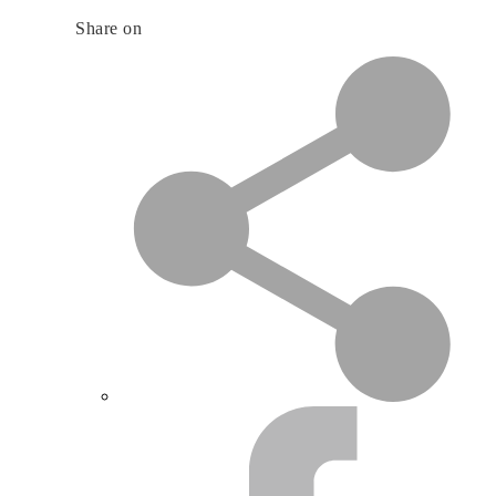
Share on