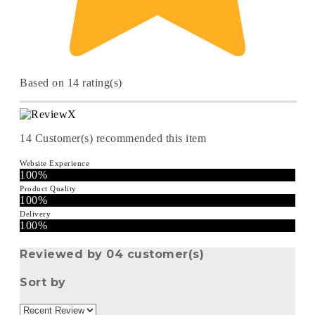
Based on 14 rating(s)
14
Customer(s) recommended this item
Website Experience
100%
Product Quality
100%
Delivery
100%
Reviewed by 04 customer(s)
Sort by