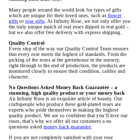
Many people around the world look for types of gifts
which are unique for their loved ones, such as
flower
gifts
or
rose gifts
. At Infinity Rose, we not only offer you
the truly unique match of real roses dipped in real gold –
but we also offer free delivery with express shipping.
Quality Control
Every step of the way our Quality Control Team ensures
that every rose meets the highest of standards. From the
picking of the roses at the greenhouse in the nursery,
right through to the end of production, the products are
monitored closely to ensure their condition, calibre and
character.
No Questions Asked Money Back Guarantee – a
stunning, high quality product or your money back
An Infinity Rose is an exquisite article of beauty. Our
craftspeople who produce these gold-plated roses are
experts who pride themselves in making the highest
quality product. We are so confident that you’ll love our
roses, that’s why we offer all our customers a no
questions asked
money back guarantee
.
If you are not completely satisfied with your rose