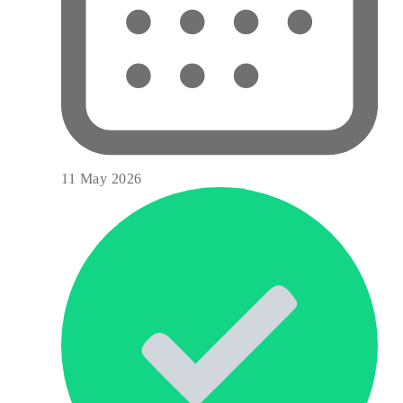
11 May 2026