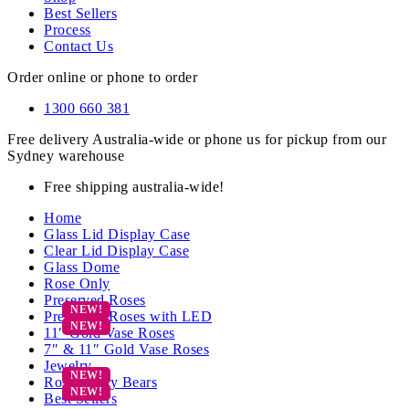
Best Sellers
Process
Contact Us
Order online or phone to order
1300 660 381
Free delivery Australia-wide or phone us for pickup from our
Sydney warehouse
Free shipping australia-wide!
Home
Glass Lid Display Case
Clear Lid Display Case
Glass Dome
Rose Only
Preserved Roses
Preserved Roses with LED
11″ Gold Vase Roses
7″ & 11″ Gold Vase Roses
Jewelry
Rose Teddy Bears
Best Sellers