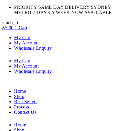
PRIORITY SAME DAY DELIVERY SYDNEY
METRO 7 DAYS A WEEK NOW AVAILABLE​
Cart
(1)
$
5.00
1
Cart
My Cart
My Account
Wholesale Enquiry
My Cart
My Account
Wholesale Enquiry
Home
Shop
Best Sellers
Process
Contact Us
Home
Shop