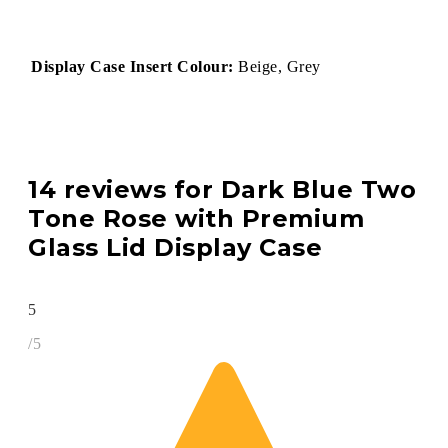
Display Case Insert Colour:
Beige, Grey
14 reviews for
Dark Blue Two
Tone Rose with Premium
Glass Lid Display Case
5
/5