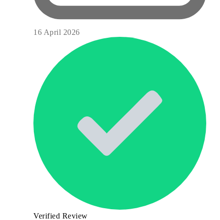
16 April 2026
Verified Review