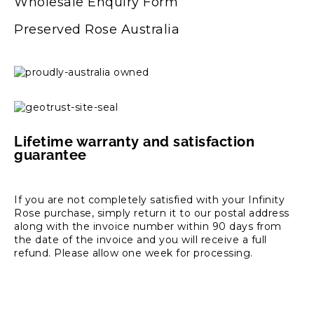
Wholesale Enquiry Form
Preserved Rose Australia
Lifetime warranty and satisfaction
guarantee
If you are not completely satisfied with your Infinity
Rose purchase, simply return it to our postal address
along with the invoice number within 90 days from
the date of the invoice and you will receive a full
refund. Please allow one week for processing.