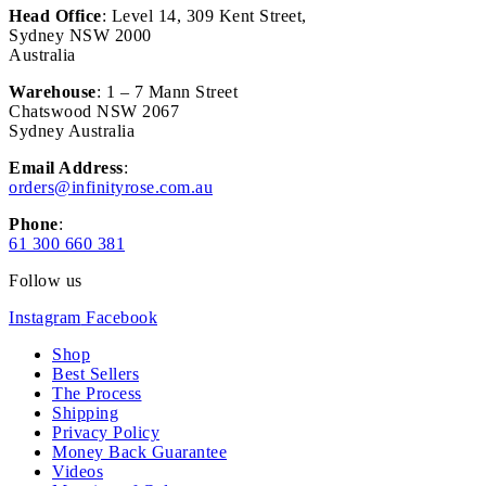
Head Office
: Level 14, 309 Kent Street,
Sydney NSW 2000
Australia
Warehouse
: 1 – 7 Mann Street
Chatswood NSW 2067
Sydney Australia
Email Address
:
orders@infinityrose.com.au
Phone
:
61 300 660 381
Follow us
Instagram
Facebook
Shop
Best Sellers
The Process
Shipping
Privacy Policy
Money Back Guarantee
Videos