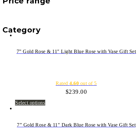
Price range
Category
7” Gold Rose & 11″ Light Blue Rose with Vase Gift Set
Rated
4.60
out of 5
$
239.00
Select options
7” Gold Rose & 11″ Dark Blue Rose with Vase Gift Set