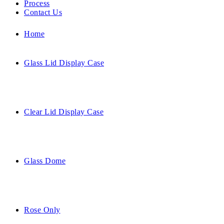
Process
Contact Us
Home
Glass Lid Display Case
Clear Lid Display Case
Glass Dome
Rose Only