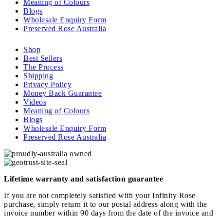
Meaning of Colours
Blogs
Wholesale Enquiry Form
Preserved Rose Australia
Shop
Best Sellers
The Process
Shipping
Privacy Policy
Money Back Guarantee
Videos
Meaning of Colours
Blogs
Wholesale Enquiry Form
Preserved Rose Australia
Lifetime warranty and satisfaction guarantee
If you are not completely satisfied with your Infinity Rose
purchase, simply return it to our postal address along with the
invoice number within 90 days from the date of the invoice and