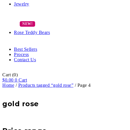
Jewelry
Rose Teddy Bears
Best Sellers
Process
Contact Us
Cart
(0)
$
0.00
0
Cart
Home
/
Products tagged “gold rose”
/ Page 4
gold rose