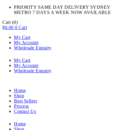
PRIORITY SAME DAY DELIVERY SYDNEY
METRO 7 DAYS A WEEK NOW AVAILABLE​
Cart
(0)
$
0.00
0
Cart
My Cart
My Account
Wholesale Enquiry
My Cart
My Account
Wholesale Enquiry
Home
Shop
Best Sellers
Process
Contact Us
Home
Shop