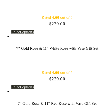
Rated
4.60
out of 5
$
239.00
Select options
7” Gold Rose & 11″ White Rose with Vase Gift Set
Rated
4.60
out of 5
$
239.00
Select options
7” Gold Rose & 11″ Red Rose with Vase Gift Set