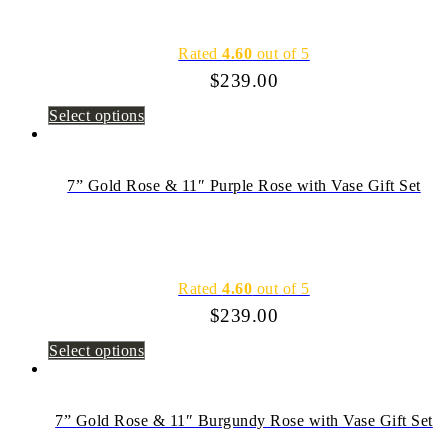
Rated
4.60
out of 5
$
239.00
Select options
7” Gold Rose & 11″ Purple Rose with Vase Gift Set
Rated
4.60
out of 5
$
239.00
Select options
7” Gold Rose & 11″ Burgundy Rose with Vase Gift Set