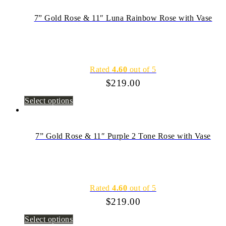
7” Gold Rose & 11″ Luna Rainbow Rose with Vase
Rated
4.60
out of 5
$
219.00
Select options
7” Gold Rose & 11″ Purple 2 Tone Rose with Vase
Rated
4.60
out of 5
$
219.00
Select options