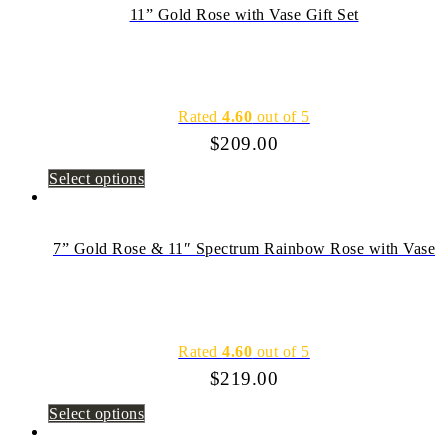
11” Gold Rose with Vase Gift Set
Rated
4.60
out of 5
$
209.00
Select options
7” Gold Rose & 11″ Spectrum Rainbow Rose with Vase
Rated
4.60
out of 5
$
219.00
Select options