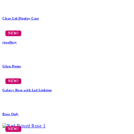
Clear Lid Display Case
jewellery
Glass Dome
Galaxy Rose with Led Lighting
Rose Only