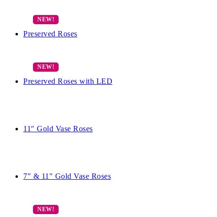
Preserved Roses
Preserved Roses with LED
11″ Gold Vase Roses
7″ & 11″ Gold Vase Roses