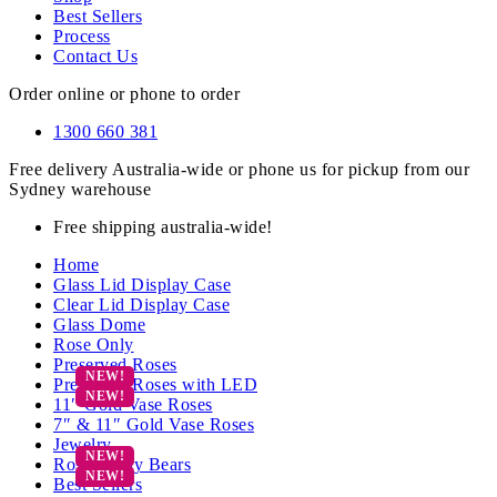
Best Sellers
Process
Contact Us
Order online or phone to order
1300 660 381
Free delivery Australia-wide or phone us for pickup from our
Sydney warehouse
Free shipping australia-wide!
Home
Glass Lid Display Case
Clear Lid Display Case
Glass Dome
Rose Only
Preserved Roses
Preserved Roses with LED
11″ Gold Vase Roses
7″ & 11″ Gold Vase Roses
Jewelry
Rose Teddy Bears
Best Sellers