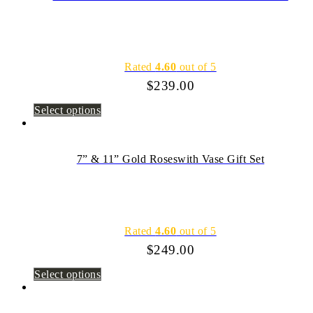
Rated
4.60
out of 5
$
239.00
Select options
7” & 11” Gold Roseswith Vase Gift Set
Rated
4.60
out of 5
$
249.00
Select options