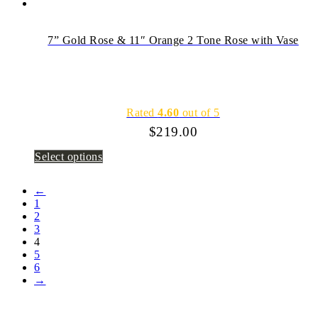
7” Gold Rose & 11″ Orange 2 Tone Rose with Vase
Rated
4.60
out of 5
$
219.00
Select options
←
1
2
3
4
5
6
→