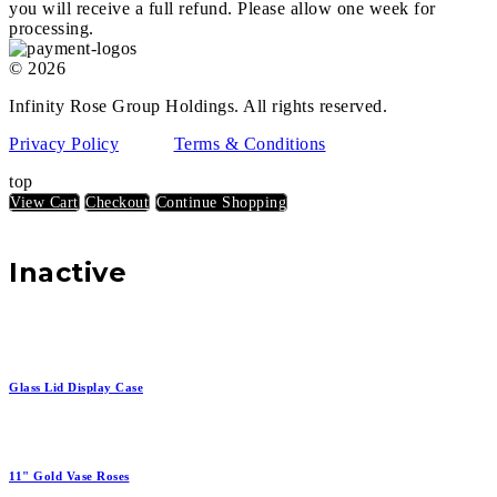
you will receive a full refund. Please allow one week for
processing.
© 2026
Infinity Rose Group Holdings. All rights reserved.
Privacy Policy
Terms & Conditions
top
View Cart
Checkout
Continue Shopping
Inactive
Glass Lid Display Case
11" Gold Vase Roses