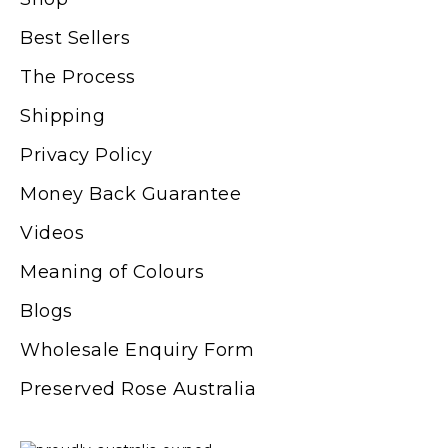
Best Sellers
The Process
Shipping
Privacy Policy
Money Back Guarantee
Videos
Meaning of Colours
Blogs
Wholesale Enquiry Form
Preserved Rose Australia