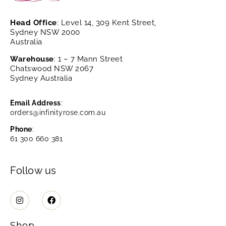
Head Office
: Level 14, 309 Kent Street,
Sydney NSW 2000
Australia
Warehouse
: 1 – 7 Mann Street
Chatswood NSW 2067
Sydney Australia
Email Address
:
orders@infinityrose.com.au
Phone
:
61 300 660 381
Follow us
Shop