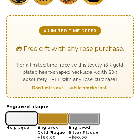
⏳ LIMITED TIME OFFER
🎁 Free gift with any rose purchase.
For a limited time, receive this lovely 18K gold
plated heart-shaped necklace worth $89
absolutely FREE with any rose purchase!
Don't miss out — while stocks last!
Engraved plaque
No plaque
Engraved
Engraved
Gold Plaque
Silver Plaque
+
$
60.00
+
$
60.00