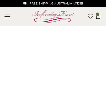
FREE SHIPPING AUSTRALIA-WIDE!
0