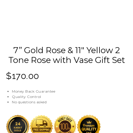
7” Gold Rose & 11″ Yellow 2
Tone Rose with Vase Gift Set
$
170.00
Money Back Guarantee
Quality Control
No questions asked