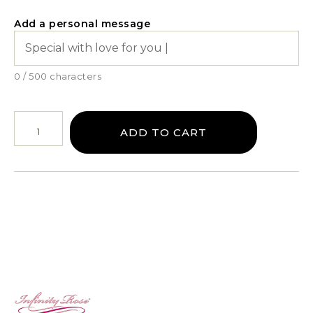
Add a personal message
0 / 500 characters
ADD TO CART