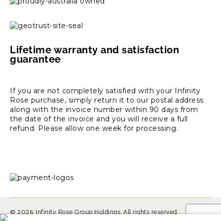
Lifetime warranty and satisfaction
guarantee
If you are not completely satisfied with your Infinity
Rose purchase, simply return it to our postal address
along with the invoice number within 90 days from
the date of the invoice and you will receive a full
refund. Please allow one week for processing.
© 2026
Infinity Rose Group Holdings. All rights reserved.