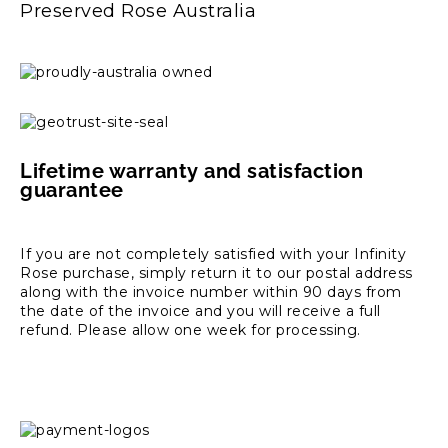
Preserved Rose Australia
Lifetime warranty and satisfaction
guarantee
If you are not completely satisfied with your Infinity
Rose purchase, simply return it to our postal address
along with the invoice number within 90 days from
the date of the invoice and you will receive a full
refund. Please allow one week for processing.