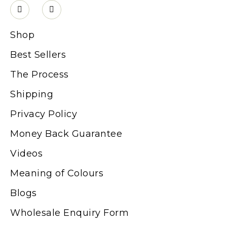
Shop
Best Sellers
The Process
Shipping
Privacy Policy
Money Back Guarantee
Videos
Meaning of Colours
Blogs
Wholesale Enquiry Form