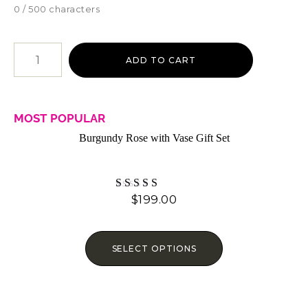
0 / 500 characters
ADD TO CART
MOST POPULAR
Burgundy Rose with Vase Gift Set
$
199.00
Rated
4.07
out of 5
SELECT OPTIONS