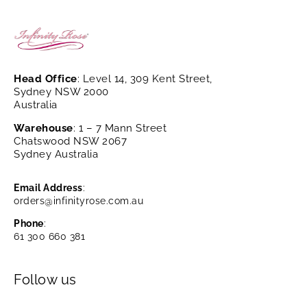
Head Office
: Level 14, 309 Kent Street,
Sydney NSW 2000
Australia
Warehouse
: 1 – 7 Mann Street
Chatswood NSW 2067
Sydney Australia
Email Address
:
orders@infinityrose.com.au
Phone
:
61 300 660 381
Follow us