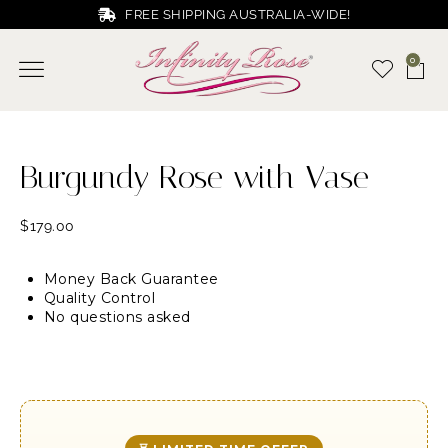
FREE SHIPPING AUSTRALIA-WIDE!
0
Burgundy Rose with Vase
$
179.00
Money Back Guarantee
Quality Control
No questions asked