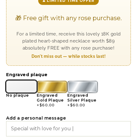
⏳ LIMITED TIME OFFER
🎁 Free gift with any rose purchase.
For a limited time, receive this lovely 18K gold
plated heart-shaped necklace worth $89
absolutely FREE with any rose purchase!
Don't miss out — while stocks last!
Engraved plaque
No plaque
Engraved
Engraved
Gold Plaque
Silver Plaque
+
$
60.00
+
$
60.00
Add a personal message