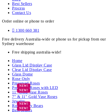
Best Sellers
Process
Contact Us
Order online or phone to order
1300 660 381
Free delivery Australia-wide or phone us for pickup from our
Sydney warehouse
Free shipping australia-wide!
Home
Glass Lid Display Case
Clear Lid Display Case
Glass Dome
Rose Only
Preserved Roses
Preserved Roses with LED
11″ Gold Vase Roses
7″ & 11″ Gold Vase Roses
Jewelry
Rose Teddy Bears
Best Sellers