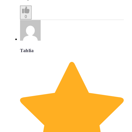
0
Tahlia