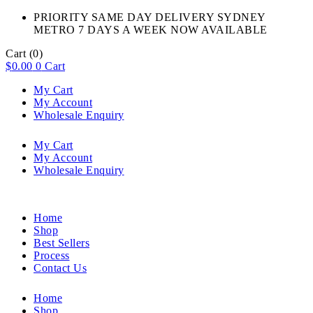
PRIORITY SAME DAY DELIVERY SYDNEY
METRO 7 DAYS A WEEK NOW AVAILABLE​
Cart
(0)
$
0.00
0
Cart
My Cart
My Account
Wholesale Enquiry
My Cart
My Account
Wholesale Enquiry
Home
Shop
Best Sellers
Process
Contact Us
Home
Shop