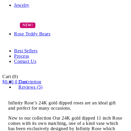
Jewelry
Rose Teddy Bears
Best Sellers
Process
Contact Us
Cart
(0)
$
0.00
0
Description
Cart
Reviews (5)
Infinity Rose’s 24K gold dipped roses are an ideal gift
and perfect for many occasions.
New to our collection Our 24K gold dipped 11 inch Rose
comes with its own matching, one of a kind vase which
has been exclusively designed by Infinity Rose which