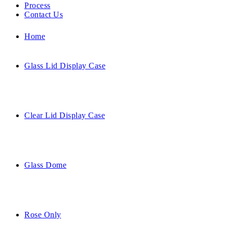
Process
Contact Us
Home
Glass Lid Display Case
Clear Lid Display Case
Glass Dome
Rose Only