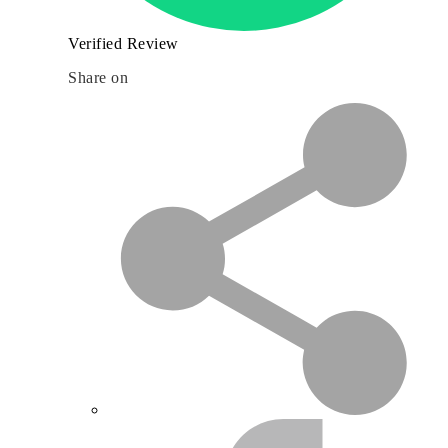
Verified Review
Share on