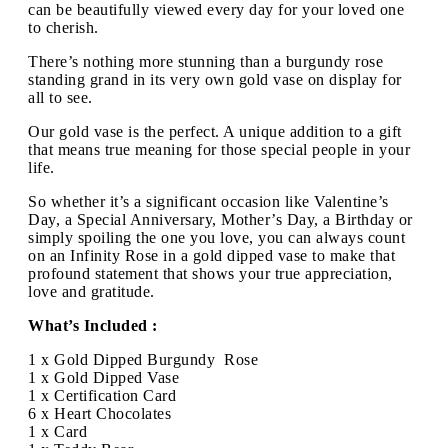
can be beautifully viewed every day for your loved one
to cherish.
There’s nothing more stunning than a burgundy rose
standing grand in its very own gold vase on display for
all to see.
Our gold vase is the perfect. A unique addition to a gift
that means true meaning for those special people in your
life.
So whether it’s a significant occasion like Valentine’s
Day, a Special Anniversary, Mother’s Day, a Birthday or
simply spoiling the one you love, you can always count
on an Infinity Rose in a gold dipped vase to make that
profound statement that shows your true appreciation,
love and gratitude.
What’s Included :
1 x Gold Dipped Burgundy Rose
1 x Gold Dipped Vase
1 x Certification Card
6 x Heart Chocolates
1 x Card