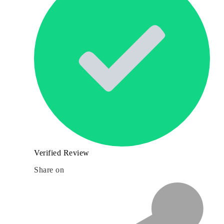
Verified Review
Share on