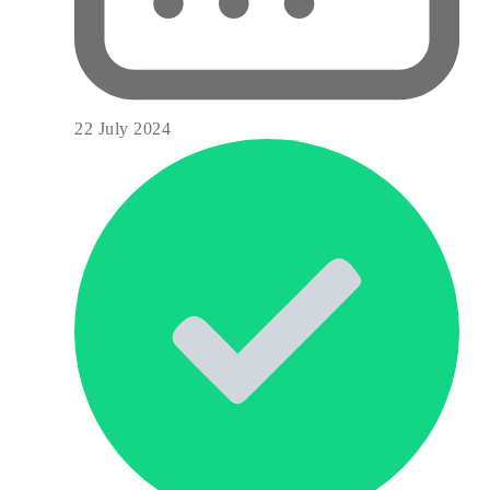
22 July 2024