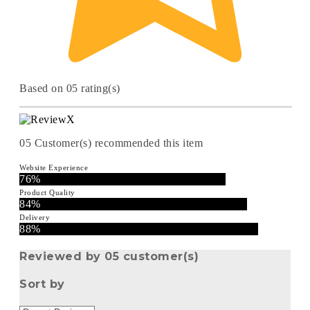
Based on 05 rating(s)
05
Customer(s) recommended this item
Website Experience
76%
Product Quality
84%
Delivery
88%
Reviewed by 05 customer(s)
Sort by