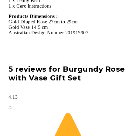
1 x Teddy Bear
1 x Care Instructions
Products Dimensions :
Gold Dipped Rose 27cm to 29cm
Gold Vase 14.5 cm
Australian Design Number 201915907
5 reviews for
Burgundy Rose
with Vase Gift Set
4.13
/5