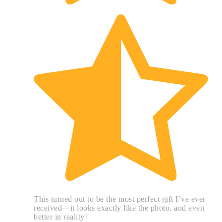
This turned out to be the most perfect gift I’ve ever
received—it looks exactly like the photo, and even
better in reality!