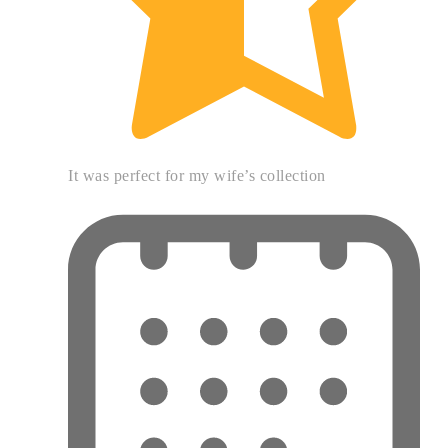
It was perfect for my wife’s collection