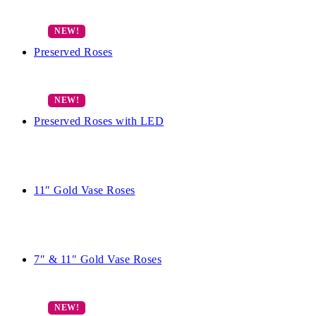
Preserved Roses
Preserved Roses with LED
11″ Gold Vase Roses
7″ & 11″ Gold Vase Roses