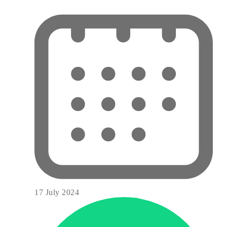
17 July 2024