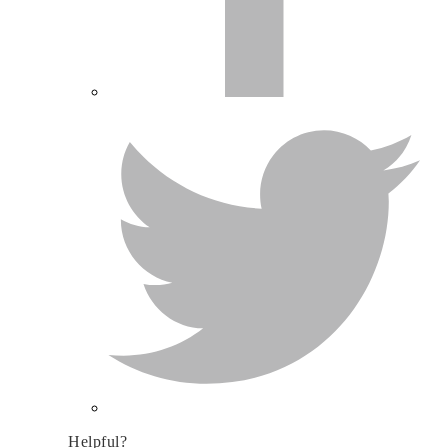
Helpful?