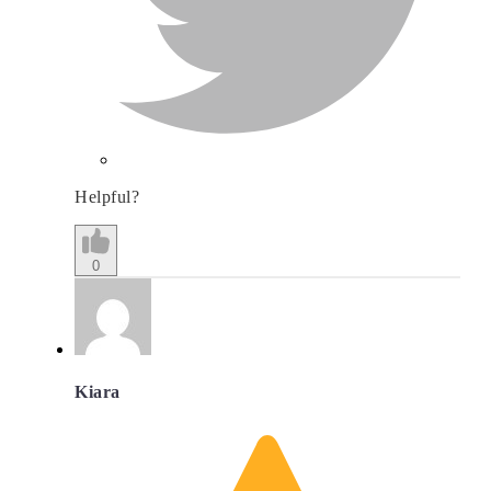
Helpful?
0
Kiara