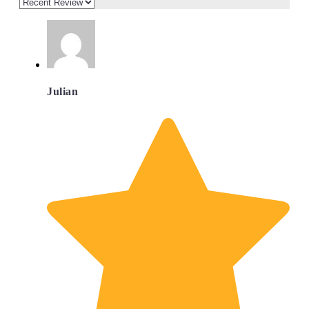
Julian