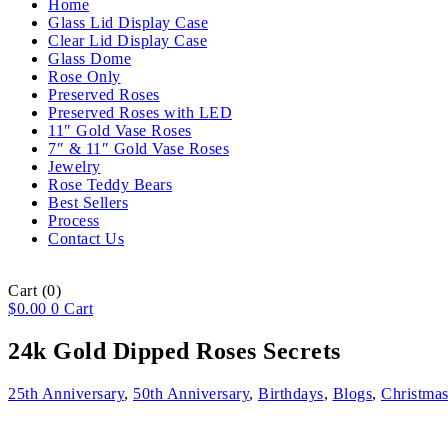
Home
Glass Lid Display Case
Clear Lid Display Case
Glass Dome
Rose Only
Preserved Roses
Preserved Roses with LED
11″ Gold Vase Roses
7″ & 11″ Gold Vase Roses
Jewelry
Rose Teddy Bears
Best Sellers
Process
Contact Us
Cart
(0)
$
0.00
0
Cart
24k Gold Dipped Roses Secrets
25th Anniversary
,
50th Anniversary
,
Birthdays
,
Blogs
,
Christma