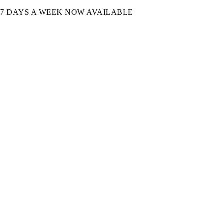
7 DAYS A WEEK NOW AVAILABLE​