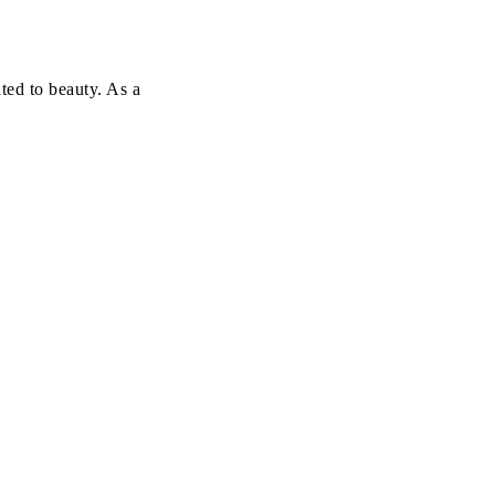
ted to beauty. As a