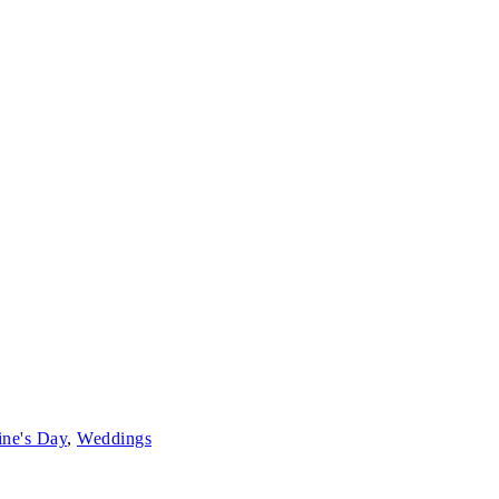
ine's Day
,
Weddings