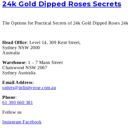
24k Gold Dipped Roses Secrets
The Options for Practical Secrets of 24k Gold Dipped Roses 24k 
Head Office
: Level 14, 309 Kent Street,
Sydney NSW 2000
Australia
Warehouse
: 1 – 7 Mann Street
Chatswood NSW 2067
Sydney Australia
Email Address
:
orders@infinityrose.com.au
Phone
:
61 300 660 381
Follow us
Instagram
Facebook