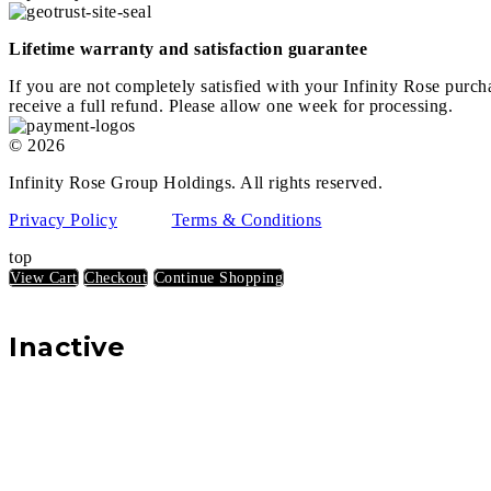
Lifetime warranty and satisfaction guarantee
If you are not completely satisfied with your Infinity Rose purch
receive a full refund. Please allow one week for processing.
© 2026
Infinity Rose Group Holdings. All rights reserved.
Privacy Policy
Terms & Conditions
top
View Cart
Checkout
Continue Shopping
Inactive