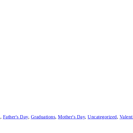
s
,
Father's Day
,
Graduations
,
Mother's Day
,
Uncategorized
,
Valent