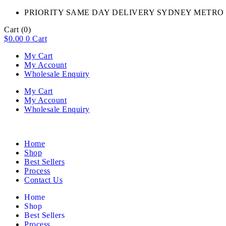
PRIORITY SAME DAY DELIVERY SYDNEY METRO 
Cart
(0)
$
0.00
0
Cart
My Cart
My Account
Wholesale Enquiry
My Cart
My Account
Wholesale Enquiry
Home
Shop
Best Sellers
Process
Contact Us
Home
Shop
Best Sellers
Process