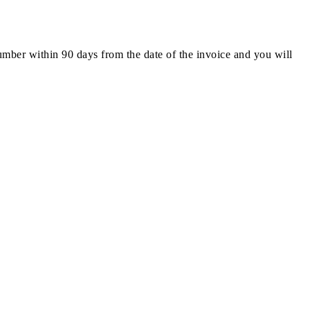
number within 90 days from the date of the invoice and you will