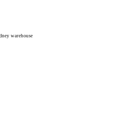
Sydney warehouse