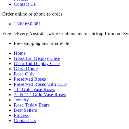
Contact Us
Order online or phone to order
1300 660 381
Free delivery Australia-wide or phone us for pickup from our 
Free shipping australia-wide!
Home
Glass Lid Display Case
Clear Lid Display Case
Glass Dome
Rose Only
Preserved Roses
Preserved Roses with LED
11″ Gold Vase Roses
7″ & 11″ Gold Vase Roses
Jewelry
Rose Teddy Bears
Best Sellers
Process
Contact Us