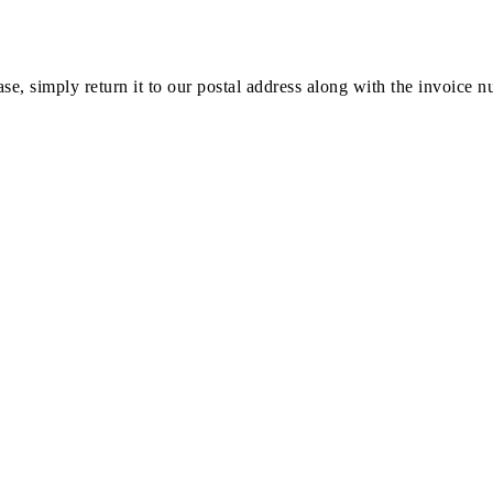
ase, simply return it to our postal address along with the invoice 