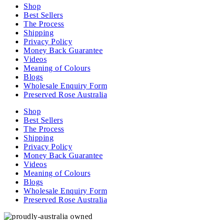
Shop
Best Sellers
The Process
Shipping
Privacy Policy
Money Back Guarantee
Videos
Meaning of Colours
Blogs
Wholesale Enquiry Form
Preserved Rose Australia
Shop
Best Sellers
The Process
Shipping
Privacy Policy
Money Back Guarantee
Videos
Meaning of Colours
Blogs
Wholesale Enquiry Form
Preserved Rose Australia