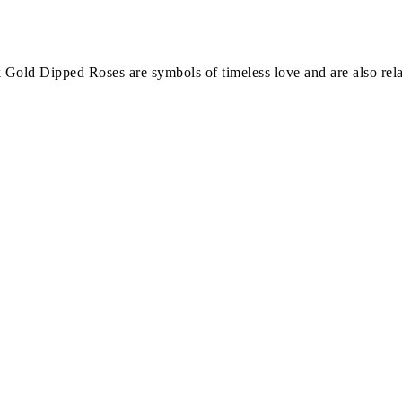
Gold Dipped Roses are symbols of timeless love and are also rela